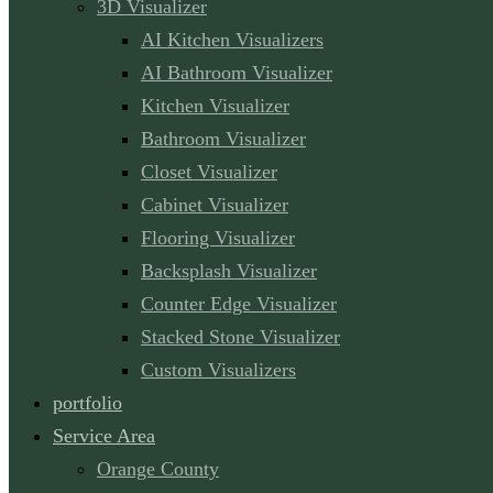
3D Visualizer
AI Kitchen Visualizers
AI Bathroom Visualizer
Kitchen Visualizer
Bathroom Visualizer
Closet Visualizer
Cabinet Visualizer
Flooring Visualizer
Backsplash Visualizer
Counter Edge Visualizer
Stacked Stone Visualizer
Custom Visualizers
portfolio
Service Area
Orange County