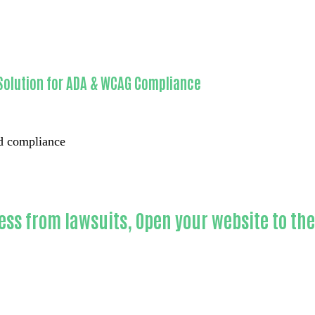
Solution for ADA & WCAG Compliance
ed compliance
ess from lawsuits, Open your website to th