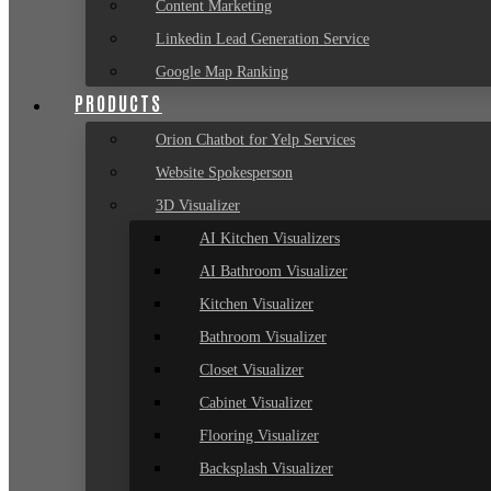
Content Marketing
Linkedin Lead Generation Service
Google Map Ranking
PRODUCTS
Orion Chatbot for Yelp Services
Website Spokesperson
3D Visualizer
AI Kitchen Visualizers
AI Bathroom Visualizer
Kitchen Visualizer
Bathroom Visualizer
Closet Visualizer
Cabinet Visualizer
Flooring Visualizer
Backsplash Visualizer