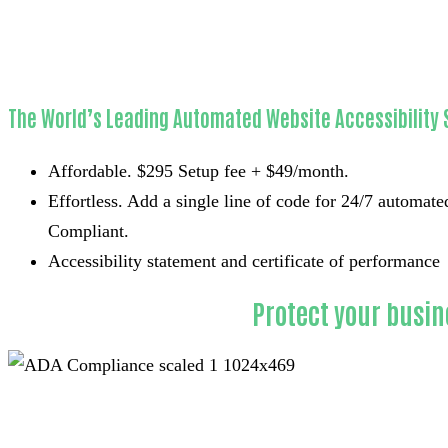
Websites ADA
Compliant
The World’s Leading Automated Website Accessibility 
Affordable. $295 Setup fee + $49/month.
Effortless. Add a single line of code for 24/7 automat
Compliant.
Accessibility statement and certificate of performance
Protect your busin