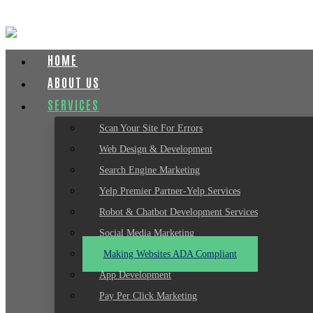
HOME
ABOUT US
SERVICES
Scan Your Site For Errors
Web Design & Development
Search Engine Marketing
Yelp Premier Partner-Yelp Services
Robot & Chatbot Development Services
Social Media Marketing
Making Websites ADA Compliant
App Development
Pay Per Click Marketing