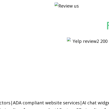
ctors
|
ADA compliant website services
|
AI chat widg