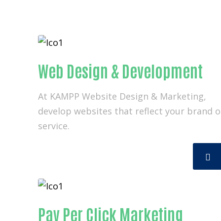
Web Design & Development
At KAMPP Website Design & Marketing,
develop websites that reflect your brand o
service.
Pay Per Click Marketing