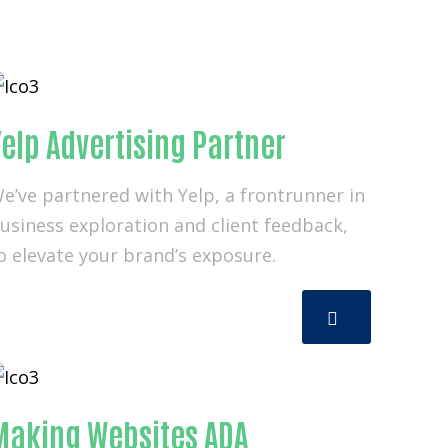
elp Advertising Partner
e’ve partnered with Yelp, a frontrunner in
usiness exploration and client feedback,
o elevate your brand’s exposure.
Making Websites ADA