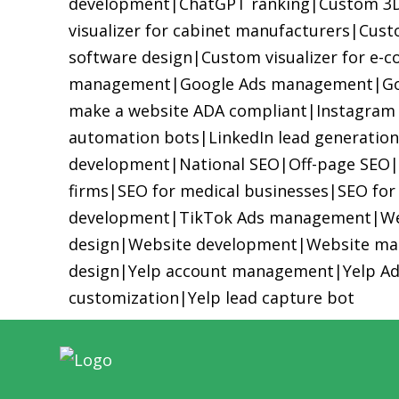
development
|
ChatGPT ranking
|
Custom 3D 
visualizer for cabinet manufacturers
|
Custo
software design
|
Custom visualizer for e-
management
|
Google Ads management
|
Go
make a website ADA compliant
|
Instagram
automation bots
|
LinkedIn lead generation
development
|
National SEO
|
Off-page SEO
firms
|
SEO for medical businesses
|
SEO for
development
|
TikTok Ads management
|
We
design
|
Website development
|
Website ma
design
|
Yelp account management
|
Yelp A
customization
|
Yelp lead capture bot