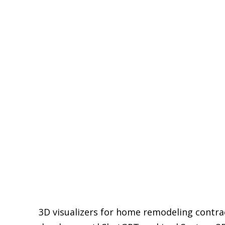
pause
3D visualizers for home remodeling contra