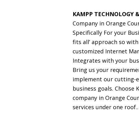
KAMPP TECHNOLOGY &
Company in Orange Coun
Specifically For your Bu
fits all’ approach so wit
customized Internet Mar
Integrates with your bu
Bring us your requiremen
implement our cutting-e
business goals. Choose 
company in Orange Count
services under one roof..