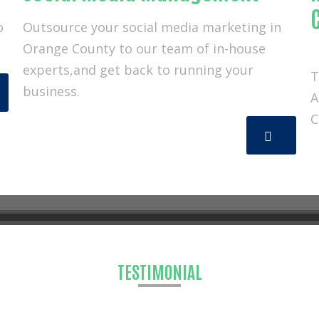
o
Outsource your social media marketing in
Orange County to our team of in-house
experts,and get back to running your
T
business.
A
C
 KAMPP Technology & Marketing
TESTIMONIAL