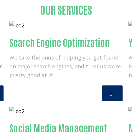
OUR SERVICES
Search Engine Optimization
Y
We take the onus of helping you get found
W
r
on major search engines, and trust us we’re
b
pretty good at it!
t
Social Media Management