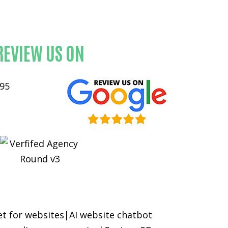
e
REVIEW US ON
et for websites
|
AI website chatbot