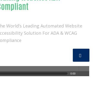
Compliant
he World’s Leading Automated Website
ccessibility Solution For ADA & WCAG
ompliance
0:00
volum