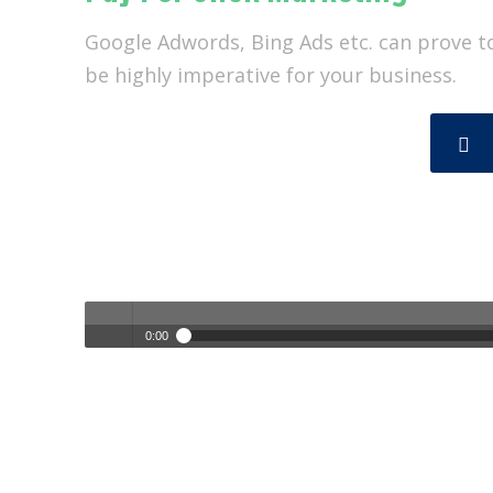
Google Adwords, Bing Ads etc. can prove t
be highly imperative for your business.
0:00
Empower Your Business with Custom Marketing Solutions |
Play /