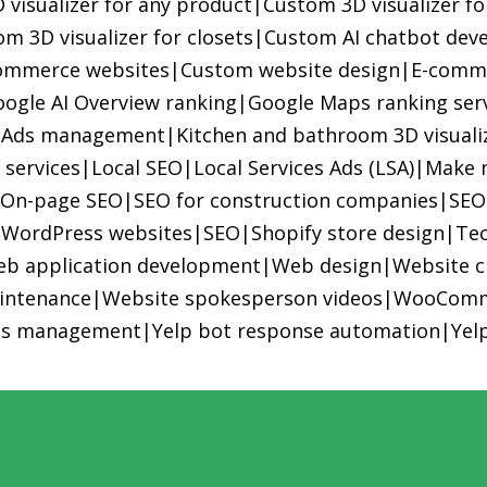
visualizer for any product
|
Custom 3D visualizer f
m 3D visualizer for closets
|
Custom AI chatbot dev
commerce websites
|
Custom website design
|
E-comme
ogle AI Overview ranking
|
Google Maps ranking ser
 Ads management
|
Kitchen and bathroom 3D visuali
 services
|
Local SEO
|
Local Services Ads (LSA)
|
Make 
|
On-page SEO
|
SEO for construction companies
|
SEO
 WordPress websites
|
SEO
|
Shopify store design
|
Tec
b application development
|
Web design
|
Website c
intenance
|
Website spokesperson videos
|
WooComm
ds management
|
Yelp bot response automation
|
Yel