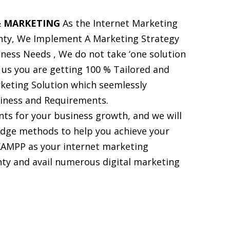
 MARKETING
As the Internet Marketing
ty, We Implement A Marketing Strategy
siness Needs , We do not take ‘one solution
h us you are getting 100 % Tailored and
keting Solution which seemlessly
siness and Requirements.
ts for your business growth, and we will
dge methods to help you achieve your
KAMPP as your internet marketing
y and avail numerous digital marketing