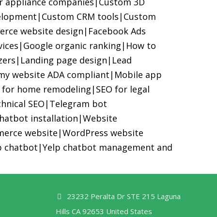
or appliance companies
|
Custom 3D
elopment
|
Custom CRM tools
|
Custom
rce website design
|
Facebook Ads
vices
|
Google organic ranking
|
How to
zers
|
Landing page design
|
Lead
my website ADA compliant
|
Mobile app
 for home remodeling
|
SEO for legal
hnical SEO
|
Telegram bot
hatbot installation
|
Website
erce website
|
WordPress website
p chatbot
|
Yelp chatbot management and
23232 Peralta Dr STE 215 Laguna
Hills CA 92653 United States