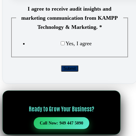
I agree to receive audit insights and
marketing communication from KAMPP
Technology & Marketing.
*
Yes, I agree
Marketi
Submit
Ready to Grow Your Business?
Call Now: 949 447 5090