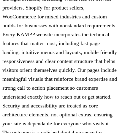
providers, Shopify for product sellers,
WooCommerce for mixed industries and custom
builds for businesses with nonstandard requirements.
Every KAMPP website incorporates the technical
features that matter most, including fast page
loading, intuitive menus and layouts, mobile friendly
responsiveness and clear content structure that helps
visitors orient themselves quickly. Our pages include
meaningful visuals that reinforce brand expertise and
strong call to action placement so customers
understand exactly how to reach out or get started.
Security and accessibility are treated as core
architecture elements, not optional extras, ensuring
your site is dependable for everyone who visits it.
The outcome is a polished digital presence that