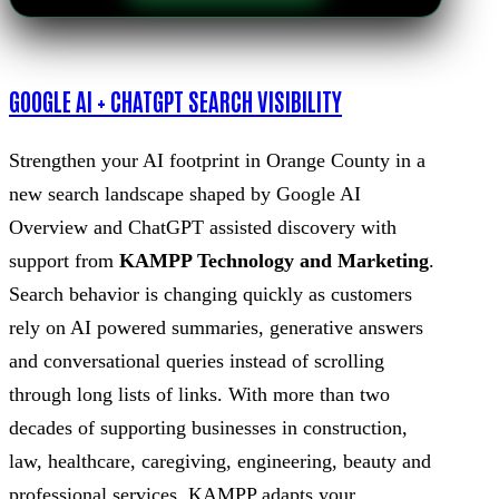
GOOGLE AI + CHATGPT SEARCH VISIBILITY
Strengthen your AI footprint in Orange County in a
new search landscape shaped by Google AI
Overview and ChatGPT assisted discovery with
support from
KAMPP Technology and Marketing
.
Search behavior is changing quickly as customers
rely on AI powered summaries, generative answers
and conversational queries instead of scrolling
through long lists of links. With more than two
decades of supporting businesses in construction,
law, healthcare, caregiving, engineering, beauty and
professional services, KAMPP adapts your