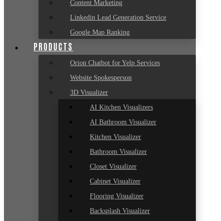
Content Marketing
Linkedin Lead Generation Service
Google Map Ranking
PRODUCTS
Orion Chatbot for Yelp Services
Website Spokesperson
3D Visualizer
AI Kitchen Visualizers
AI Bathroom Visualizer
Kitchen Visualizer
Bathroom Visualizer
Closet Visualizer
Cabinet Visualizer
Flooring Visualizer
Backsplash Visualizer