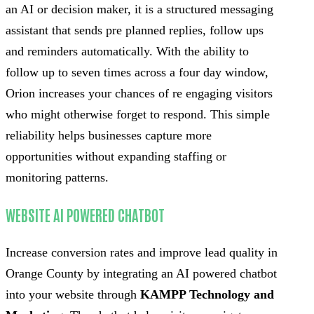
an AI or decision maker, it is a structured messaging
assistant that sends pre planned replies, follow ups
and reminders automatically. With the ability to
follow up to seven times across a four day window,
Orion increases your chances of re engaging visitors
who might otherwise forget to respond. This simple
reliability helps businesses capture more
opportunities without expanding staffing or
monitoring patterns.
WEBSITE AI POWERED CHATBOT
Increase conversion rates and improve lead quality in
Orange County by integrating an AI powered chatbot
into your website through
KAMPP Technology and