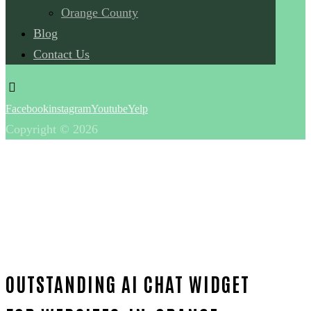
Orange County
Blog
Contact Us
Facebook
instagram
Youtube
Yelp
Copyright © 2026
OUTSTANDING AI CHAT WIDGET