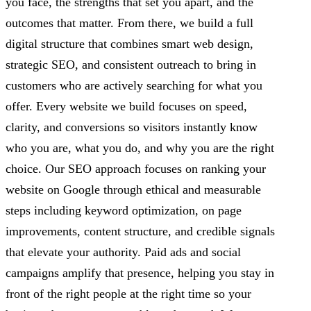
you face, the strengths that set you apart, and the
outcomes that matter. From there, we build a full
digital structure that combines smart web design,
strategic SEO, and consistent outreach to bring in
customers who are actively searching for what you
offer. Every website we build focuses on speed,
clarity, and conversions so visitors instantly know
who you are, what you do, and why you are the right
choice. Our SEO approach focuses on ranking your
website on Google through ethical and measurable
steps including keyword optimization, on page
improvements, content structure, and credible signals
that elevate your authority. Paid ads and social
campaigns amplify that presence, helping you stay in
front of the right people at the right time so your