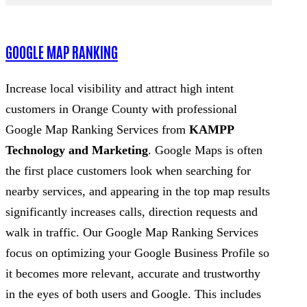
GOOGLE MAP RANKING
Increase local visibility and attract high intent
customers in Orange County with professional
Google Map Ranking Services from
KAMPP
Technology and Marketing
. Google Maps is often
the first place customers look when searching for
nearby services, and appearing in the top map results
significantly increases calls, direction requests and
walk in traffic. Our Google Map Ranking Services
focus on optimizing your Google Business Profile so
it becomes more relevant, accurate and trustworthy
in the eyes of both users and Google. This includes