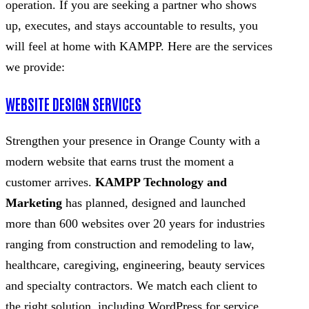
operation. If you are seeking a partner who shows
up, executes, and stays accountable to results, you
will feel at home with KAMPP. Here are the services
we provide:
WEBSITE DESIGN SERVICES
Strengthen your presence in Orange County with a
modern website that earns trust the moment a
customer arrives.
KAMPP Technology and
Marketing
has planned, designed and launched
more than 600 websites over 20 years for industries
ranging from construction and remodeling to law,
healthcare, caregiving, engineering, beauty services
and specialty contractors. We match each client to
the right solution, including WordPress for service