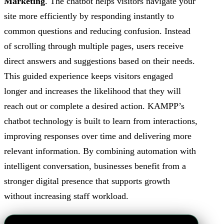
Marketing
. The chatbot helps visitors navigate your
site more efficiently by responding instantly to
common questions and reducing confusion. Instead
of scrolling through multiple pages, users receive
direct answers and suggestions based on their needs.
This guided experience keeps visitors engaged
longer and increases the likelihood that they will
reach out or complete a desired action. KAMPP’s
chatbot technology is built to learn from interactions,
improving responses over time and delivering more
relevant information. By combining automation with
intelligent conversation, businesses benefit from a
stronger digital presence that supports growth
without increasing staff workload.