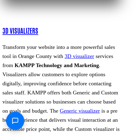
3D VISUALIZERS
Transform your website into a more powerful sales
tool in Orange County with
3D visualizer
services
from
KAMPP Technology and Marketing
.
Visualizers allow customers to explore options
digitally, improving confidence before contacting
sales staff. KAMPP offers both Generic and Custom
visualizer solutions so businesses can choose based
on goals and budget. The
Generic visualizer
is a pre
built experience that delivers visual interaction at an
accessible price point, while the Custom visualizer is