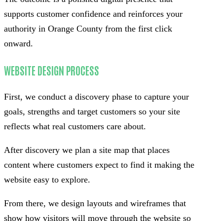
supports customer confidence and reinforces your
authority in Orange County from the first click
onward.
WEBSITE DESIGN PROCESS
First, we conduct a discovery phase to capture your
goals, strengths and target customers so your site
reflects what real customers care about.
After discovery we plan a site map that places
content where customers expect to find it making the
website easy to explore.
From there, we design layouts and wireframes that
show how visitors will move through the website so