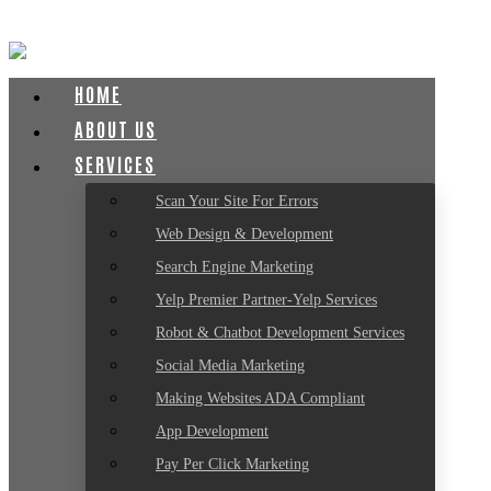
HOME
ABOUT US
SERVICES
Scan Your Site For Errors
Web Design & Development
Search Engine Marketing
Yelp Premier Partner-Yelp Services
Robot & Chatbot Development Services
Social Media Marketing
Making Websites ADA Compliant
App Development
Pay Per Click Marketing