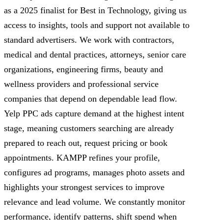
as a 2025 finalist for Best in Technology, giving us
access to insights, tools and support not available to
standard advertisers. We work with contractors,
medical and dental practices, attorneys, senior care
organizations, engineering firms, beauty and
wellness providers and professional service
companies that depend on dependable lead flow.
Yelp PPC ads capture demand at the highest intent
stage, meaning customers searching are already
prepared to reach out, request pricing or book
appointments. KAMPP refines your profile,
configures ad programs, manages photo assets and
highlights your strongest services to improve
relevance and lead volume. We constantly monitor
performance, identify patterns, shift spend when