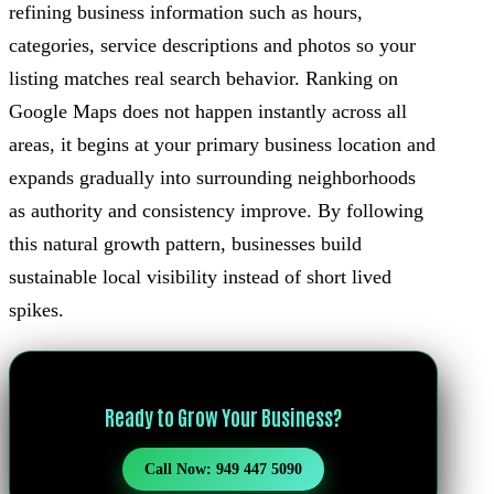
refining business information such as hours,
categories, service descriptions and photos so your
listing matches real search behavior. Ranking on
Google Maps does not happen instantly across all
areas, it begins at your primary business location and
expands gradually into surrounding neighborhoods
as authority and consistency improve. By following
this natural growth pattern, businesses build
sustainable local visibility instead of short lived
spikes.
Ready to Grow Your Business?
Call Now: 949 447 5090