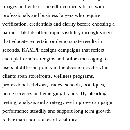
images and video. LinkedIn connects firms with
professionals and business buyers who require
verification, credentials and clarity before choosing a
partner. TikTok offers rapid visibility through videos
that educate, entertain or demonstrate results in
seconds. KAMPP designs campaigns that reflect
each platform’s strengths and tailors messaging to
users at different points in the decision cycle. Our
clients span storefronts, wellness programs,
professional advisors, trades, schools, boutiques,
home services and emerging brands. By blending
testing, analysis and strategy, we improve campaign
performance steadily and support long term growth
rather than short spikes of visibility.