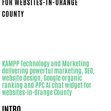
FOR WEBSITES-IN-ORANGE
COUNTY
Home
Outstanding AI chat widget for
websites-in-Orange County
KAMPP Technology and Marketing
delivering powerful marketing, SEO,
website design, Google organic
ranking and PPC AI chat widget for
websites-in-Orange County
INTRO