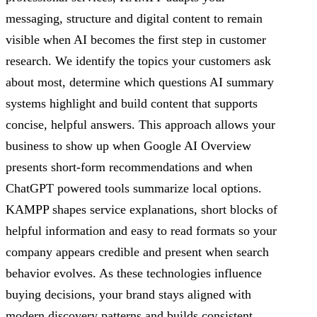
messaging, structure and digital content to remain
visible when AI becomes the first step in customer
research. We identify the topics your customers ask
about most, determine which questions AI summary
systems highlight and build content that supports
concise, helpful answers. This approach allows your
business to show up when Google AI Overview
presents short-form recommendations and when
ChatGPT powered tools summarize local options.
KAMPP shapes service explanations, short blocks of
helpful information and easy to read formats so your
company appears credible and present when search
behavior evolves. As these technologies influence
buying decisions, your brand stays aligned with
modern discovery patterns and builds consistent