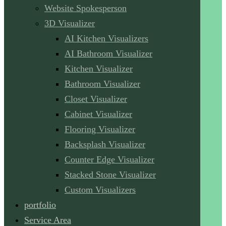
Website Spokesperson
3D Visualizer
AI Kitchen Visualizers
AI Bathroom Visualizer
Kitchen Visualizer
Bathroom Visualizer
Closet Visualizer
Cabinet Visualizer
Flooring Visualizer
Backsplash Visualizer
Counter Edge Visualizer
Stacked Stone Visualizer
Custom Visualizers
portfolio
Service Area