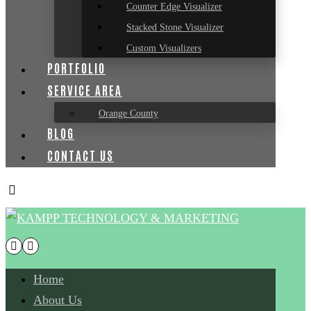
Counter Edge Visualizer
Stacked Stone Visualizer
Custom Visualizers
PORTFOLIO
SERVICE AREA
Orange County
BLOG
CONTACT US
Home
About Us