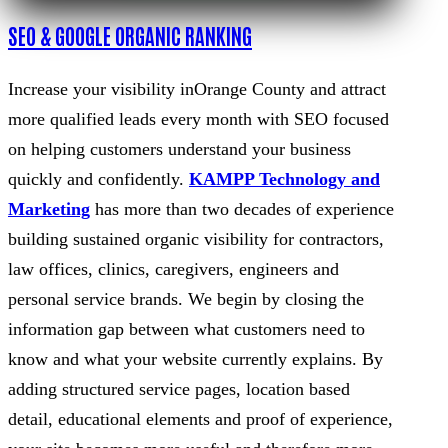
SEO & GOOGLE ORGANIC RANKING
Increase your visibility inOrange County and attract
more qualified leads every month with SEO focused
on helping customers understand your business
quickly and confidently.
KAMPP Technology and
Marketing
has more than two decades of experience
building sustained organic visibility for contractors,
law offices, clinics, caregivers, engineers and
personal service brands. We begin by closing the
information gap between what customers need to
know and what your website currently explains. By
adding structured service pages, location based
detail, educational elements and proof of experience,