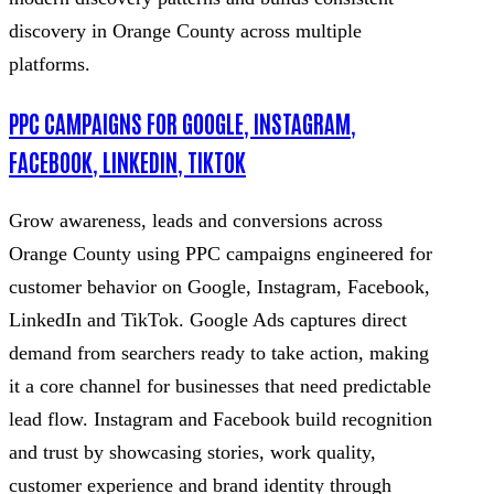
discovery in Orange County across multiple
platforms.
PPC CAMPAIGNS FOR GOOGLE, INSTAGRAM,
FACEBOOK, LINKEDIN, TIKTOK
Grow awareness, leads and conversions across
Orange County using PPC campaigns engineered for
customer behavior on Google, Instagram, Facebook,
LinkedIn and TikTok. Google Ads captures direct
demand from searchers ready to take action, making
it a core channel for businesses that need predictable
lead flow. Instagram and Facebook build recognition
and trust by showcasing stories, work quality,
customer experience and brand identity through