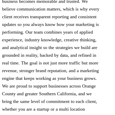
business becomes memorable and trusted. We
believe communication matters, which is why every
client receives transparent reporting and consistent
updates so you always know how your marketing is
performing. Our team combines years of applied
experience, industry knowledge, creative thinking,
and analytical insight so the strategies we build are
grounded in reality, backed by data, and refined in
real time. The goal is not just more traffic but more
revenue, stronger brand reputation, and a marketing
engine that keeps working as your business grows.
We are proud to support businesses across Orange
County and greater Southern California, and we
bring the same level of commitment to each client,
whether you are a startup or a multi location