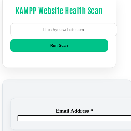
KAMPP Website Health Scan
Run Scan
Email Address
*