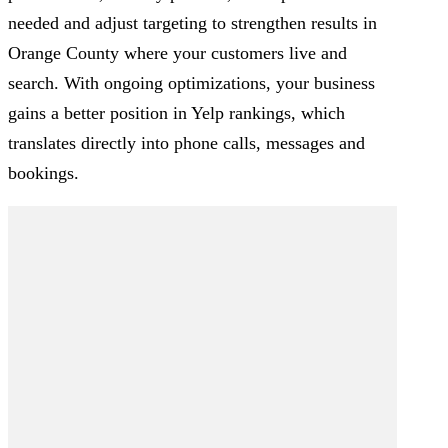
needed and adjust targeting to strengthen results in
Orange County where your customers live and
search. With ongoing optimizations, your business
gains a better position in Yelp rankings, which
translates directly into phone calls, messages and
bookings.