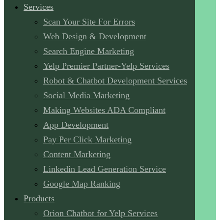
Services
Scan Your Site For Errors
Web Design & Development
Search Engine Marketing
Yelp Premier Partner-Yelp Services
Robot & Chatbot Development Services
Social Media Marketing
Making Websites ADA Compliant
App Development
Pay Per Click Marketing
Content Marketing
Linkedin Lead Generation Service
Google Map Ranking
Products
Orion Chatbot for Yelp Services