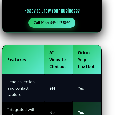
Ready to Grow Your Business?
Call Now: 949 447 5090
AI
Orion
Features
Website
Yelp
Chatbot
Chatbot
Lead collection
and contact
Yes
Yes
capture
Integrated with
No
Yes