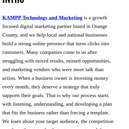
KAMPP Technology and Marketing
is a growth
focused digital marketing partner based in Orange
County, and we help local and national businesses
build a strong online presence that turns clicks into
customers. Many companies come to us after
struggling with mixed results, missed opportunities,
and marketing vendors who were more talk than
action. When a business owner is investing money
every month, they deserve a strategy that truly
supports their goals. That is why our process starts
with listening, understanding, and developing a plan
that fits the business rather than forcing a template.
We learn about your target audience, the competition