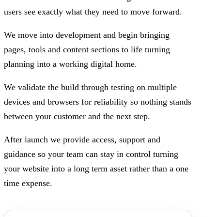
users see exactly what they need to move forward.
We move into development and begin bringing
pages, tools and content sections to life turning
planning into a working digital home.
We validate the build through testing on multiple
devices and browsers for reliability so nothing stands
between your customer and the next step.
After launch we provide access, support and
guidance so your team can stay in control turning
your website into a long term asset rather than a one
time expense.