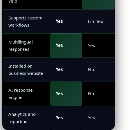
Yelp
Supports custom
Yes
Limited
workflows
Multilingual
Yes
Yes
responses
Installed on
Yes
No
business website
AI response
Yes
No
engine
Analytics and
Yes
Yes
reporting