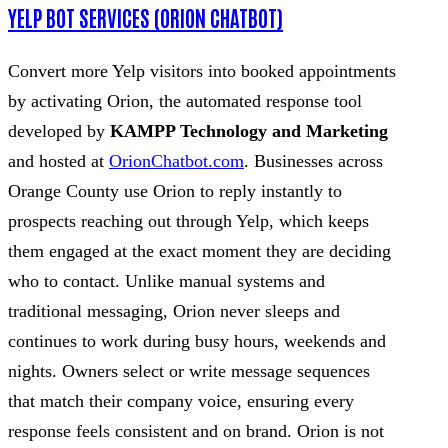
YELP BOT SERVICES (ORION CHATBOT)
Convert more Yelp visitors into booked appointments
by activating Orion, the automated response tool
developed by
KAMPP Technology and Marketing
and hosted at
OrionChatbot.com
. Businesses across
Orange County use Orion to reply instantly to
prospects reaching out through Yelp, which keeps
them engaged at the exact moment they are deciding
who to contact. Unlike manual systems and
traditional messaging, Orion never sleeps and
continues to work during busy hours, weekends and
nights. Owners select or write message sequences
that match their company voice, ensuring every
response feels consistent and on brand. Orion is not