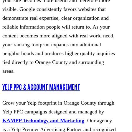
your site becomes more useful and therefore more
visible. Google consistently favors websites that
demonstrate real expertise, clear organization and
reliable information people will return to. As your
content becomes more aligned with real world need,
your ranking footprint expands into additional
neighborhoods and produces higher quality inquiries
tied directly to Orange County and surrounding
areas.
YELP PPC & ACCOUNT MANAGEMENT
Grow your Yelp footprint in Orange County through
Yelp PPC campaigns designed and managed by
KAMPP Technology and Marketing
. Our agency
is a Yelp Premier Advertising Partner and recognized