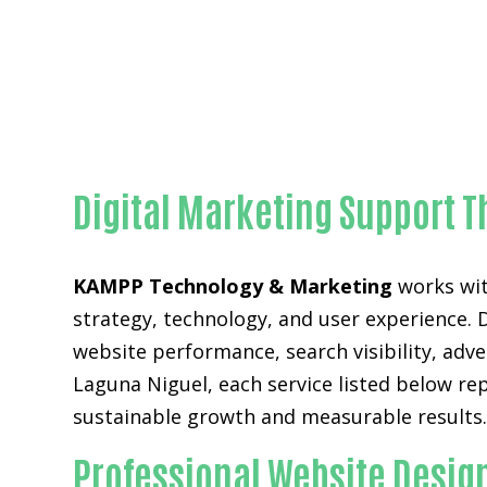
Digital Marketing Support T
KAMPP Technology & Marketing
works wit
strategy, technology, and user experience. 
website performance, search visibility, adv
Laguna Niguel, each service listed below r
sustainable growth and measurable results
Professional Website Desig