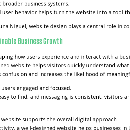
t broader business systems.
user behavior helps turn the website into a tool th
una Niguel, website design plays a central role in co
ainable Business Growth
aping how users experience and interact with a busi
nned website helps visitors quickly understand what 
es confusion and increases the likelihood of meanin
p users engaged and focused.
easy to find, and messaging is consistent, visitors a
ebsite supports the overall digital approach.
activity, a well-designed website helps businesses i