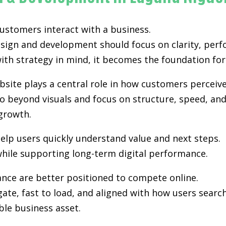
 customers interact with a business.
esign and development
should focus on clarity, perf
th strategy in mind, it becomes the foundation for vi
site plays a central role in how customers perceiv
 beyond visuals and focus on structure, speed, and 
growth.
elp users quickly understand value and next steps.
hile supporting long-term digital performance.
ance are better positioned to compete online.
gate, fast to load, and aligned with how users sea
ble business asset.