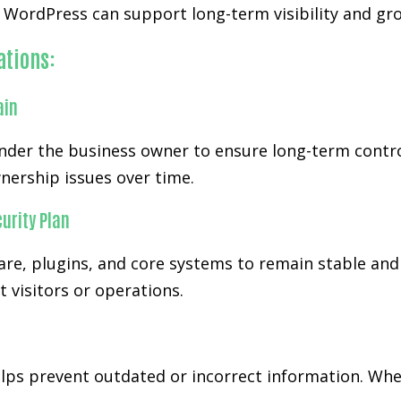
WordPress can support long-term visibility and gro
ations:
ain
der the business owner to ensure long-term control
nership issues over time.
urity Plan
re, plugins, and core systems to remain stable and
 visitors or operations.
s prevent outdated or incorrect information. When 