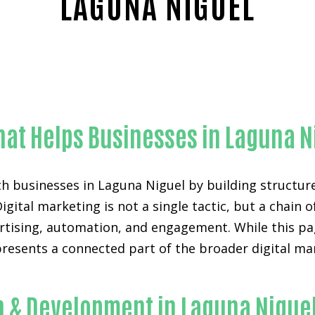
LAGUNA NIGUEL
Outstanding AI chat widget for websites-in-Orange Coun
hat Helps Businesses in Laguna N
h businesses in Laguna Niguel by building structur
Digital marketing is not a single tactic, but a chai
ertising, automation, and engagement. While this pag
epresents a connected part of the broader digital m
.
n & Development in Laguna Nigue