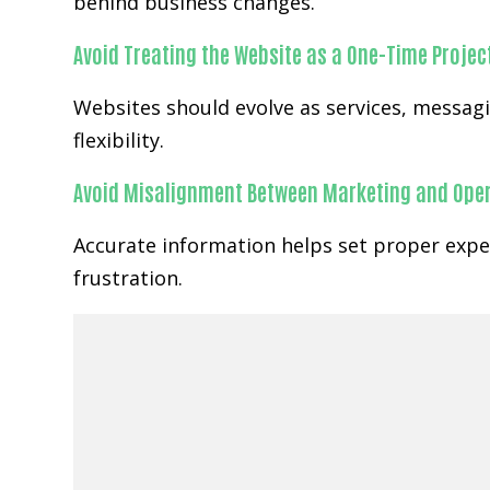
behind business changes.
Avoid Treating the Website as a One-Time Projec
Websites should evolve as services, messa
flexibility.
Avoid Misalignment Between Marketing and Ope
Accurate information helps set proper expe
frustration.