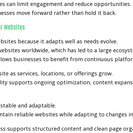
kes can limit engagement and reduce opportunities. 
nesses move forward rather than hold it back.
r Websites
bsites because it adapts well as needs evolve.
ebsites worldwide, which has led to a large ecosyst
lows businesses to benefit from continuous platfo
e as services, locations, or offerings grow.
ility supports ongoing optimization, content expansi
stable and adaptable.
tain reliable websites while adapting to changes i
ss supports structured content and clean page orga