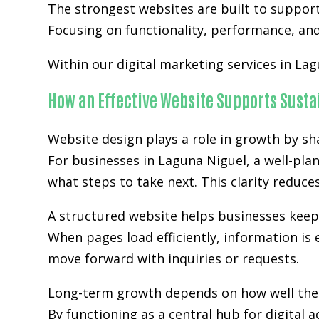
The strongest websites are built to suppor
Focusing on functionality, performance, and 
Within our digital marketing services in Lag
How an Effective Website Supports Sust
Website design plays a role in growth by sh
For businesses in Laguna Niguel, a well-pla
what steps to take next. This clarity reduc
A structured website helps businesses kee
When pages load efficiently, information is 
move forward with inquiries or requests.
Long-term growth depends on how well the w
By functioning as a central hub for digital 