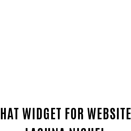
HAT WIDGET FOR WEBSITE