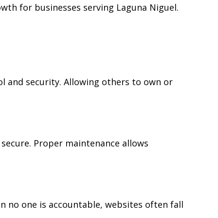
wth for businesses serving Laguna Niguel.
 and security. Allowing others to own or
 secure. Proper maintenance allows
no one is accountable, websites often fall