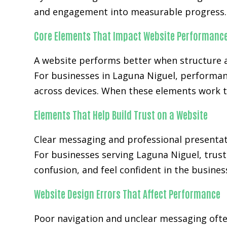
and engagement into measurable progress.
Core Elements That Impact Website Performanc
A website performs better when structure a
For businesses in Laguna Niguel, performan
across devices. When these elements work t
Elements That Help Build Trust on a Website
Clear messaging and professional presentat
For businesses serving Laguna Niguel, trust
confusion, and feel confident in the busines
Website Design Errors That Affect Performance
Poor navigation and unclear messaging ofte