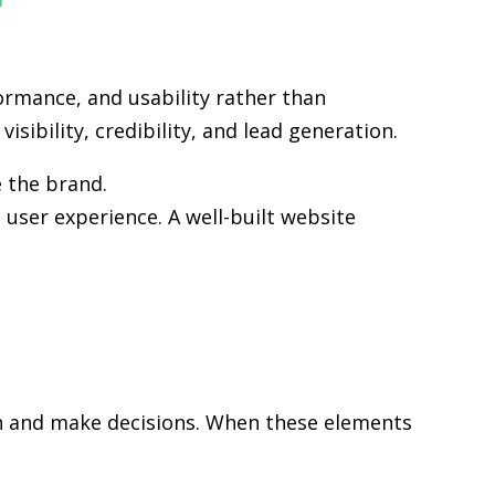
ormance, and usability rather than
sibility, credibility, and lead generation.
e the brand.
user experience. A well-built website
rch and make decisions. When these elements