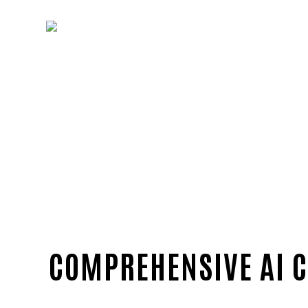
COMPREHENSIVE AI C