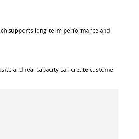
oach supports long-term performance and
site and real capacity can create customer