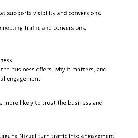
at supports visibility and conversions.
nnecting traffic and conversions.
ness.
the business offers, why it matters, and
gful engagement.
re more likely to trust the business and
n Laguna Niguel turn traffic into engagement