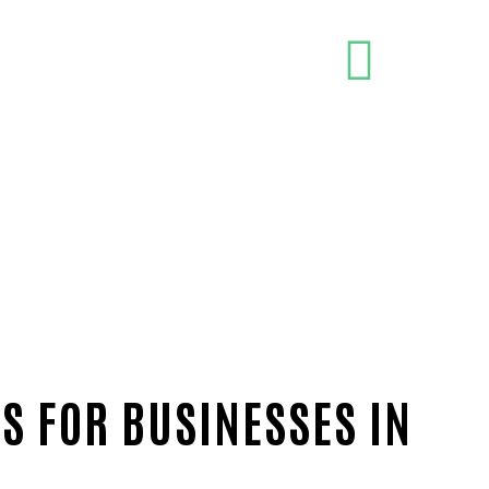
S FOR BUSINESSES IN