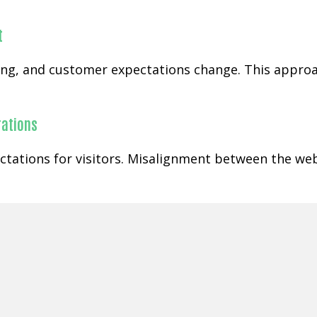
t
ging, and customer expectations change. This appr
rations
ctations for visitors. Misalignment between the web