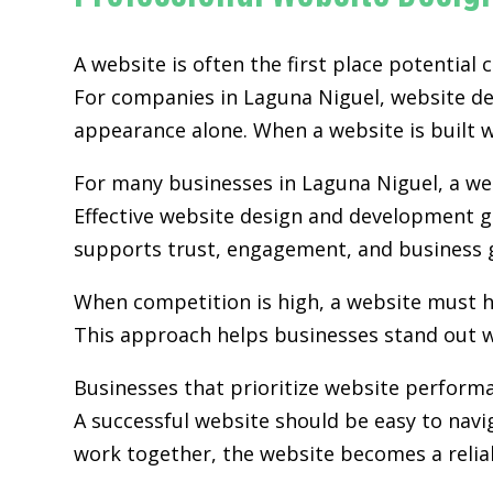
A website is often the first place potential
For companies in Laguna Niguel,
website d
appearance alone. When a website is built wi
For many businesses in Laguna Niguel, a web
Effective website design and development go
supports trust, engagement, and business 
When competition is high, a website must h
This approach helps businesses stand out w
Businesses that prioritize website perform
A successful website should be easy to navi
work together, the website becomes a relia