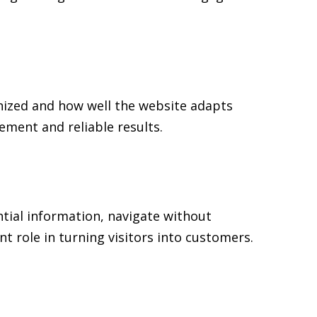
nized and how well the website adapts
ment and reliable results.
ntial information, navigate without
t role in turning visitors into customers.