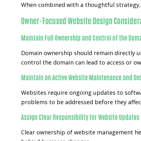
When combined with a thoughtful strategy, 
Owner-Focused Website Design Consider
Maintain Full Ownership and Control of the Dom
Domain ownership should remain directly un
control the domain can lead to access or ow
Maintain an Active Website Maintenance and Sec
Websites require ongoing updates to softwa
problems to be addressed before they affect
Assign Clear Responsibility for Website Updates
Clear ownership of website management help