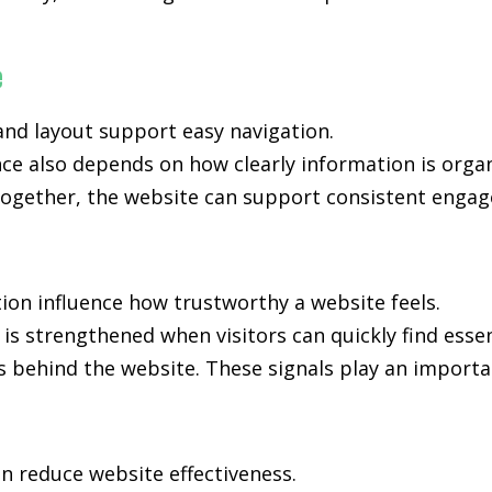
e
nd layout support easy navigation.
ce also depends on how clearly information is orga
ogether, the website can support consistent engage
ion influence how trustworthy a website feels.
 is strengthened when visitors can quickly find esse
s behind the website. These signals play an importan
n reduce website effectiveness.