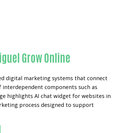
ty
iguel Grow Online
ed digital marketing systems that connect
n of interdependent components such as
e highlights AI chat widget for websites in
arketing process designed to support
l