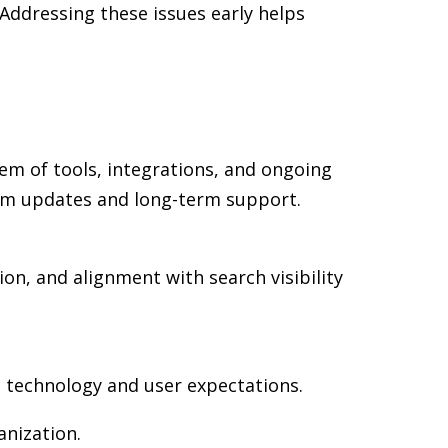
Addressing these issues early helps
em of tools, integrations, and ongoing
rm updates and long-term support.
on, and alignment with search visibility
n technology and user expectations.
nization.