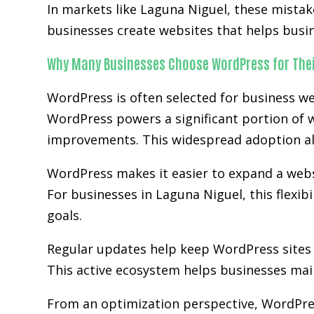
In markets like Laguna Niguel, these mista
businesses create websites that helps busi
Why Many Businesses Choose WordPress for Thei
WordPress is often selected for business we
WordPress powers a significant portion of w
improvements. This widespread adoption al
WordPress makes it easier to expand a websit
For businesses in Laguna Niguel, this flexib
goals.
Regular updates help keep WordPress sites 
This active ecosystem helps businesses main
From an optimization perspective, WordPre