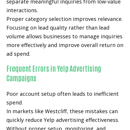
separate meaningful inquiries from low-value
interactions.
Proper category selection improves relevance.
Focusing on lead quality rather than lead
volume allows businesses to manage inquiries
more effectively and improve overall return on
ad spend.
Frequent Errors in Yelp Advertising
Campaigns
Poor account setup often leads to inefficient
spend.
In markets like Westcliff, these mistakes can
quickly reduce Yelp advertising effectiveness.
Without proper setup, monitoring, and