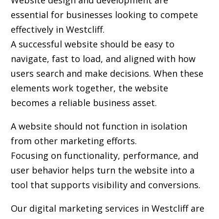
Website design and development are
essential for businesses looking to compete
effectively in Westcliff.
A successful website should be easy to
navigate, fast to load, and aligned with how
users search and make decisions. When these
elements work together, the website
becomes a reliable business asset.
A website should not function in isolation
from other marketing efforts.
Focusing on functionality, performance, and
user behavior helps turn the website into a
tool that supports visibility and conversions.
Our digital marketing services in Westcliff are