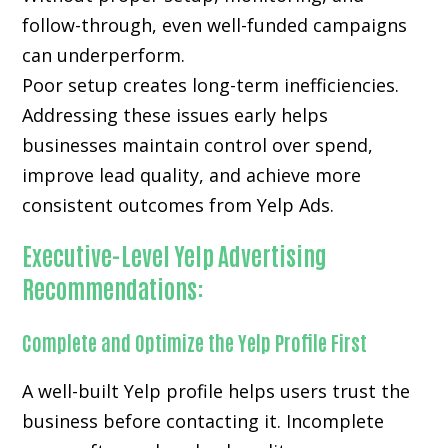
follow-through, even well-funded campaigns
can underperform.
Poor setup creates long-term inefficiencies.
Addressing these issues early helps
businesses maintain control over spend,
improve lead quality, and achieve more
consistent outcomes from Yelp Ads.
Executive-Level Yelp Advertising
Recommendations:
Complete and Optimize the Yelp Profile First
A well-built Yelp profile helps users trust the
business before contacting it. Incomplete