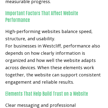
measurable progress.
Important Factors That Affect Website
Performance
High-performing websites balance speed,
structure, and usability.
For businesses in Westcliff, performance also
depends on how clearly information is
organized and how well the website adapts
across devices. When these elements work
together, the website can support consistent
engagement and reliable results.
Elements That Help Build Trust on a Website
Clear messaging and professional