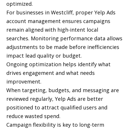
optimized.
For businesses in Westcliff, proper Yelp Ads
account management ensures campaigns
remain aligned with high-intent local
searches. Monitoring performance data allows
adjustments to be made before inefficiencies
impact lead quality or budget.
Ongoing optimization helps identify what
drives engagement and what needs
improvement.
When targeting, budgets, and messaging are
reviewed regularly, Yelp Ads are better
positioned to attract qualified users and
reduce wasted spend.
Campaign flexibility is key to long-term