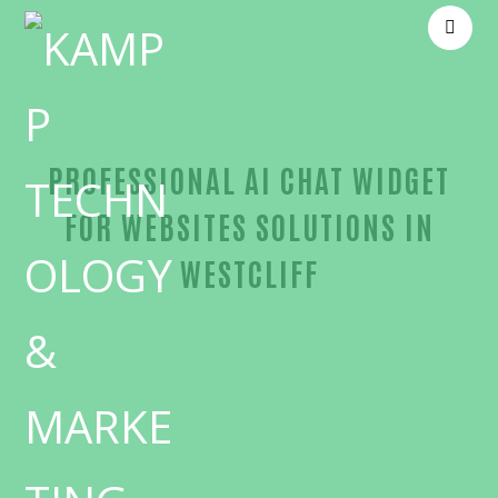
PROFESSIONAL AI CHAT WIDGET
FOR WEBSITES SOLUTIONS IN
WESTCLIFF
Outstanding AI chat widget for websites-in-Orang