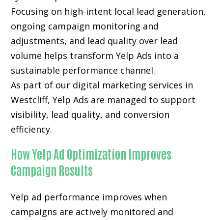
Focusing on high-intent local lead generation,
ongoing campaign monitoring and
adjustments, and lead quality over lead
volume helps transform Yelp Ads into a
sustainable performance channel.
As part of our digital marketing services in
Westcliff, Yelp Ads are managed to support
visibility, lead quality, and conversion
efficiency.
How Yelp Ad Optimization Improves
Campaign Results
Yelp ad performance improves when
campaigns are actively monitored and