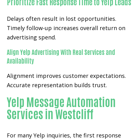
Prioritize Fast Response Time to Yelp Leads
Delays often result in lost opportunities.
Timely follow-up increases overall return on
advertising spend.
Align Yelp Advertising With Real Services and
Availability
Alignment improves customer expectations.
Accurate representation builds trust.
Yelp Message Automation
Services in Westcliff
For many
Yelp inquiries
, the first response