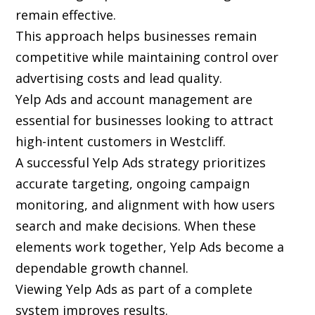
remain effective.
This approach helps businesses remain
competitive while maintaining control over
advertising costs and lead quality.
Yelp Ads and account management are
essential for businesses looking to attract
high-intent customers in Westcliff.
A successful Yelp Ads strategy prioritizes
accurate targeting, ongoing campaign
monitoring, and alignment with how users
search and make decisions. When these
elements work together, Yelp Ads become a
dependable growth channel.
Viewing Yelp Ads as part of a complete
system improves results.