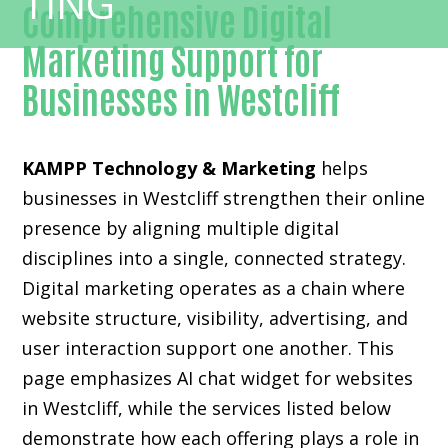
Comprehensive Digital
Marketing Support for
Businesses in Westcliff
KAMPP Technology & Marketing
helps
businesses in Westcliff strengthen their online
presence by aligning multiple digital
disciplines into a single, connected strategy.
Digital marketing operates as a chain where
website structure, visibility, advertising, and
user interaction support one another. This
page emphasizes AI chat widget for websites
in Westcliff, while the services listed below
demonstrate how each offering plays a role in