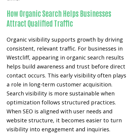
How Organic Search Helps Businesses
Attract Qualified Traffic
Organic visibility supports growth by driving
consistent, relevant traffic. For businesses in
Westcliff, appearing in organic search results
helps build awareness and trust before direct
contact occurs. This early visibility often plays
a role in long-term customer acquisition.
Search visibility is more sustainable when
optimization follows structured practices.
When SEO is aligned with user needs and
website structure, it becomes easier to turn
visibility into engagement and inquiries.