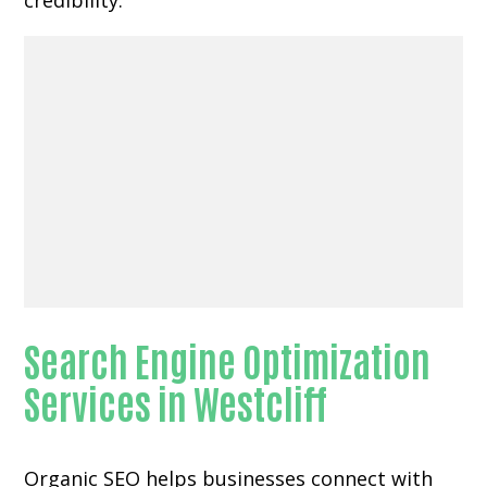
credibility.
Search Engine Optimization
Services in Westcliff
Organic SEO helps businesses connect with