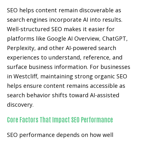
SEO helps content remain discoverable as
search engines incorporate AI into results.
Well-structured SEO makes it easier for
platforms like Google AI Overview, ChatGPT,
Perplexity, and other AI-powered search
experiences to understand, reference, and
surface business information. For businesses
in Westcliff, maintaining strong organic SEO
helps ensure content remains accessible as
search behavior shifts toward AI-assisted
discovery.
Core Factors That Impact SEO Performance
SEO performance depends on how well