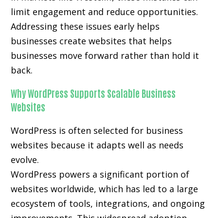
limit engagement and reduce opportunities.
Addressing these issues early helps
businesses create websites that helps
businesses move forward rather than hold it
back.
Why WordPress Supports Scalable Business
Websites
WordPress is often selected for business
websites because it adapts well as needs
evolve.
WordPress powers a significant portion of
websites worldwide, which has led to a large
ecosystem of tools, integrations, and ongoing