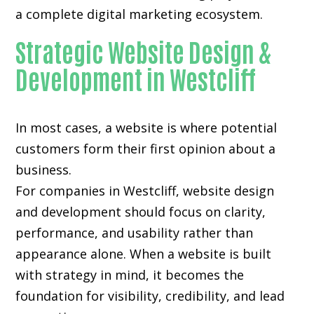
a complete digital marketing ecosystem.
Strategic Website Design &
Development in Westcliff
In most cases, a website is where potential
customers form their first opinion about a
business.
For companies in Westcliff,
website design
and development
should focus on clarity,
performance, and usability rather than
appearance alone. When a website is built
with strategy in mind, it becomes the
foundation for visibility, credibility, and lead