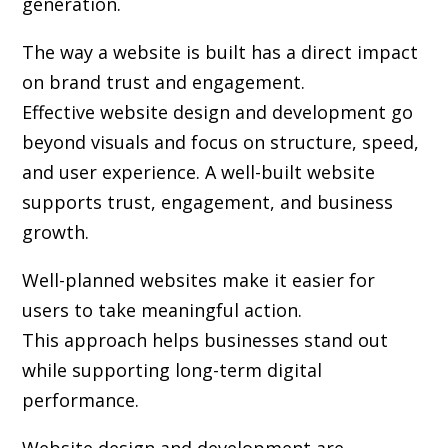
generation.
The way a website is built has a direct impact
on brand trust and engagement.
Effective website design and development go
beyond visuals and focus on structure, speed,
and user experience. A well-built website
supports trust, engagement, and business
growth.
Well-planned websites make it easier for
users to take meaningful action.
This approach helps businesses stand out
while supporting long-term digital
performance.