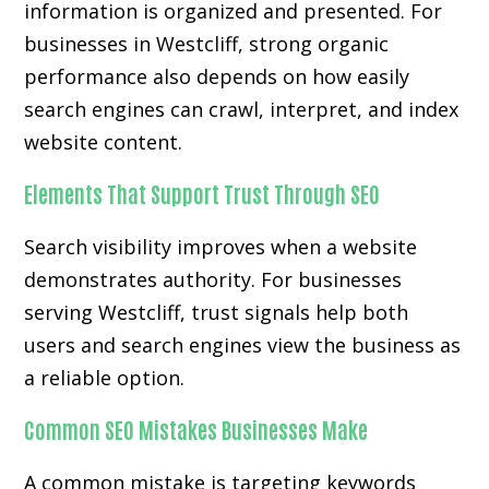
information is organized and presented. For
businesses in Westcliff, strong organic
performance also depends on how easily
search engines can crawl, interpret, and index
website content.
Elements That Support Trust Through SEO
Search visibility improves when a website
demonstrates authority. For businesses
serving Westcliff, trust signals help both
users and search engines view the business as
a reliable option.
Common SEO Mistakes Businesses Make
A common mistake is targeting keywords