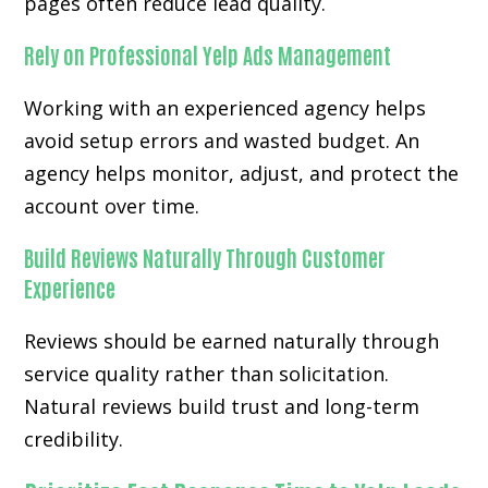
pages often reduce lead quality.
Rely on Professional Yelp Ads Management
Working with an experienced agency helps
avoid setup errors and wasted budget. An
agency helps monitor, adjust, and protect the
account over time.
Build Reviews Naturally Through Customer
Experience
Reviews should be earned naturally through
service quality rather than solicitation.
Natural reviews build trust and long-term
credibility.