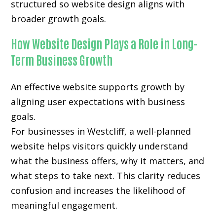
structured so website design aligns with
broader growth goals.
How Website Design Plays a Role in Long-
Term Business Growth
An effective website supports growth by
aligning user expectations with business
goals.
For businesses in Westcliff, a well-planned
website helps visitors quickly understand
what the business offers, why it matters, and
what steps to take next. This clarity reduces
confusion and increases the likelihood of
meaningful engagement.