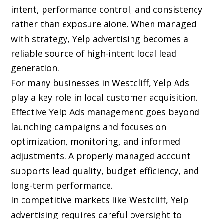
intent, performance control, and consistency
rather than exposure alone. When managed
with strategy, Yelp advertising becomes a
reliable source of high-intent local lead
generation.
For many businesses in Westcliff, Yelp Ads
play a key role in local customer acquisition.
Effective Yelp Ads management goes beyond
launching campaigns and focuses on
optimization, monitoring, and informed
adjustments. A properly managed account
supports lead quality, budget efficiency, and
long-term performance.
In competitive markets like Westcliff, Yelp
advertising requires careful oversight to