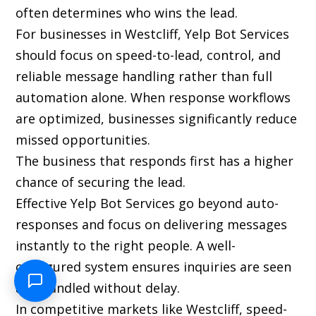
often determines who wins the lead.
For businesses in Westcliff, Yelp Bot Services
should focus on speed-to-lead, control, and
reliable message handling rather than full
automation alone. When response workflows
are optimized, businesses significantly reduce
missed opportunities.
The business that responds first has a higher
chance of securing the lead.
Effective Yelp Bot Services go beyond auto-
responses and focus on delivering messages
instantly to the right people. A well-
configured system ensures inquiries are seen
and handled without delay.
In competitive markets like Westcliff, speed-