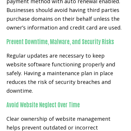
payment method with auto renewal enabled.
Businesses should avoid having third parties
purchase domains on their behalf unless the
owner’s information and credit card are used.
Prevent Downtime, Malware, and Security Risks
Regular updates are necessary to keep
website software functioning properly and
safely. Having a maintenance plan in place
reduces the risk of security breaches and
downtime.
Avoid Website Neglect Over Time
Clear ownership of website management
helps prevent outdated or incorrect