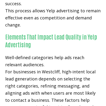
success.
This process allows Yelp advertising to remain
effective even as competition and demand
change.
Elements That Impact Lead Quality in Yelp
Advertising
Well-defined categories help ads reach
relevant audiences.
For businesses in Westcliff, high-intent local
lead generation depends on selecting the
right categories, refining messaging, and
aligning ads with when users are most likely
to contact a business. These factors help