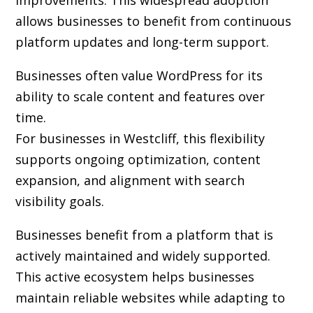
improvements. This widespread adoption
allows businesses to benefit from continuous
platform updates and long-term support.
Businesses often value WordPress for its
ability to scale content and features over
time.
For businesses in Westcliff, this flexibility
supports ongoing optimization, content
expansion, and alignment with search
visibility goals.
Businesses benefit from a platform that is
actively maintained and widely supported.
This active ecosystem helps businesses
maintain reliable websites while adapting to