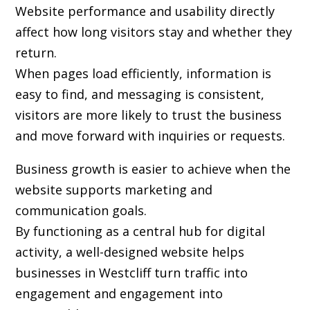
Website performance and usability directly
affect how long visitors stay and whether they
return.
When pages load efficiently, information is
easy to find, and messaging is consistent,
visitors are more likely to trust the business
and move forward with inquiries or requests.
Business growth is easier to achieve when the
website supports marketing and
communication goals.
By functioning as a central hub for digital
activity, a well-designed website helps
businesses in Westcliff turn traffic into
engagement and engagement into