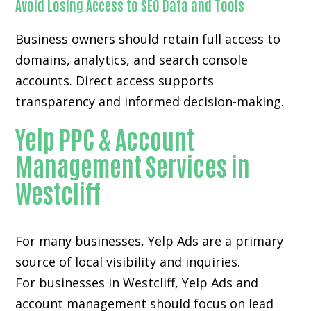
Avoid Losing Access to SEO Data and Tools
Business owners should retain full access to
domains, analytics, and search console
accounts. Direct access supports
transparency and informed decision-making.
Yelp PPC & Account
Management Services in
Westcliff
For many businesses, Yelp Ads are a primary
source of local visibility and inquiries.
For businesses in Westcliff, Yelp Ads and
account management should focus on lead