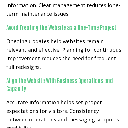
information. Clear management reduces long-
term maintenance issues.
Avoid Treating the Website as a One-Time Project
Ongoing updates help websites remain
relevant and effective. Planning for continuous
improvement reduces the need for frequent
full redesigns.
Align the Website With Business Operations and
Capacity
Accurate information helps set proper
expectations for visitors. Consistency
between operations and messaging supports