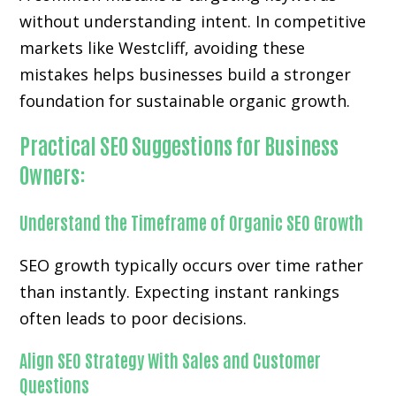
without understanding intent. In competitive
markets like Westcliff, avoiding these
mistakes helps businesses build a stronger
foundation for sustainable organic growth.
Practical SEO Suggestions for Business
Owners:
Understand the Timeframe of Organic SEO Growth
SEO growth typically occurs over time rather
than instantly. Expecting instant rankings
often leads to poor decisions.
Align SEO Strategy With Sales and Customer
Questions