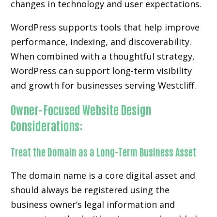
changes in technology and user expectations.
WordPress supports tools that help improve
performance, indexing, and discoverability.
When combined with a thoughtful strategy,
WordPress can support long-term visibility
and growth for businesses serving Westcliff.
Owner-Focused Website Design
Considerations:
Treat the Domain as a Long-Term Business Asset
The domain name is a core digital asset and
should always be registered using the
business owner’s legal information and