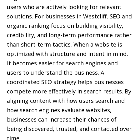
users who are actively looking for relevant
solutions. For businesses in Westcliff, SEO and
organic ranking focus on building visibility,
credibility, and long-term performance rather
than short-term tactics. When a website is
optimized with structure and intent in mind,
it becomes easier for search engines and
users to understand the business. A
coordinated SEO strategy helps businesses
compete more effectively in search results. By
aligning content with how users search and
how search engines evaluate websites,
businesses can increase their chances of
being discovered, trusted, and contacted over
time.