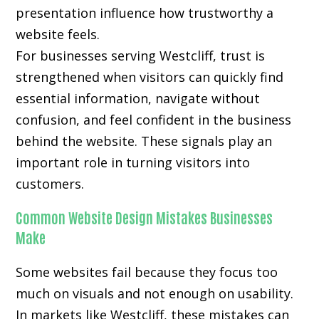
presentation influence how trustworthy a
website feels.
For businesses serving Westcliff, trust is
strengthened when visitors can quickly find
essential information, navigate without
confusion, and feel confident in the business
behind the website. These signals play an
important role in turning visitors into
customers.
Common Website Design Mistakes Businesses
Make
Some websites fail because they focus too
much on visuals and not enough on usability.
In markets like Westcliff, these mistakes can