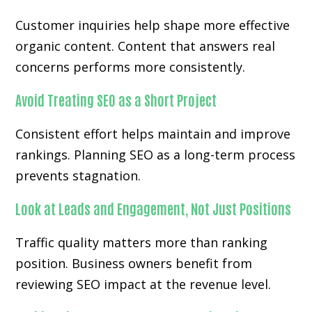
Customer inquiries help shape more effective
organic content. Content that answers real
concerns performs more consistently.
Avoid Treating SEO as a Short Project
Consistent effort helps maintain and improve
rankings. Planning SEO as a long-term process
prevents stagnation.
Look at Leads and Engagement, Not Just Positions
Traffic quality matters more than ranking
position. Business owners benefit from
reviewing SEO impact at the revenue level.