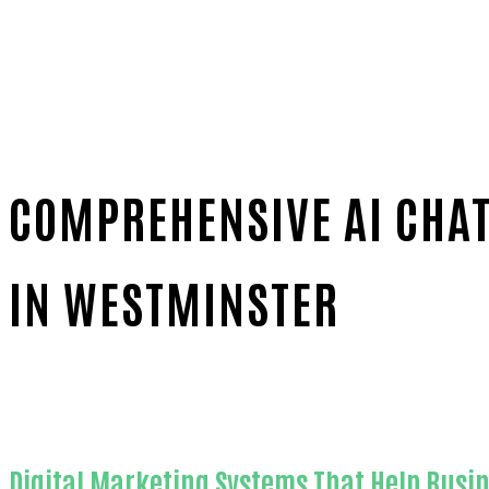
COMPREHENSIVE AI CHAT
IN WESTMINSTER
Home
Outstanding AI chat widget for websites-in-O
Digital Marketing Systems That Help Busi