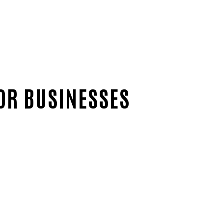
OR BUSINESSES