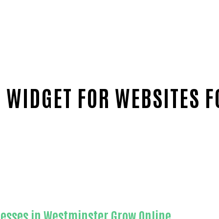
 WIDGET FOR WEBSITES F
range County
nesses in Westminster Grow Online