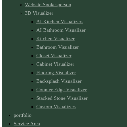
Website Spokesperson
3D Visualizer
AI Kitchen Visualizers
AI Bathroom Visualizer
Kitchen Visualizer
Bathroom Visualizer
Closet Visualizer
Cabinet Visualizer
Flooring Visualizer
Backsplash Visualizer
Counter Edge Visualizer
Stacked Stone Visualizer
Custom Visualizers
portfolio
Service Area