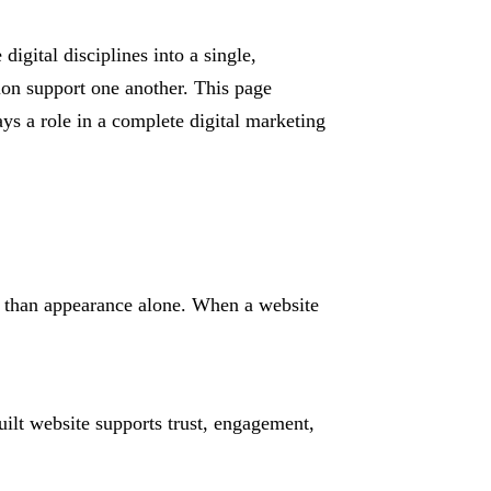
igital disciplines into a single,
tion support one another. This page
ys a role in a complete digital marketing
er than appearance alone. When a website
ilt website supports trust, engagement,