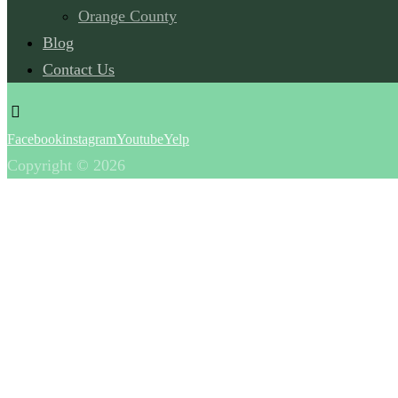
Orange County
Blog
Contact Us
Facebook
instagram
Youtube
Yelp
Copyright © 2026