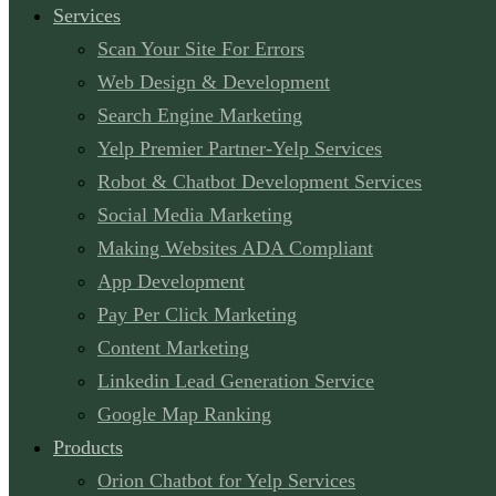
Services
Scan Your Site For Errors
Web Design & Development
Search Engine Marketing
Yelp Premier Partner-Yelp Services
Robot & Chatbot Development Services
Social Media Marketing
Making Websites ADA Compliant
App Development
Pay Per Click Marketing
Content Marketing
Linkedin Lead Generation Service
Google Map Ranking
Products
Orion Chatbot for Yelp Services