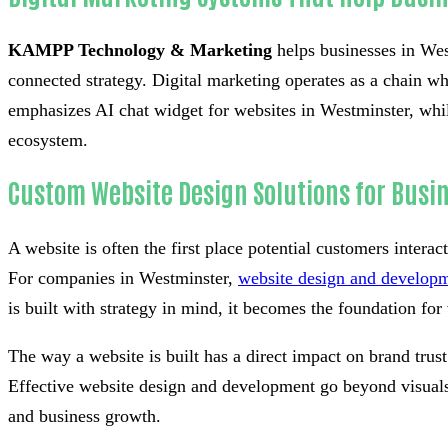
KAMPP Technology & Marketing
helps businesses in West
connected strategy. Digital marketing operates as a chain whe
emphasizes AI chat widget for websites in Westminster, whil
ecosystem.
Custom Website Design Solutions for Busi
A website is often the first place potential customers interac
For companies in Westminster,
website design and develop
is built with strategy in mind, it becomes the foundation for v
The way a website is built has a direct impact on brand tru
Effective website design and development go beyond visuals 
and business growth.