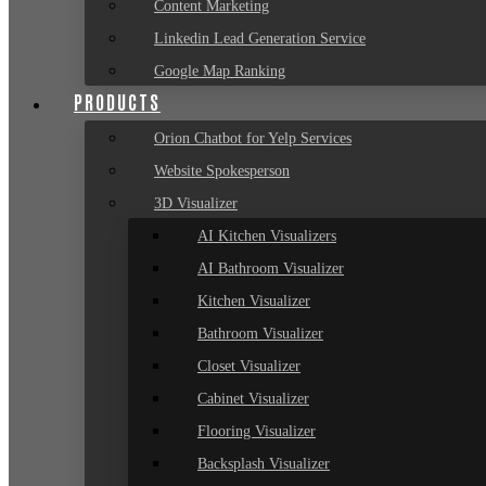
Content Marketing
Linkedin Lead Generation Service
Google Map Ranking
PRODUCTS
Orion Chatbot for Yelp Services
Website Spokesperson
3D Visualizer
AI Kitchen Visualizers
AI Bathroom Visualizer
Kitchen Visualizer
Bathroom Visualizer
Closet Visualizer
Cabinet Visualizer
Flooring Visualizer
Backsplash Visualizer