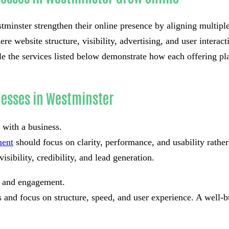
minster strengthen their online presence by aligning multiple d
re website structure, visibility, advertising, and user interac
e the services listed below demonstrate how each offering pla
nesses in Westminster
t with a business.
ment
should focus on clarity, performance, and usability rath
isibility, credibility, and lead generation.
st and engagement.
and focus on structure, speed, and user experience. A well-bu