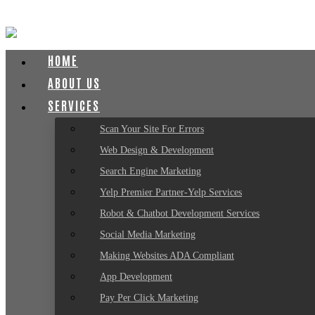
HOME
ABOUT US
SERVICES
Scan Your Site For Errors
Web Design & Development
Search Engine Marketing
Yelp Premier Partner-Yelp Services
Robot & Chatbot Development Services
Social Media Marketing
Making Websites ADA Compliant
App Development
Pay Per Click Marketing