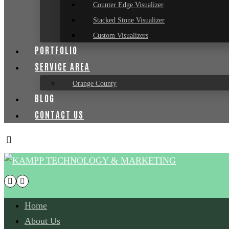
Counter Edge Visualizer
Stacked Stone Visualizer
Custom Visualizers
PORTFOLIO
SERVICE AREA
Orange County
BLOG
CONTACT US
Home
About Us