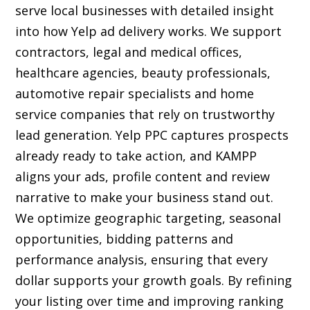
serve local businesses with detailed insight
into how Yelp ad delivery works. We support
contractors, legal and medical offices,
healthcare agencies, beauty professionals,
automotive repair specialists and home
service companies that rely on trustworthy
lead generation. Yelp PPC captures prospects
already ready to take action, and KAMPP
aligns your ads, profile content and review
narrative to make your business stand out.
We optimize geographic targeting, seasonal
opportunities, bidding patterns and
performance analysis, ensuring that every
dollar supports your growth goals. By refining
your listing over time and improving ranking