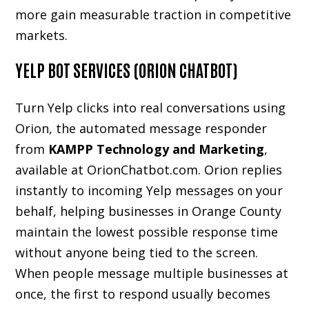
more gain measurable traction in competitive
markets.
YELP BOT SERVICES (ORION CHATBOT)
Turn Yelp clicks into real conversations using
Orion, the automated message responder
from
KAMPP Technology and Marketing
,
available at
OrionChatbot.com
. Orion replies
instantly to incoming Yelp messages on your
behalf, helping businesses in Orange County
maintain the lowest possible response time
without anyone being tied to the screen.
When people message multiple businesses at
once, the first to respond usually becomes