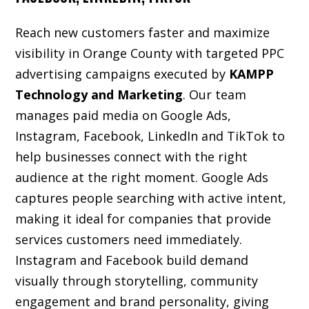
Reach new customers faster and maximize
visibility in Orange County with targeted PPC
advertising campaigns executed by
KAMPP
Technology and Marketing
. Our team
manages paid media on Google Ads,
Instagram, Facebook, LinkedIn and TikTok to
help businesses connect with the right
audience at the right moment. Google Ads
captures people searching with active intent,
making it ideal for companies that provide
services customers need immediately.
Instagram and Facebook build demand
visually through storytelling, community
engagement and brand personality, giving