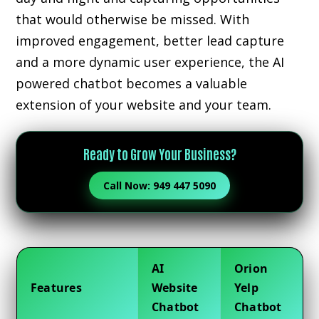
that would otherwise be missed. With
improved engagement, better lead capture
and a more dynamic user experience, the AI
powered chatbot becomes a valuable
extension of your website and your team.
Ready to Grow Your Business?
Call Now: 949 447 5090
AI
Orion
Features
Website
Yelp
Chatbot
Chatbot