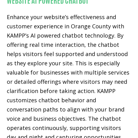
Enhance your website’s effectiveness and
customer experience in Orange County with
KAMPP’s AI powered chatbot technology. By
offering real time interaction, the chatbot
helps visitors feel supported and understood
as they explore your site. This is especially
valuable for businesses with multiple services
or detailed offerings where visitors may need
clarification before taking action. KAMPP
customizes chatbot behavior and
conversation paths to align with your brand
voice and business objectives. The chatbot
operates continuously, supporting visitors
day and night and capturing opportunities