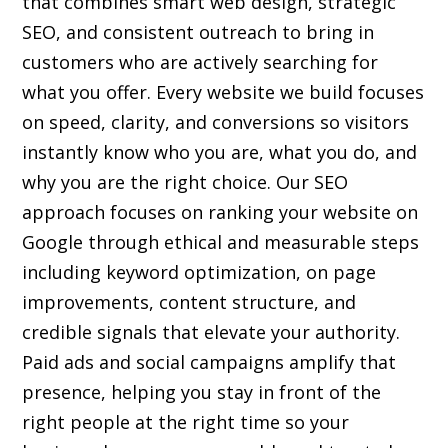
that combines smart web design, strategic
SEO, and consistent outreach to bring in
customers who are actively searching for
what you offer. Every website we build focuses
on speed, clarity, and conversions so visitors
instantly know who you are, what you do, and
why you are the right choice. Our SEO
approach focuses on ranking your website on
Google through ethical and measurable steps
including keyword optimization, on page
improvements, content structure, and
credible signals that elevate your authority.
Paid ads and social campaigns amplify that
presence, helping you stay in front of the
right people at the right time so your