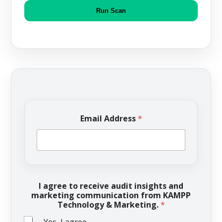
Run Scan
Email Address
*
I agree to receive audit insights and
marketing communication from KAMPP
Technology & Marketing.
*