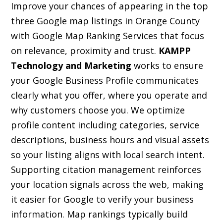
Improve your chances of appearing in the top
three Google map listings in Orange County
with Google Map Ranking Services that focus
on relevance, proximity and trust.
KAMPP
Technology and Marketing
works to ensure
your Google Business Profile communicates
clearly what you offer, where you operate and
why customers choose you. We optimize
profile content including categories, service
descriptions, business hours and visual assets
so your listing aligns with local search intent.
Supporting citation management reinforces
your location signals across the web, making
it easier for Google to verify your business
information. Map rankings typically build