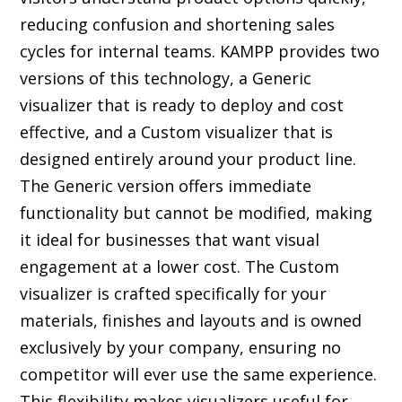
reducing confusion and shortening sales
cycles for internal teams. KAMPP provides two
versions of this technology, a
Generic
visualizer
that is ready to deploy and cost
effective, and a Custom visualizer that is
designed entirely around your product line.
The Generic version offers immediate
functionality but cannot be modified, making
it ideal for businesses that want visual
engagement at a lower cost. The Custom
visualizer is crafted specifically for your
materials, finishes and layouts and is owned
exclusively by your company, ensuring no
competitor will ever use the same experience.
This flexibility makes visualizers useful for