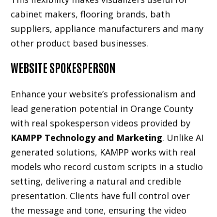
cabinet makers, flooring brands, bath
suppliers, appliance manufacturers and many
other product based businesses.
WEBSITE SPOKESPERSON
Enhance your website’s professionalism and
lead generation potential in Orange County
with real spokesperson videos provided by
KAMPP Technology and Marketing
. Unlike AI
generated solutions, KAMPP works with real
models who record custom scripts in a studio
setting, delivering a natural and credible
presentation. Clients have full control over
the message and tone, ensuring the video