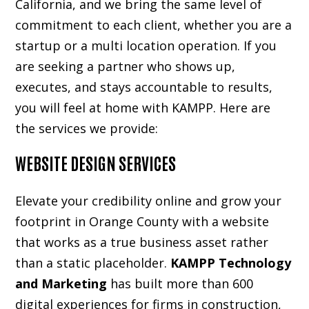
California, and we bring the same level of
commitment to each client, whether you are a
startup or a multi location operation. If you
are seeking a partner who shows up,
executes, and stays accountable to results,
you will feel at home with KAMPP. Here are
the services we provide:
WEBSITE DESIGN SERVICES
Elevate your credibility online and grow your
footprint in Orange County with a website
that works as a true business asset rather
than a static placeholder.
KAMPP Technology
and Marketing
has built more than 600
digital experiences for firms in construction,