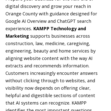
digital discovery and grow your reach in
Orange County with guidance designed for
Google AI Overview and ChatGPT search
experiences.
KAMPP Technology and
Marketing
supports businesses across
construction, law, medicine, caregiving,
engineering, beauty and home services by
aligning website content with the way AI
extracts and recommends information.
Customers increasingly encounter answers
without clicking through to websites, and
visibility now depends on offering clear,
helpful and digestible sections of content
that AI systems can recognize. KAMPP
identifies the most important questions