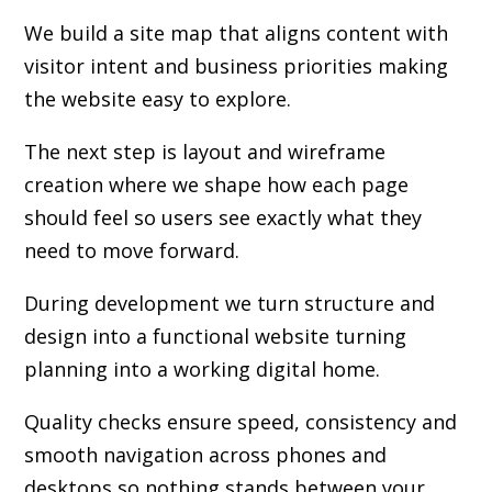
We build a site map that aligns content with
visitor intent and business priorities making
the website easy to explore.
The next step is layout and wireframe
creation where we shape how each page
should feel so users see exactly what they
need to move forward.
During development we turn structure and
design into a functional website turning
planning into a working digital home.
Quality checks ensure speed, consistency and
smooth navigation across phones and
desktops so nothing stands between your