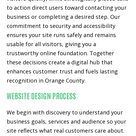
to action direct users toward contacting your
business or completing a desired step. Our
commitment to security and accessibility
ensures your site runs safely and remains
usable for all visitors, giving you a
trustworthy online foundation. Together
these decisions create a digital hub that
enhances customer trust and fuels lasting
recognition in Orange County.
WEBSITE DESIGN PROCESS
We begin with discovery to understand your
business goals, services and audience so your
site reflects what real customers care about.