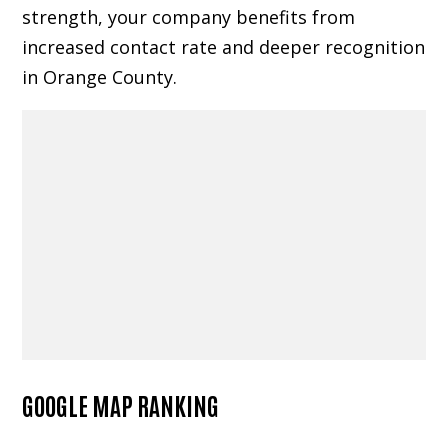
strength, your company benefits from
increased contact rate and deeper recognition
in Orange County.
GOOGLE MAP RANKING