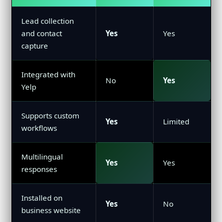
Lead collection
and contact
Yes
Yes
capture
Integrated with
No
Yes
Yelp
Supports custom
Yes
Limited
workflows
Multilingual
Yes
Yes
responses
Installed on
Yes
No
business website