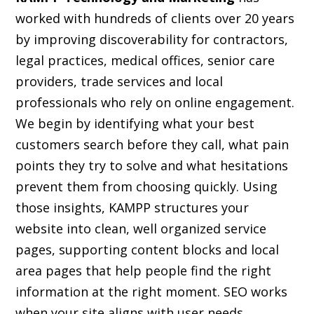
worked with hundreds of clients over 20 years
by improving discoverability for contractors,
legal practices, medical offices, senior care
providers, trade services and local
professionals who rely on online engagement.
We begin by identifying what your best
customers search before they call, what pain
points they try to solve and what hesitations
prevent them from choosing quickly. Using
those insights, KAMPP structures your
website into clean, well organized service
pages, supporting content blocks and local
area pages that help people find the right
information at the right moment. SEO works
when your site aligns with user needs,