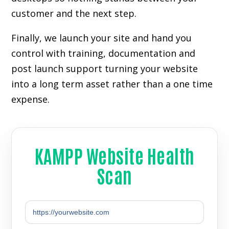
customer and the next step.
Finally, we launch your site and hand you
control with training, documentation and
post launch support turning your website
into a long term asset rather than a one time
expense.
KAMPP Website Health
Scan