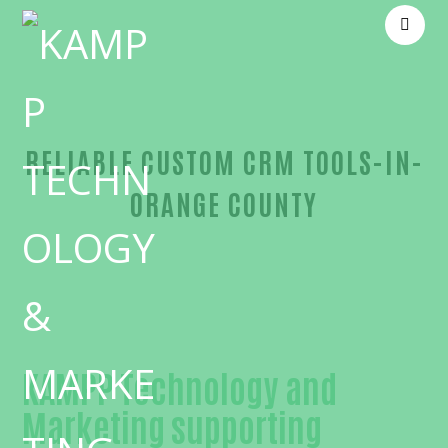
RELIABLE CUSTOM CRM TOOLS-IN-
ORANGE COUNTY
Reliable Custom CRM tools-in-Orange County
KAMPP Technology and
Marketing supporting