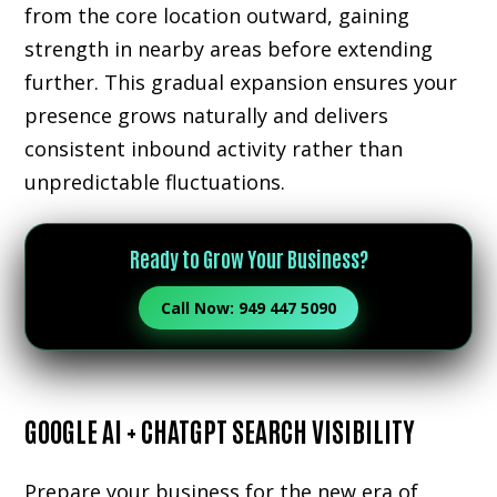
from the core location outward, gaining
strength in nearby areas before extending
further. This gradual expansion ensures your
presence grows naturally and delivers
consistent inbound activity rather than
unpredictable fluctuations.
Ready to Grow Your Business?
Call Now: 949 447 5090
GOOGLE AI + CHATGPT SEARCH VISIBILITY
Prepare your business for the new era of