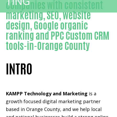
companies with consistent
marketing, SEO, website
design, Google organic
ranking and PPC Custom CRM
tools-in-Orange County
INTRO
KAMPP Technology and Marketing
is a
growth focused digital marketing partner
based in Orange County, and we help local