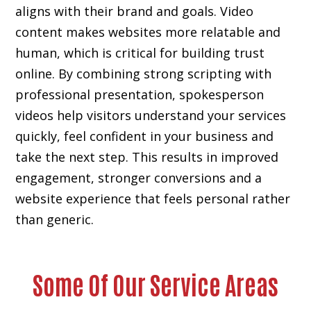
aligns with their brand and goals. Video
content makes websites more relatable and
human, which is critical for building trust
online. By combining strong scripting with
professional presentation, spokesperson
videos help visitors understand your services
quickly, feel confident in your business and
take the next step. This results in improved
engagement, stronger conversions and a
website experience that feels personal rather
than generic.
Some Of Our Service Areas