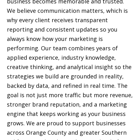
business becomes memorable and trusted.
We believe communication matters, which is
why every client receives transparent
reporting and consistent updates so you
always know how your marketing is
performing. Our team combines years of
applied experience, industry knowledge,
creative thinking, and analytical insight so the
strategies we build are grounded in reality,
backed by data, and refined in real time. The
goal is not just more traffic but more revenue,
stronger brand reputation, and a marketing
engine that keeps working as your business
grows. We are proud to support businesses
across Orange County and greater Southern