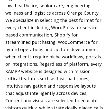
law, healthcare, senior care, engineering,
wellness and logistics across Orange County.
We specialize in selecting the best format for
every client including WordPress for service
based communication, Shopify for
streamlined purchasing, WooCommerce for
hybrid operations and custom development
when clients require niche workflows, portals
or integrations. Regardless of platform, every
KAMPP website is designed with mission
critical features such as fast load times,
intuitive navigation and responsive layouts
that adjust intelligently across devices.
Content and visuals are selected to educate
visitors quickly, while strategically placed calls