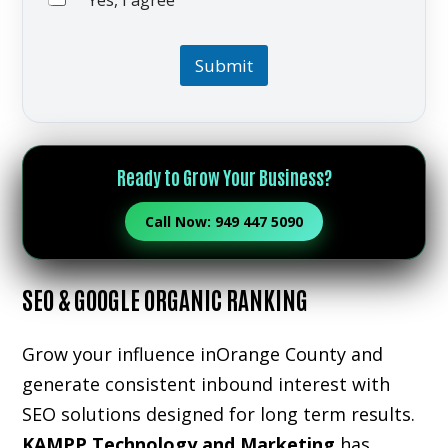
Yes, I agree
I communicatio
Submit
Ready to Grow Your Business?
Call Now: 949 447 5090
SEO & GOOGLE ORGANIC RANKING
Grow your influence inOrange County and
generate consistent inbound interest with
SEO solutions designed for long term results.
KAMPP Technology and Marketing
has