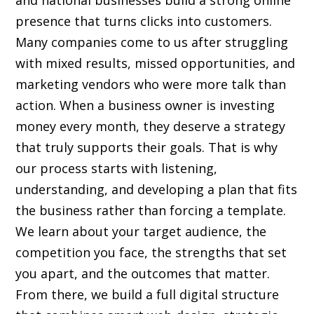
and national businesses build a strong online
presence that turns clicks into customers.
Many companies come to us after struggling
with mixed results, missed opportunities, and
marketing vendors who were more talk than
action. When a business owner is investing
money every month, they deserve a strategy
that truly supports their goals. That is why
our process starts with listening,
understanding, and developing a plan that fits
the business rather than forcing a template.
We learn about your target audience, the
competition you face, the strengths that set
you apart, and the outcomes that matter.
From there, we build a full digital structure