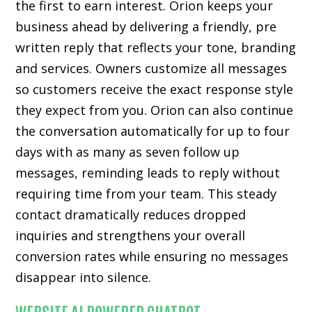
the first to earn interest. Orion keeps your
business ahead by delivering a friendly, pre
written reply that reflects your tone, branding
and services. Owners customize all messages
so customers receive the exact response style
they expect from you. Orion can also continue
the conversation automatically for up to four
days with as many as seven follow up
messages, reminding leads to reply without
requiring time from your team. This steady
contact dramatically reduces dropped
inquiries and strengthens your overall
conversion rates while ensuring no messages
disappear into silence.
WEBSITE AI POWERED CHATBOT