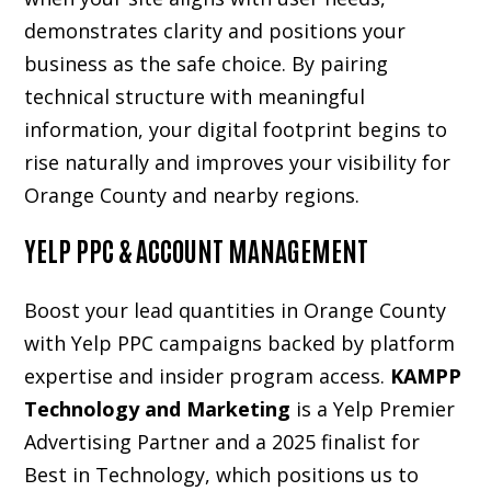
demonstrates clarity and positions your
business as the safe choice. By pairing
technical structure with meaningful
information, your digital footprint begins to
rise naturally and improves your visibility for
Orange County and nearby regions.
YELP PPC & ACCOUNT MANAGEMENT
Boost your lead quantities in Orange County
with Yelp PPC campaigns backed by platform
expertise and insider program access.
KAMPP
Technology and Marketing
is a Yelp Premier
Advertising Partner and a 2025 finalist for
Best in Technology, which positions us to