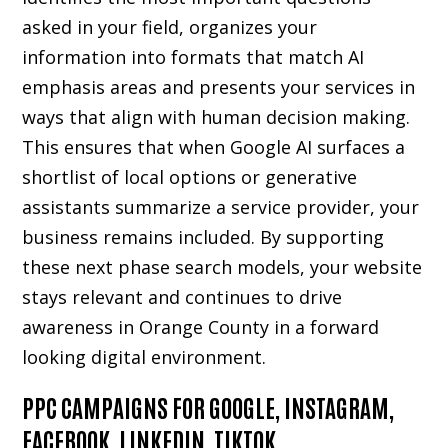
asked in your field, organizes your
information into formats that match AI
emphasis areas and presents your services in
ways that align with human decision making.
This ensures that when Google AI surfaces a
shortlist of local options or generative
assistants summarize a service provider, your
business remains included. By supporting
these next phase search models, your website
stays relevant and continues to drive
awareness in Orange County in a forward
looking digital environment.
PPC CAMPAIGNS FOR GOOGLE, INSTAGRAM,
FACEBOOK, LINKEDIN, TIKTOK