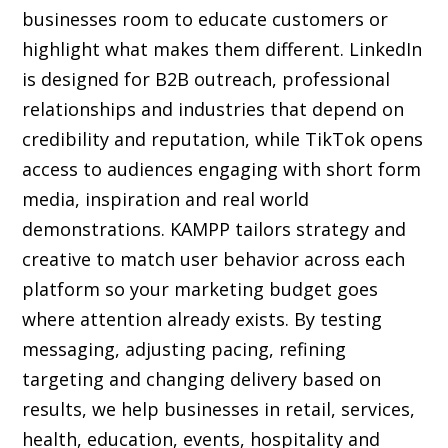
businesses room to educate customers or
highlight what makes them different. LinkedIn
is designed for B2B outreach, professional
relationships and industries that depend on
credibility and reputation, while TikTok opens
access to audiences engaging with short form
media, inspiration and real world
demonstrations. KAMPP tailors strategy and
creative to match user behavior across each
platform so your marketing budget goes
where attention already exists. By testing
messaging, adjusting pacing, refining
targeting and changing delivery based on
results, we help businesses in retail, services,
health, education, events, hospitality and