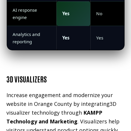
AI response
Yes
No
engine
Analytics and
Yes
Yes
reporting
3D VISUALIZERS
Increase engagement and modernize your
website in Orange County by integrating
3D
visualizer
technology through
KAMPP
Technology and Marketing
. Visualizers help
visitors understand product options quickly,