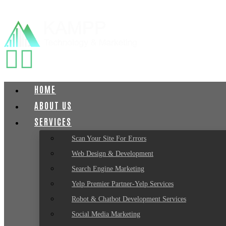
HOME
ABOUT US
SERVICES
Scan Your Site For Errors
Web Design & Development
Search Engine Marketing
Yelp Premier Partner-Yelp Services
Robot & Chatbot Development Services
Social Media Marketing