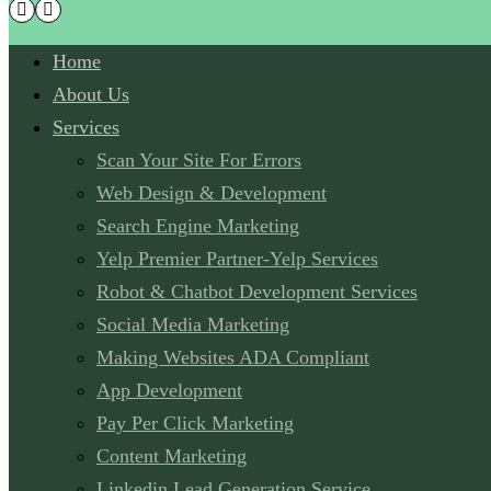
Home
About Us
Services
Scan Your Site For Errors
Web Design & Development
Search Engine Marketing
Yelp Premier Partner-Yelp Services
Robot & Chatbot Development Services
Social Media Marketing
Making Websites ADA Compliant
App Development
Pay Per Click Marketing
Content Marketing
Linkedin Lead Generation Service