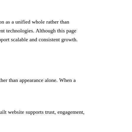
on as a unified whole rather than
nt technologies. Although this page
port scalable and consistent growth.
ather than appearance alone. When a
ilt website supports trust, engagement,