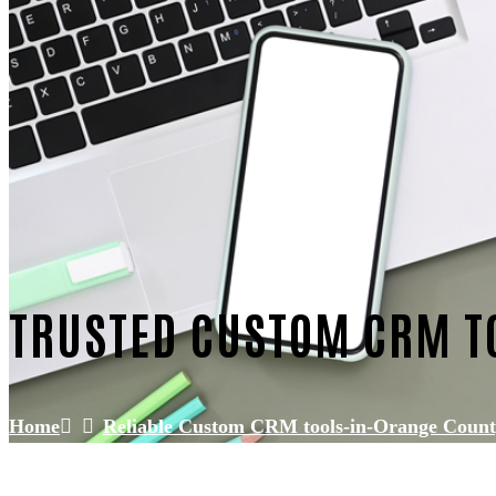
TRUSTED CUSTOM CRM T
Home
Reliable Custom CRM tools-in-Orange Coun