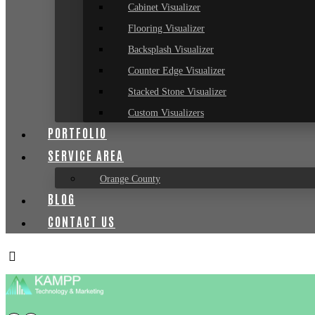
Cabinet Visualizer
Flooring Visualizer
Backsplash Visualizer
Counter Edge Visualizer
Stacked Stone Visualizer
Custom Visualizers
PORTFOLIO
SERVICE AREA
Orange County
BLOG
CONTACT US