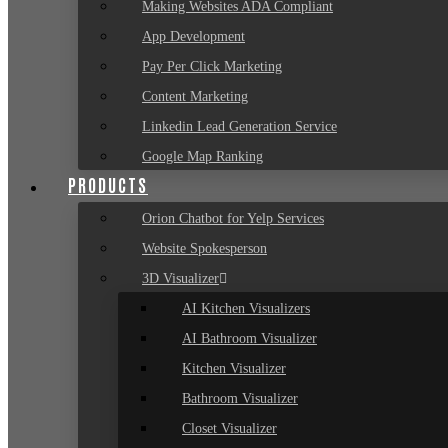
Making Websites ADA Compliant
App Development
Pay Per Click Marketing
Content Marketing
Linkedin Lead Generation Service
Google Map Ranking
PRODUCTS
Orion Chatbot for Yelp Services
Website Spokesperson
3D Visualizer
AI Kitchen Visualizers
AI Bathroom Visualizer
Kitchen Visualizer
Bathroom Visualizer
Closet Visualizer