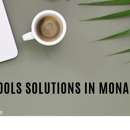
OOLS SOLUTIONS IN MON
ty