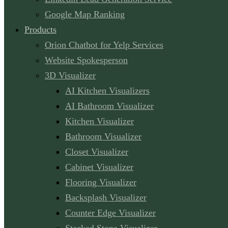
Google Map Ranking
Products
Orion Chatbot for Yelp Services
Website Spokesperson
3D Visualizer
AI Kitchen Visualizers
AI Bathroom Visualizer
Kitchen Visualizer
Bathroom Visualizer
Closet Visualizer
Cabinet Visualizer
Flooring Visualizer
Backsplash Visualizer
Counter Edge Visualizer