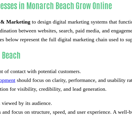
nesses in Monarch Beach Grow Online
 & Marketing
to design digital marketing systems that functi
ordination between websites, search, paid media, and engageme
below represent the full digital marketing chain used to sup
h Beach
nt of contact with potential customers.
lopment
should focus on clarity, performance, and usability r
on for visibility, credibility, and lead generation.
s viewed by its audience.
and focus on structure, speed, and user experience. A well-bu