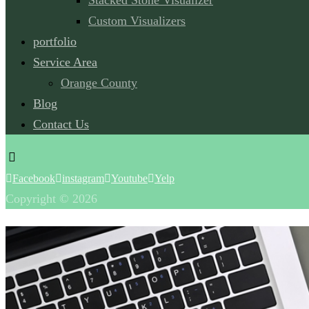
Stacked Stone Visualizer
Custom Visualizers
portfolio
Service Area
Orange County
Blog
Contact Us
Facebook
instagram
Youtube
Yelp
Copyright © 2026