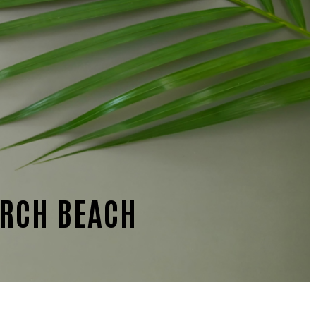
ARCH BEACH