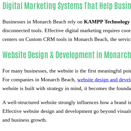
Digital Marketing Systems That Help Busi
Businesses in Monarch Beach rely on
KAMPP Technology
disconnected tools. Effective digital marketing requires co
centers on Custom CRM tools in Monarch Beach, the services 
Website Design & Development in Monarc
For many businesses, the website is the first meaningful poi
For companies in Monarch Beach,
website design and deve
website is built with strategy in mind, it becomes the foundati
A well-structured website strongly influences how a brand i
Effective website design and development go beyond visuals 
and business growth.