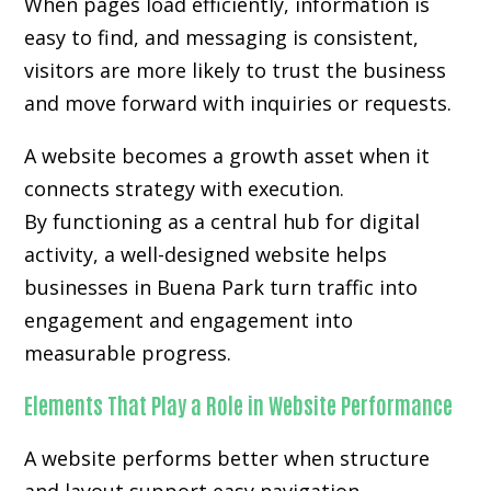
When pages load efficiently, information is
easy to find, and messaging is consistent,
visitors are more likely to trust the business
and move forward with inquiries or requests.
A website becomes a growth asset when it
connects strategy with execution.
By functioning as a central hub for digital
activity, a well-designed website helps
businesses in Buena Park turn traffic into
engagement and engagement into
measurable progress.
Elements That Play a Role in Website Performance
A website performs better when structure