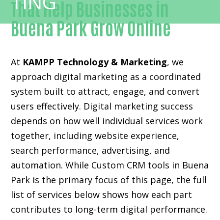
That Help Businesses in
Buena Park Grow Online
At
KAMPP Technology & Marketing
, we
approach digital marketing as a coordinated
system built to attract, engage, and convert
users effectively. Digital marketing success
depends on how well individual services work
together, including website experience,
search performance, advertising, and
automation. While Custom CRM tools in Buena
Park is the primary focus of this page, the full
list of services below shows how each part
contributes to long-term digital performance.