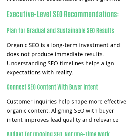
Executive-Level SEO Recommendations:
Plan for Gradual and Sustainable SEO Results
Organic SEO is a long-term investment and
does not produce immediate results.
Understanding SEO timelines helps align
expectations with reality.
Connect SEO Content With Buyer Intent
Customer inquiries help shape more effective
organic content. Aligning SEO with buyer
intent improves lead quality and relevance.
Budget for Ongoing SEO, Not One-Time Work