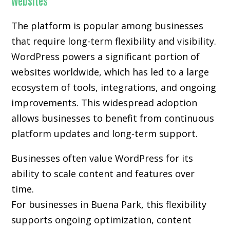
Websites
The platform is popular among businesses
that require long-term flexibility and visibility.
WordPress powers a significant portion of
websites worldwide, which has led to a large
ecosystem of tools, integrations, and ongoing
improvements. This widespread adoption
allows businesses to benefit from continuous
platform updates and long-term support.
Businesses often value WordPress for its
ability to scale content and features over
time.
For businesses in Buena Park, this flexibility
supports ongoing optimization, content