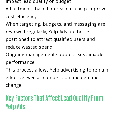
impact lead quality or budget.
Adjustments based on real data help improve
cost efficiency.
When targeting, budgets, and messaging are
reviewed regularly, Yelp Ads are better
positioned to attract qualified users and
reduce wasted spend.
Ongoing management supports sustainable
performance.
This process allows Yelp advertising to remain
effective even as competition and demand
change.
Key Factors That Affect Lead Quality From
Yelp Ads