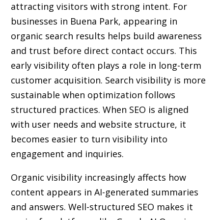
attracting visitors with strong intent. For
businesses in Buena Park, appearing in
organic search results helps build awareness
and trust before direct contact occurs. This
early visibility often plays a role in long-term
customer acquisition. Search visibility is more
sustainable when optimization follows
structured practices. When SEO is aligned
with user needs and website structure, it
becomes easier to turn visibility into
engagement and inquiries.
Organic visibility increasingly affects how
content appears in AI-generated summaries
and answers. Well-structured SEO makes it