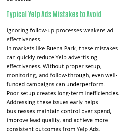
Typical Yelp Ads Mistakes to Avoid
Ignoring follow-up processes weakens ad
effectiveness.
In markets like Buena Park, these mistakes
can quickly reduce Yelp advertising
effectiveness. Without proper setup,
monitoring, and follow-through, even well-
funded campaigns can underperform.
Poor setup creates long-term inefficiencies.
Addressing these issues early helps
businesses maintain control over spend,
improve lead quality, and achieve more
consistent outcomes from Yelp Ads.