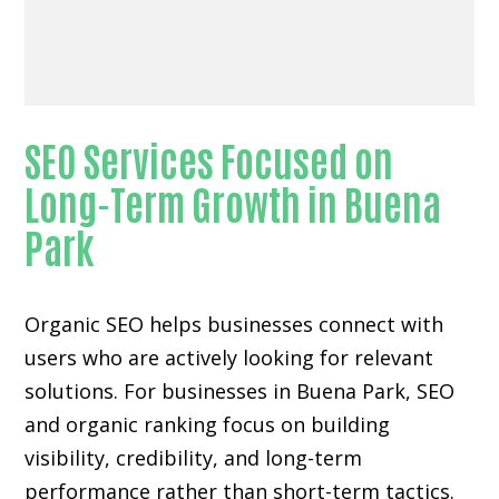
SEO Services Focused on
Long-Term Growth in Buena
Park
Organic SEO helps businesses connect with
users who are actively looking for relevant
solutions. For businesses in Buena Park, SEO
and organic ranking focus on building
visibility, credibility, and long-term
performance rather than short-term tactics.