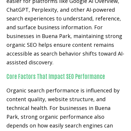
easier for platforms like Google AI Overview,
ChatGPT, Perplexity, and other AI-powered
search experiences to understand, reference,
and surface business information. For
businesses in Buena Park, maintaining strong
organic SEO helps ensure content remains
accessible as search behavior shifts toward AI-
assisted discovery.
Core Factors That Impact SEO Performance
Organic search performance is influenced by
content quality, website structure, and
technical health. For businesses in Buena
Park, strong organic performance also
depends on how easily search engines can