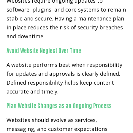
Websites require ongoing updates to
software, plugins, and core systems to remain
stable and secure. Having a maintenance plan
in place reduces the risk of security breaches
and downtime.
Avoid Website Neglect Over Time
A website performs best when responsibility
for updates and approvals is clearly defined.
Defined responsibility helps keep content
accurate and timely.
Plan Website Changes as an Ongoing Process
Websites should evolve as services,
messaging, and customer expectations