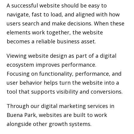
A successful website should be easy to
navigate, fast to load, and aligned with how
users search and make decisions. When these
elements work together, the website
becomes a reliable business asset.
Viewing website design as part of a digital
ecosystem improves performance.
Focusing on functionality, performance, and
user behavior helps turn the website into a
tool that supports visibility and conversions.
Through our digital marketing services in
Buena Park, websites are built to work
alongside other growth systems.