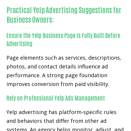
Practical Yelp Advertising Suggestions for
Business Owners:
Ensure the Yelp Business Page Is Fully Built Before
Advertising
Page elements such as services, descriptions,
photos, and contact details influence ad
performance. A strong page foundation
improves conversion from paid visibility.
Rely on Professional Yelp Ads Management
Yelp advertising has platform-specific rules
and behaviors that differ from other ad
systems. An agency helps monitor, adjust, and