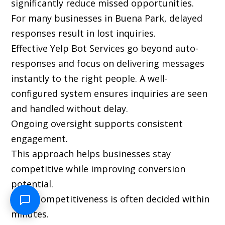
significantly reduce missed opportunities.
For many businesses in Buena Park, delayed
responses result in lost inquiries.
Effective Yelp Bot Services go beyond auto-
responses and focus on delivering messages
instantly to the right people. A well-
configured system ensures inquiries are seen
and handled without delay.
Ongoing oversight supports consistent
engagement.
This approach helps businesses stay
competitive while improving conversion
potential.
Local competitiveness is often decided within
minutes.