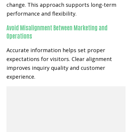
change. This approach supports long-term
performance and flexibility.
Avoid Misalignment Between Marketing and
Operations
Accurate information helps set proper
expectations for visitors. Clear alignment
improves inquiry quality and customer
experience.