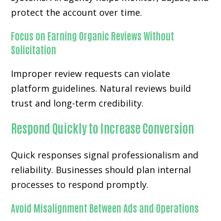
protect the account over time.
Focus on Earning Organic Reviews Without
Solicitation
Improper review requests can violate
platform guidelines. Natural reviews build
trust and long-term credibility.
Respond Quickly to Increase Conversion
Quick responses signal professionalism and
reliability. Businesses should plan internal
processes to respond promptly.
Avoid Misalignment Between Ads and Operations