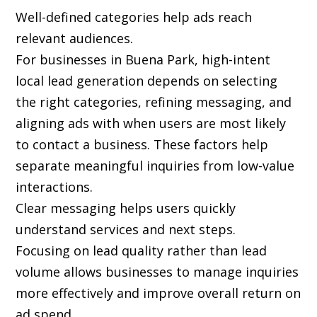
Well-defined categories help ads reach
relevant audiences.
For businesses in Buena Park, high-intent
local lead generation depends on selecting
the right categories, refining messaging, and
aligning ads with when users are most likely
to contact a business. These factors help
separate meaningful inquiries from low-value
interactions.
Clear messaging helps users quickly
understand services and next steps.
Focusing on lead quality rather than lead
volume allows businesses to manage inquiries
more effectively and improve overall return on
ad spend.