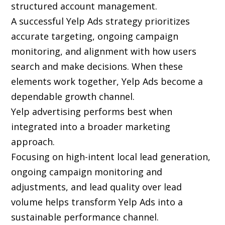
structured account management.
A successful Yelp Ads strategy prioritizes
accurate targeting, ongoing campaign
monitoring, and alignment with how users
search and make decisions. When these
elements work together, Yelp Ads become a
dependable growth channel.
Yelp advertising performs best when
integrated into a broader marketing
approach.
Focusing on high-intent local lead generation,
ongoing campaign monitoring and
adjustments, and lead quality over lead
volume helps transform Yelp Ads into a
sustainable performance channel.