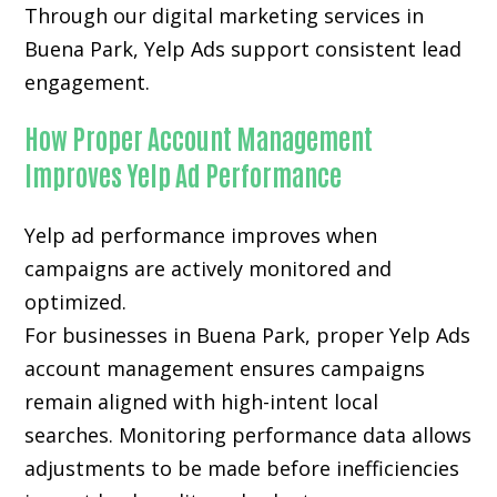
Through our digital marketing services in
Buena Park, Yelp Ads support consistent lead
engagement.
How Proper Account Management
Improves Yelp Ad Performance
Yelp ad performance improves when
campaigns are actively monitored and
optimized.
For businesses in Buena Park, proper Yelp Ads
account management ensures campaigns
remain aligned with high-intent local
searches. Monitoring performance data allows
adjustments to be made before inefficiencies