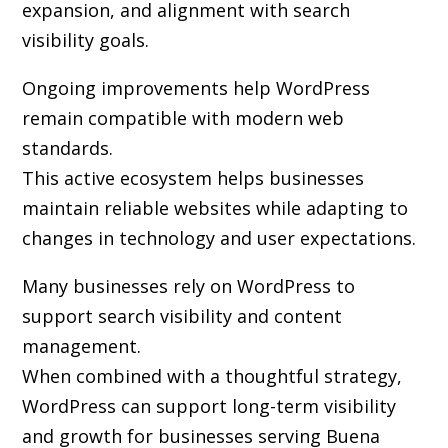
expansion, and alignment with search
visibility goals.
Ongoing improvements help WordPress
remain compatible with modern web
standards.
This active ecosystem helps businesses
maintain reliable websites while adapting to
changes in technology and user expectations.
Many businesses rely on WordPress to
support search visibility and content
management.
When combined with a thoughtful strategy,
WordPress can support long-term visibility
and growth for businesses serving Buena