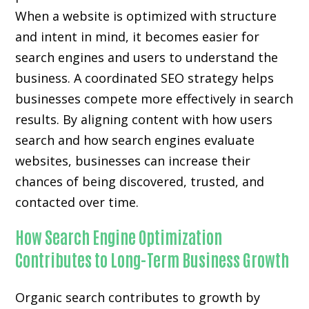
When a website is optimized with structure
and intent in mind, it becomes easier for
search engines and users to understand the
business. A coordinated SEO strategy helps
businesses compete more effectively in search
results. By aligning content with how users
search and how search engines evaluate
websites, businesses can increase their
chances of being discovered, trusted, and
contacted over time.
How Search Engine Optimization
Contributes to Long-Term Business Growth
Organic search contributes to growth by