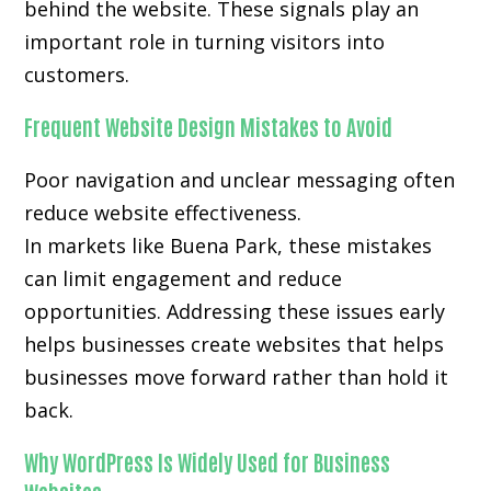
behind the website. These signals play an
important role in turning visitors into
customers.
Frequent Website Design Mistakes to Avoid
Poor navigation and unclear messaging often
reduce website effectiveness.
In markets like Buena Park, these mistakes
can limit engagement and reduce
opportunities. Addressing these issues early
helps businesses create websites that helps
businesses move forward rather than hold it
back.
Why WordPress Is Widely Used for Business