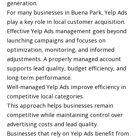
generation.
For many businesses in Buena Park, Yelp Ads
play a key role in local customer acquisition.
Effective Yelp Ads management goes beyond
launching campaigns and focuses on
optimization, monitoring, and informed
adjustments. A properly managed account
supports lead quality, budget efficiency, and
long-term performance.
Well-managed Yelp Ads improve efficiency in
competitive local categories.
This approach helps businesses remain
competitive while maintaining control over
advertising costs and lead quality.
Businesses that rely on Yelp Ads benefit from