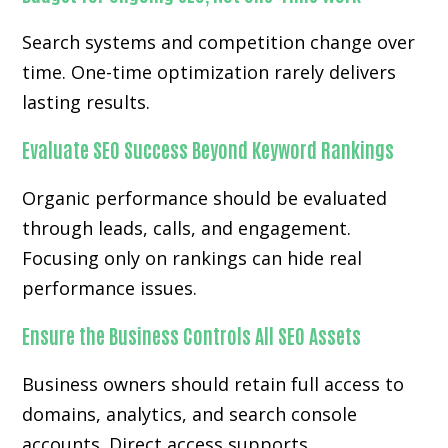
Search systems and competition change over
time. One-time optimization rarely delivers
lasting results.
Evaluate SEO Success Beyond Keyword Rankings
Organic performance should be evaluated
through leads, calls, and engagement.
Focusing only on rankings can hide real
performance issues.
Ensure the Business Controls All SEO Assets
Business owners should retain full access to
domains, analytics, and search console
accounts. Direct access supports