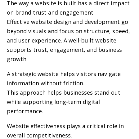
The way a website is built has a direct impact
on brand trust and engagement.
Effective website design and development go
beyond visuals and focus on structure, speed,
and user experience. A well-built website
supports trust, engagement, and business
growth.
A strategic website helps visitors navigate
information without friction.
This approach helps businesses stand out
while supporting long-term digital
performance.
Website effectiveness plays a critical role in
overall competitiveness.