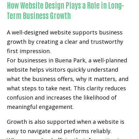
How Website Design Plays a Role in Long-
Term Business Growth
A well-designed website supports business
growth by creating a clear and trustworthy
first impression.
For businesses in Buena Park, a well-planned
website helps visitors quickly understand
what the business offers, why it matters, and
what steps to take next. This clarity reduces
confusion and increases the likelihood of
meaningful engagement.
Growth is also supported when a website is
easy to navigate and performs reliably.