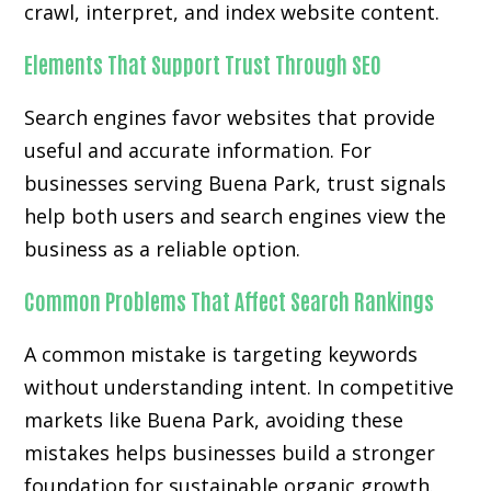
crawl, interpret, and index website content.
Elements That Support Trust Through SEO
Search engines favor websites that provide
useful and accurate information. For
businesses serving Buena Park, trust signals
help both users and search engines view the
business as a reliable option.
Common Problems That Affect Search Rankings
A common mistake is targeting keywords
without understanding intent. In competitive
markets like Buena Park, avoiding these
mistakes helps businesses build a stronger
foundation for sustainable organic growth.