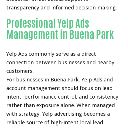
transparency and informed decision-making.
Professional Yelp Ads
Management in Buena Park
Yelp Ads commonly serve as a direct
connection between businesses and nearby
customers.
For businesses in Buena Park, Yelp Ads and
account management should focus on lead
intent, performance control, and consistency
rather than exposure alone. When managed
with strategy, Yelp advertising becomes a
reliable source of high-intent local lead