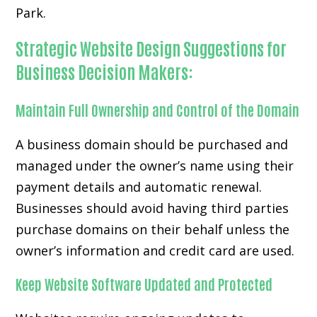
Park.
Strategic Website Design Suggestions for
Business Decision Makers:
Maintain Full Ownership and Control of the Domain
A business domain should be purchased and
managed under the owner’s name using their
payment details and automatic renewal.
Businesses should avoid having third parties
purchase domains on their behalf unless the
owner’s information and credit card are used.
Keep Website Software Updated and Protected