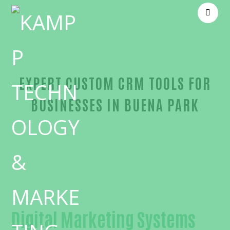
EXPERT CUSTOM CRM TOOLS FOR
BUSINESSES IN BUENA PARK
Reliable Custom CRM tools-in-Orange County
Digital Marketing Systems