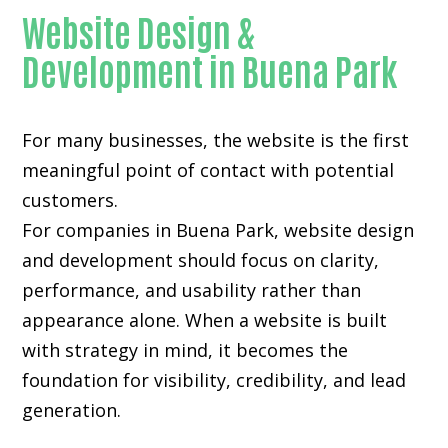
Website Design &
Development in Buena Park
For many businesses, the website is the first
meaningful point of contact with potential
customers.
For companies in Buena Park,
website design
and development
should focus on clarity,
performance, and usability rather than
appearance alone. When a website is built
with strategy in mind, it becomes the
foundation for visibility, credibility, and lead
generation.