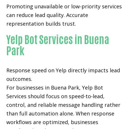
Promoting unavailable or low-priority services
can reduce lead quality. Accurate
representation builds trust.
Yelp Bot Services in Buena
Park
Response speed on Yelp directly impacts lead
outcomes.
For businesses in Buena Park, Yelp Bot
Services should focus on speed-to-lead,
control, and reliable message handling rather
than full automation alone. When response
workflows are optimized, businesses