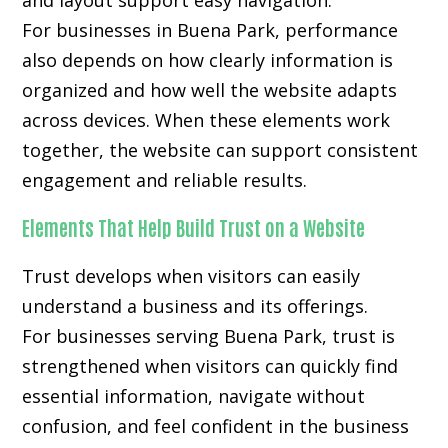
and layout support easy navigation.
For businesses in Buena Park, performance
also depends on how clearly information is
organized and how well the website adapts
across devices. When these elements work
together, the website can support consistent
engagement and reliable results.
Elements That Help Build Trust on a Website
Trust develops when visitors can easily
understand a business and its offerings.
For businesses serving Buena Park, trust is
strengthened when visitors can quickly find
essential information, navigate without
confusion, and feel confident in the business