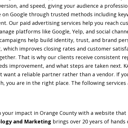
version, and speed, giving your audience a professio
 on Google through trusted methods including keyw
ent. Our paid advertising services help you reach c
nage platforms like Google, Yelp, and social channe
 campaigns help build identity, trust, and brand per
r, which improves closing rates and customer satisf
er. That is why our clients receive consistent rep
eds improvement, and what steps are taken next. 
 want a reliable partner rather than a vendor. If yo
, you are in the right place. The following services 
our impact in Orange County with a website that lo
logy and Marketing
brings over 20 years of hands