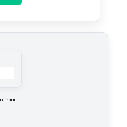
on from
Address URL recei