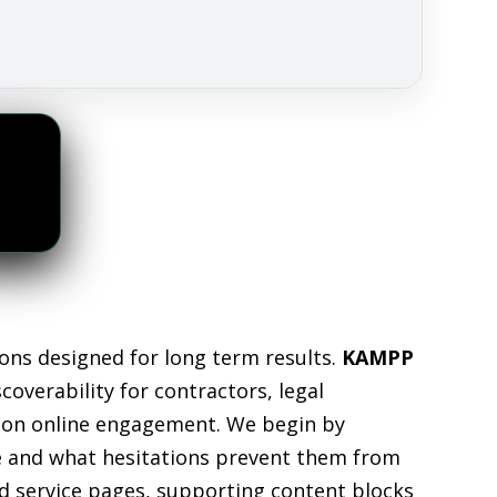
ons designed for long term results.
KAMPP
overability for contractors, legal
ely on online engagement. We begin by
ve and what hesitations prevent them from
ed service pages, supporting content blocks