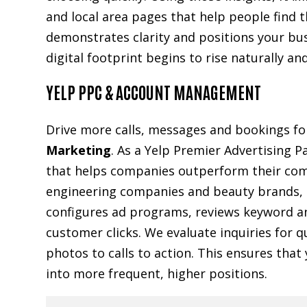
and local area pages that help people find 
demonstrates clarity and positions your bus
digital footprint begins to rise naturally a
YELP PPC & ACCOUNT MANAGEMENT
Drive more calls, messages and bookings f
Marketing
. As a Yelp Premier Advertising P
that helps companies outperform their comp
engineering companies and beauty brands, ou
configures ad programs, reviews keyword a
customer clicks. We evaluate inquiries for q
photos to calls to action. This ensures tha
into more frequent, higher positions.