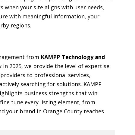
s when your site aligns with user needs,
ture with meaningful information, your
arby regions.
management from
KAMPP Technology and
y in 2025, we provide the level of expertise
roviders to professional services,
actively searching for solutions. KAMPP
ghlights business strengths that win
 fine tune every listing element, from
 and your brand in Orange County reaches