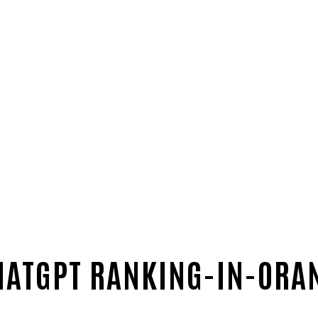
HATGPT RANKING-IN-ORA