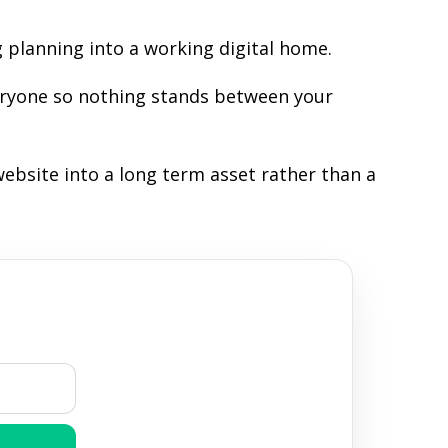
 planning into a working digital home.
veryone so nothing stands between your
ebsite into a long term asset rather than a