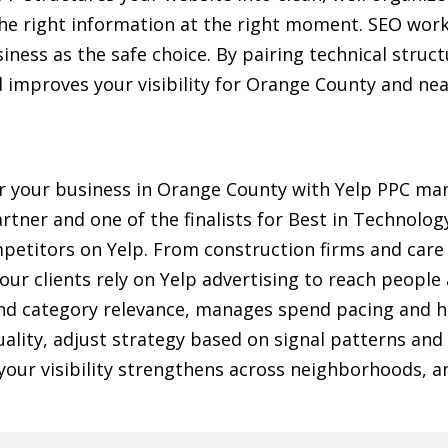
the right information at the right moment. SEO work
iness as the safe choice. By pairing technical struc
nd improves your visibility for Orange County and ne
or your business in Orange County with Yelp PPC 
artner and one of the finalists for Best in Technolog
etitors on Yelp. From construction firms and care p
r clients rely on Yelp advertising to reach people 
nd category relevance, manages spend pacing and hi
uality, adjust strategy based on signal patterns and
t your visibility strengthens across neighborhoods,