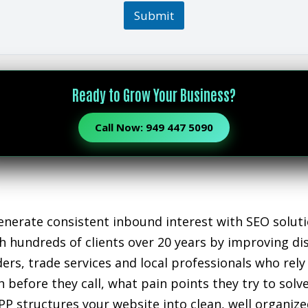
Submit
Ready to Grow Your Business?
Call Now: 949 447 5090
nerate consistent inbound interest with SEO soluti
 hundreds of clients over 20 years by improving disc
iders, trade services and local professionals who r
 before they call, what pain points they try to sol
PP structures your website into clean, well organiz