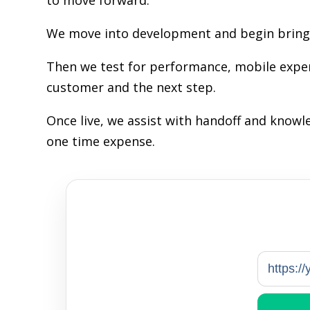
to move forward.
We move into development and begin bringin
Then we test for performance, mobile exper
customer and the next step.
Once live, we assist with handoff and know
one time expense.