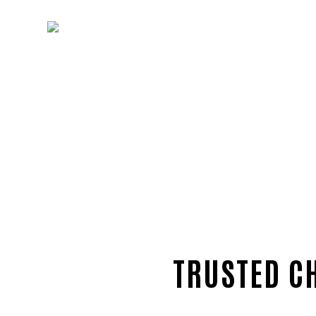
TRUSTED C