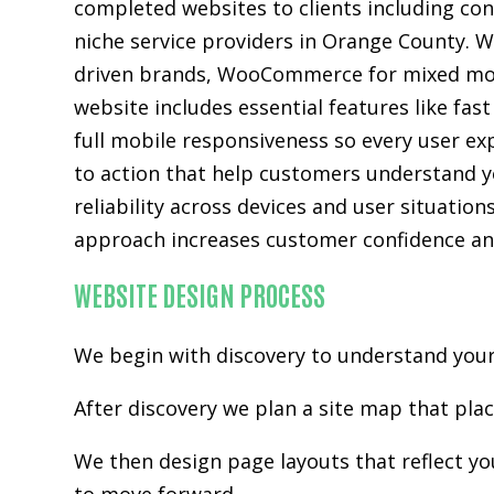
completed websites to clients including con
niche service providers in Orange County. W
driven brands, WooCommerce for mixed mod
website includes essential features like fas
full mobile responsiveness so every user ex
to action that help customers understand you
reliability across devices and user situatio
approach increases customer confidence and
WEBSITE DESIGN PROCESS
We begin with discovery to understand your 
After discovery we plan a site map that pla
We then design page layouts that reflect y