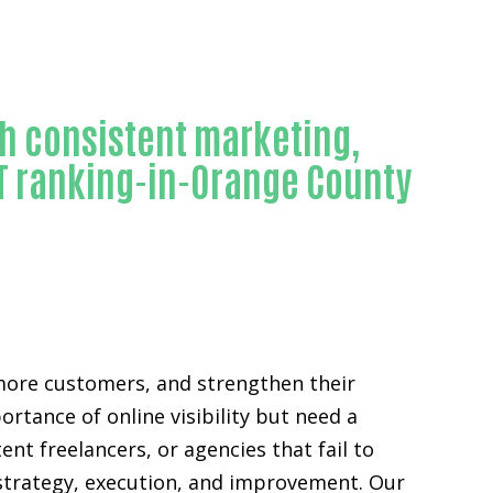
h consistent marketing,
PT ranking-in-Orange County
e more customers, and strengthen their
tance of online visibility but need a
t freelancers, or agencies that fail to
 strategy, execution, and improvement. Our