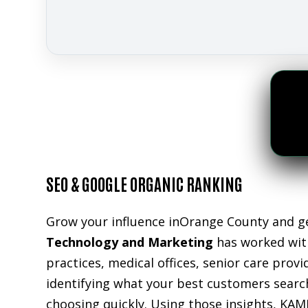
SEO & GOOGLE ORGANIC RANKING
Grow your influence inOrange County and ge
Technology and Marketing
has worked with
practices, medical offices, senior care prov
identifying what your best customers search
choosing quickly. Using those insights, KAM