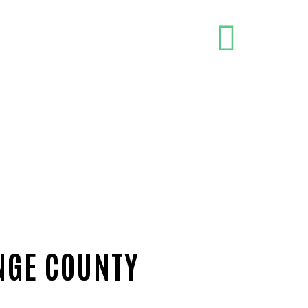
NGE COUNTY