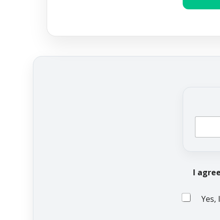
I agre
Yes, 