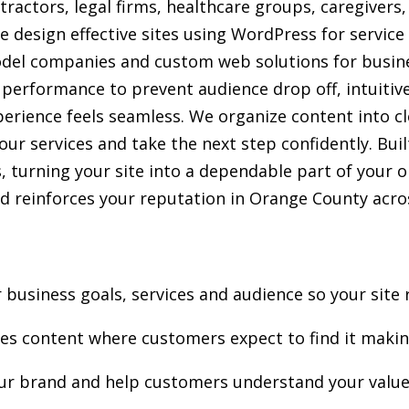
tractors, legal firms, healthcare groups, caregivers
e design effective sites using WordPress for service
el companies and custom web solutions for busine
t performance to prevent audience drop off, intuitiv
perience feels seamless. We organize content into cl
r services and take the next step confidently. Built
ns, turning your site into a dependable part of your 
 reinforces your reputation in Orange County acros
business goals, services and audience so your site 
ces content where customers expect to find it makin
our brand and help customers understand your value 