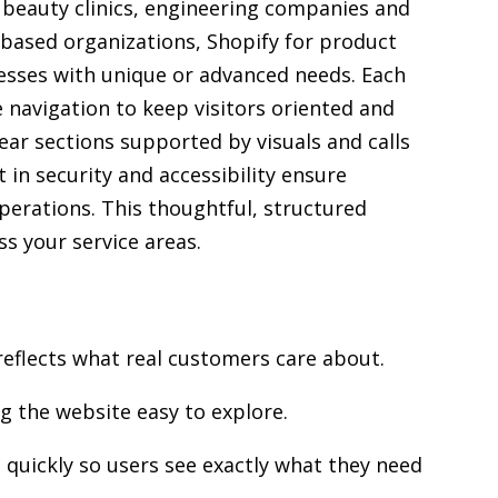
, beauty clinics, engineering companies and
 based organizations, Shopify for product
sses with unique or advanced needs. Each
e navigation to keep visitors oriented and
ear sections supported by visuals and calls
 in security and accessibility ensure
operations. This thoughtful, structured
s your service areas.
reflects what real customers care about.
g the website easy to explore.
quickly so users see exactly what they need