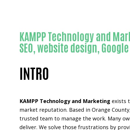
KAMPP Technology and Mark
SEO, website design, Googl
INTRO
KAMPP Technology and Marketing
exists 
market reputation. Based in Orange County,
trusted team to manage the work. Many owne
deliver. We solve those frustrations by pro