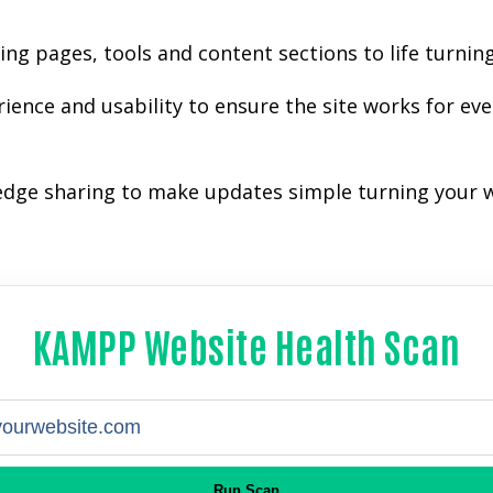
g pages, tools and content sections to life turning
ience and usability to ensure the site works for e
ledge sharing to make updates simple turning your w
KAMPP Website Health Scan
Run Scan