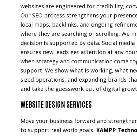
websites are engineered for credibility, con
Our SEO process strengthens your presence
local maps, backlinks, and ongoing refinem
where they are searching or scrolling. We ma
decision is supported by data. Social media
ensures new leads get attention at any hou
when strategy and communication come togeth
support. We show what is working, what ne
sized operations, and expanding brands that
and take the guesswork out of digital growth
WEBSITE DESIGN SERVICES
Move your business forward and strengthen y
to support real world goals.
KAMPP Techno