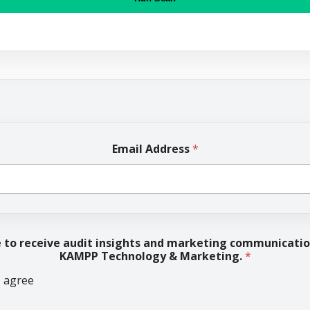
Email Address
*
e to receive audit insights and marketing communicati
KAMPP Technology & Marketing.
*
I agree