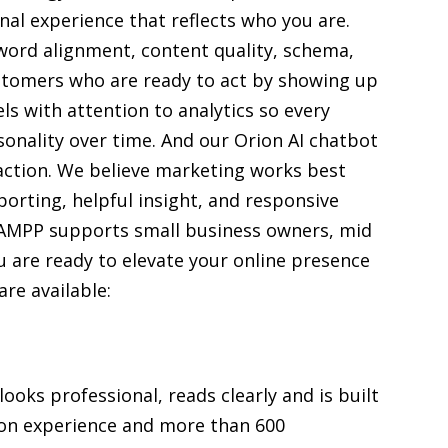
nal experience that reflects who you are.
ord alignment, content quality, schema,
ustomers who are ready to act by showing up
ls with attention to analytics so every
sonality over time. And our Orion AI chatbot
action. We believe marketing works best
orting, helpful insight, and responsive
KAMPP supports small business owners, mid
u are ready to elevate your online presence
are available:
oks professional, reads clearly and is built
 on experience and more than 600