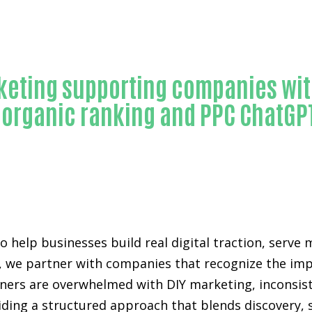
Trusted ChatGPT ranking-in-Orange County
eting supporting companies wit
e organic ranking and PPC ChatG
to help businesses build real digital traction, serv
 we partner with companies that recognize the impor
rs are overwhelmed with DIY marketing, inconsisten
viding a structured approach that blends discovery,