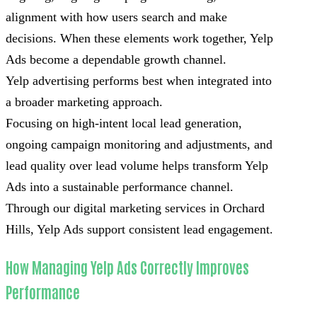
alignment with how users search and make
decisions. When these elements work together, Yelp
Ads become a dependable growth channel.
Yelp advertising performs best when integrated into
a broader marketing approach.
Focusing on high-intent local lead generation,
ongoing campaign monitoring and adjustments, and
lead quality over lead volume helps transform Yelp
Ads into a sustainable performance channel.
Through our digital marketing services in Orchard
Hills, Yelp Ads support consistent lead engagement.
How Managing Yelp Ads Correctly Improves
Performance