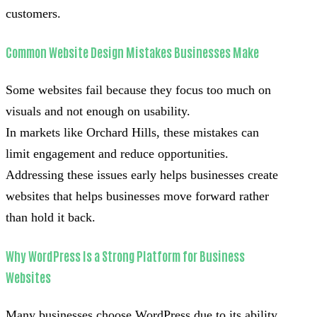
customers.
Common Website Design Mistakes Businesses Make
Some websites fail because they focus too much on
visuals and not enough on usability.
In markets like Orchard Hills, these mistakes can
limit engagement and reduce opportunities.
Addressing these issues early helps businesses create
websites that helps businesses move forward rather
than hold it back.
Why WordPress Is a Strong Platform for Business
Websites
Many businesses choose WordPress due to its ability