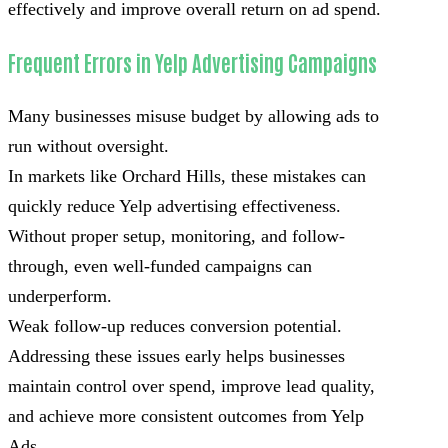
effectively and improve overall return on ad spend.
Frequent Errors in Yelp Advertising Campaigns
Many businesses misuse budget by allowing ads to
run without oversight.
In markets like Orchard Hills, these mistakes can
quickly reduce Yelp advertising effectiveness.
Without proper setup, monitoring, and follow-
through, even well-funded campaigns can
underperform.
Weak follow-up reduces conversion potential.
Addressing these issues early helps businesses
maintain control over spend, improve lead quality,
and achieve more consistent outcomes from Yelp
Ads.