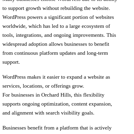
to support growth without rebuilding the website.
WordPress powers a significant portion of websites
worldwide, which has led to a large ecosystem of
tools, integrations, and ongoing improvements. This
widespread adoption allows businesses to benefit
from continuous platform updates and long-term
support.
WordPress makes it easier to expand a website as
services, locations, or offerings grow.
For businesses in Orchard Hills, this flexibility
supports ongoing optimization, content expansion,
and alignment with search visibility goals.
Businesses benefit from a platform that is actively