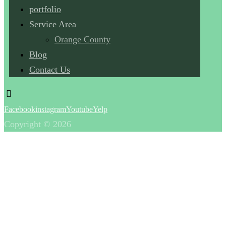
portfolio
Service Area
Orange County
Blog
Contact Us
Facebook
instagram
Youtube
Yelp
Copyright © 2026