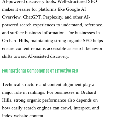
AI-powered discovery tools. Well-structured SEO
makes it easier for platforms like Google AI
Overview, ChatGPT, Perplexity, and other AI-
powered search experiences to understand, reference,
and surface business information. For businesses in
Orchard Hills, maintaining strong organic SEO helps
ensure content remains accessible as search behavior
shifts toward AI-assisted discovery.
Foundational Components of Effective SEO
Technical structure and content alignment play a
major role in rankings. For businesses in Orchard
Hills, strong organic performance also depends on
how easily search engines can crawl, interpret, and
index website content.