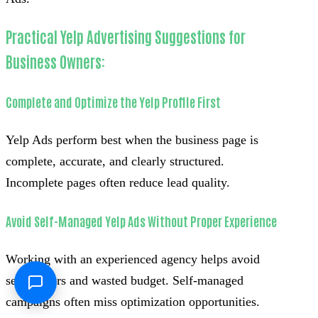
Practical Yelp Advertising Suggestions for
Business Owners:
Complete and Optimize the Yelp Profile First
Yelp Ads perform best when the business page is
complete, accurate, and clearly structured.
Incomplete pages often reduce lead quality.
Avoid Self-Managed Yelp Ads Without Proper Experience
Working with an experienced agency helps avoid
setup errors and wasted budget. Self-managed
campaigns often miss optimization opportunities.