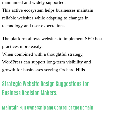
maintained and widely supported.
This active ecosystem helps businesses maintain
reliable websites while adapting to changes in
technology and user expectations.
The platform allows websites to implement SEO best
practices more easily.
When combined with a thoughtful strategy,
WordPress can support long-term visibility and
growth for businesses serving Orchard Hills.
Strategic Website Design Suggestions for
Business Decision Makers:
Maintain Full Ownership and Control of the Domain