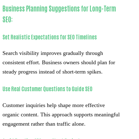
Business Planning Suggestions for Long-Term
SEO:
Set Realistic Expectations for SEO Timelines
Search visibility improves gradually through
consistent effort. Business owners should plan for
steady progress instead of short-term spikes.
Use Real Customer Questions to Guide SEO
Customer inquiries help shape more effective
organic content. This approach supports meaningful
engagement rather than traffic alone.