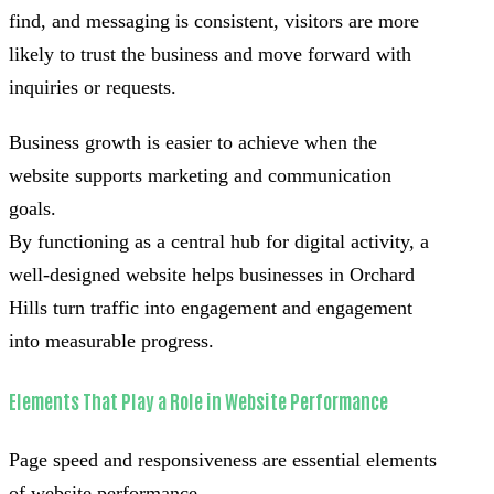
find, and messaging is consistent, visitors are more
likely to trust the business and move forward with
inquiries or requests.
Business growth is easier to achieve when the
website supports marketing and communication
goals.
By functioning as a central hub for digital activity, a
well-designed website helps businesses in Orchard
Hills turn traffic into engagement and engagement
into measurable progress.
Elements That Play a Role in Website Performance
Page speed and responsiveness are essential elements
of website performance.