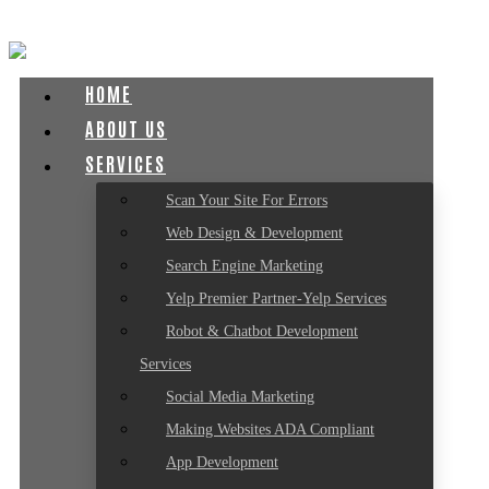
HOME
ABOUT US
SERVICES
Scan Your Site For Errors
Web Design & Development
Search Engine Marketing
Yelp Premier Partner-Yelp Services
Robot & Chatbot Development
Services
Social Media Marketing
Making Websites ADA Compliant
App Development