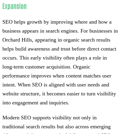
Expansion
SEO helps growth by improving where and how a
business appears in search engines. For businesses in
Orchard Hills, appearing in organic search results
helps build awareness and trust before direct contact
occurs. This early visibility often plays a role in
long-term customer acquisition. Organic
performance improves when content matches user
intent. When SEO is aligned with user needs and
website structure, it becomes easier to turn visibility
into engagement and inquiries.
Modern SEO supports visibility not only in
traditional search results but also across emerging