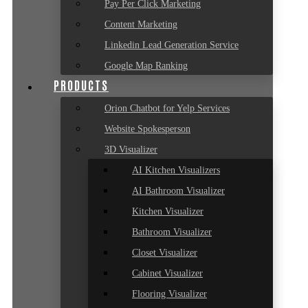
Pay Per Click Marketing
Content Marketing
Linkedin Lead Generation Service
Google Map Ranking
PRODUCTS
Orion Chatbot for Yelp Services
Website Spokesperson
3D Visualizer
AI Kitchen Visualizers
AI Bathroom Visualizer
Kitchen Visualizer
Bathroom Visualizer
Closet Visualizer
Cabinet Visualizer
Flooring Visualizer