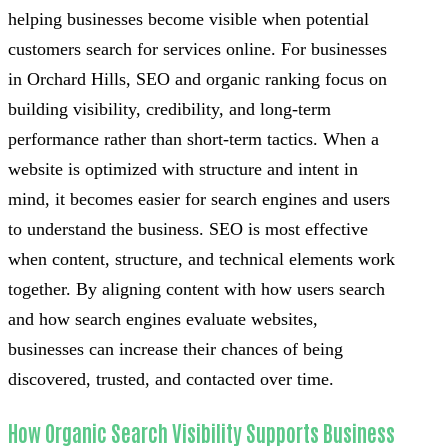
helping businesses become visible when potential
customers search for services online. For businesses
in Orchard Hills, SEO and organic ranking focus on
building visibility, credibility, and long-term
performance rather than short-term tactics. When a
website is optimized with structure and intent in
mind, it becomes easier for search engines and users
to understand the business. SEO is most effective
when content, structure, and technical elements work
together. By aligning content with how users search
and how search engines evaluate websites,
businesses can increase their chances of being
discovered, trusted, and contacted over time.
How Organic Search Visibility Supports Business