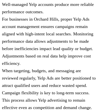
Well-managed Yelp accounts produce more reliable
performance outcomes.
For businesses in Orchard Hills, proper Yelp Ads
account management ensures campaigns remain
aligned with high-intent local searches. Monitoring
performance data allows adjustments to be made
before inefficiencies impact lead quality or budget.
Adjustments based on real data help improve cost
efficiency.
When targeting, budgets, and messaging are
reviewed regularly, Yelp Ads are better positioned to
attract qualified users and reduce wasted spend.
Campaign flexibility is key to long-term success.
This process allows Yelp advertising to remain
effective even as competition and demand change.