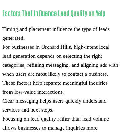
Factors That Influence Lead Quality on Yelp
Timing and placement influence the type of leads
generated.
For businesses in Orchard Hills, high-intent local
lead generation depends on selecting the right
categories, refining messaging, and aligning ads with
when users are most likely to contact a business.
These factors help separate meaningful inquiries
from low-value interactions.
Clear messaging helps users quickly understand
services and next steps.
Focusing on lead quality rather than lead volume
allows businesses to manage inquiries more