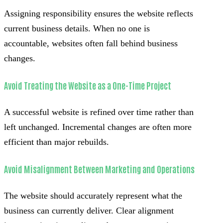
Assigning responsibility ensures the website reflects
current business details. When no one is
accountable, websites often fall behind business
changes.
Avoid Treating the Website as a One-Time Project
A successful website is refined over time rather than
left unchanged. Incremental changes are often more
efficient than major rebuilds.
Avoid Misalignment Between Marketing and Operations
The website should accurately represent what the
business can currently deliver. Clear alignment