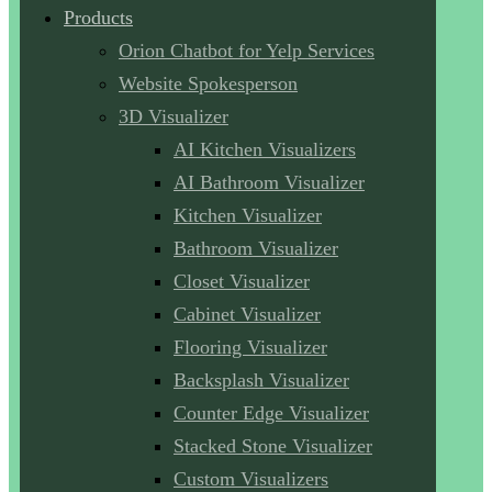
Products
Orion Chatbot for Yelp Services
Website Spokesperson
3D Visualizer
AI Kitchen Visualizers
AI Bathroom Visualizer
Kitchen Visualizer
Bathroom Visualizer
Closet Visualizer
Cabinet Visualizer
Flooring Visualizer
Backsplash Visualizer
Counter Edge Visualizer
Stacked Stone Visualizer
Custom Visualizers