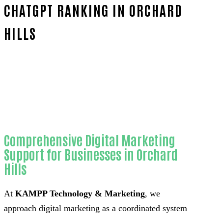
CHATGPT RANKING IN ORCHARD
HILLS
Home
Trusted ChatGPT ranking-in-Orange County
Comprehensive Digital Marketing
Support for Businesses in Orchard
Hills
At
KAMPP Technology & Marketing
, we
approach digital marketing as a coordinated system