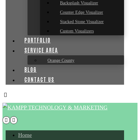
Backsplash Visualizer
Counter Edge Visualizer
Stacked Stone Visualizer
Custom Visualizers
PORTFOLIO
SERVICE AREA
Orange County
BLOG
CONTACT US
Home