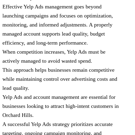
Effective Yelp Ads management goes beyond
launching campaigns and focuses on optimization,
monitoring, and informed adjustments. A properly
managed account supports lead quality, budget
efficiency, and long-term performance.
When competition increases, Yelp Ads must be
actively managed to avoid wasted spend.
This approach helps businesses remain competitive
while maintaining control over advertising costs and
lead quality.
Yelp Ads and account management are essential for
businesses looking to attract high-intent customers in
Orchard Hills.
A successful Yelp Ads strategy prioritizes accurate
targeting, ongoing campaign monitoring, and