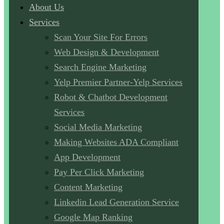
About Us
Services
Scan Your Site For Errors
Web Design & Development
Search Engine Marketing
Yelp Premier Partner-Yelp Services
Robot & Chatbot Development
Services
Social Media Marketing
Making Websites ADA Compliant
App Development
Pay Per Click Marketing
Content Marketing
Linkedin Lead Generation Service
Google Map Ranking