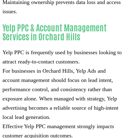
Maintaining ownership prevents data loss and access
issues.
Yelp PPC & Account Management
Services in Orchard Hills
Yelp PPC is frequently used by businesses looking to
attract ready-to-contact customers.
For businesses in Orchard Hills, Yelp Ads and
account management should focus on lead intent,
performance control, and consistency rather than
exposure alone. When managed with strategy, Yelp
advertising becomes a reliable source of high-intent
local lead generation.
Effective Yelp PPC management strongly impacts
customer acquisition outcomes.