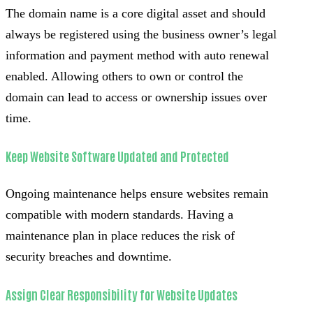
The domain name is a core digital asset and should
always be registered using the business owner’s legal
information and payment method with auto renewal
enabled. Allowing others to own or control the
domain can lead to access or ownership issues over
time.
Keep Website Software Updated and Protected
Ongoing maintenance helps ensure websites remain
compatible with modern standards. Having a
maintenance plan in place reduces the risk of
security breaches and downtime.
Assign Clear Responsibility for Website Updates