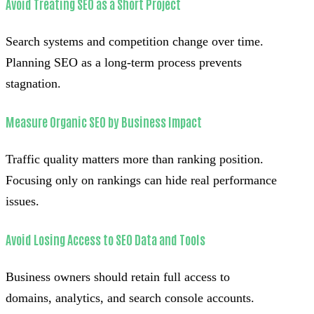
Avoid Treating SEO as a Short Project
Search systems and competition change over time.
Planning SEO as a long-term process prevents
stagnation.
Measure Organic SEO by Business Impact
Traffic quality matters more than ranking position.
Focusing only on rankings can hide real performance
issues.
Avoid Losing Access to SEO Data and Tools
Business owners should retain full access to
domains, analytics, and search console accounts.