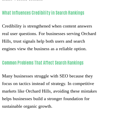
What Influences Credibility in Search Rankings
Credibility is strengthened when content answers
real user questions. For businesses serving Orchard
Hills, trust signals help both users and search
engines view the business as a reliable option.
Common Problems That Affect Search Rankings
Many businesses struggle with SEO because they
focus on tactics instead of strategy. In competitive
markets like Orchard Hills, avoiding these mistakes
helps businesses build a stronger foundation for
sustainable organic growth.