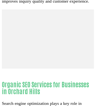
improves inquiry quality and customer experience.
Organic SEO Services for Businesses
in Orchard Hills
Search engine optimization plays a key role in