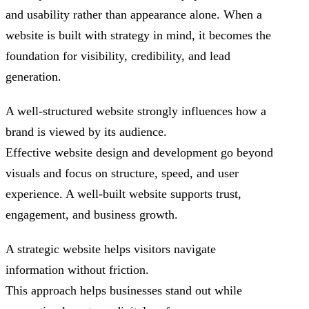
and usability rather than appearance alone. When a
website is built with strategy in mind, it becomes the
foundation for visibility, credibility, and lead
generation.
A well-structured website strongly influences how a
brand is viewed by its audience.
Effective website design and development go beyond
visuals and focus on structure, speed, and user
experience. A well-built website supports trust,
engagement, and business growth.
A strategic website helps visitors navigate
information without friction.
This approach helps businesses stand out while