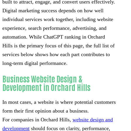
built to attract, engage, and convert users effectively.
Digital marketing success depends on how well
individual services work together, including website
experience, search performance, advertising, and
automation. While ChatGPT ranking in Orchard
Hills is the primary focus of this page, the full list of
services below shows how each part contributes to
long-term digital performance.
Business Website Design &
Development in Orchard Hills
In most cases, a website is where potential customers
form their first opinion about a business.
For companies in Orchard Hills,
website design and
development
should focus on clarity, performance,