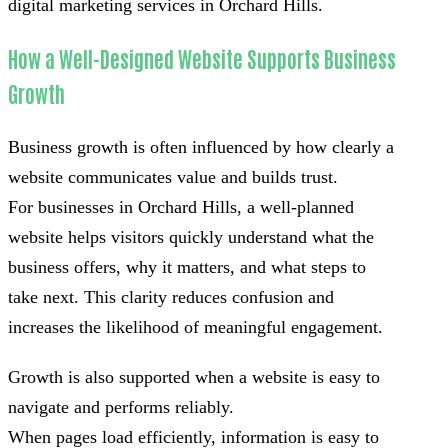
digital marketing services in Orchard Hills.
How a Well-Designed Website Supports Business
Growth
Business growth is often influenced by how clearly a
website communicates value and builds trust.
For businesses in Orchard Hills, a well-planned
website helps visitors quickly understand what the
business offers, why it matters, and what steps to
take next. This clarity reduces confusion and
increases the likelihood of meaningful engagement.
Growth is also supported when a website is easy to
navigate and performs reliably.
When pages load efficiently, information is easy to