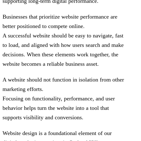
supporting long-term digital performance.
Businesses that prioritize website performance are
better positioned to compete online.
A successful website should be easy to navigate, fast
to load, and aligned with how users search and make
decisions. When these elements work together, the
website becomes a reliable business asset.
A website should not function in isolation from other
marketing efforts.
Focusing on functionality, performance, and user
behavior helps turn the website into a tool that
supports visibility and conversions.
Website design is a foundational element of our