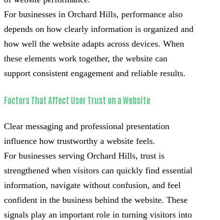
For businesses in Orchard Hills, performance also
depends on how clearly information is organized and
how well the website adapts across devices. When
these elements work together, the website can
support consistent engagement and reliable results.
Factors That Affect User Trust on a Website
Clear messaging and professional presentation
influence how trustworthy a website feels.
For businesses serving Orchard Hills, trust is
strengthened when visitors can quickly find essential
information, navigate without confusion, and feel
confident in the business behind the website. These
signals play an important role in turning visitors into