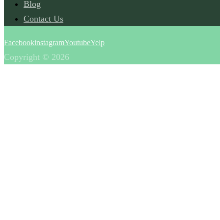
Blog
Contact Us
Facebook
instagram
Youtube
Yelp
Copyright © 2026