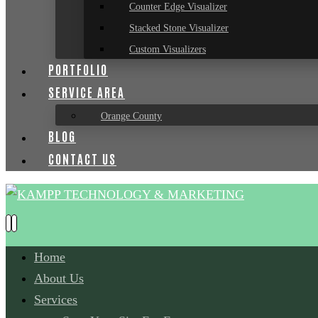
Counter Edge Visualizer
Stacked Stone Visualizer
Custom Visualizers
PORTFOLIO
SERVICE AREA
Orange County
BLOG
CONTACT US
Home
About Us
Services