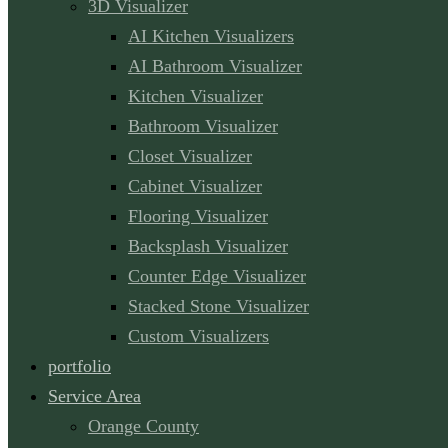
3D Visualizer
AI Kitchen Visualizers
AI Bathroom Visualizer
Kitchen Visualizer
Bathroom Visualizer
Closet Visualizer
Cabinet Visualizer
Flooring Visualizer
Backsplash Visualizer
Counter Edge Visualizer
Stacked Stone Visualizer
Custom Visualizers
portfolio
Service Area
Orange County