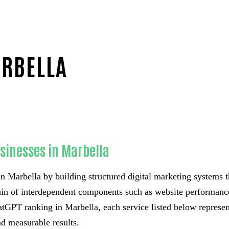
ARBELLA
usinesses in Marbella
n Marbella by building structured digital marketing systems t
hain of interdependent components such as website performance,
GPT ranking in Marbella, each service listed below represents
d measurable results.