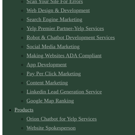
Scan Your Site For Errors
Web Design & Development
Search Engine Marketing
Yelp Premier Partner-Yelp Services
Robot & Chatbot Development Services
Social Media Marketing
Making Websites ADA Compliant
App Development
Pay Per Click Marketing
Content Marketing
Linkedin Lead Generation Service
Google Map Ranking
Products
Orion Chatbot for Yelp Services
Website Spokesperson