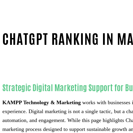
CHATGPT RANKING IN M
Home
Trusted ChatGPT ranking-in-Orange County
Strategic Digital Marketing Support for B
KAMPP Technology & Marketing
works with businesses i
experience. Digital marketing is not a single tactic, but a c
automation, and engagement. While this page highlights Chat
marketing process designed to support sustainable growth an