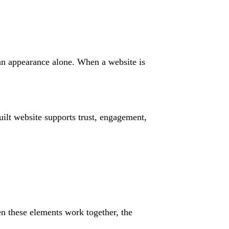
han appearance alone. When a website is
ilt website supports trust, engagement,
n these elements work together, the