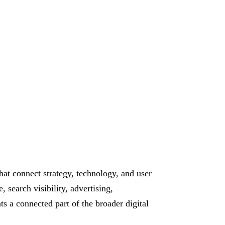
hat connect strategy, technology, and user
 search visibility, advertising,
 a connected part of the broader digital