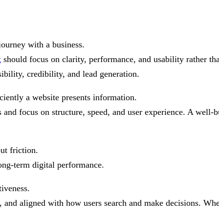
a
journey with a business.
t
should focus on clarity, performance, and usability rather t
bility, credibility, and lead generation.
ciently a website presents information.
and focus on structure, speed, and user experience. A well-bu
t friction.
ong-term digital performance.
tiveness.
ad, and aligned with how users search and make decisions. Whe