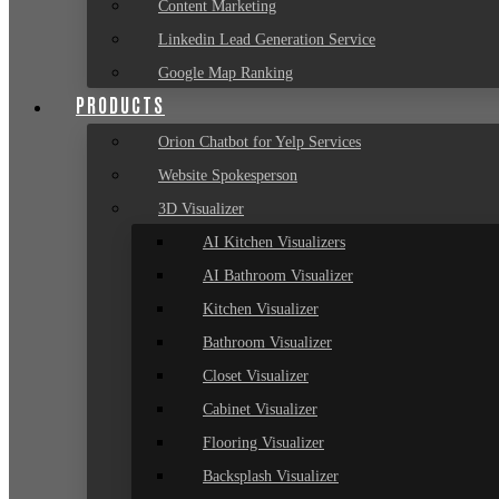
Content Marketing
Linkedin Lead Generation Service
Google Map Ranking
PRODUCTS
Orion Chatbot for Yelp Services
Website Spokesperson
3D Visualizer
AI Kitchen Visualizers
AI Bathroom Visualizer
Kitchen Visualizer
Bathroom Visualizer
Closet Visualizer
Cabinet Visualizer
Flooring Visualizer
Backsplash Visualizer