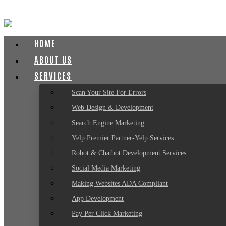
HOME
ABOUT US
SERVICES
Scan Your Site For Errors
Web Design & Development
Search Engine Marketing
Yelp Premier Partner-Yelp Services
Robot & Chatbot Development Services
Social Media Marketing
Making Websites ADA Compliant
App Development
Pay Per Click Marketing