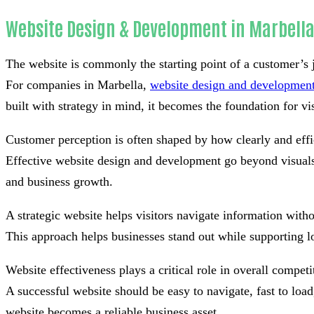
Website Design & Development in Marbell
The website is commonly the starting point of a customer’s 
For companies in Marbella,
website design and developmen
built with strategy in mind, it becomes the foundation for visi
Customer perception is often shaped by how clearly and effi
Effective website design and development go beyond visuals 
and business growth.
A strategic website helps visitors navigate information withou
This approach helps businesses stand out while supporting l
Website effectiveness plays a critical role in overall competi
A successful website should be easy to navigate, fast to lo
website becomes a reliable business asset.