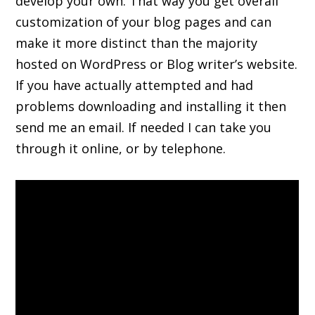
develop your own. That way you get overall
customization of your blog pages and can
make it more distinct than the majority
hosted on WordPress or Blog writer’s website.
If you have actually attempted and had
problems downloading and installing it then
send me an email. If needed I can take you
through it online, or by telephone.