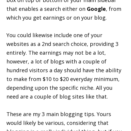
box on top or bottom of your main sidebar
that enables a search either on
Google
, from
which you get earnings or on your blog.
You could likewise include one of your
websites as a 2nd search choice, providing 3
entirely. The earnings may not be a lot,
however, a lot of blogs with a couple of
hundred visitors a day should have the ability
to make from $10 to $20 everyday minimum,
depending upon the specific niche. All you
need are a couple of blog sites like that.
These are my 3 main blogging tips. Yours
would likely be various, considering that