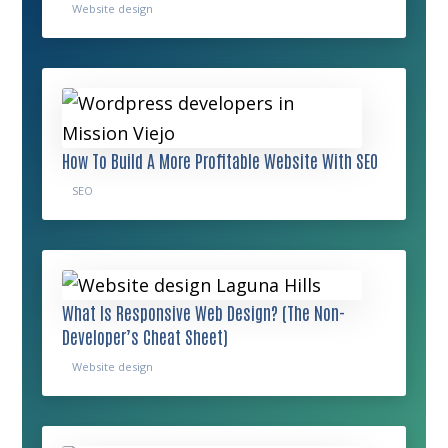
Website design
How To Build A More Profitable Website With SEO
SEO
What Is Responsive Web Design? (The Non-
Developer’s Cheat Sheet)
Website design