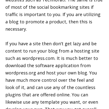
of most of the social bookmarking sites if
traffic is important to you. If you are utilizing
a blog to promote a product, then this is
necessary.
If you have a site then don’t get lazy and be
content to run your blog from a hosting site
such as wordpress.com. It is much better to
download the software application from
wordpress.org and host your own blog. You
have much more control over the feel and
look of it, and can use any of the countless
plugins that are offered online. You can
likewise use any template you want, or even