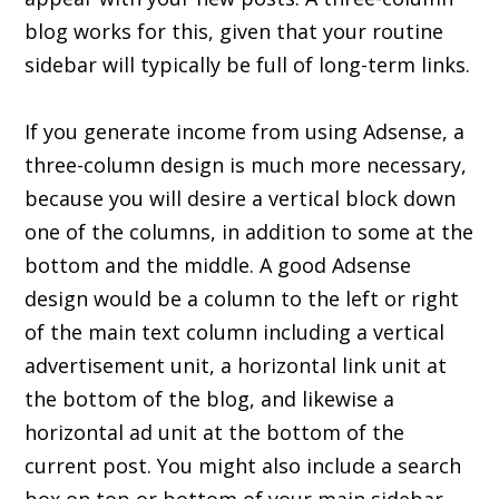
blog works for this, given that your routine
sidebar will typically be full of long-term links.
If you generate income from using Adsense, a
three-column design is much more necessary,
because you will desire a vertical block down
one of the columns, in addition to some at the
bottom and the middle. A good Adsense
design would be a column to the left or right
of the main text column including a vertical
advertisement unit, a horizontal link unit at
the bottom of the blog, and likewise a
horizontal ad unit at the bottom of the
current post. You might also include a search