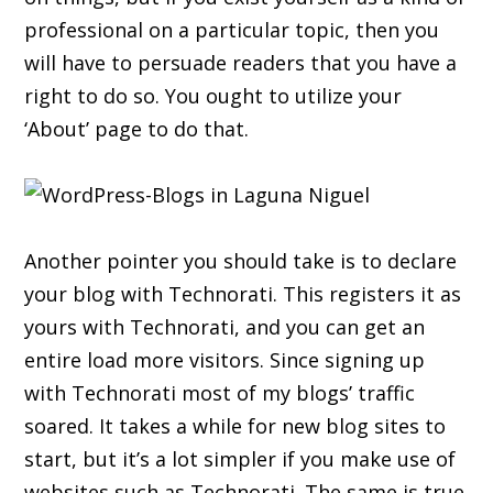
professional on a particular topic, then you
will have to persuade readers that you have a
right to do so. You ought to utilize your
‘About’ page to do that.
Another pointer you should take is to declare
your blog with Technorati. This registers it as
yours with Technorati, and you can get an
entire load more visitors. Since signing up
with Technorati most of my blogs’ traffic
soared. It takes a while for new blog sites to
start, but it’s a lot simpler if you make use of
websites such as Technorati. The same is true