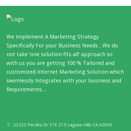
We Implement A Marketing Strategy
Specifically For your Business Needs , We do
not take ‘one solution fits all’ approach so
with us you are getting 100 % Tailored and
customized Internet Marketing Solution which
seemlessly Integrates with your business and
Requirements....
23232 Peralta Dr STE 215 Laguna Hills CA 92653