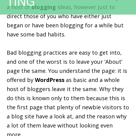
a host of
blogging
ideas, however just to
direct those of you who have either just
began or have been blogging for a while but
have some bad habits.
Bad blogging practices are easy to get into,
and one of the worst is to leave your ‘About’
page the same. You understand the page: it is
offered by
WordPress
as basic and a whole
host of bloggers leave it the same. Why they
do this is known only to them because this is
the first page that plenty of newbie visitors to
a blog site have a look at, and the reason why
a lot of them leave without looking even
more.