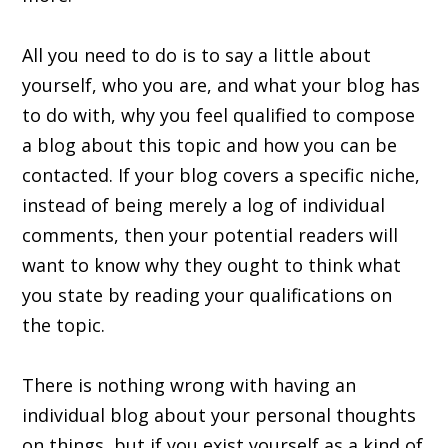
All you need to do is to say a little about
yourself, who you are, and what your blog has
to do with, why you feel qualified to compose
a blog about this topic and how you can be
contacted. If your blog covers a specific niche,
instead of being merely a log of individual
comments, then your potential readers will
want to know why they ought to think what
you state by reading your qualifications on
the topic.
There is nothing wrong with having an
individual blog about your personal thoughts
on things, but if you exist yourself as a kind of