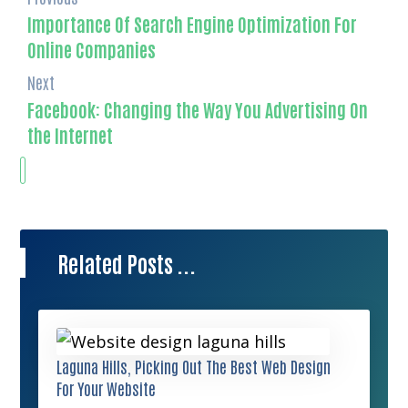
Importance Of Search Engine Optimization For
Online Companies
Next
Facebook: Changing the Way You Advertising On
the Internet
Related Posts ...
Laguna Hills, Picking Out The Best Web Design
For Your Website