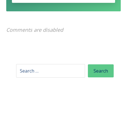
Comments are disabled
Categories
Content writing