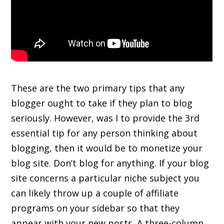
These are the two primary tips that any
blogger ought to take if they plan to blog
seriously. However, was I to provide the 3rd
essential tip for any person thinking about
blogging, then it would be to monetize your
blog site. Don’t blog for anything. If your blog
site concerns a particular niche subject you
can likely throw up a couple of affiliate
programs on your sidebar so that they
appear with your new posts. A three-column