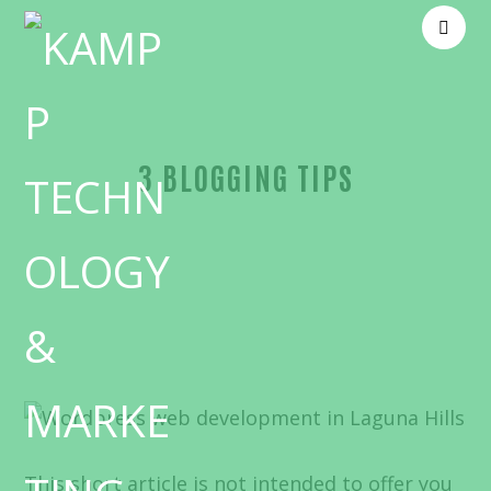
3 BLOGGING TIPS
Blog
Website design
This short article is not intended to offer you