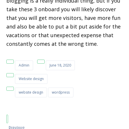
blogging is a really individual thing, but if you
take these 3 onboard you will likely discover
that you will get more visitors, have more fun
and also be able to put a bit put aside for the
vacations or that unexpected expense that
constantly comes at the wrong time.
Admin
June 18, 2020
Website design
website design
wordpress
Previous