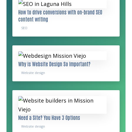
How to drive conversions with on-brand SEO
content writing
SEO
Why is Website Design So Important?
Website design
Need a Site? You Have 3 Options
Website design