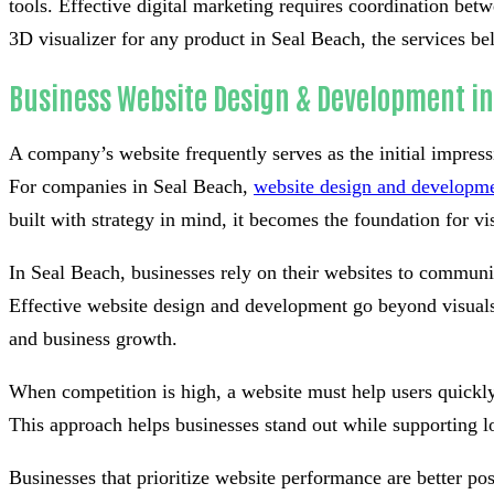
tools. Effective digital marketing requires coordination be
3D visualizer for any product in Seal Beach, the services be
Business Website Design & Development in
A company’s website frequently serves as the initial impress
For companies in Seal Beach,
website design and developm
built with strategy in mind, it becomes the foundation for visi
In Seal Beach, businesses rely on their websites to communi
Effective website design and development go beyond visuals 
and business growth.
When competition is high, a website must help users quickly
This approach helps businesses stand out while supporting l
Businesses that prioritize website performance are better po