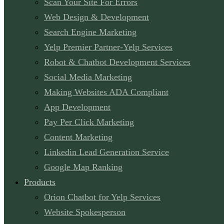
Scan Your Site For Errors
Web Design & Development
Search Engine Marketing
Yelp Premier Partner-Yelp Services
Robot & Chatbot Development Services
Social Media Marketing
Making Websites ADA Compliant
App Development
Pay Per Click Marketing
Content Marketing
Linkedin Lead Generation Service
Google Map Ranking
Products
Orion Chatbot for Yelp Services
Website Spokesperson