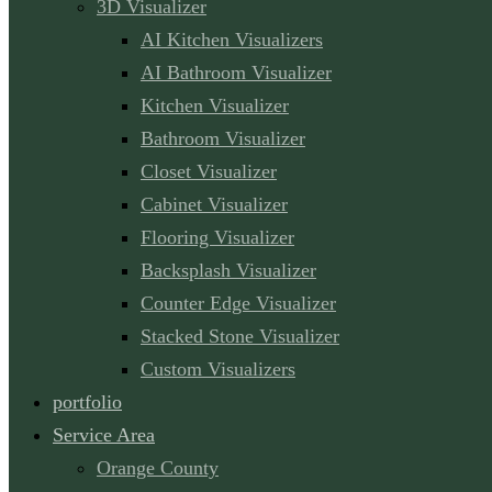
3D Visualizer
AI Kitchen Visualizers
AI Bathroom Visualizer
Kitchen Visualizer
Bathroom Visualizer
Closet Visualizer
Cabinet Visualizer
Flooring Visualizer
Backsplash Visualizer
Counter Edge Visualizer
Stacked Stone Visualizer
Custom Visualizers
portfolio
Service Area
Orange County