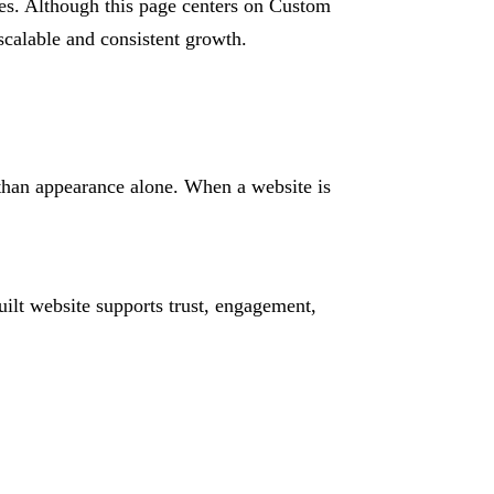
ies. Although this page centers on Custom
 scalable and consistent growth.
 than appearance alone. When a website is
ilt website supports trust, engagement,