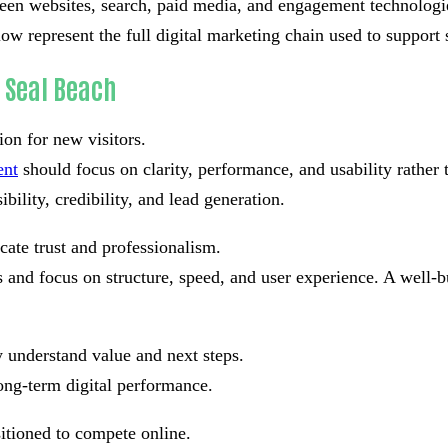
tween websites, search, paid media, and engagement technolog
low represent the full digital marketing chain used to support
 Seal Beach
ion for new visitors.
ent
should focus on clarity, performance, and usability rather
bility, credibility, and lead generation.
cate trust and professionalism.
and focus on structure, speed, and user experience. A well-bu
 understand value and next steps.
ong-term digital performance.
sitioned to compete online.