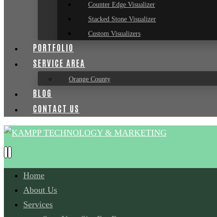
Counter Edge Visualizer
Stacked Stone Visualizer
Custom Visualizers
PORTFOLIO
SERVICE AREA
Orange County
BLOG
CONTACT US
Home
About Us
Services