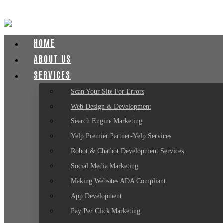
HOME
ABOUT US
SERVICES
Scan Your Site For Errors
Web Design & Development
Search Engine Marketing
Yelp Premier Partner-Yelp Services
Robot & Chatbot Development Services
Social Media Marketing
Making Websites ADA Compliant
App Development
Pay Per Click Marketing