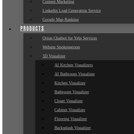
Content Marketing
Linkedin Lead Generation Service
Google Map Ranking
PRODUCTS
Orion Chatbot for Yelp Services
Website Spokesperson
3D Visualizer
AI Kitchen Visualizers
AI Bathroom Visualizer
Kitchen Visualizer
Bathroom Visualizer
Closet Visualizer
Cabinet Visualizer
Flooring Visualizer
Backsplash Visualizer