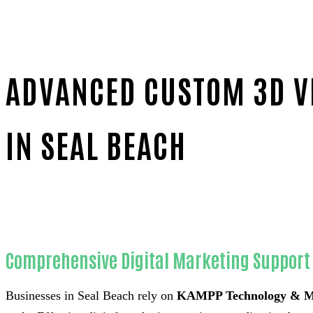
ADVANCED CUSTOM 3D VI
IN SEAL BEACH
Home
Unmatched Custom 3D visualizer for any produc
Comprehensive Digital Marketing Support 
Businesses in Seal Beach rely on
KAMPP Technology & M