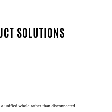
UCT SOLUTIONS
s a unified whole rather than disconnected