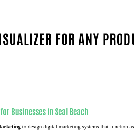
SUALIZER FOR ANY PROD
t-in-Orange County
for Businesses in Seal Beach
arketing
to design digital marketing systems that function a