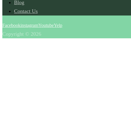
Blog
Contact Us
Facebook
instagram
Youtube
Yelp
Copyright © 2026