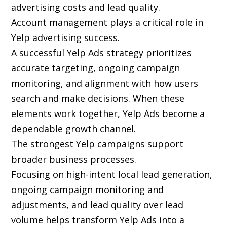
advertising costs and lead quality.
Account management plays a critical role in
Yelp advertising success.
A successful Yelp Ads strategy prioritizes
accurate targeting, ongoing campaign
monitoring, and alignment with how users
search and make decisions. When these
elements work together, Yelp Ads become a
dependable growth channel.
The strongest Yelp campaigns support
broader business processes.
Focusing on high-intent local lead generation,
ongoing campaign monitoring and
adjustments, and lead quality over lead
volume helps transform Yelp Ads into a