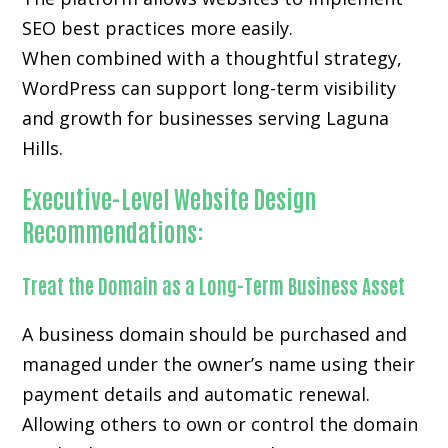
SEO best practices more easily.
When combined with a thoughtful strategy,
WordPress can support long-term visibility
and growth for businesses serving Laguna
Hills.
Executive-Level Website Design
Recommendations:
Treat the Domain as a Long-Term Business Asset
A business domain should be purchased and
managed under the owner’s name using their
payment details and automatic renewal.
Allowing others to own or control the domain