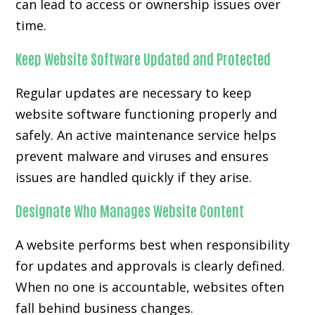
can lead to access or ownership issues over
time.
Keep Website Software Updated and Protected
Regular updates are necessary to keep
website software functioning properly and
safely. An active maintenance service helps
prevent malware and viruses and ensures
issues are handled quickly if they arise.
Designate Who Manages Website Content
A website performs best when responsibility
for updates and approvals is clearly defined.
When no one is accountable, websites often
fall behind business changes.