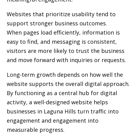
Websites that prioritize usability tend to
support stronger business outcomes.
When pages load efficiently, information is
easy to find, and messaging is consistent,
visitors are more likely to trust the business
and move forward with inquiries or requests.
Long-term growth depends on how well the
website supports the overall digital approach.
By functioning as a central hub for digital
activity, a well-designed website helps
businesses in Laguna Hills turn traffic into
engagement and engagement into
measurable progress.