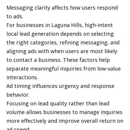
Messaging clarity affects how users respond
to ads.
For businesses in Laguna Hills, high-intent
local lead generation depends on selecting
the right categories, refining messaging, and
aligning ads with when users are most likely
to contact a business. These factors help
separate meaningful inquiries from low-value
interactions.
Ad timing influences urgency and response
behavior.
Focusing on lead quality rather than lead
volume allows businesses to manage inquiries
more effectively and improve overall return on
ad spend.