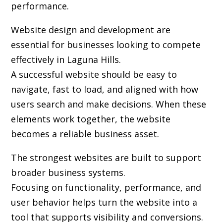
performance.
Website design and development are
essential for businesses looking to compete
effectively in Laguna Hills.
A successful website should be easy to
navigate, fast to load, and aligned with how
users search and make decisions. When these
elements work together, the website
becomes a reliable business asset.
The strongest websites are built to support
broader business systems.
Focusing on functionality, performance, and
user behavior helps turn the website into a
tool that supports visibility and conversions.