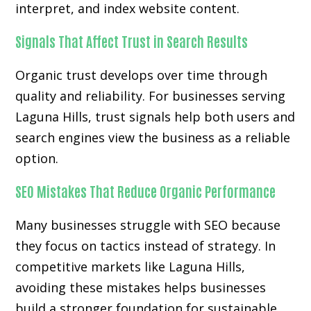
interpret, and index website content.
Signals That Affect Trust in Search Results
Organic trust develops over time through
quality and reliability. For businesses serving
Laguna Hills, trust signals help both users and
search engines view the business as a reliable
option.
SEO Mistakes That Reduce Organic Performance
Many businesses struggle with SEO because
they focus on tactics instead of strategy. In
competitive markets like Laguna Hills,
avoiding these mistakes helps businesses
build a stronger foundation for sustainable