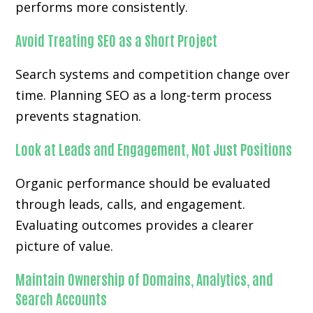
performs more consistently.
Avoid Treating SEO as a Short Project
Search systems and competition change over
time. Planning SEO as a long-term process
prevents stagnation.
Look at Leads and Engagement, Not Just Positions
Organic performance should be evaluated
through leads, calls, and engagement.
Evaluating outcomes provides a clearer
picture of value.
Maintain Ownership of Domains, Analytics, and
Search Accounts