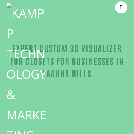
EXPERT CUSTOM 3D VISUALIZER
FOR CLOSETS FOR BUSINESSES IN
LAGUNA HILLS
Unmatched Custom 3D visualizer for closets-in-Or