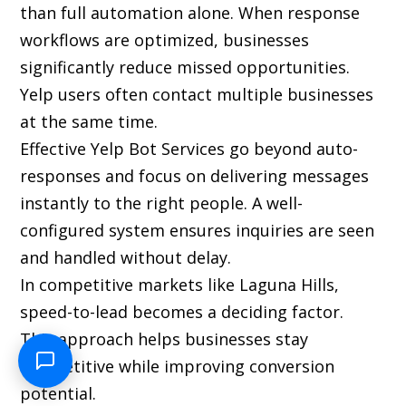
than full automation alone. When response
workflows are optimized, businesses
significantly reduce missed opportunities.
Yelp users often contact multiple businesses
at the same time.
Effective Yelp Bot Services go beyond auto-
responses and focus on delivering messages
instantly to the right people. A well-
configured system ensures inquiries are seen
and handled without delay.
In competitive markets like Laguna Hills,
speed-to-lead becomes a deciding factor.
This approach helps businesses stay
competitive while improving conversion
potential.