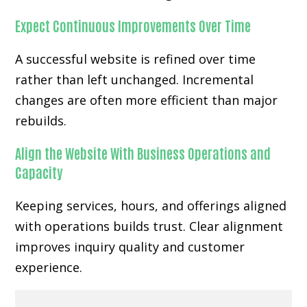
Expect Continuous Improvements Over Time
A successful website is refined over time
rather than left unchanged. Incremental
changes are often more efficient than major
rebuilds.
Align the Website With Business Operations and
Capacity
Keeping services, hours, and offerings aligned
with operations builds trust. Clear alignment
improves inquiry quality and customer
experience.