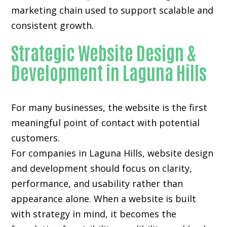
marketing chain used to support scalable and
consistent growth.
Strategic Website Design &
Development in Laguna Hills
For many businesses, the website is the first
meaningful point of contact with potential
customers.
For companies in Laguna Hills,
website design
and development
should focus on clarity,
performance, and usability rather than
appearance alone. When a website is built
with strategy in mind, it becomes the