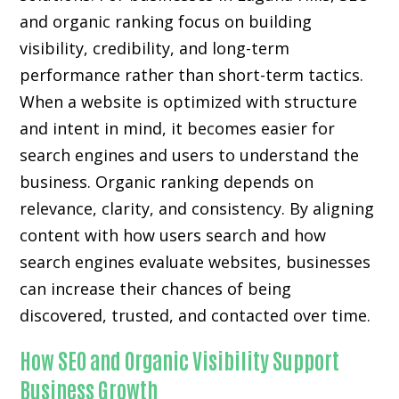
and organic ranking focus on building
visibility, credibility, and long-term
performance rather than short-term tactics.
When a website is optimized with structure
and intent in mind, it becomes easier for
search engines and users to understand the
business. Organic ranking depends on
relevance, clarity, and consistency. By aligning
content with how users search and how
search engines evaluate websites, businesses
can increase their chances of being
discovered, trusted, and contacted over time.
How SEO and Organic Visibility Support
Business Growth