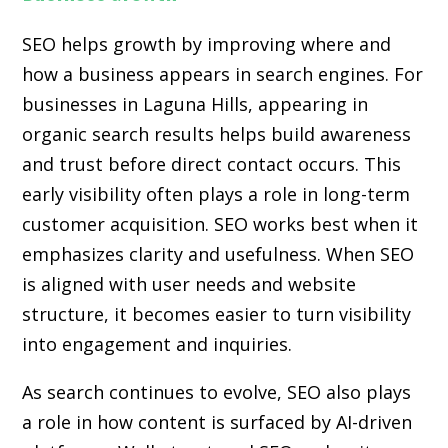
SEO helps growth by improving where and
how a business appears in search engines. For
businesses in Laguna Hills, appearing in
organic search results helps build awareness
and trust before direct contact occurs. This
early visibility often plays a role in long-term
customer acquisition. SEO works best when it
emphasizes clarity and usefulness. When SEO
is aligned with user needs and website
structure, it becomes easier to turn visibility
into engagement and inquiries.
As search continues to evolve, SEO also plays
a role in how content is surfaced by AI-driven