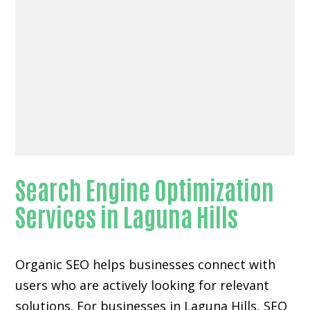
Search Engine Optimization
Services in Laguna Hills
Organic SEO helps businesses connect with
users who are actively looking for relevant
solutions. For businesses in Laguna Hills, SEO