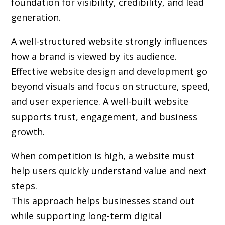
foundation for visibility, credibility, and lead
generation.
A well-structured website strongly influences
how a brand is viewed by its audience.
Effective website design and development go
beyond visuals and focus on structure, speed,
and user experience. A well-built website
supports trust, engagement, and business
growth.
When competition is high, a website must
help users quickly understand value and next
steps.
This approach helps businesses stand out
while supporting long-term digital