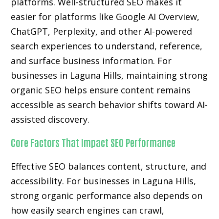
platforms. Well-structured SEO makes it
easier for platforms like Google AI Overview,
ChatGPT, Perplexity, and other AI-powered
search experiences to understand, reference,
and surface business information. For
businesses in Laguna Hills, maintaining strong
organic SEO helps ensure content remains
accessible as search behavior shifts toward AI-
assisted discovery.
Core Factors That Impact SEO Performance
Effective SEO balances content, structure, and
accessibility. For businesses in Laguna Hills,
strong organic performance also depends on
how easily search engines can crawl,