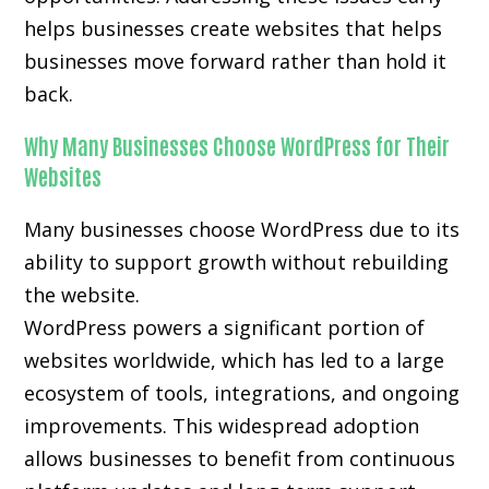
helps businesses create websites that helps
businesses move forward rather than hold it
back.
Why Many Businesses Choose WordPress for Their
Websites
Many businesses choose WordPress due to its
ability to support growth without rebuilding
the website.
WordPress powers a significant portion of
websites worldwide, which has led to a large
ecosystem of tools, integrations, and ongoing
improvements. This widespread adoption
allows businesses to benefit from continuous