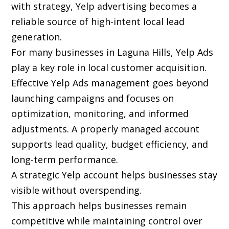
with strategy, Yelp advertising becomes a
reliable source of high-intent local lead
generation.
For many businesses in Laguna Hills, Yelp Ads
play a key role in local customer acquisition.
Effective Yelp Ads management goes beyond
launching campaigns and focuses on
optimization, monitoring, and informed
adjustments. A properly managed account
supports lead quality, budget efficiency, and
long-term performance.
A strategic Yelp account helps businesses stay
visible without overspending.
This approach helps businesses remain
competitive while maintaining control over