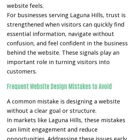
website feels.
For businesses serving Laguna Hills, trust is
strengthened when visitors can quickly find
essential information, navigate without
confusion, and feel confident in the business
behind the website. These signals play an
important role in turning visitors into
customers.
Frequent Website Design Mistakes to Avoid
A common mistake is designing a website
without a clear goal or structure.
In markets like Laguna Hills, these mistakes
can limit engagement and reduce
opportunities. Addressing these issues early