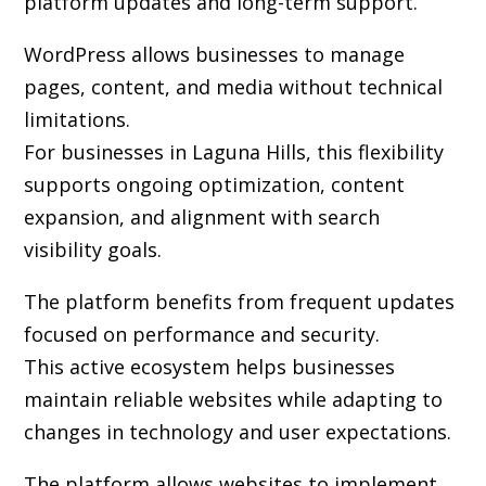
platform updates and long-term support.
WordPress allows businesses to manage
pages, content, and media without technical
limitations.
For businesses in Laguna Hills, this flexibility
supports ongoing optimization, content
expansion, and alignment with search
visibility goals.
The platform benefits from frequent updates
focused on performance and security.
This active ecosystem helps businesses
maintain reliable websites while adapting to
changes in technology and user expectations.
The platform allows websites to implement