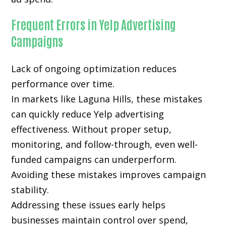
Frequent Errors in Yelp Advertising
Campaigns
Lack of ongoing optimization reduces
performance over time.
In markets like Laguna Hills, these mistakes
can quickly reduce Yelp advertising
effectiveness. Without proper setup,
monitoring, and follow-through, even well-
funded campaigns can underperform.
Avoiding these mistakes improves campaign
stability.
Addressing these issues early helps
businesses maintain control over spend,