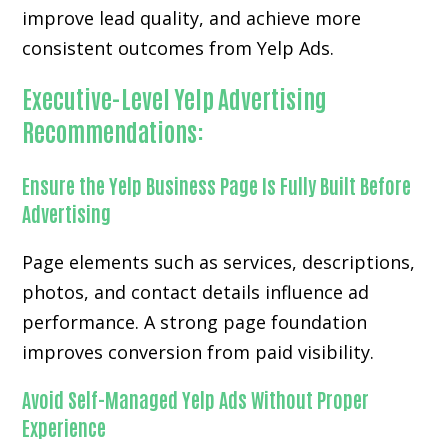
improve lead quality, and achieve more
consistent outcomes from Yelp Ads.
Executive-Level Yelp Advertising
Recommendations:
Ensure the Yelp Business Page Is Fully Built Before
Advertising
Page elements such as services, descriptions,
photos, and contact details influence ad
performance. A strong page foundation
improves conversion from paid visibility.
Avoid Self-Managed Yelp Ads Without Proper
Experience