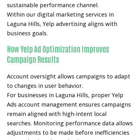
sustainable performance channel.
Within our digital marketing services in
Laguna Hills, Yelp advertising aligns with
business goals.
How Yelp Ad Optimization Improves
Campaign Results
Account oversight allows campaigns to adapt
to changes in user behavior.
For businesses in Laguna Hills, proper Yelp
Ads account management ensures campaigns
remain aligned with high-intent local
searches. Monitoring performance data allows
adjustments to be made before inefficiencies