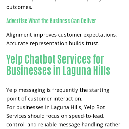
outcomes.
Advertise What the Business Can Deliver
Alignment improves customer expectations.
Accurate representation builds trust.
Yelp Chatbot Services for
Businesses in Laguna Hills
Yelp messaging is frequently the starting
point of customer interaction.
For businesses in Laguna Hills, Yelp Bot
Services should focus on speed-to-lead,
control, and reliable message handling rather