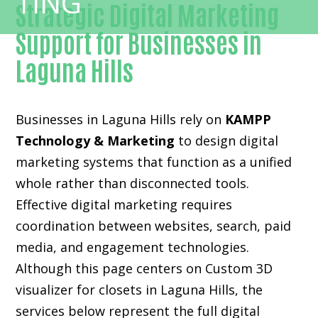
Strategic Digital Marketing
Support for Businesses in
Laguna Hills
Businesses in Laguna Hills rely on
KAMPP
Technology & Marketing
to design digital
marketing systems that function as a unified
whole rather than disconnected tools.
Effective digital marketing requires
coordination between websites, search, paid
media, and engagement technologies.
Although this page centers on Custom 3D
visualizer for closets in Laguna Hills, the
services below represent the full digital