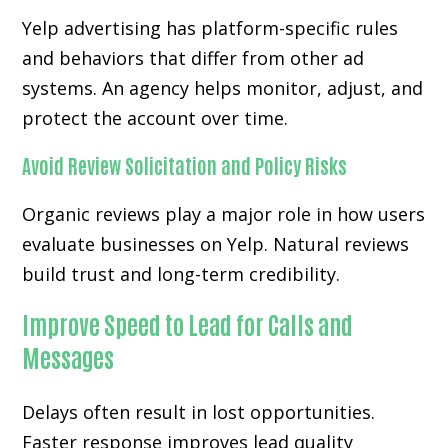
Yelp advertising has platform-specific rules
and behaviors that differ from other ad
systems. An agency helps monitor, adjust, and
protect the account over time.
Avoid Review Solicitation and Policy Risks
Organic reviews play a major role in how users
evaluate businesses on Yelp. Natural reviews
build trust and long-term credibility.
Improve Speed to Lead for Calls and
Messages
Delays often result in lost opportunities.
Faster response improves lead quality