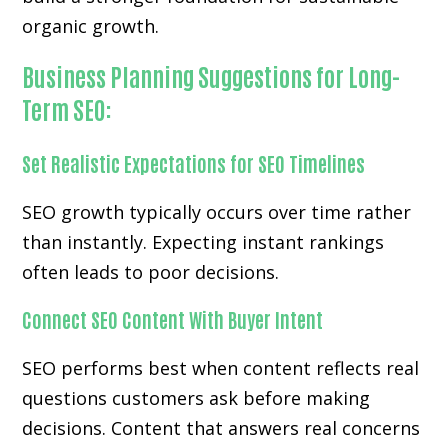
organic growth.
Business Planning Suggestions for Long-
Term SEO:
Set Realistic Expectations for SEO Timelines
SEO growth typically occurs over time rather
than instantly. Expecting instant rankings
often leads to poor decisions.
Connect SEO Content With Buyer Intent
SEO performs best when content reflects real
questions customers ask before making
decisions. Content that answers real concerns