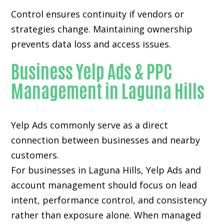
Control ensures continuity if vendors or
strategies change. Maintaining ownership
prevents data loss and access issues.
Business Yelp Ads & PPC
Management in Laguna Hills
Yelp Ads commonly serve as a direct
connection between businesses and nearby
customers.
For businesses in Laguna Hills, Yelp Ads and
account management should focus on lead
intent, performance control, and consistency
rather than exposure alone. When managed