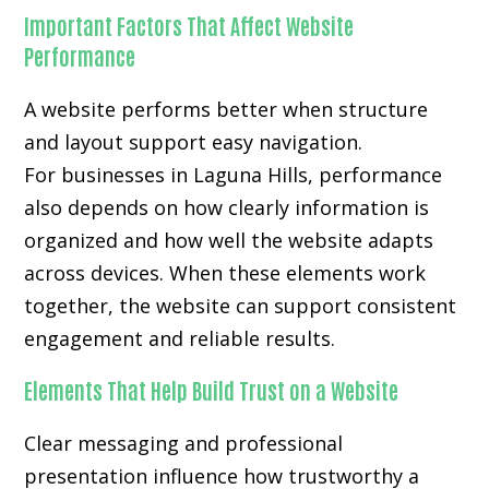
Important Factors That Affect Website
Performance
A website performs better when structure
and layout support easy navigation.
For businesses in Laguna Hills, performance
also depends on how clearly information is
organized and how well the website adapts
across devices. When these elements work
together, the website can support consistent
engagement and reliable results.
Elements That Help Build Trust on a Website
Clear messaging and professional
presentation influence how trustworthy a