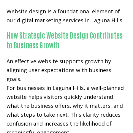
Website design is a foundational element of
our digital marketing services in Laguna Hills.
How Strategic Website Design Contributes
to Business Growth
An effective website supports growth by
aligning user expectations with business
goals.
For businesses in Laguna Hills, a well-planned
website helps visitors quickly understand
what the business offers, why it matters, and
what steps to take next. This clarity reduces
confusion and increases the likelihood of
meaningful engagement.