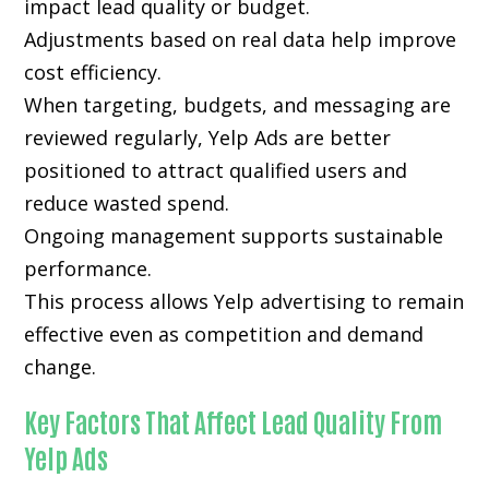
impact lead quality or budget.
Adjustments based on real data help improve
cost efficiency.
When targeting, budgets, and messaging are
reviewed regularly, Yelp Ads are better
positioned to attract qualified users and
reduce wasted spend.
Ongoing management supports sustainable
performance.
This process allows Yelp advertising to remain
effective even as competition and demand
change.
Key Factors That Affect Lead Quality From
Yelp Ads