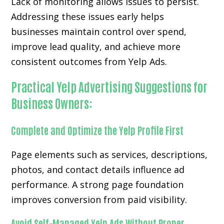
Lack of monitoring allows issues to persist.
Addressing these issues early helps
businesses maintain control over spend,
improve lead quality, and achieve more
consistent outcomes from Yelp Ads.
Practical Yelp Advertising Suggestions for
Business Owners:
Complete and Optimize the Yelp Profile First
Page elements such as services, descriptions,
photos, and contact details influence ad
performance. A strong page foundation
improves conversion from paid visibility.
Avoid Self-Managed Yelp Ads Without Proper