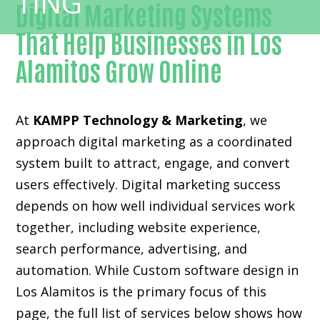
Digital Marketing Systems
That Help Businesses in Los
Alamitos Grow Online
At
KAMPP Technology & Marketing
, we
approach digital marketing as a coordinated
system built to attract, engage, and convert
users effectively. Digital marketing success
depends on how well individual services work
together, including website experience,
search performance, advertising, and
automation. While Custom software design in
Los Alamitos is the primary focus of this
page, the full list of services below shows how