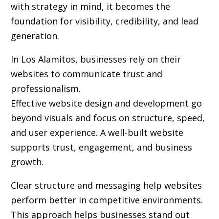
with strategy in mind, it becomes the
foundation for visibility, credibility, and lead
generation.
In Los Alamitos, businesses rely on their
websites to communicate trust and
professionalism.
Effective website design and development go
beyond visuals and focus on structure, speed,
and user experience. A well-built website
supports trust, engagement, and business
growth.
Clear structure and messaging help websites
perform better in competitive environments.
This approach helps businesses stand out