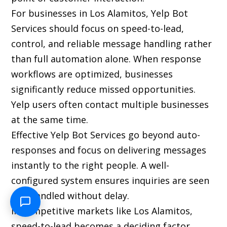
For businesses in Los Alamitos, Yelp Bot
Services should focus on speed-to-lead,
control, and reliable message handling rather
than full automation alone. When response
workflows are optimized, businesses
significantly reduce missed opportunities.
Yelp users often contact multiple businesses
at the same time.
Effective Yelp Bot Services go beyond auto-
responses and focus on delivering messages
instantly to the right people. A well-
configured system ensures inquiries are seen
and handled without delay.
In competitive markets like Los Alamitos,
speed-to-lead becomes a deciding factor.