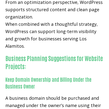
From an optimization perspective, WordPress
supports structured content and clean page
organization.
When combined with a thoughtful strategy,
WordPress can support long-term visibility
and growth for businesses serving Los
Alamitos.
Business Planning Suggestions for Website
Projects:
Keep Domain Ownership and Billing Under the
Business Owner
A business domain should be purchased and
managed under the owner’s name using their