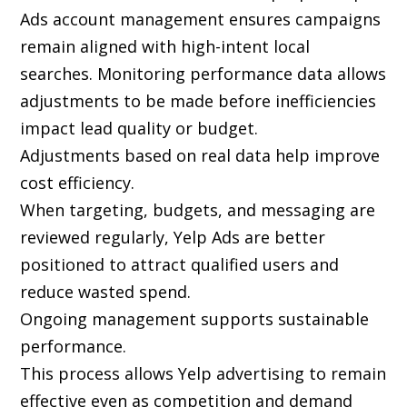
Ads account management ensures campaigns
remain aligned with high-intent local
searches. Monitoring performance data allows
adjustments to be made before inefficiencies
impact lead quality or budget.
Adjustments based on real data help improve
cost efficiency.
When targeting, budgets, and messaging are
reviewed regularly, Yelp Ads are better
positioned to attract qualified users and
reduce wasted spend.
Ongoing management supports sustainable
performance.
This process allows Yelp advertising to remain
effective even as competition and demand