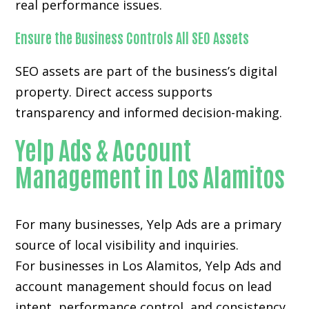
real performance issues.
Ensure the Business Controls All SEO Assets
SEO assets are part of the business’s digital
property. Direct access supports
transparency and informed decision-making.
Yelp Ads & Account
Management in Los Alamitos
For many businesses, Yelp Ads are a primary
source of local visibility and inquiries.
For businesses in Los Alamitos, Yelp Ads and
account management should focus on lead
intent, performance control, and consistency