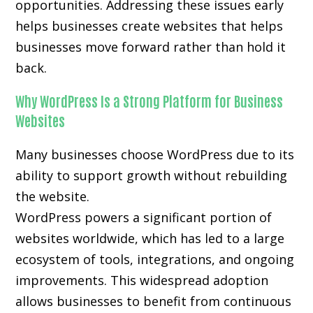
opportunities. Addressing these issues early
helps businesses create websites that helps
businesses move forward rather than hold it
back.
Why WordPress Is a Strong Platform for Business
Websites
Many businesses choose WordPress due to its
ability to support growth without rebuilding
the website.
WordPress powers a significant portion of
websites worldwide, which has led to a large
ecosystem of tools, integrations, and ongoing
improvements. This widespread adoption
allows businesses to benefit from continuous