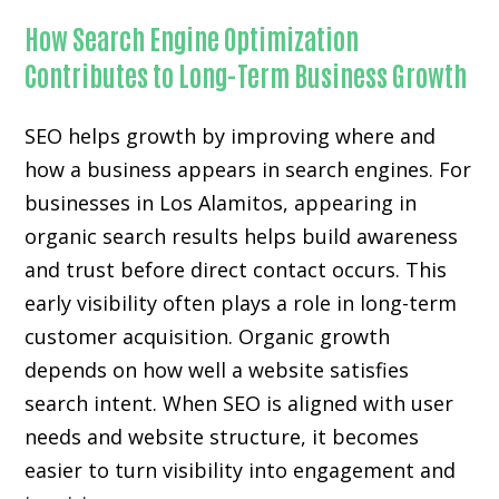
How Search Engine Optimization
Contributes to Long-Term Business Growth
SEO helps growth by improving where and
how a business appears in search engines. For
businesses in Los Alamitos, appearing in
organic search results helps build awareness
and trust before direct contact occurs. This
early visibility often plays a role in long-term
customer acquisition. Organic growth
depends on how well a website satisfies
search intent. When SEO is aligned with user
needs and website structure, it becomes
easier to turn visibility into engagement and