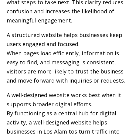
what steps to take next. This clarity reduces
confusion and increases the likelihood of
meaningful engagement.
A structured website helps businesses keep
users engaged and focused.
When pages load efficiently, information is
easy to find, and messaging is consistent,
visitors are more likely to trust the business
and move forward with inquiries or requests.
A well-designed website works best when it
supports broader digital efforts.
By functioning as a central hub for digital
activity, a well-designed website helps
businesses in Los Alamitos turn traffic into