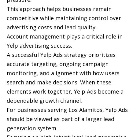
This approach helps businesses remain
competitive while maintaining control over
advertising costs and lead quality.
Account management plays a critical role in
Yelp advertising success.
A successful Yelp Ads strategy prioritizes
accurate targeting, ongoing campaign
monitoring, and alignment with how users
search and make decisions. When these
elements work together, Yelp Ads become a
dependable growth channel.
For businesses serving Los Alamitos, Yelp Ads
should be viewed as part of a larger lead
generation system.