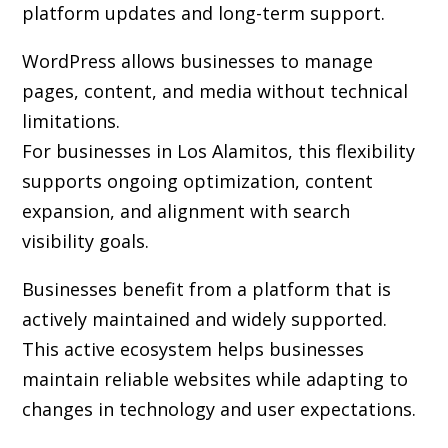
platform updates and long-term support.
WordPress allows businesses to manage
pages, content, and media without technical
limitations.
For businesses in Los Alamitos, this flexibility
supports ongoing optimization, content
expansion, and alignment with search
visibility goals.
Businesses benefit from a platform that is
actively maintained and widely supported.
This active ecosystem helps businesses
maintain reliable websites while adapting to
changes in technology and user expectations.