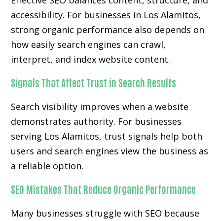
Effective SEO balances content, structure, and
accessibility. For businesses in Los Alamitos,
strong organic performance also depends on
how easily search engines can crawl,
interpret, and index website content.
Signals That Affect Trust in Search Results
Search visibility improves when a website
demonstrates authority. For businesses
serving Los Alamitos, trust signals help both
users and search engines view the business as
a reliable option.
SEO Mistakes That Reduce Organic Performance
Many businesses struggle with SEO because