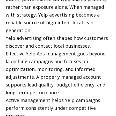
rather than exposure alone. When managed
with strategy, Yelp advertising becomes a
reliable source of high-intent local lead
generation.
Yelp advertising often shapes how customers
discover and contact local businesses.
Effective Yelp Ads management goes beyond
launching campaigns and focuses on
optimization, monitoring, and informed
adjustments. A properly managed account
supports lead quality, budget efficiency, and
long-term performance.
Active management helps Yelp campaigns
perform consistently under competitive
pressure.