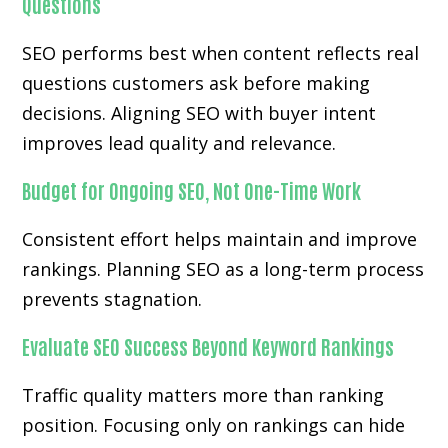
Questions
SEO performs best when content reflects real
questions customers ask before making
decisions. Aligning SEO with buyer intent
improves lead quality and relevance.
Budget for Ongoing SEO, Not One-Time Work
Consistent effort helps maintain and improve
rankings. Planning SEO as a long-term process
prevents stagnation.
Evaluate SEO Success Beyond Keyword Rankings
Traffic quality matters more than ranking
position. Focusing only on rankings can hide