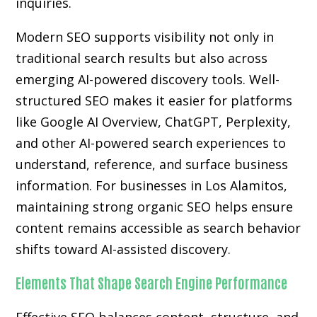
inquiries.
Modern SEO supports visibility not only in
traditional search results but also across
emerging AI-powered discovery tools. Well-
structured SEO makes it easier for platforms
like Google AI Overview, ChatGPT, Perplexity,
and other AI-powered search experiences to
understand, reference, and surface business
information. For businesses in Los Alamitos,
maintaining strong organic SEO helps ensure
content remains accessible as search behavior
shifts toward AI-assisted discovery.
Elements That Shape Search Engine Performance