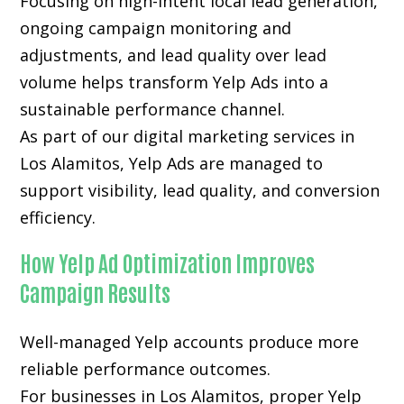
Focusing on high-intent local lead generation,
ongoing campaign monitoring and
adjustments, and lead quality over lead
volume helps transform Yelp Ads into a
sustainable performance channel.
As part of our digital marketing services in
Los Alamitos, Yelp Ads are managed to
support visibility, lead quality, and conversion
efficiency.
How Yelp Ad Optimization Improves
Campaign Results
Well-managed Yelp accounts produce more
reliable performance outcomes.
For businesses in Los Alamitos, proper Yelp