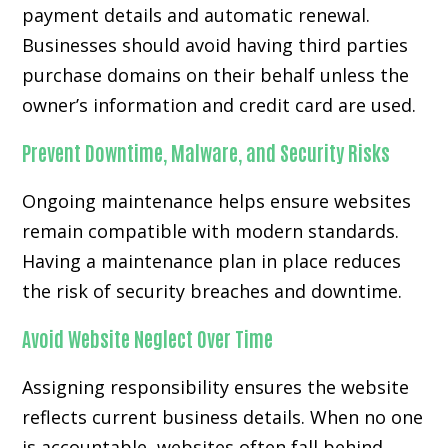
payment details and automatic renewal.
Businesses should avoid having third parties
purchase domains on their behalf unless the
owner’s information and credit card are used.
Prevent Downtime, Malware, and Security Risks
Ongoing maintenance helps ensure websites
remain compatible with modern standards.
Having a maintenance plan in place reduces
the risk of security breaches and downtime.
Avoid Website Neglect Over Time
Assigning responsibility ensures the website
reflects current business details. When no one
is accountable, websites often fall behind