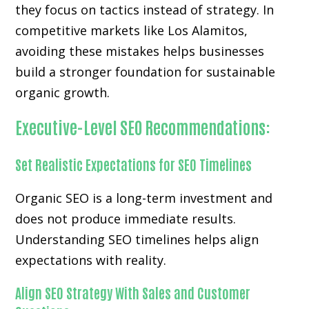
they focus on tactics instead of strategy. In
competitive markets like Los Alamitos,
avoiding these mistakes helps businesses
build a stronger foundation for sustainable
organic growth.
Executive-Level SEO Recommendations:
Set Realistic Expectations for SEO Timelines
Organic SEO is a long-term investment and
does not produce immediate results.
Understanding SEO timelines helps align
expectations with reality.
Align SEO Strategy With Sales and Customer