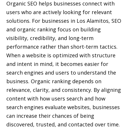
Organic SEO helps businesses connect with
users who are actively looking for relevant
solutions. For businesses in Los Alamitos, SEO
and organic ranking focus on building
visibility, credibility, and long-term
performance rather than short-term tactics.
When a website is optimized with structure
and intent in mind, it becomes easier for
search engines and users to understand the
business. Organic ranking depends on
relevance, clarity, and consistency. By aligning
content with how users search and how
search engines evaluate websites, businesses
can increase their chances of being
discovered, trusted, and contacted over time.