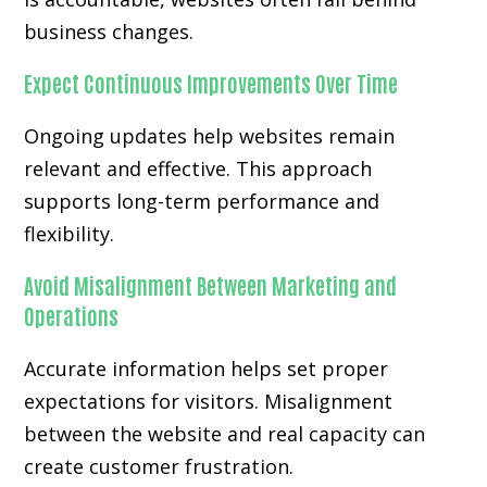
business changes.
Expect Continuous Improvements Over Time
Ongoing updates help websites remain
relevant and effective. This approach
supports long-term performance and
flexibility.
Avoid Misalignment Between Marketing and
Operations
Accurate information helps set proper
expectations for visitors. Misalignment
between the website and real capacity can
create customer frustration.