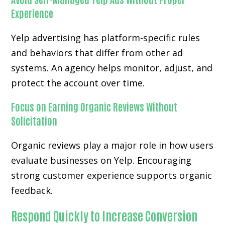
Experience
Yelp advertising has platform-specific rules
and behaviors that differ from other ad
systems. An agency helps monitor, adjust, and
protect the account over time.
Focus on Earning Organic Reviews Without
Solicitation
Organic reviews play a major role in how users
evaluate businesses on Yelp. Encouraging
strong customer experience supports organic
feedback.
Respond Quickly to Increase Conversion