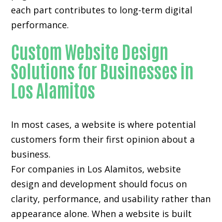
each part contributes to long-term digital
performance.
Custom Website Design
Solutions for Businesses in
Los Alamitos
In most cases, a website is where potential
customers form their first opinion about a
business.
For companies in Los Alamitos,
website
design and development
should focus on
clarity, performance, and usability rather than
appearance alone. When a website is built