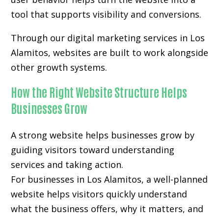
tool that supports visibility and conversions.
Through our digital marketing services in Los
Alamitos, websites are built to work alongside
other growth systems.
How the Right Website Structure Helps
Businesses Grow
A strong website helps businesses grow by
guiding visitors toward understanding
services and taking action.
For businesses in Los Alamitos, a well-planned
website helps visitors quickly understand
what the business offers, why it matters, and