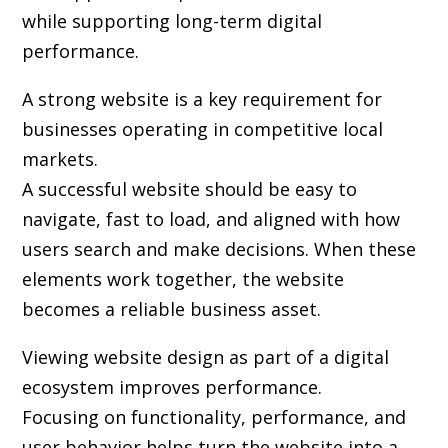
while supporting long-term digital
performance.
A strong website is a key requirement for
businesses operating in competitive local
markets.
A successful website should be easy to
navigate, fast to load, and aligned with how
users search and make decisions. When these
elements work together, the website
becomes a reliable business asset.
Viewing website design as part of a digital
ecosystem improves performance.
Focusing on functionality, performance, and
user behavior helps turn the website into a