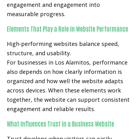
engagement and engagement into
measurable progress.
Elements That Play a Role in Website Performance
High-performing websites balance speed,
structure, and usability.
For businesses in Los Alamitos, performance
also depends on how clearly information is
organized and how well the website adapts
across devices. When these elements work
together, the website can support consistent
engagement and reliable results.
What Influences Trust in a Business Website
Trust develops when visitors can easily