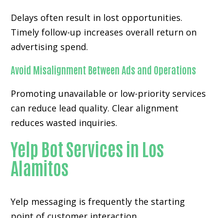
Delays often result in lost opportunities.
Timely follow-up increases overall return on
advertising spend.
Avoid Misalignment Between Ads and Operations
Promoting unavailable or low-priority services
can reduce lead quality. Clear alignment
reduces wasted inquiries.
Yelp Bot Services in Los
Alamitos
Yelp messaging is frequently the starting
point of customer interaction.