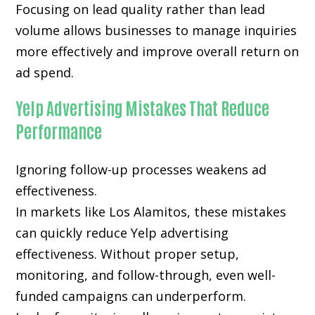
Focusing on lead quality rather than lead
volume allows businesses to manage inquiries
more effectively and improve overall return on
ad spend.
Yelp Advertising Mistakes That Reduce
Performance
Ignoring follow-up processes weakens ad
effectiveness.
In markets like Los Alamitos, these mistakes
can quickly reduce Yelp advertising
effectiveness. Without proper setup,
monitoring, and follow-through, even well-
funded campaigns can underperform.