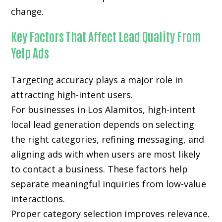
change.
Key Factors That Affect Lead Quality From
Yelp Ads
Targeting accuracy plays a major role in
attracting high-intent users.
For businesses in Los Alamitos, high-intent
local lead generation depends on selecting
the right categories, refining messaging, and
aligning ads with when users are most likely
to contact a business. These factors help
separate meaningful inquiries from low-value
interactions.
Proper category selection improves relevance.