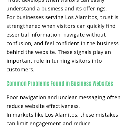
understand a business and its offerings.
For businesses serving Los Alamitos, trust is
strengthened when visitors can quickly find
essential information, navigate without
confusion, and feel confident in the business
behind the website. These signals play an
important role in turning visitors into
customers.
Common Problems Found in Business Websites
Poor navigation and unclear messaging often
reduce website effectiveness.
In markets like Los Alamitos, these mistakes
can limit engagement and reduce