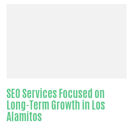
SEO Services Focused on
Long-Term Growth in Los
Alamitos