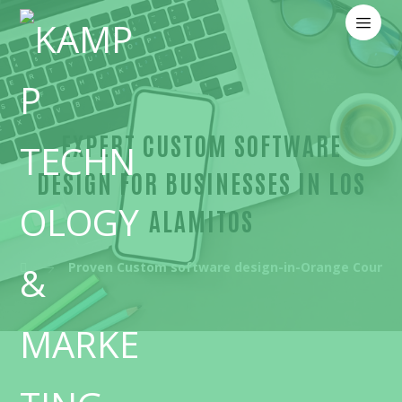
EXPERT CUSTOM SOFTWARE
DESIGN FOR BUSINESSES IN LOS
ALAMITOS
Proven Custom software design-in-Orange County