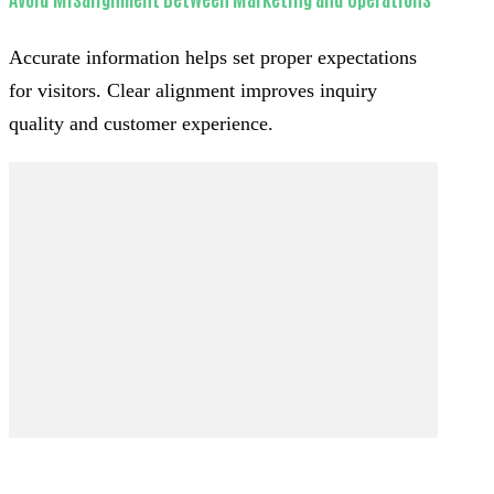
Accurate information helps set proper expectations
for visitors. Clear alignment improves inquiry
quality and customer experience.