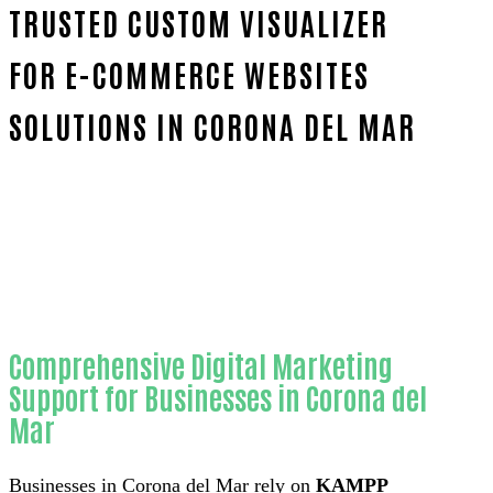
TRUSTED CUSTOM VISUALIZER
FOR E-COMMERCE WEBSITES
SOLUTIONS IN CORONA DEL MAR
Home
Proven Custom visualizer for e-commerce web
Comprehensive Digital Marketing
Support for Businesses in Corona del
Mar
Businesses in Corona del Mar rely on
KAMPP