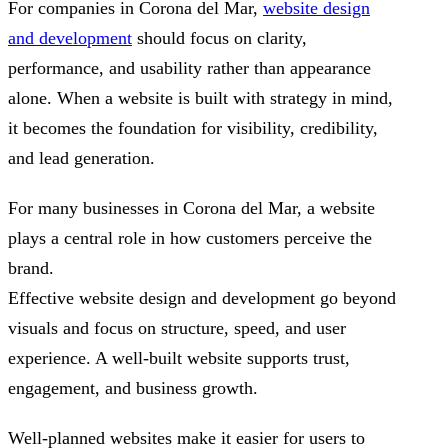
For companies in Corona del Mar,
website design
and development
should focus on clarity,
performance, and usability rather than appearance
alone. When a website is built with strategy in mind,
it becomes the foundation for visibility, credibility,
and lead generation.
For many businesses in Corona del Mar, a website
plays a central role in how customers perceive the
brand.
Effective website design and development go beyond
visuals and focus on structure, speed, and user
experience. A well-built website supports trust,
engagement, and business growth.
Well-planned websites make it easier for users to