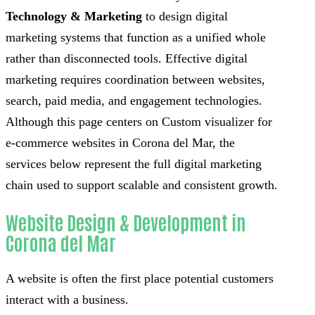
Technology & Marketing
to design digital
marketing systems that function as a unified whole
rather than disconnected tools. Effective digital
marketing requires coordination between websites,
search, paid media, and engagement technologies.
Although this page centers on Custom visualizer for
e-commerce websites in Corona del Mar, the
services below represent the full digital marketing
chain used to support scalable and consistent growth.
Website Design & Development in
Corona del Mar
A website is often the first place potential customers
interact with a business.