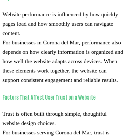
Website performance is influenced by how quickly
pages load and how smoothly users can navigate
content.
For businesses in Corona del Mar, performance also
depends on how clearly information is organized and
how well the website adapts across devices. When
these elements work together, the website can
support consistent engagement and reliable results.
Factors That Affect User Trust on a Website
Trust is often built through simple, thoughtful
website design choices.
For businesses serving Corona del Mar, trust is