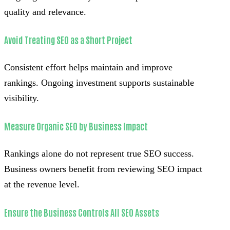
quality and relevance.
Avoid Treating SEO as a Short Project
Consistent effort helps maintain and improve
rankings. Ongoing investment supports sustainable
visibility.
Measure Organic SEO by Business Impact
Rankings alone do not represent true SEO success.
Business owners benefit from reviewing SEO impact
at the revenue level.
Ensure the Business Controls All SEO Assets