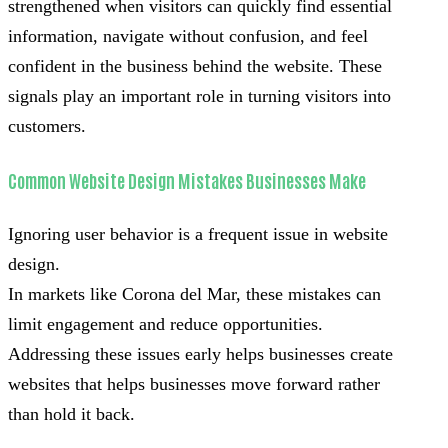
strengthened when visitors can quickly find essential
information, navigate without confusion, and feel
confident in the business behind the website. These
signals play an important role in turning visitors into
customers.
Common Website Design Mistakes Businesses Make
Ignoring user behavior is a frequent issue in website
design.
In markets like Corona del Mar, these mistakes can
limit engagement and reduce opportunities.
Addressing these issues early helps businesses create
websites that helps businesses move forward rather
than hold it back.