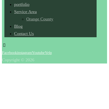
portfolio
Service Area
Orange County
Blog
Contact Us
Facebook
instagram
Youtube
Yelp
Copyright © 2026