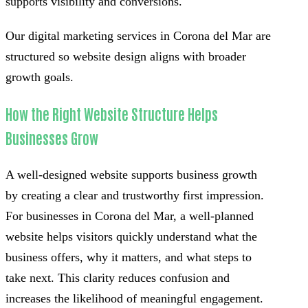
supports visibility and conversions.
Our digital marketing services in Corona del Mar are
structured so website design aligns with broader
growth goals.
How the Right Website Structure Helps
Businesses Grow
A well-designed website supports business growth
by creating a clear and trustworthy first impression.
For businesses in Corona del Mar, a well-planned
website helps visitors quickly understand what the
business offers, why it matters, and what steps to
take next. This clarity reduces confusion and
increases the likelihood of meaningful engagement.