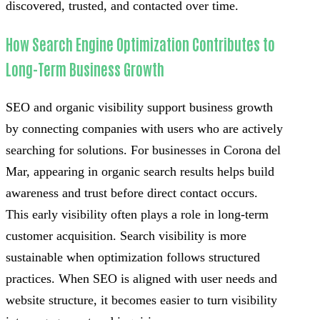
discovered, trusted, and contacted over time.
How Search Engine Optimization Contributes to
Long-Term Business Growth
SEO and organic visibility support business growth
by connecting companies with users who are actively
searching for solutions. For businesses in Corona del
Mar, appearing in organic search results helps build
awareness and trust before direct contact occurs.
This early visibility often plays a role in long-term
customer acquisition. Search visibility is more
sustainable when optimization follows structured
practices. When SEO is aligned with user needs and
website structure, it becomes easier to turn visibility