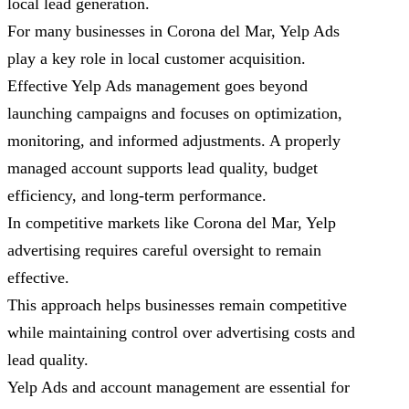
local lead generation.
For many businesses in Corona del Mar, Yelp Ads
play a key role in local customer acquisition.
Effective Yelp Ads management goes beyond
launching campaigns and focuses on optimization,
monitoring, and informed adjustments. A properly
managed account supports lead quality, budget
efficiency, and long-term performance.
In competitive markets like Corona del Mar, Yelp
advertising requires careful oversight to remain
effective.
This approach helps businesses remain competitive
while maintaining control over advertising costs and
lead quality.
Yelp Ads and account management are essential for