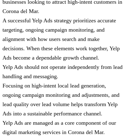
businesses looking to attract high-intent customers in
Corona del Mar.
A successful Yelp Ads strategy prioritizes accurate
targeting, ongoing campaign monitoring, and
alignment with how users search and make
decisions. When these elements work together, Yelp
Ads become a dependable growth channel.
Yelp Ads should not operate independently from lead
handling and messaging.
Focusing on high-intent local lead generation,
ongoing campaign monitoring and adjustments, and
lead quality over lead volume helps transform Yelp
Ads into a sustainable performance channel.
Yelp Ads are managed as a core component of our
digital marketing services in Corona del Mar.