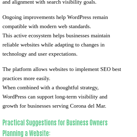
and alignment with search visibility goals.
Ongoing improvements help WordPress remain
compatible with modern web standards.
This active ecosystem helps businesses maintain
reliable websites while adapting to changes in
technology and user expectations.
The platform allows websites to implement SEO best
practices more easily.
When combined with a thoughtful strategy,
WordPress can support long-term visibility and
growth for businesses serving Corona del Mar.
Practical Suggestions for Business Owners
Planning a Website: