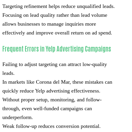
Targeting refinement helps reduce unqualified leads.
Focusing on lead quality rather than lead volume
allows businesses to manage inquiries more
effectively and improve overall return on ad spend.
Frequent Errors in Yelp Advertising Campaigns
Failing to adjust targeting can attract low-quality
leads.
In markets like Corona del Mar, these mistakes can
quickly reduce Yelp advertising effectiveness.
Without proper setup, monitoring, and follow-
through, even well-funded campaigns can
underperform.
Weak follow-up reduces conversion potential.