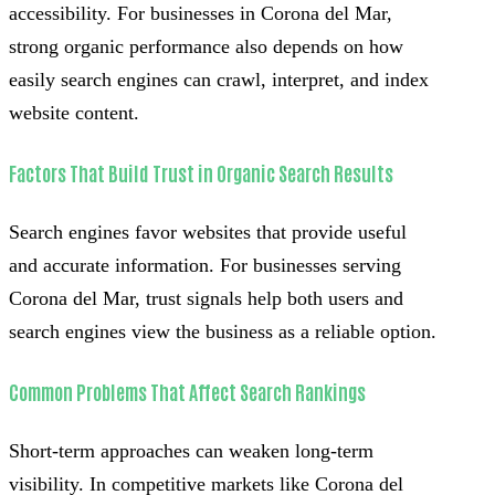
accessibility. For businesses in Corona del Mar,
strong organic performance also depends on how
easily search engines can crawl, interpret, and index
website content.
Factors That Build Trust in Organic Search Results
Search engines favor websites that provide useful
and accurate information. For businesses serving
Corona del Mar, trust signals help both users and
search engines view the business as a reliable option.
Common Problems That Affect Search Rankings
Short-term approaches can weaken long-term
visibility. In competitive markets like Corona del