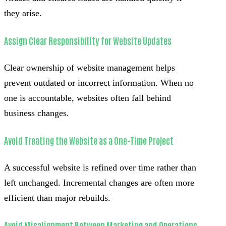
they arise.
Assign Clear Responsibility for Website Updates
Clear ownership of website management helps
prevent outdated or incorrect information. When no
one is accountable, websites often fall behind
business changes.
Avoid Treating the Website as a One-Time Project
A successful website is refined over time rather than
left unchanged. Incremental changes are often more
efficient than major rebuilds.
Avoid Misalignment Between Marketing and Operations