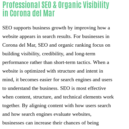
Professional SEO & Organic Visibility
in Corona del Mar
SEO supports business growth by improving how a
website appears in search results. For businesses in
Corona del Mar, SEO and organic ranking focus on
building visibility, credibility, and long-term
performance rather than short-term tactics. When a
website is optimized with structure and intent in
mind, it becomes easier for search engines and users
to understand the business. SEO is most effective
when content, structure, and technical elements work
together. By aligning content with how users search
and how search engines evaluate websites,
businesses can increase their chances of being