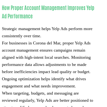
How Proper Account Management Improves Yelp
Ad Performance
Strategic management helps Yelp Ads perform more
consistently over time.
For businesses in Corona del Mar, proper Yelp Ads
account management ensures campaigns remain
aligned with high-intent local searches. Monitoring
performance data allows adjustments to be made
before inefficiencies impact lead quality or budget.
Ongoing optimization helps identify what drives
engagement and what needs improvement.
When targeting, budgets, and messaging are
reviewed regularly, Yelp Ads are better positioned to