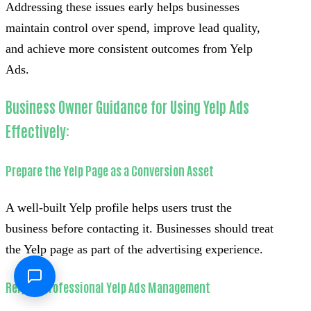
Addressing these issues early helps businesses
maintain control over spend, improve lead quality,
and achieve more consistent outcomes from Yelp
Ads.
Business Owner Guidance for Using Yelp Ads
Effectively:
Prepare the Yelp Page as a Conversion Asset
A well-built Yelp profile helps users trust the
business before contacting it. Businesses should treat
the Yelp page as part of the advertising experience.
Rely on Professional Yelp Ads Management