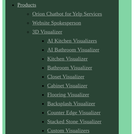
Products
Orion Chatbot for Yelp Services
Website Spokesperson
3D Visualizer
AI Kitchen Visualizers
AI Bathroom Visualizer
Kitchen Visualizer
Bathroom Visualizer
Closet Visualizer
Cabinet Visualizer
Flooring Visualizer
Backsplash Visualizer
Counter Edge Visualizer
Stacked Stone Visualizer
Custom Visualizers