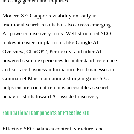
into engagement and inquiries.
Modern SEO supports visibility not only in
traditional search results but also across emerging
AI-powered discovery tools. Well-structured SEO
makes it easier for platforms like Google AI
Overview, ChatGPT, Perplexity, and other AI-
powered search experiences to understand, reference,
and surface business information. For businesses in
Corona del Mar, maintaining strong organic SEO
helps ensure content remains accessible as search
behavior shifts toward AI-assisted discovery.
Foundational Components of Effective SEO
Effective SEO balances content, structure, and