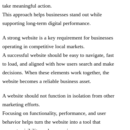
take meaningful action.
This approach helps businesses stand out while
supporting long-term digital performance.
A strong website is a key requirement for businesses
operating in competitive local markets.
A successful website should be easy to navigate, fast
to load, and aligned with how users search and make
decisions. When these elements work together, the
website becomes a reliable business asset.
A website should not function in isolation from other
marketing efforts.
Focusing on functionality, performance, and user
behavior helps turn the website into a tool that