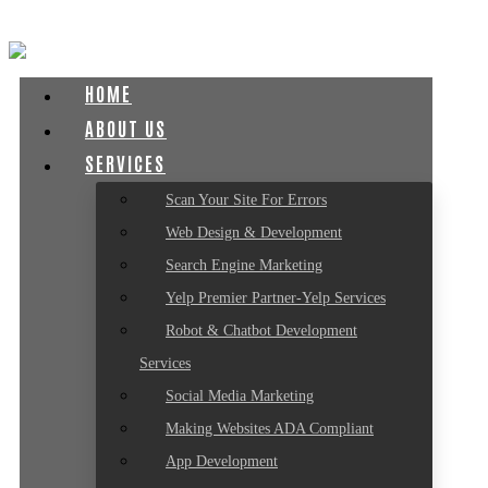
HOME
ABOUT US
SERVICES
Scan Your Site For Errors
Web Design & Development
Search Engine Marketing
Yelp Premier Partner-Yelp Services
Robot & Chatbot Development
Services
Social Media Marketing
Making Websites ADA Compliant
App Development