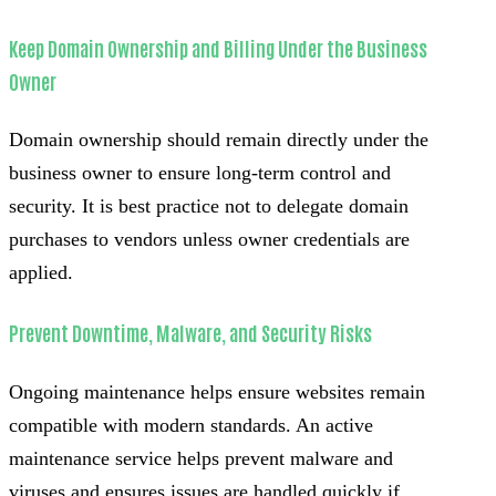
Keep Domain Ownership and Billing Under the Business
Owner
Domain ownership should remain directly under the
business owner to ensure long-term control and
security. It is best practice not to delegate domain
purchases to vendors unless owner credentials are
applied.
Prevent Downtime, Malware, and Security Risks
Ongoing maintenance helps ensure websites remain
compatible with modern standards. An active
maintenance service helps prevent malware and
viruses and ensures issues are handled quickly if