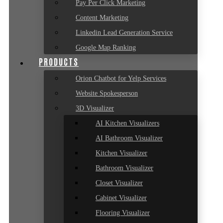
Pay Per Click Marketing
Content Marketing
Linkedin Lead Generation Service
Google Map Ranking
PRODUCTS
Orion Chatbot for Yelp Services
Website Spokesperson
3D Visualizer
AI Kitchen Visualizers
AI Bathroom Visualizer
Kitchen Visualizer
Bathroom Visualizer
Closet Visualizer
Cabinet Visualizer
Flooring Visualizer