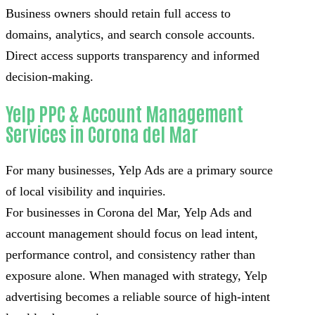
Business owners should retain full access to
domains, analytics, and search console accounts.
Direct access supports transparency and informed
decision-making.
Yelp PPC & Account Management
Services in Corona del Mar
For many businesses, Yelp Ads are a primary source
of local visibility and inquiries.
For businesses in Corona del Mar, Yelp Ads and
account management should focus on lead intent,
performance control, and consistency rather than
exposure alone. When managed with strategy, Yelp
advertising becomes a reliable source of high-intent