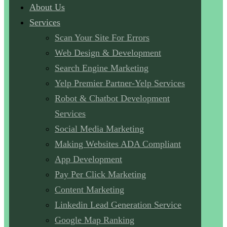
About Us
Services
Scan Your Site For Errors
Web Design & Development
Search Engine Marketing
Yelp Premier Partner-Yelp Services
Robot & Chatbot Development
Services
Social Media Marketing
Making Websites ADA Compliant
App Development
Pay Per Click Marketing
Content Marketing
Linkedin Lead Generation Service
Google Map Ranking