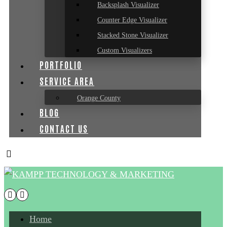
Backsplash Visualizer
Counter Edge Visualizer
Stacked Stone Visualizer
Custom Visualizers
PORTFOLIO
SERVICE AREA
Orange County
BLOG
CONTACT US
Home