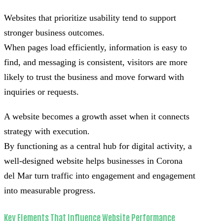
Websites that prioritize usability tend to support
stronger business outcomes.
When pages load efficiently, information is easy to
find, and messaging is consistent, visitors are more
likely to trust the business and move forward with
inquiries or requests.
A website becomes a growth asset when it connects
strategy with execution.
By functioning as a central hub for digital activity, a
well-designed website helps businesses in Corona
del Mar turn traffic into engagement and engagement
into measurable progress.
Key Elements That Influence Website Performance