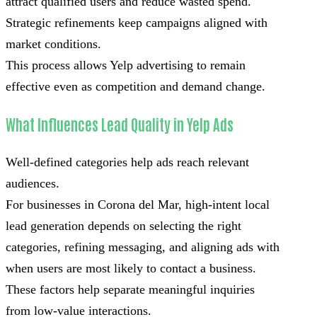
attract qualified users and reduce wasted spend.
Strategic refinements keep campaigns aligned with
market conditions.
This process allows Yelp advertising to remain
effective even as competition and demand change.
What Influences Lead Quality in Yelp Ads
Well-defined categories help ads reach relevant
audiences.
For businesses in Corona del Mar, high-intent local
lead generation depends on selecting the right
categories, refining messaging, and aligning ads with
when users are most likely to contact a business.
These factors help separate meaningful inquiries
from low-value interactions.