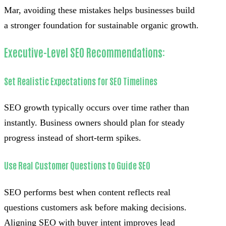
Mar, avoiding these mistakes helps businesses build
a stronger foundation for sustainable organic growth.
Executive-Level SEO Recommendations:
Set Realistic Expectations for SEO Timelines
SEO growth typically occurs over time rather than
instantly. Business owners should plan for steady
progress instead of short-term spikes.
Use Real Customer Questions to Guide SEO
SEO performs best when content reflects real
questions customers ask before making decisions.
Aligning SEO with buyer intent improves lead