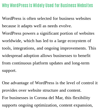
Why WordPress Is Widely Used for Business Websites
WordPress is often selected for business websites
because it adapts well as needs evolve.
WordPress powers a significant portion of websites
worldwide, which has led to a large ecosystem of
tools, integrations, and ongoing improvements. This
widespread adoption allows businesses to benefit
from continuous platform updates and long-term
support.
One advantage of WordPress is the level of control it
provides over website structure and content.
For businesses in Corona del Mar, this flexibility
supports ongoing optimization, content expansion,