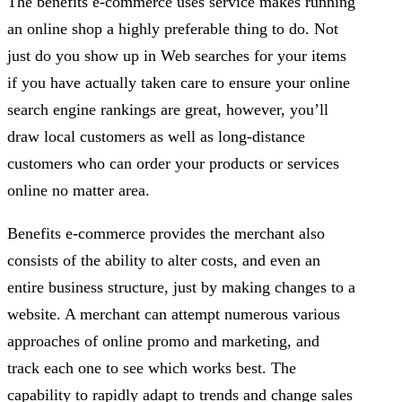
The benefits e-commerce uses service makes running
an online shop a highly preferable thing to do. Not
just do you show up in Web searches for your items
if you have actually taken care to ensure your online
search engine rankings are great, however, you’ll
draw local customers as well as long-distance
customers who can order your products or services
online no matter area.
Benefits e-commerce provides the merchant also
consists of the ability to alter costs, and even an
entire business structure, just by making changes to a
website. A merchant can attempt numerous various
approaches of online promo and marketing, and
track each one to see which works best. The
capability to rapidly adapt to trends and change sales