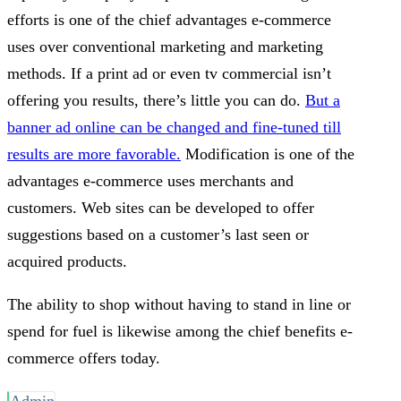
efforts is one of the chief advantages e-commerce
uses over conventional marketing and marketing
methods. If a print ad or even tv commercial isn’t
offering you results, there’s little you can do.
But a
banner ad online can be changed and fine-tuned till
results are more favorable.
Modification is one of the
advantages e-commerce uses merchants and
customers. Web sites can be developed to offer
suggestions based on a customer’s last seen or
acquired products.
The ability to shop without having to stand in line or
spend for fuel is likewise among the chief benefits e-
commerce offers today.
Admin