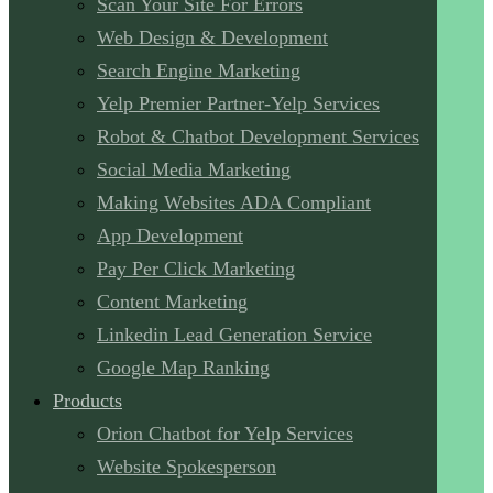
Scan Your Site For Errors
Web Design & Development
Search Engine Marketing
Yelp Premier Partner-Yelp Services
Robot & Chatbot Development Services
Social Media Marketing
Making Websites ADA Compliant
App Development
Pay Per Click Marketing
Content Marketing
Linkedin Lead Generation Service
Google Map Ranking
Products
Orion Chatbot for Yelp Services
Website Spokesperson