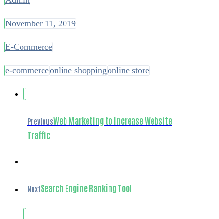
November 11, 2019
E-Commerce
e-commerce
online shopping
online store
Web Marketing to Increase Website
Previous
Traffic
Search Engine Ranking Tool
Next