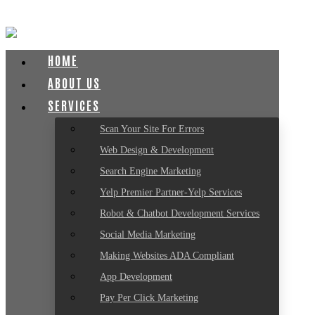
HOME
ABOUT US
SERVICES
Scan Your Site For Errors
Web Design & Development
Search Engine Marketing
Yelp Premier Partner-Yelp Services
Robot & Chatbot Development Services
Social Media Marketing
Making Websites ADA Compliant
App Development
Pay Per Click Marketing