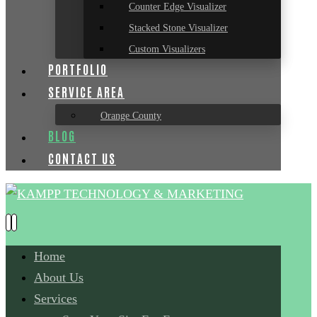
Counter Edge Visualizer
Stacked Stone Visualizer
Custom Visualizers
PORTFOLIO
SERVICE AREA
Orange County
BLOG
CONTACT US
Home
About Us
Services