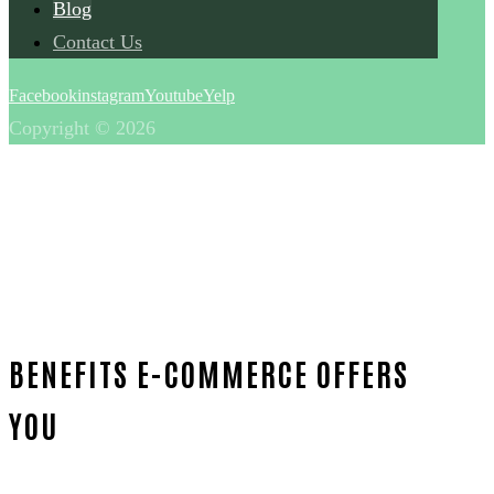
Blog
Contact Us
Facebook
instagram
Youtube
Yelp
Copyright © 2026
BENEFITS E-COMMERCE OFFERS
YOU
Home
Blog
E-Commerce