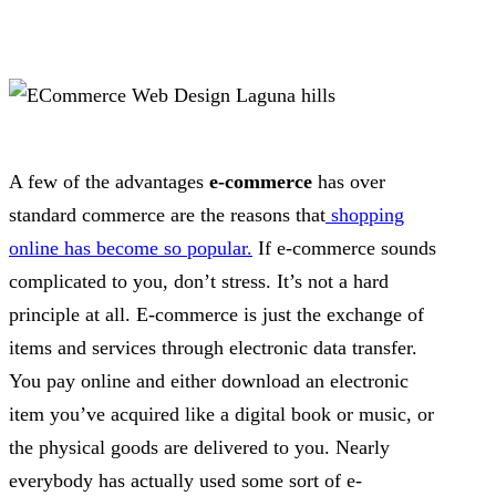
A few of the advantages
e-commerce
has over
standard commerce are the reasons that
shopping
online has become so popular.
If e-commerce sounds
complicated to you, don’t stress. It’s not a hard
principle at all. E-commerce is just the exchange of
items and services through electronic data transfer.
You pay online and either download an electronic
item you’ve acquired like a digital book or music, or
the physical goods are delivered to you. Nearly
everybody has actually used some sort of e-