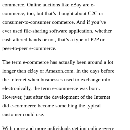
commerce. Online auctions like eBay are e-
commerce, too, but that’s thought about C2C or
consumer-to-consumer commerce. And if you’ve
ever used file-sharing software application, whether
cash altered hands or not, that’s a type of P2P or
peer-to-peer e-commerce.
The term e-commerce has actually been around a lot
longer than eBay or Amazon.com. In the days before
the Internet when businesses used to exchange info
electronically, the term e-commerce was born.
However, just after the development of the Internet
did e-commerce become something the typical
customer could use.
With more and more individuals getting online every