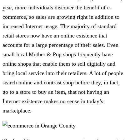
year, more individuals discover the benefit of e-
commerce, so sales are growing right in addition to
increased Internet usage. The majority of standard
retail stores now have an online existence that
accounts for a large percentage of their sales. Even
small local Mother & Pop shops frequently have
online shops that enable them to sell digitally and
bring local service into their retailers. A lot of people
search online and contrast shop before they, in fact,
go to a store to buy an item, that not having an
Internet existence makes no sense in today’s
marketplace.