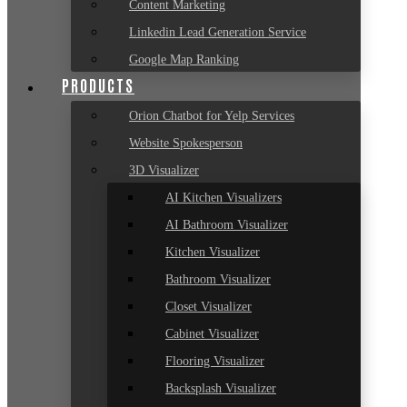
Content Marketing
Linkedin Lead Generation Service
Google Map Ranking
PRODUCTS
Orion Chatbot for Yelp Services
Website Spokesperson
3D Visualizer
AI Kitchen Visualizers
AI Bathroom Visualizer
Kitchen Visualizer
Bathroom Visualizer
Closet Visualizer
Cabinet Visualizer
Flooring Visualizer
Backsplash Visualizer