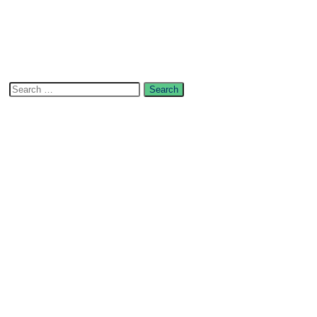
Search
for:
Categories
Content writing
Digital MArketing
E-Commerce
Live chat marketing