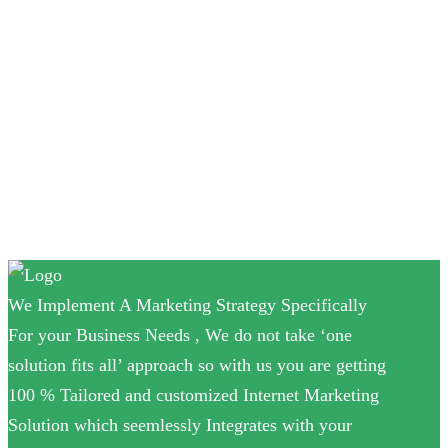
SEO
Social media
Uncategorized
Video Marketing
Website design
We Implement A Marketing Strategy Specifically
For your Business Needs , We do not take ‘one
solution fits all’ approach so with us you are getting
100 % Tailored and customized Internet Marketing
Solution which seemlessly Integrates with your