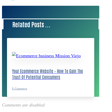
Related Posts ...
Your Ecommerce Website – How To Gain The
Trust Of Potential Consumers
E-Commerce
Comments are disabled