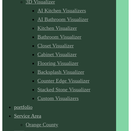
3D Visualizer
AI Kitchen Visualizers
AI Bathroom Visualizer
Kitchen Visualizer
Bathroom Visualizer
Closet Visualizer
Cabinet Visualizer
Flooring Visualizer
Backsplash Visualizer
Counter Edge Visualizer
Stacked Stone Visualizer
Custom Visualizers
portfolio
Service Area
Orange County