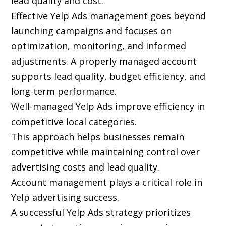
lead quality and cost.
Effective Yelp Ads management goes beyond
launching campaigns and focuses on
optimization, monitoring, and informed
adjustments. A properly managed account
supports lead quality, budget efficiency, and
long-term performance.
Well-managed Yelp Ads improve efficiency in
competitive local categories.
This approach helps businesses remain
competitive while maintaining control over
advertising costs and lead quality.
Account management plays a critical role in
Yelp advertising success.
A successful Yelp Ads strategy prioritizes