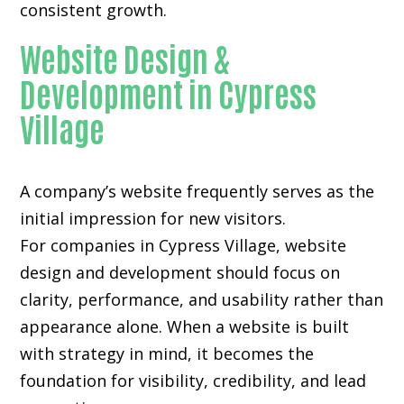
consistent growth.
Website Design &
Development in Cypress
Village
A company’s website frequently serves as the
initial impression for new visitors.
For companies in Cypress Village,
website
design and development
should focus on
clarity, performance, and usability rather than
appearance alone. When a website is built
with strategy in mind, it becomes the
foundation for visibility, credibility, and lead