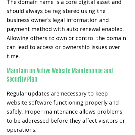
The domain name is a core digital asset and
should always be registered using the
business owner’s legal information and
payment method with auto renewal enabled.
Allowing others to own or control the domain
can lead to access or ownership issues over
time.
Maintain an Active Website Maintenance and
Security Plan
Regular updates are necessary to keep
website software functioning properly and
safely. Proper maintenance allows problems
to be addressed before they affect visitors or
operations.