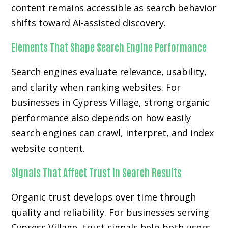
content remains accessible as search behavior
shifts toward AI-assisted discovery.
Elements That Shape Search Engine Performance
Search engines evaluate relevance, usability,
and clarity when ranking websites. For
businesses in Cypress Village, strong organic
performance also depends on how easily
search engines can crawl, interpret, and index
website content.
Signals That Affect Trust in Search Results
Organic trust develops over time through
quality and reliability. For businesses serving
Cypress Village, trust signals help both users