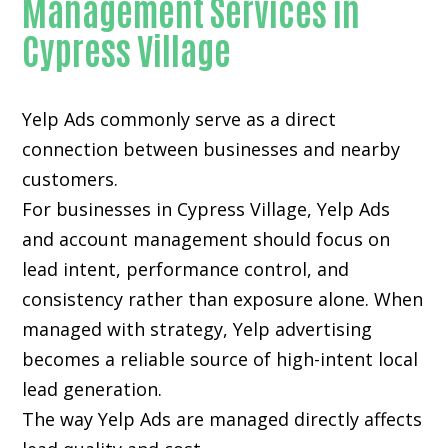
Management Services in
Cypress Village
Yelp Ads commonly serve as a direct
connection between businesses and nearby
customers.
For businesses in Cypress Village, Yelp Ads
and account management should focus on
lead intent, performance control, and
consistency rather than exposure alone. When
managed with strategy, Yelp advertising
becomes a reliable source of high-intent local
lead generation.
The way Yelp Ads are managed directly affects