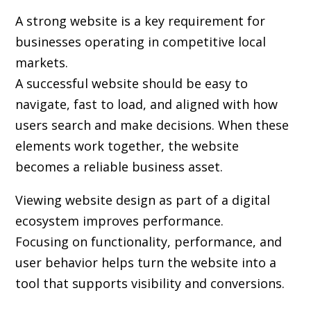
A strong website is a key requirement for
businesses operating in competitive local
markets.
A successful website should be easy to
navigate, fast to load, and aligned with how
users search and make decisions. When these
elements work together, the website
becomes a reliable business asset.
Viewing website design as part of a digital
ecosystem improves performance.
Focusing on functionality, performance, and
user behavior helps turn the website into a
tool that supports visibility and conversions.