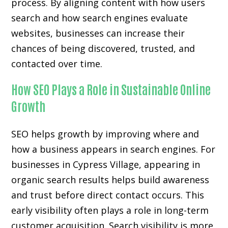
process. By aligning content with how users
search and how search engines evaluate
websites, businesses can increase their
chances of being discovered, trusted, and
contacted over time.
How SEO Plays a Role in Sustainable Online
Growth
SEO helps growth by improving where and
how a business appears in search engines. For
businesses in Cypress Village, appearing in
organic search results helps build awareness
and trust before direct contact occurs. This
early visibility often plays a role in long-term
customer acquisition. Search visibility is more