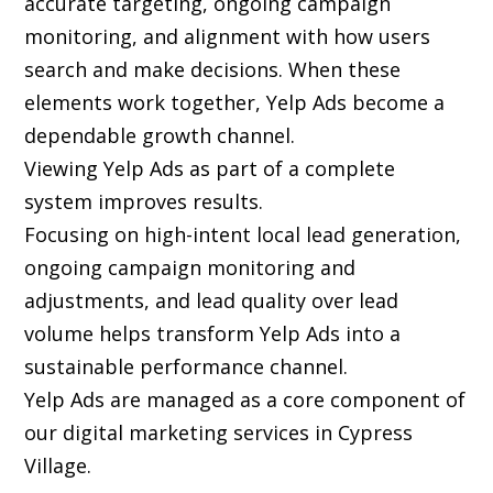
accurate targeting, ongoing campaign
monitoring, and alignment with how users
search and make decisions. When these
elements work together, Yelp Ads become a
dependable growth channel.
Viewing Yelp Ads as part of a complete
system improves results.
Focusing on high-intent local lead generation,
ongoing campaign monitoring and
adjustments, and lead quality over lead
volume helps transform Yelp Ads into a
sustainable performance channel.
Yelp Ads are managed as a core component of
our digital marketing services in Cypress
Village.