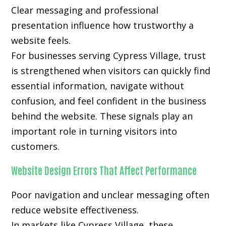
Clear messaging and professional
presentation influence how trustworthy a
website feels.
For businesses serving Cypress Village, trust
is strengthened when visitors can quickly find
essential information, navigate without
confusion, and feel confident in the business
behind the website. These signals play an
important role in turning visitors into
customers.
Website Design Errors That Affect Performance
Poor navigation and unclear messaging often
reduce website effectiveness.
In markets like Cypress Village, these