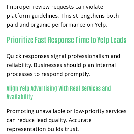
Improper review requests can violate
platform guidelines. This strengthens both
paid and organic performance on Yelp.
Prioritize Fast Response Time to Yelp Leads
Quick responses signal professionalism and
reliability. Businesses should plan internal
processes to respond promptly.
Align Yelp Advertising With Real Services and
Availability
Promoting unavailable or low-priority services
can reduce lead quality. Accurate
representation builds trust.