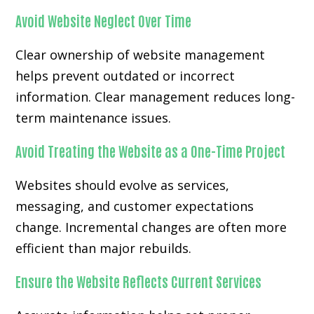
Avoid Website Neglect Over Time
Clear ownership of website management
helps prevent outdated or incorrect
information. Clear management reduces long-
term maintenance issues.
Avoid Treating the Website as a One-Time Project
Websites should evolve as services,
messaging, and customer expectations
change. Incremental changes are often more
efficient than major rebuilds.
Ensure the Website Reflects Current Services