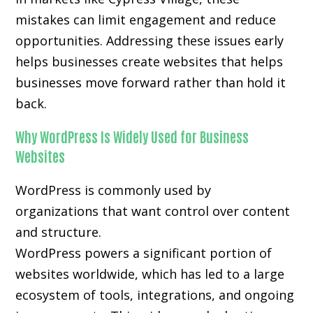
mistakes can limit engagement and reduce
opportunities. Addressing these issues early
helps businesses create websites that helps
businesses move forward rather than hold it
back.
Why WordPress Is Widely Used for Business
Websites
WordPress is commonly used by
organizations that want control over content
and structure.
WordPress powers a significant portion of
websites worldwide, which has led to a large
ecosystem of tools, integrations, and ongoing