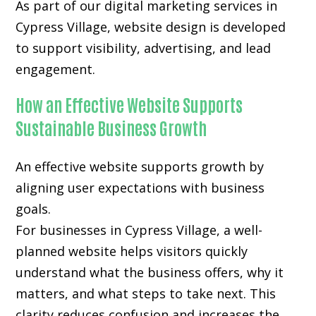
As part of our digital marketing services in
Cypress Village, website design is developed
to support visibility, advertising, and lead
engagement.
How an Effective Website Supports
Sustainable Business Growth
An effective website supports growth by
aligning user expectations with business
goals.
For businesses in Cypress Village, a well-
planned website helps visitors quickly
understand what the business offers, why it
matters, and what steps to take next. This
clarity reduces confusion and increases the