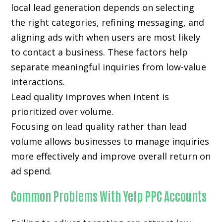
local lead generation depends on selecting
the right categories, refining messaging, and
aligning ads with when users are most likely
to contact a business. These factors help
separate meaningful inquiries from low-value
interactions.
Lead quality improves when intent is
prioritized over volume.
Focusing on lead quality rather than lead
volume allows businesses to manage inquiries
more effectively and improve overall return on
ad spend.
Common Problems With Yelp PPC Accounts