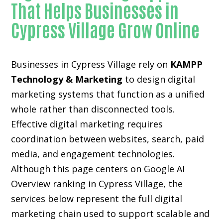
That Helps Businesses in
Cypress Village Grow Online
Businesses in Cypress Village rely on
KAMPP
Technology & Marketing
to design digital
marketing systems that function as a unified
whole rather than disconnected tools.
Effective digital marketing requires
coordination between websites, search, paid
media, and engagement technologies.
Although this page centers on Google AI
Overview ranking in Cypress Village, the
services below represent the full digital
marketing chain used to support scalable and