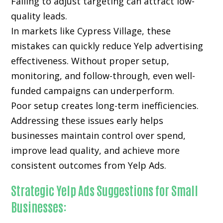
Failing to adjust targeting can attract low-
quality leads.
In markets like Cypress Village, these
mistakes can quickly reduce Yelp advertising
effectiveness. Without proper setup,
monitoring, and follow-through, even well-
funded campaigns can underperform.
Poor setup creates long-term inefficiencies.
Addressing these issues early helps
businesses maintain control over spend,
improve lead quality, and achieve more
consistent outcomes from Yelp Ads.
Strategic Yelp Ads Suggestions for Small
Businesses: