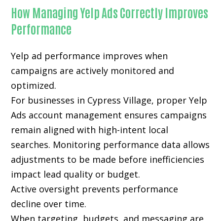
How Managing Yelp Ads Correctly Improves
Performance
Yelp ad performance improves when
campaigns are actively monitored and
optimized.
For businesses in Cypress Village, proper Yelp
Ads account management ensures campaigns
remain aligned with high-intent local
searches. Monitoring performance data allows
adjustments to be made before inefficiencies
impact lead quality or budget.
Active oversight prevents performance
decline over time.
When targeting, budgets, and messaging are