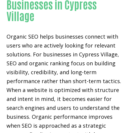
Businesses in Cypress
Village
Organic SEO helps businesses connect with
users who are actively looking for relevant
solutions. For businesses in Cypress Village,
SEO and organic ranking focus on building
visibility, credibility, and long-term
performance rather than short-term tactics.
When a website is optimized with structure
and intent in mind, it becomes easier for
search engines and users to understand the
business. Organic performance improves
when SEO is approached as a strategic