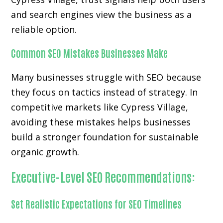
and search engines view the business as a
reliable option.
Common SEO Mistakes Businesses Make
Many businesses struggle with SEO because
they focus on tactics instead of strategy. In
competitive markets like Cypress Village,
avoiding these mistakes helps businesses
build a stronger foundation for sustainable
organic growth.
Executive-Level SEO Recommendations:
Set Realistic Expectations for SEO Timelines