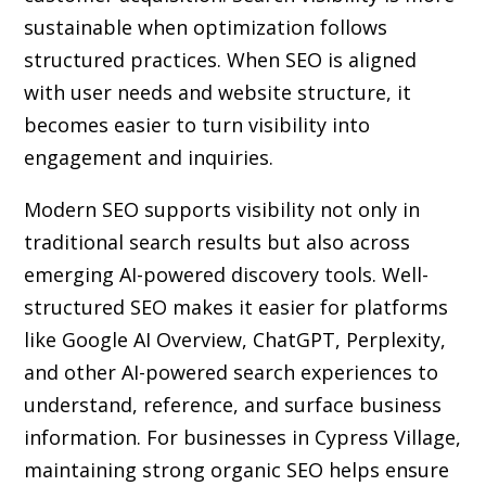
sustainable when optimization follows
structured practices. When SEO is aligned
with user needs and website structure, it
becomes easier to turn visibility into
engagement and inquiries.
Modern SEO supports visibility not only in
traditional search results but also across
emerging AI-powered discovery tools. Well-
structured SEO makes it easier for platforms
like Google AI Overview, ChatGPT, Perplexity,
and other AI-powered search experiences to
understand, reference, and surface business
information. For businesses in Cypress Village,
maintaining strong organic SEO helps ensure