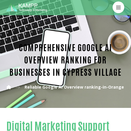
COMPREHENSIVE GOOGLE AI
OVERVIEW RANKING FOR
BUSINESSES IN CYPRESS VILLAGE
Reliable Google AI Overview ranking-in-Orange C
Digital Marketing Support