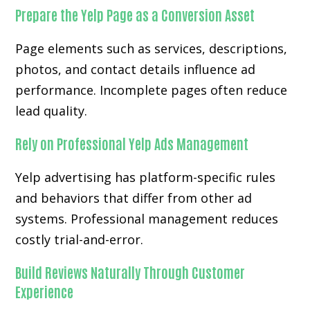
Prepare the Yelp Page as a Conversion Asset
Page elements such as services, descriptions,
photos, and contact details influence ad
performance. Incomplete pages often reduce
lead quality.
Rely on Professional Yelp Ads Management
Yelp advertising has platform-specific rules
and behaviors that differ from other ad
systems. Professional management reduces
costly trial-and-error.
Build Reviews Naturally Through Customer
Experience