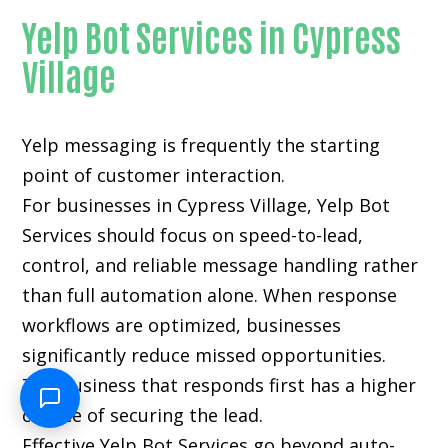
Yelp Bot Services in Cypress
Village
Yelp messaging is frequently the starting
point of customer interaction.
For businesses in Cypress Village, Yelp Bot
Services should focus on speed-to-lead,
control, and reliable message handling rather
than full automation alone. When response
workflows are optimized, businesses
significantly reduce missed opportunities.
The business that responds first has a higher
chance of securing the lead.
Effective Yelp Bot Services go beyond auto-