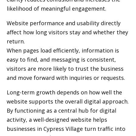
likelihood of meaningful engagement.
Website performance and usability directly
affect how long visitors stay and whether they
return.
When pages load efficiently, information is
easy to find, and messaging is consistent,
visitors are more likely to trust the business
and move forward with inquiries or requests.
Long-term growth depends on how well the
website supports the overall digital approach.
By functioning as a central hub for digital
activity, a well-designed website helps
businesses in Cypress Village turn traffic into