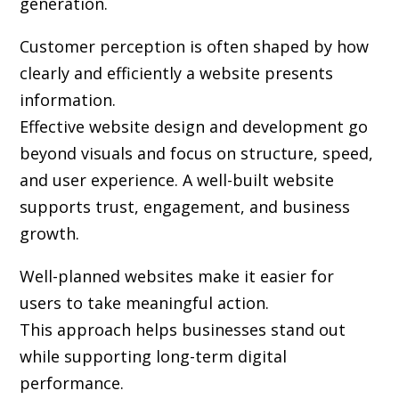
generation.
Customer perception is often shaped by how
clearly and efficiently a website presents
information.
Effective website design and development go
beyond visuals and focus on structure, speed,
and user experience. A well-built website
supports trust, engagement, and business
growth.
Well-planned websites make it easier for
users to take meaningful action.
This approach helps businesses stand out
while supporting long-term digital
performance.