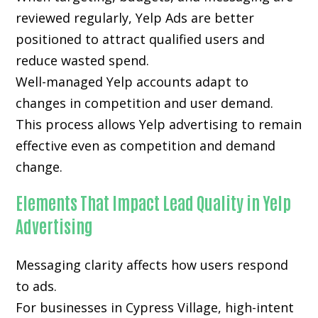
reviewed regularly, Yelp Ads are better
positioned to attract qualified users and
reduce wasted spend.
Well-managed Yelp accounts adapt to
changes in competition and user demand.
This process allows Yelp advertising to remain
effective even as competition and demand
change.
Elements That Impact Lead Quality in Yelp
Advertising
Messaging clarity affects how users respond
to ads.
For businesses in Cypress Village, high-intent