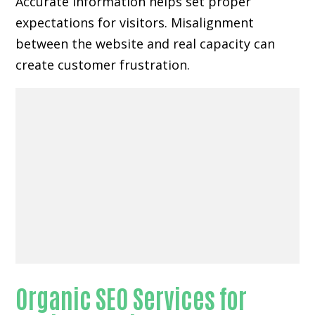
Accurate information helps set proper
expectations for visitors. Misalignment
between the website and real capacity can
create customer frustration.
Organic SEO Services for