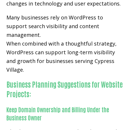
changes in technology and user expectations.
Many businesses rely on WordPress to
support search visibility and content
management.
When combined with a thoughtful strategy,
WordPress can support long-term visibility
and growth for businesses serving Cypress
Village.
Business Planning Suggestions for Website
Projects:
Keep Domain Ownership and Billing Under the
Business Owner