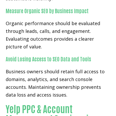
Measure Organic SEO by Business Impact
Organic performance should be evaluated
through leads, calls, and engagement.
Evaluating outcomes provides a clearer
picture of value.
Avoid Losing Access to SEO Data and Tools
Business owners should retain full access to
domains, analytics, and search console
accounts. Maintaining ownership prevents
data loss and access issues.
Yelp PPC & Account