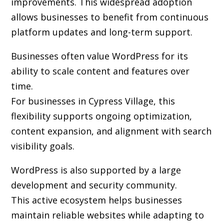
improvements. This widespread adoption
allows businesses to benefit from continuous
platform updates and long-term support.
Businesses often value WordPress for its
ability to scale content and features over
time.
For businesses in Cypress Village, this
flexibility supports ongoing optimization,
content expansion, and alignment with search
visibility goals.
WordPress is also supported by a large
development and security community.
This active ecosystem helps businesses
maintain reliable websites while adapting to