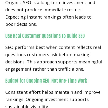
Organic SEO is a long-term investment and
does not produce immediate results.
Expecting instant rankings often leads to
poor decisions.
Use Real Customer Questions to Guide SEO
SEO performs best when content reflects real
questions customers ask before making
decisions. This approach supports meaningful
engagement rather than traffic alone.
Budget for Ongoing SEO, Not One-Time Work
Consistent effort helps maintain and improve
rankings. Ongoing investment supports
sustainable visibility.