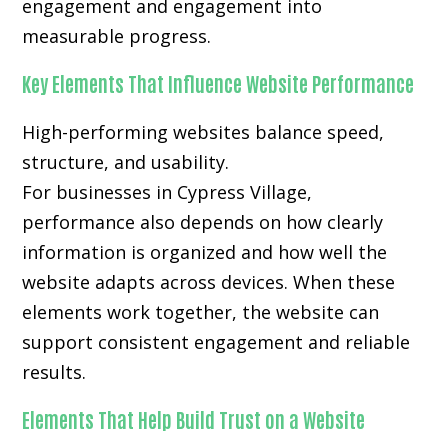
engagement and engagement into
measurable progress.
Key Elements That Influence Website Performance
High-performing websites balance speed,
structure, and usability.
For businesses in Cypress Village,
performance also depends on how clearly
information is organized and how well the
website adapts across devices. When these
elements work together, the website can
support consistent engagement and reliable
results.
Elements That Help Build Trust on a Website