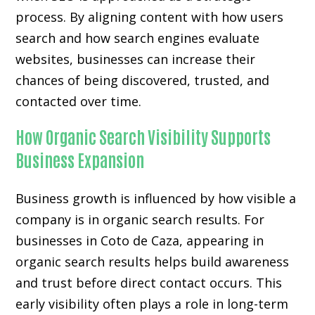
process. By aligning content with how users
search and how search engines evaluate
websites, businesses can increase their
chances of being discovered, trusted, and
contacted over time.
How Organic Search Visibility Supports
Business Expansion
Business growth is influenced by how visible a
company is in organic search results. For
businesses in Coto de Caza, appearing in
organic search results helps build awareness
and trust before direct contact occurs. This
early visibility often plays a role in long-term