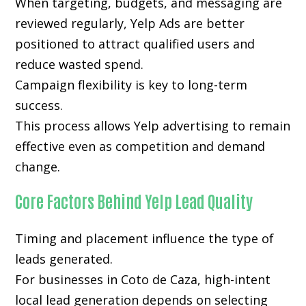
When targeting, budgets, and messaging are
reviewed regularly, Yelp Ads are better
positioned to attract qualified users and
reduce wasted spend.
Campaign flexibility is key to long-term
success.
This process allows Yelp advertising to remain
effective even as competition and demand
change.
Core Factors Behind Yelp Lead Quality
Timing and placement influence the type of
leads generated.
For businesses in Coto de Caza, high-intent
local lead generation depends on selecting