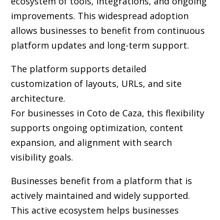
ecosystem of tools, integrations, and ongoing
improvements. This widespread adoption
allows businesses to benefit from continuous
platform updates and long-term support.
The platform supports detailed
customization of layouts, URLs, and site
architecture.
For businesses in Coto de Caza, this flexibility
supports ongoing optimization, content
expansion, and alignment with search
visibility goals.
Businesses benefit from a platform that is
actively maintained and widely supported.
This active ecosystem helps businesses