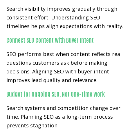
Search visibility improves gradually through
consistent effort. Understanding SEO
timelines helps align expectations with reality.
Connect SEO Content With Buyer Intent
SEO performs best when content reflects real
questions customers ask before making
decisions. Aligning SEO with buyer intent
improves lead quality and relevance.
Budget for Ongoing SEO, Not One-Time Work
Search systems and competition change over
time. Planning SEO as a long-term process
prevents stagnation.