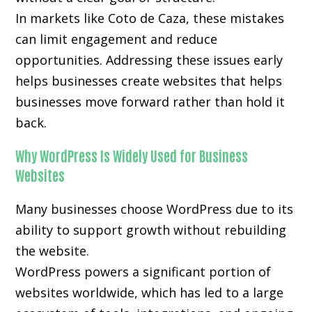
In markets like Coto de Caza, these mistakes
can limit engagement and reduce
opportunities. Addressing these issues early
helps businesses create websites that helps
businesses move forward rather than hold it
back.
Why WordPress Is Widely Used for Business
Websites
Many businesses choose WordPress due to its
ability to support growth without rebuilding
the website.
WordPress powers a significant portion of
websites worldwide, which has led to a large