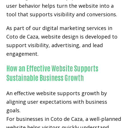
user behavior helps turn the website into a
tool that supports visibility and conversions.
As part of our digital marketing services in
Coto de Caza, website design is developed to
support visibility, advertising, and lead
engagement.
How an Effective Website Supports
Sustainable Business Growth
An effective website supports growth by
aligning user expectations with business
goals.
For businesses in Coto de Caza, a well-planned
website helps visitors quickly understand