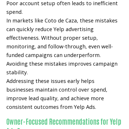
Poor account setup often leads to inefficient
spend.
In markets like Coto de Caza, these mistakes
can quickly reduce Yelp advertising
effectiveness. Without proper setup,
monitoring, and follow-through, even well-
funded campaigns can underperform.
Avoiding these mistakes improves campaign
stability.
Addressing these issues early helps
businesses maintain control over spend,
improve lead quality, and achieve more
consistent outcomes from Yelp Ads.
Owner-Focused Recommendations for Yelp