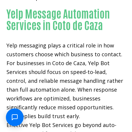
Yelp Message Automation
Services in Coto de Caza
Yelp messaging plays a critical role in how
customers choose which business to contact.
For businesses in Coto de Caza, Yelp Bot
Services should focus on speed-to-lead,
control, and reliable message handling rather
than full automation alone. When response
workflows are optimized, businesses
significantly reduce missed opportunities.
Fast replies build trust early.
Effective Yelp Bot Services go beyond auto-