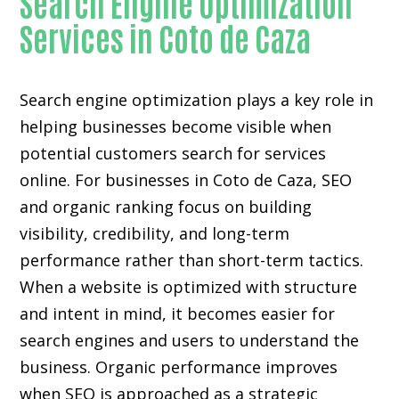
Search Engine Optimization
Services in Coto de Caza
Search engine optimization plays a key role in
helping businesses become visible when
potential customers search for services
online. For businesses in Coto de Caza, SEO
and organic ranking focus on building
visibility, credibility, and long-term
performance rather than short-term tactics.
When a website is optimized with structure
and intent in mind, it becomes easier for
search engines and users to understand the
business. Organic performance improves
when SEO is approached as a strategic