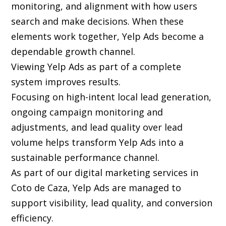
monitoring, and alignment with how users
search and make decisions. When these
elements work together, Yelp Ads become a
dependable growth channel.
Viewing Yelp Ads as part of a complete
system improves results.
Focusing on high-intent local lead generation,
ongoing campaign monitoring and
adjustments, and lead quality over lead
volume helps transform Yelp Ads into a
sustainable performance channel.
As part of our digital marketing services in
Coto de Caza, Yelp Ads are managed to
support visibility, lead quality, and conversion
efficiency.