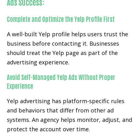
Ads Success:
Complete and Optimize the Yelp Profile First
A well-built Yelp profile helps users trust the
business before contacting it. Businesses
should treat the Yelp page as part of the
advertising experience.
Avoid Self-Managed Yelp Ads Without Proper
Experience
Yelp advertising has platform-specific rules
and behaviors that differ from other ad
systems. An agency helps monitor, adjust, and
protect the account over time.