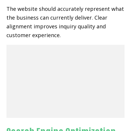
The website should accurately represent what
the business can currently deliver. Clear
alignment improves inquiry quality and
customer experience.