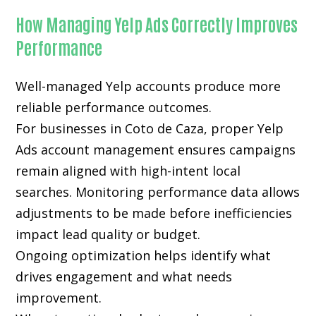
How Managing Yelp Ads Correctly Improves
Performance
Well-managed Yelp accounts produce more
reliable performance outcomes.
For businesses in Coto de Caza, proper Yelp
Ads account management ensures campaigns
remain aligned with high-intent local
searches. Monitoring performance data allows
adjustments to be made before inefficiencies
impact lead quality or budget.
Ongoing optimization helps identify what
drives engagement and what needs
improvement.