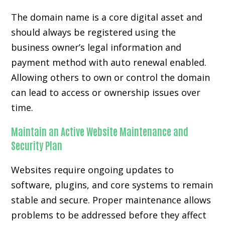
The domain name is a core digital asset and
should always be registered using the
business owner’s legal information and
payment method with auto renewal enabled.
Allowing others to own or control the domain
can lead to access or ownership issues over
time.
Maintain an Active Website Maintenance and
Security Plan
Websites require ongoing updates to
software, plugins, and core systems to remain
stable and secure. Proper maintenance allows
problems to be addressed before they affect