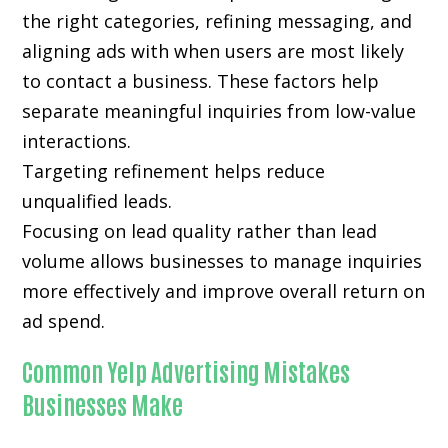
the right categories, refining messaging, and
aligning ads with when users are most likely
to contact a business. These factors help
separate meaningful inquiries from low-value
interactions.
Targeting refinement helps reduce
unqualified leads.
Focusing on lead quality rather than lead
volume allows businesses to manage inquiries
more effectively and improve overall return on
ad spend.
Common Yelp Advertising Mistakes
Businesses Make