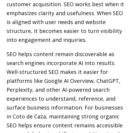
customer acquisition. SEO works best when it
emphasizes clarity and usefulness. When SEO
is aligned with user needs and website
structure, it becomes easier to turn visibility
into engagement and inquiries.
SEO helps content remain discoverable as
search engines incorporate AI into results.
Well-structured SEO makes it easier for
platforms like Google AI Overview, ChatGPT,
Perplexity, and other AI-powered search
experiences to understand, reference, and
surface business information. For businesses
in Coto de Caza, maintaining strong organic
SEO helps ensure content remains accessible