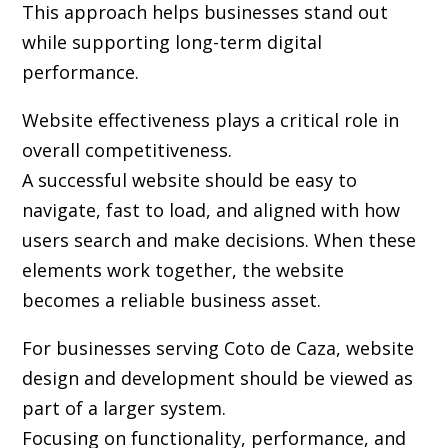
This approach helps businesses stand out
while supporting long-term digital
performance.
Website effectiveness plays a critical role in
overall competitiveness.
A successful website should be easy to
navigate, fast to load, and aligned with how
users search and make decisions. When these
elements work together, the website
becomes a reliable business asset.
For businesses serving Coto de Caza,
website
design and development
should be viewed as
part of a larger system.
Focusing on functionality, performance, and