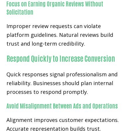
Focus on Earning Organic Reviews Without
Solicitation
Improper review requests can violate
platform guidelines. Natural reviews build
trust and long-term credibility.
Respond Quickly to Increase Conversion
Quick responses signal professionalism and
reliability. Businesses should plan internal
processes to respond promptly.
Avoid Misalignment Between Ads and Operations
Alignment improves customer expectations.
Accurate representation builds trust.