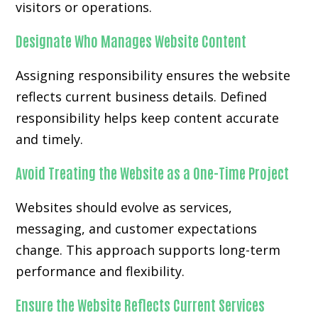
visitors or operations.
Designate Who Manages Website Content
Assigning responsibility ensures the website
reflects current business details. Defined
responsibility helps keep content accurate
and timely.
Avoid Treating the Website as a One-Time Project
Websites should evolve as services,
messaging, and customer expectations
change. This approach supports long-term
performance and flexibility.
Ensure the Website Reflects Current Services