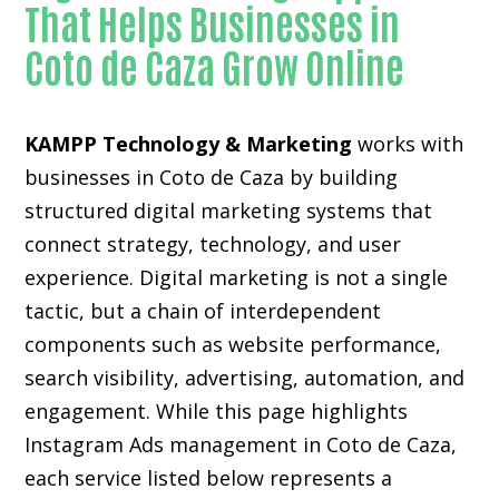
That Helps Businesses in
Coto de Caza Grow Online
KAMPP Technology & Marketing
works with
businesses in Coto de Caza by building
structured digital marketing systems that
connect strategy, technology, and user
experience. Digital marketing is not a single
tactic, but a chain of interdependent
components such as website performance,
search visibility, advertising, automation, and
engagement. While this page highlights
Instagram Ads management in Coto de Caza,
each service listed below represents a