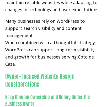
maintain reliable websites while adapting to
changes in technology and user expectations.
Many businesses rely on WordPress to
support search visibility and content
management.
When combined with a thoughtful strategy,
WordPress can support long-term visibility
and growth for businesses serving Coto de
Caza.
Owner-Focused Website Design
Considerations:
Keep Domain Ownership and Billing Under the
Business Owner