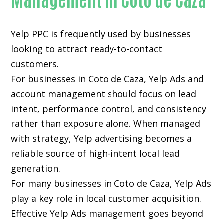
Yelp PPC is frequently used by businesses
looking to attract ready-to-contact
customers.
For businesses in Coto de Caza, Yelp Ads and
account management should focus on lead
intent, performance control, and consistency
rather than exposure alone. When managed
with strategy, Yelp advertising becomes a
reliable source of high-intent local lead
generation.
For many businesses in Coto de Caza, Yelp Ads
play a key role in local customer acquisition.
Effective Yelp Ads management goes beyond