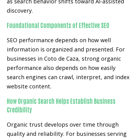
as search behavior shifts toward AI-assisted
discovery.
Foundational Components of Effective SEO
SEO performance depends on how well
information is organized and presented. For
businesses in Coto de Caza, strong organic
performance also depends on how easily
search engines can crawl, interpret, and index
website content.
How Organic Search Helps Establish Business
Credibility
Organic trust develops over time through
quality and reliability. For businesses serving