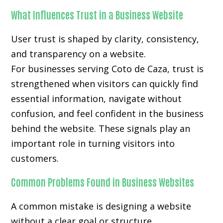
What Influences Trust in a Business Website
User trust is shaped by clarity, consistency,
and transparency on a website.
For businesses serving Coto de Caza, trust is
strengthened when visitors can quickly find
essential information, navigate without
confusion, and feel confident in the business
behind the website. These signals play an
important role in turning visitors into
customers.
Common Problems Found in Business Websites
A common mistake is designing a website
without a clear goal or structure.