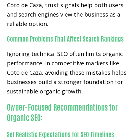
Coto de Caza, trust signals help both users
and search engines view the business as a
reliable option.
Common Problems That Affect Search Rankings
Ignoring technical SEO often limits organic
performance. In competitive markets like
Coto de Caza, avoiding these mistakes helps
businesses build a stronger foundation for
sustainable organic growth.
Owner-Focused Recommendations for
Organic SEO:
Set Realistic Expectations for SEO Timelines