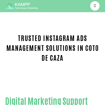
TRUSTED INSTAGRAM ADS
MANAGEMENT SOLUTIONS IN COTO
DE CAZA
Trusted Instagram Ads management-in-Orange C
Digital Marketing Support