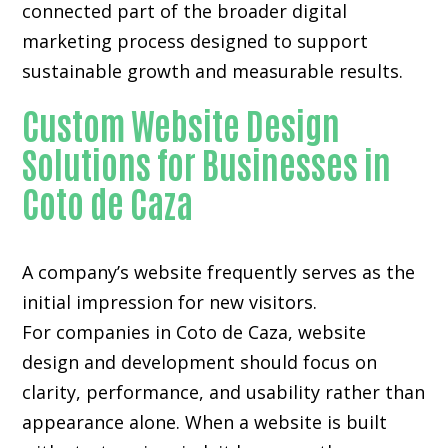
connected part of the broader digital
marketing process designed to support
sustainable growth and measurable results.
Custom Website Design
Solutions for Businesses in
Coto de Caza
A company’s website frequently serves as the
initial impression for new visitors.
For companies in Coto de Caza,
website
design and development
should focus on
clarity, performance, and usability rather than
appearance alone. When a website is built