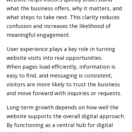
what the business offers, why it matters, and
what steps to take next. This clarity reduces
confusion and increases the likelihood of
meaningful engagement.
User experience plays a key role in turning
website visits into real opportunities.
When pages load efficiently, information is
easy to find, and messaging is consistent,
visitors are more likely to trust the business
and move forward with inquiries or requests.
Long-term growth depends on how well the
website supports the overall digital approach.
By functioning as a central hub for digital