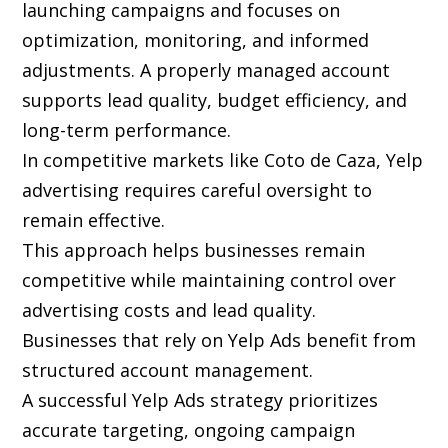
launching campaigns and focuses on
optimization, monitoring, and informed
adjustments. A properly managed account
supports lead quality, budget efficiency, and
long-term performance.
In competitive markets like Coto de Caza, Yelp
advertising requires careful oversight to
remain effective.
This approach helps businesses remain
competitive while maintaining control over
advertising costs and lead quality.
Businesses that rely on Yelp Ads benefit from
structured account management.
A successful Yelp Ads strategy prioritizes
accurate targeting, ongoing campaign