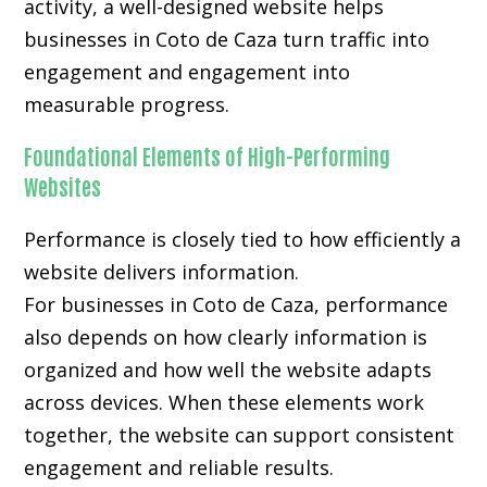
activity, a well-designed website helps
businesses in Coto de Caza turn traffic into
engagement and engagement into
measurable progress.
Foundational Elements of High-Performing
Websites
Performance is closely tied to how efficiently a
website delivers information.
For businesses in Coto de Caza, performance
also depends on how clearly information is
organized and how well the website adapts
across devices. When these elements work
together, the website can support consistent
engagement and reliable results.