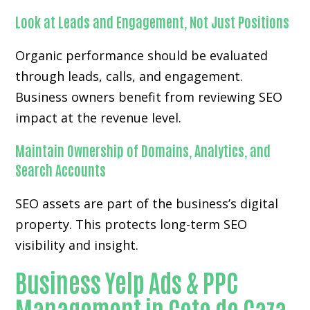
Look at Leads and Engagement, Not Just Positions
Organic performance should be evaluated
through leads, calls, and engagement.
Business owners benefit from reviewing SEO
impact at the revenue level.
Maintain Ownership of Domains, Analytics, and
Search Accounts
SEO assets are part of the business’s digital
property. This protects long-term SEO
visibility and insight.
Business Yelp Ads & PPC
Management in Coto de Caza