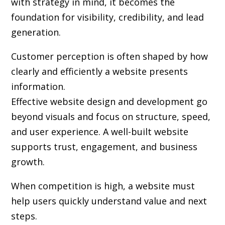
with strategy in mind, it becomes the
foundation for visibility, credibility, and lead
generation.
Customer perception is often shaped by how
clearly and efficiently a website presents
information.
Effective website design and development go
beyond visuals and focus on structure, speed,
and user experience. A well-built website
supports trust, engagement, and business
growth.
When competition is high, a website must
help users quickly understand value and next
steps.