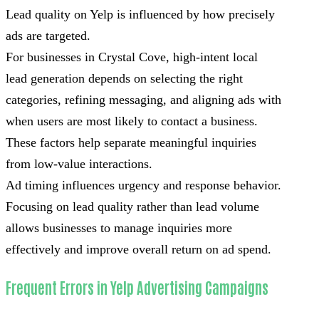
Lead quality on Yelp is influenced by how precisely
ads are targeted.
For businesses in Crystal Cove, high-intent local
lead generation depends on selecting the right
categories, refining messaging, and aligning ads with
when users are most likely to contact a business.
These factors help separate meaningful inquiries
from low-value interactions.
Ad timing influences urgency and response behavior.
Focusing on lead quality rather than lead volume
allows businesses to manage inquiries more
effectively and improve overall return on ad spend.
Frequent Errors in Yelp Advertising Campaigns