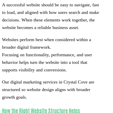
A successful website should be easy to navigate, fast
to load, and aligned with how users search and make
decisions. When these elements work together, the
website becomes a reliable business asset.
Websites perform best when considered within a
broader digital framework.
Focusing on functionality, performance, and user
behavior helps turn the website into a tool that
supports visibility and conversions.
Our digital marketing services in Crystal Cove are
structured so website design aligns with broader
growth goals.
How the Right Website Structure Helps