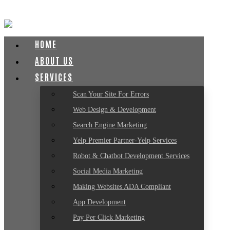
HOME
ABOUT US
SERVICES
Scan Your Site For Errors
Web Design & Development
Search Engine Marketing
Yelp Premier Partner-Yelp Services
Robot & Chatbot Development Services
Social Media Marketing
Making Websites ADA Compliant
App Development
Pay Per Click Marketing