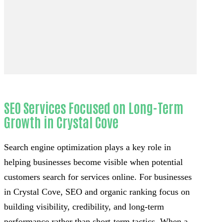
SEO Services Focused on Long-Term
Growth in Crystal Cove
Search engine optimization plays a key role in
helping businesses become visible when potential
customers search for services online. For businesses
in Crystal Cove, SEO and organic ranking focus on
building visibility, credibility, and long-term
performance rather than short-term tactics. When a