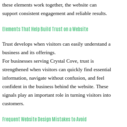
these elements work together, the website can
support consistent engagement and reliable results.
Elements That Help Build Trust on a Website
Trust develops when visitors can easily understand a
business and its offerings.
For businesses serving Crystal Cove, trust is
strengthened when visitors can quickly find essential
information, navigate without confusion, and feel
confident in the business behind the website. These
signals play an important role in turning visitors into
customers.
Frequent Website Design Mistakes to Avoid