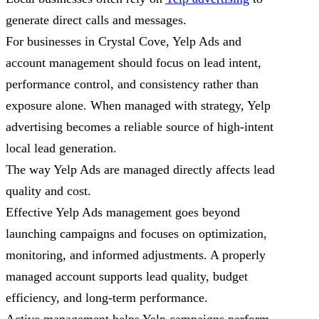
generate direct calls and messages.
For businesses in Crystal Cove, Yelp Ads and
account management should focus on lead intent,
performance control, and consistency rather than
exposure alone. When managed with strategy, Yelp
advertising becomes a reliable source of high-intent
local lead generation.
The way Yelp Ads are managed directly affects lead
quality and cost.
Effective Yelp Ads management goes beyond
launching campaigns and focuses on optimization,
monitoring, and informed adjustments. A properly
managed account supports lead quality, budget
efficiency, and long-term performance.