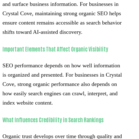
and surface business information. For businesses in
Crystal Cove, maintaining strong organic SEO helps
ensure content remains accessible as search behavior
shifts toward AI-assisted discovery.
Important Elements That Affect Organic Visibility
SEO performance depends on how well information
is organized and presented. For businesses in Crystal
Cove, strong organic performance also depends on
how easily search engines can crawl, interpret, and
index website content.
What Influences Credibility in Search Rankings
Organic trust develops over time through quality and