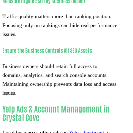
Measure Organic SEO by Business Impact
Traffic quality matters more than ranking position.
Focusing only on rankings can hide real performance
issues.
Ensure the Business Controls All SEO Assets
Business owners should retain full access to
domains, analytics, and search console accounts.
Maintaining ownership prevents data loss and access
issues.
Yelp Ads & Account Management in
Crystal Cove
Local businesses often rely on
Yelp advertising
to