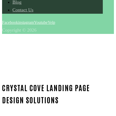
Blog
Contact Us
Facebook
instagram
Youtube
Yelp
Copyright © 2026
CRYSTAL COVE LANDING PAGE
DESIGN SOLUTIONS
Home
Proven Landing page design-in-Orange