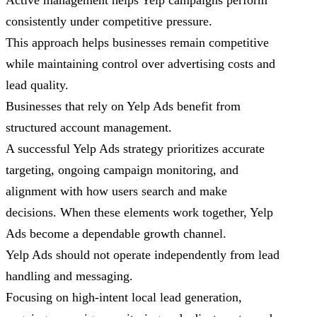
Active management helps Yelp campaigns perform
consistently under competitive pressure.
This approach helps businesses remain competitive
while maintaining control over advertising costs and
lead quality.
Businesses that rely on Yelp Ads benefit from
structured account management.
A successful Yelp Ads strategy prioritizes accurate
targeting, ongoing campaign monitoring, and
alignment with how users search and make
decisions. When these elements work together, Yelp
Ads become a dependable growth channel.
Yelp Ads should not operate independently from lead
handling and messaging.
Focusing on high-intent local lead generation,