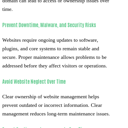
domain can lead to access or ownership issues over
time.
Prevent Downtime, Malware, and Security Risks
Websites require ongoing updates to software,
plugins, and core systems to remain stable and
secure. Proper maintenance allows problems to be
addressed before they affect visitors or operations.
Avoid Website Neglect Over Time
Clear ownership of website management helps
prevent outdated or incorrect information. Clear
management reduces long-term maintenance issues.