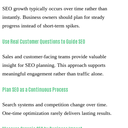
SEO growth typically occurs over time rather than
instantly. Business owners should plan for steady
progress instead of short-term spikes.
Use Real Customer Questions to Guide SEO
Sales and customer-facing teams provide valuable
insight for SEO planning. This approach supports
meaningful engagement rather than traffic alone.
Plan SEO as a Continuous Process
Search systems and competition change over time.
One-time optimization rarely delivers lasting results.