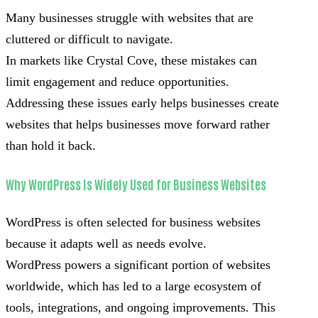
Many businesses struggle with websites that are
cluttered or difficult to navigate.
In markets like Crystal Cove, these mistakes can
limit engagement and reduce opportunities.
Addressing these issues early helps businesses create
websites that helps businesses move forward rather
than hold it back.
Why WordPress Is Widely Used for Business Websites
WordPress is often selected for business websites
because it adapts well as needs evolve.
WordPress powers a significant portion of websites
worldwide, which has led to a large ecosystem of
tools, integrations, and ongoing improvements. This