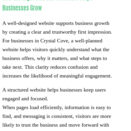
Businesses Grow
A well-designed website supports business growth
by creating a clear and trustworthy first impression.
For businesses in Crystal Cove, a well-planned
website helps visitors quickly understand what the
business offers, why it matters, and what steps to
take next. This clarity reduces confusion and
increases the likelihood of meaningful engagement.
A structured website helps businesses keep users
engaged and focused.
When pages load efficiently, information is easy to
find, and messaging is consistent, visitors are more
likely to trust the business and move forward with