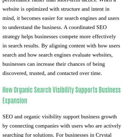
website is optimized with structure and intent in
mind, it becomes easier for search engines and users
to understand the business. A coordinated SEO
strategy helps businesses compete more effectively
in search results. By aligning content with how users
search and how search engines evaluate websites,
businesses can increase their chances of being
discovered, trusted, and contacted over time.
How Organic Search Visibility Supports Business
Expansion
SEO and organic visibility support business growth
by connecting companies with users who are actively
searching for solutions. For businesses in Crystal