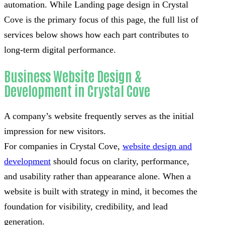
automation. While Landing page design in Crystal
Cove is the primary focus of this page, the full list of
services below shows how each part contributes to
long-term digital performance.
Business Website Design &
Development in Crystal Cove
A company’s website frequently serves as the initial
impression for new visitors.
For companies in Crystal Cove,
website design and
development
should focus on clarity, performance,
and usability rather than appearance alone. When a
website is built with strategy in mind, it becomes the
foundation for visibility, credibility, and lead
generation.