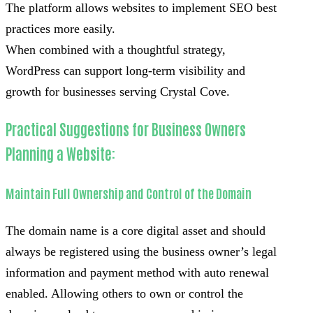
The platform allows websites to implement SEO best
practices more easily.
When combined with a thoughtful strategy,
WordPress can support long-term visibility and
growth for businesses serving Crystal Cove.
Practical Suggestions for Business Owners
Planning a Website:
Maintain Full Ownership and Control of the Domain
The domain name is a core digital asset and should
always be registered using the business owner’s legal
information and payment method with auto renewal
enabled. Allowing others to own or control the