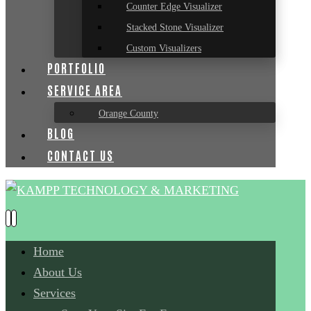
Counter Edge Visualizer
Stacked Stone Visualizer
Custom Visualizers
PORTFOLIO
SERVICE AREA
Orange County
BLOG
CONTACT US
Home
About Us
Services