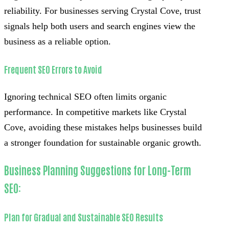
reliability. For businesses serving Crystal Cove, trust
signals help both users and search engines view the
business as a reliable option.
Frequent SEO Errors to Avoid
Ignoring technical SEO often limits organic
performance. In competitive markets like Crystal
Cove, avoiding these mistakes helps businesses build
a stronger foundation for sustainable organic growth.
Business Planning Suggestions for Long-Term
SEO:
Plan for Gradual and Sustainable SEO Results