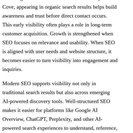
Cove, appearing in organic search results helps build
awareness and trust before direct contact occurs.
This early visibility often plays a role in long-term
customer acquisition. Growth is strengthened when
SEO focuses on relevance and usability. When SEO
is aligned with user needs and website structure, it
becomes easier to turn visibility into engagement and
inquiries.
Modern SEO supports visibility not only in
traditional search results but also across emerging
AI-powered discovery tools. Well-structured SEO
makes it easier for platforms like Google AI
Overview, ChatGPT, Perplexity, and other AI-
powered search experiences to understand, reference,