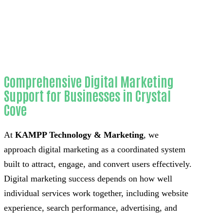
County
Comprehensive Digital Marketing
Support for Businesses in Crystal
Cove
At
KAMPP Technology & Marketing
, we
approach digital marketing as a coordinated system
built to attract, engage, and convert users effectively.
Digital marketing success depends on how well
individual services work together, including website
experience, search performance, advertising, and