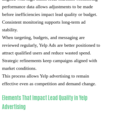
performance data allows adjustments to be made
before inefficiencies impact lead quality or budget.
Consistent monitoring supports long-term ad
stability.
When targeting, budgets, and messaging are
reviewed regularly, Yelp Ads are better positioned to
attract qualified users and reduce wasted spend.
Strategic refinements keep campaigns aligned with
market conditions.
This process allows Yelp advertising to remain
effective even as competition and demand change.
Elements That Impact Lead Quality in Yelp
Advertising