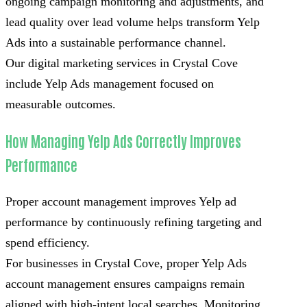
ongoing campaign monitoring and adjustments, and
lead quality over lead volume helps transform Yelp
Ads into a sustainable performance channel.
Our digital marketing services in Crystal Cove
include Yelp Ads management focused on
measurable outcomes.
How Managing Yelp Ads Correctly Improves
Performance
Proper account management improves Yelp ad
performance by continuously refining targeting and
spend efficiency.
For businesses in Crystal Cove, proper Yelp Ads
account management ensures campaigns remain
aligned with high-intent local searches. Monitoring