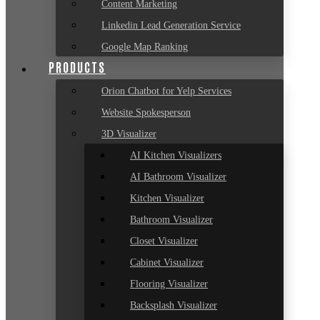
Content Marketing
Linkedin Lead Generation Service
Google Map Ranking
PRODUCTS
Orion Chatbot for Yelp Services
Website Spokesperson
3D Visualizer
AI Kitchen Visualizers
AI Bathroom Visualizer
Kitchen Visualizer
Bathroom Visualizer
Closet Visualizer
Cabinet Visualizer
Flooring Visualizer
Backsplash Visualizer