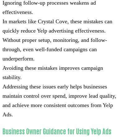
Ignoring follow-up processes weakens ad
effectiveness.
In markets like Crystal Cove, these mistakes can
quickly reduce Yelp advertising effectiveness.
Without proper setup, monitoring, and follow-
through, even well-funded campaigns can
underperform.
Avoiding these mistakes improves campaign
stability.
Addressing these issues early helps businesses
maintain control over spend, improve lead quality,
and achieve more consistent outcomes from Yelp
Ads.
Business Owner Guidance for Using Yelp Ads