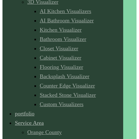
3D Visualizer
AI Kitchen Visualizers
AI Bathroom Visualizer
Kitchen Visualizer
Bathroom Visualizer
Closet Visualizer
Cabinet Visualizer
Flooring Visualizer
Backsplash Visualizer
Counter Edge Visualizer
Stacked Stone Visualizer
Custom Visualizers
portfolio
Service Area
Orange County