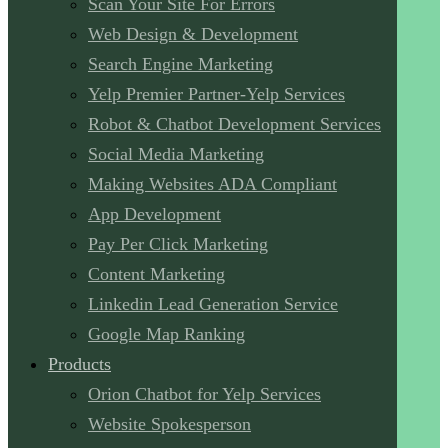
Scan Your Site For Errors
Web Design & Development
Search Engine Marketing
Yelp Premier Partner-Yelp Services
Robot & Chatbot Development Services
Social Media Marketing
Making Websites ADA Compliant
App Development
Pay Per Click Marketing
Content Marketing
Linkedin Lead Generation Service
Google Map Ranking
Products
Orion Chatbot for Yelp Services
Website Spokesperson