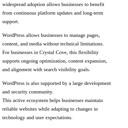
widespread adoption allows businesses to benefit
from continuous platform updates and long-term
support.
WordPress allows businesses to manage pages,
content, and media without technical limitations.
For businesses in Crystal Cove, this flexibility
supports ongoing optimization, content expansion,
and alignment with search visibility goals.
WordPress is also supported by a large development
and security community.
This active ecosystem helps businesses maintain
reliable websites while adapting to changes in
technology and user expectations.