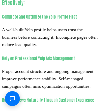
Effectively:
Complete and Optimize the Yelp Profile First
A well-built Yelp profile helps users trust the
business before contacting it. Incomplete pages often
reduce lead quality.
Rely on Professional Yelp Ads Management
Proper account structure and ongoing management
improve performance stability. Self-managed
campaigns often miss optimization opportunities.
Build Reviews Naturally Through Customer Experience