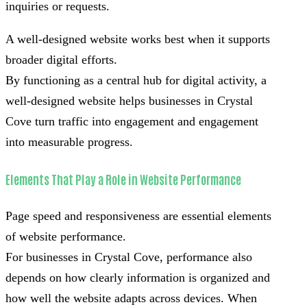
inquiries or requests.
A well-designed website works best when it supports
broader digital efforts.
By functioning as a central hub for digital activity, a
well-designed website helps businesses in Crystal
Cove turn traffic into engagement and engagement
into measurable progress.
Elements That Play a Role in Website Performance
Page speed and responsiveness are essential elements
of website performance.
For businesses in Crystal Cove, performance also
depends on how clearly information is organized and
how well the website adapts across devices. When