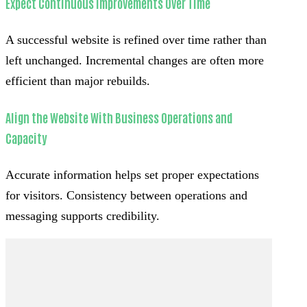
Expect Continuous Improvements Over Time
A successful website is refined over time rather than
left unchanged. Incremental changes are often more
efficient than major rebuilds.
Align the Website With Business Operations and
Capacity
Accurate information helps set proper expectations
for visitors. Consistency between operations and
messaging supports credibility.