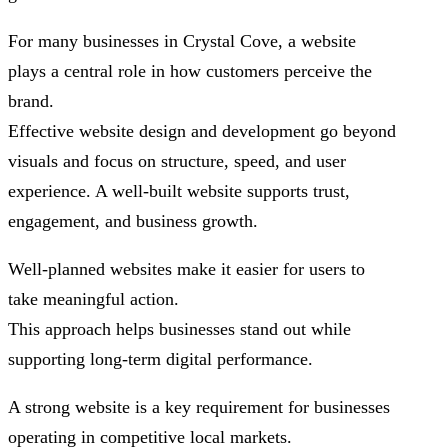
For many businesses in Crystal Cove, a website
plays a central role in how customers perceive the
brand.
Effective website design and development go beyond
visuals and focus on structure, speed, and user
experience. A well-built website supports trust,
engagement, and business growth.
Well-planned websites make it easier for users to
take meaningful action.
This approach helps businesses stand out while
supporting long-term digital performance.
A strong website is a key requirement for businesses
operating in competitive local markets.