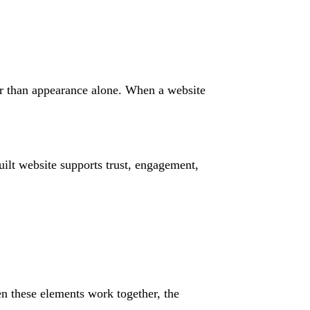
er than appearance alone. When a website
ilt website supports trust, engagement,
n these elements work together, the