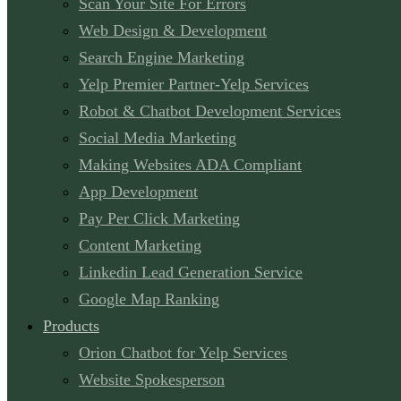
Scan Your Site For Errors
Web Design & Development
Search Engine Marketing
Yelp Premier Partner-Yelp Services
Robot & Chatbot Development Services
Social Media Marketing
Making Websites ADA Compliant
App Development
Pay Per Click Marketing
Content Marketing
Linkedin Lead Generation Service
Google Map Ranking
Products
Orion Chatbot for Yelp Services
Website Spokesperson