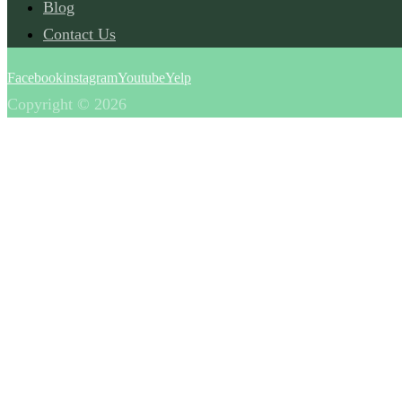
Blog
Contact Us
Facebook
instagram
Youtube
Yelp
Copyright © 2026