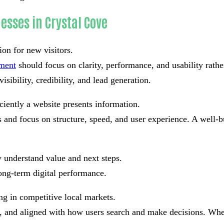
esses in Crystal Cove
ion for new visitors.
pment
should focus on clarity, performance, and usability rath
isibility, credibility, and lead generation.
ciently a website presents information.
and focus on structure, speed, and user experience. A well-bu
 understand value and next steps.
ong-term digital performance.
ng in competitive local markets.
ad, and aligned with how users search and make decisions. Whe