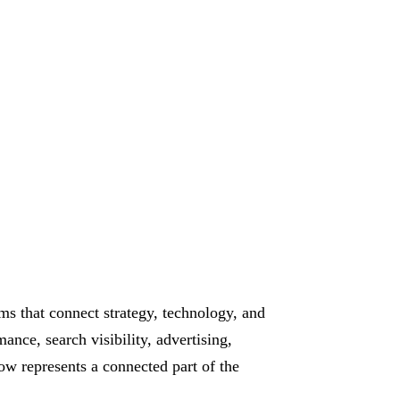
ms that connect strategy, technology, and
ance, search visibility, advertising,
w represents a connected part of the