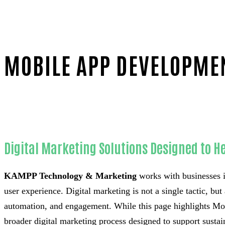
MOBILE APP DEVELOPMEN
Home
Unmatched Mobile app development-in-Orange C
Digital Marketing Solutions Designed to He
KAMPP Technology & Marketing
works with businesses i
user experience. Digital marketing is not a single tactic, bu
automation, and engagement. While this page highlights Mob
broader digital marketing process designed to support susta