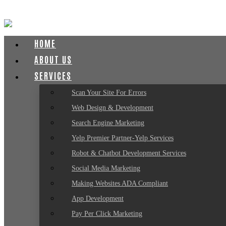
HOME
ABOUT US
SERVICES
Scan Your Site For Errors
Web Design & Development
Search Engine Marketing
Yelp Premier Partner-Yelp Services
Robot & Chatbot Development Services
Social Media Marketing
Making Websites ADA Compliant
App Development
Pay Per Click Marketing