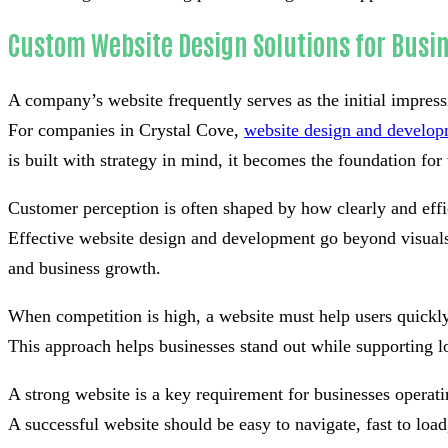
Custom Website Design Solutions for Busin
A company’s website frequently serves as the initial impress
For companies in Crystal Cove,
website design and develo
is built with strategy in mind, it becomes the foundation for v
Customer perception is often shaped by how clearly and effi
Effective website design and development go beyond visuals 
and business growth.
When competition is high, a website must help users quickly
This approach helps businesses stand out while supporting l
A strong website is a key requirement for businesses operati
A successful website should be easy to navigate, fast to lo