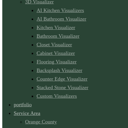
3D Visualizer
AI Kitchen Visualizers
AI Bathroom Visualizer
Kitchen Visualizer
Bathroom Visualizer
Closet Visualizer
Cabinet Visualizer
Flooring Visualizer
Backsplash Visualizer
Counter Edge Visualizer
Stacked Stone Visualizer
Custom Visualizers
portfolio
Service Area
Orange County