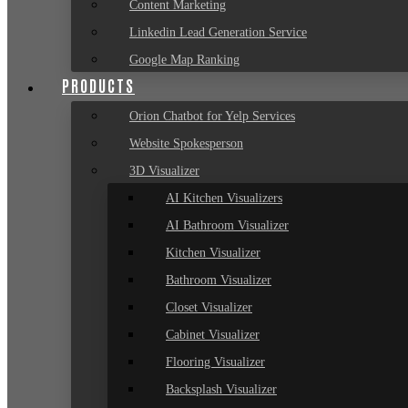
Content Marketing
Linkedin Lead Generation Service
Google Map Ranking
PRODUCTS
Orion Chatbot for Yelp Services
Website Spokesperson
3D Visualizer
AI Kitchen Visualizers
AI Bathroom Visualizer
Kitchen Visualizer
Bathroom Visualizer
Closet Visualizer
Cabinet Visualizer
Flooring Visualizer
Backsplash Visualizer