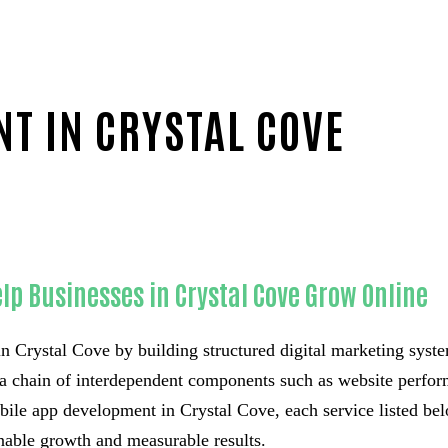
T IN CRYSTAL COVE
ounty
lp Businesses in Crystal Cove Grow Online
n Crystal Cove by building structured digital marketing syste
t a chain of interdependent components such as website perform
ile app development in Crystal Cove, each service listed belo
inable growth and measurable results.