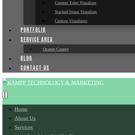
Counter Edge Visualizer
Stacked Stone Visualizer
Custom Visualizers
PORTFOLIO
SERVICE AREA
Orange County
BLOG
CONTACT US
Home
About Us
Services