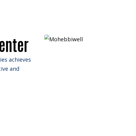
Portfolio
Website Design
enter
lies achieves
tive and