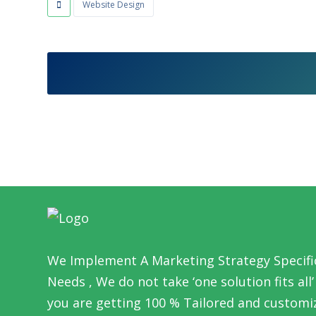
Website Design
We Implement A Marketing Strategy Specific
Needs , We do not take ‘one solution fits al
you are getting 100 % Tailored and customi