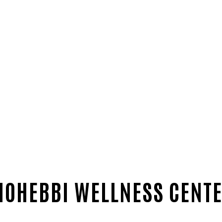
OHEBBI WELLNESS CENT