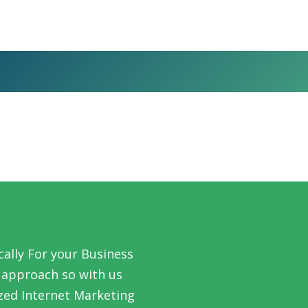
ally For your Business
l’ approach so with us
zed Internet Marketing