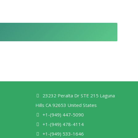
23232 Peralta Dr STE 215 Laguna
Hills CA 92653 United States
+1-(949) 447-5090
+1-(949) 478-4114
+1-(949) 533-1646