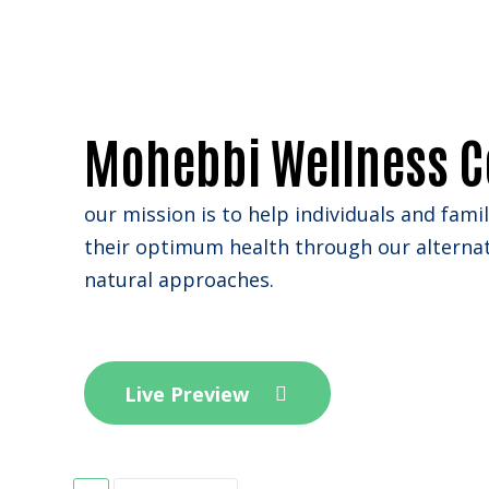
Mohebbi Wellness C
our mission is to help individuals and fami
their optimum health through our alterna
natural approaches.
Live Preview