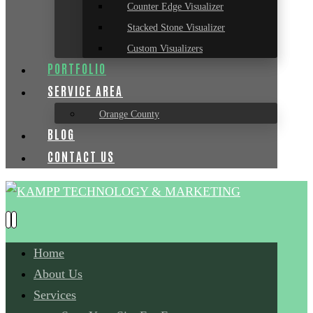
Counter Edge Visualizer
Stacked Stone Visualizer
Custom Visualizers
PORTFOLIO
SERVICE AREA
Orange County
BLOG
CONTACT US
Home
About Us
Services