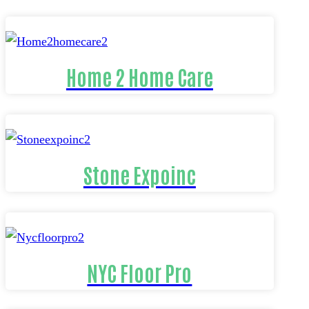
Home 2 Home Care
Stone Expoinc
NYC Floor Pro