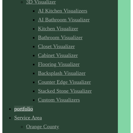
3D Visualizer
AI Kitchen Visualizers
AI Bathroom Visualizer
Kitchen Visualizer
Bathroom Visualizer
Closet Visualizer
Cabinet Visualizer
Flooring Visualizer
Backsplash Visualizer
Counter Edge Visualizer
Stacked Stone Visualizer
Custom Visualizers
portfolio
Service Area
Orange County