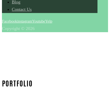
Blog
Contact Us
Facebook
instagram
Youtube
Yelp
Copyright © 2026
PORTFOLIO
Home
Portfolio