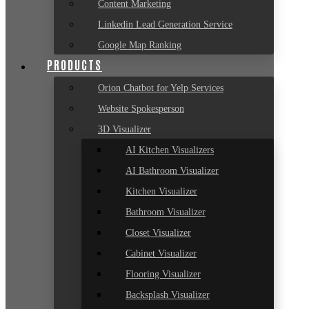
Content Marketing
Linkedin Lead Generation Service
Google Map Ranking
PRODUCTS
Orion Chatbot for Yelp Services
Website Spokesperson
3D Visualizer
AI Kitchen Visualizers
AI Bathroom Visualizer
Kitchen Visualizer
Bathroom Visualizer
Closet Visualizer
Cabinet Visualizer
Flooring Visualizer
Backsplash Visualizer