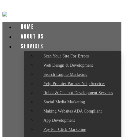
HOME
ABOUT US
SERVICES
Scan Your Site For Errors
Web Design & Development
Search Engine Marketing
Yelp Premier Partner-Yelp Services
Robot & Chatbot Development Services
Social Media Marketing
Making Websites ADA Compliant
App Development
Pay Per Click Marketing