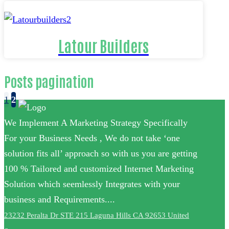
Latour Builders
Posts pagination
1
2
We Implement A Marketing Strategy Specifically
For your Business Needs , We do not take ‘one
solution fits all’ approach so with us you are getting
100 % Tailored and customized Internet Marketing
Solution which seemlessly Integrates with your
business and Requirements....
23232 Peralta Dr STE 215 Laguna Hills CA 92653 United