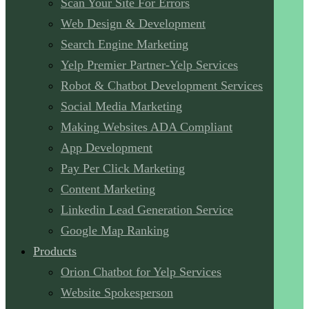
Scan Your Site For Errors
Web Design & Development
Search Engine Marketing
Yelp Premier Partner-Yelp Services
Robot & Chatbot Development Services
Social Media Marketing
Making Websites ADA Compliant
App Development
Pay Per Click Marketing
Content Marketing
Linkedin Lead Generation Service
Google Map Ranking
Products
Orion Chatbot for Yelp Services
Website Spokesperson