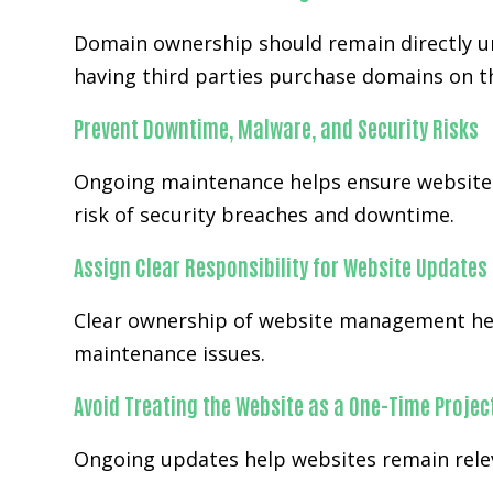
Domain ownership should remain directly un
having third parties purchase domains on th
Prevent Downtime, Malware, and Security Risks
Ongoing maintenance helps ensure websites
risk of security breaches and downtime.
Assign Clear Responsibility for Website Updates
Clear ownership of website management hel
maintenance issues.
Avoid Treating the Website as a One-Time Projec
Ongoing updates help websites remain releva