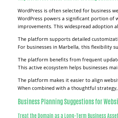
WordPress is often selected for business we
WordPress powers a significant portion of w
improvements. This widespread adoption al
The platform supports detailed customizatio
For businesses in Marbella, this flexibility
The platform benefits from frequent updat
This active ecosystem helps businesses main
The platform makes it easier to align websi
When combined with a thoughtful strategy, 
Business Planning Suggestions for Websi
Treat the Domain as a Long-Term Business Asse