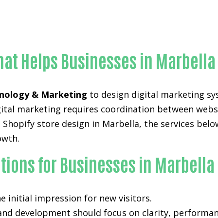
Proven Shopify store design-in-Orange County
hat Helps Businesses in Marbella
nology & Marketing
to design digital marketing sy
digital marketing requires coordination between web
Shopify store design in Marbella, the services belo
owth.
tions for Businesses in Marbella
 initial impression for new visitors.
 and development
should focus on clarity, performan