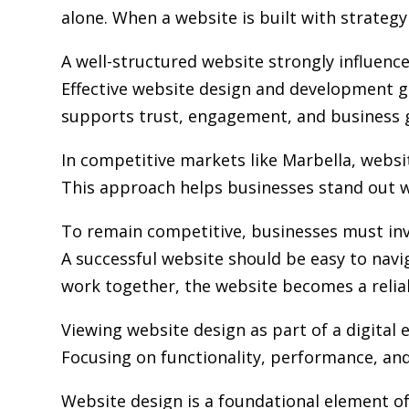
alone. When a website is built with strategy 
A well-structured website strongly influence
Effective website design and development go
supports trust, engagement, and business 
In competitive markets like Marbella, webs
This approach helps businesses stand out w
To remain competitive, businesses must inv
A successful website should be easy to navi
work together, the website becomes a relia
Viewing website design as part of a digita
Focusing on functionality, performance, and 
Website design is a foundational element of 