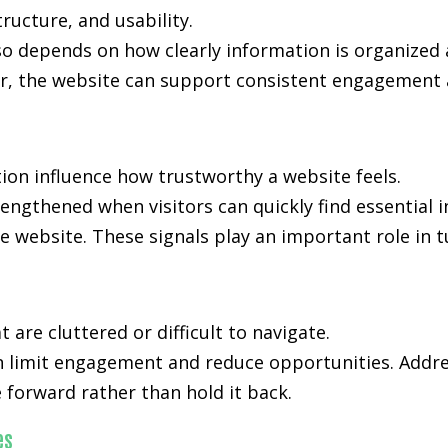
ucture, and usability.
so depends on how clearly information is organized
, the website can support consistent engagement an
ion influence how trustworthy a website feels.
rengthened when visitors can quickly find essential
e website. These signals play an important role in t
are cluttered or difficult to navigate.
n limit engagement and reduce opportunities. Addre
forward rather than hold it back.
es