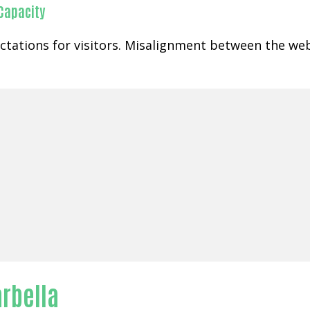
 Capacity
ctations for visitors. Misalignment between the web
arbella