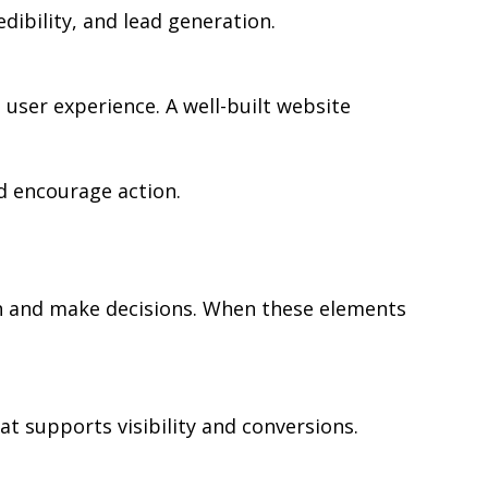
edibility, and lead generation.
user experience. A well-built website
d encourage action.
rch and make decisions. When these elements
at supports visibility and conversions.