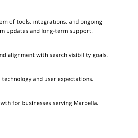
em of tools, integrations, and ongoing
rm updates and long-term support.
d alignment with search visibility goals.
n technology and user expectations.
wth for businesses serving Marbella.