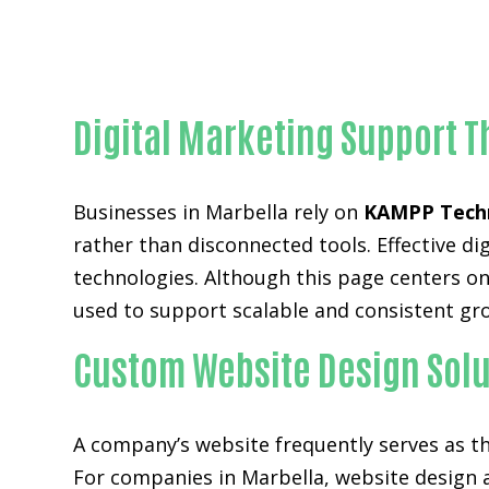
Digital Marketing Support T
Businesses in Marbella rely on
KAMPP Tech
rather than disconnected tools. Effective 
technologies. Although this page centers on 
used to support scalable and consistent gr
Custom Website Design Solu
A company’s website frequently serves as the
For companies in Marbella,
website design