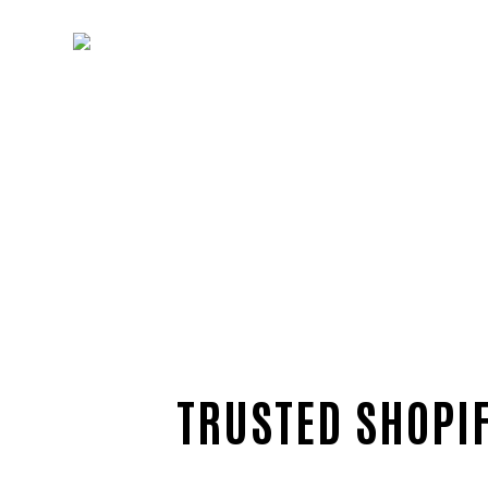
TRUSTED SHOPIF