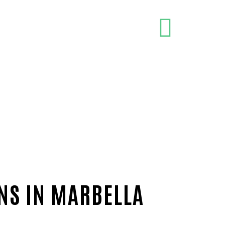
ONS IN MARBELLA