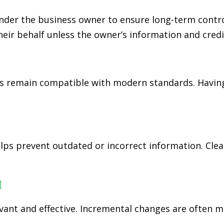
der the business owner to ensure long-term control
eir behalf unless the owner’s information and credi
 remain compatible with modern standards. Having
ps prevent outdated or incorrect information. Cl
t
nt and effective. Incremental changes are often mo