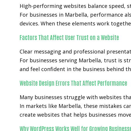
High-performing websites balance speed, str
For businesses in Marbella, performance al
devices. When these elements work together
Factors That Affect User Trust on a Website
Clear messaging and professional presentat
For businesses serving Marbella, trust is st
and feel confident in the business behind th
Website Design Errors That Affect Performance
Many businesses struggle with websites that 
In markets like Marbella, these mistakes ca
create websites that helps businesses move 
Why WordPress Works Well for Growing Business