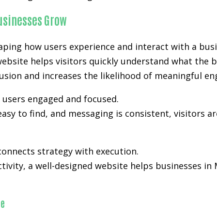
Businesses Grow
aping how users experience and interact with a busi
website helps visitors quickly understand what the b
nfusion and increases the likelihood of meaningful e
p users engaged and focused.
easy to find, and messaging is consistent, visitors a
onnects strategy with execution.
activity, a well-designed website helps businesses i
ce