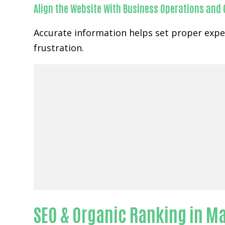
Align the Website With Business Operations and
Accurate information helps set proper expe
frustration.
SEO & Organic Ranking in M