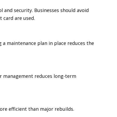
 and security. Businesses should avoid
t card are used.
 a maintenance plan in place reduces the
ear management reduces long-term
re efficient than major rebuilds.