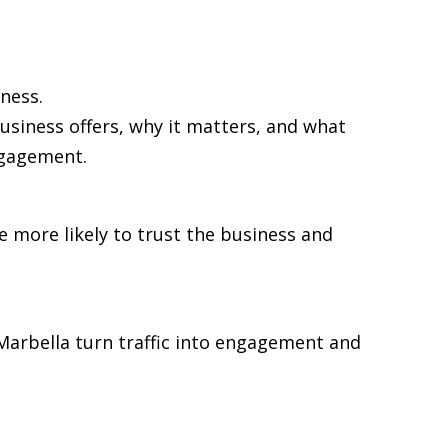
ness.
usiness offers, why it matters, and what
ngagement.
re more likely to trust the business and
n Marbella turn traffic into engagement and