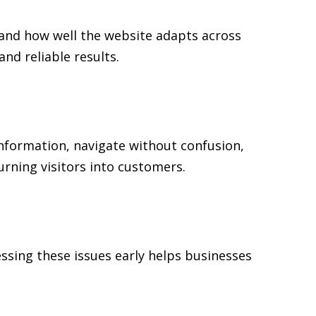
 and how well the website adapts across
d reliable results.
 information, navigate without confusion,
urning visitors into customers.
ssing these issues early helps businesses