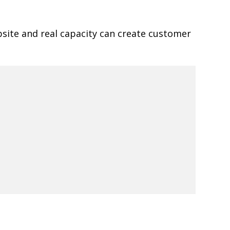
site and real capacity can create customer