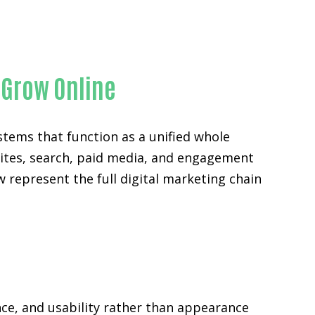
 Grow Online
stems that function as a unified whole
sites, search, paid media, and engagement
w represent the full digital marketing chain
ce, and usability rather than appearance