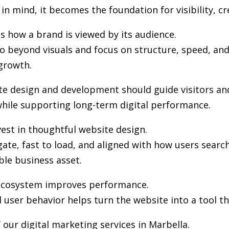
in mind, it becomes the foundation for visibility, cr
s how a brand is viewed by its audience.
 beyond visuals and focus on structure, speed, and 
growth.
ite design and development should guide visitors an
hile supporting long-term digital performance.
est in thoughtful website design.
gate, fast to load, and aligned with how users sea
ble business asset.
l ecosystem improves performance.
user behavior helps turn the website into a tool th
our digital marketing services in Marbella.