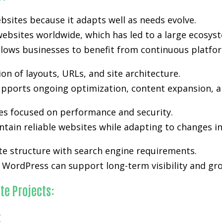
bsites because it adapts well as needs evolve.
ebsites worldwide, which has led to a large ecosyst
lows businesses to benefit from continuous platfo
n of layouts, URLs, and site architecture.
 supports ongoing optimization, content expansion, an
es focused on performance and security.
tain reliable websites while adapting to changes i
te structure with search engine requirements.
WordPress can support long-term visibility and gro
te Projects:
t