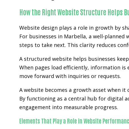
How the Right Website Structure Helps 
Website design plays a role in growth by sh
For businesses in Marbella, a well-planned 
steps to take next. This clarity reduces co
A structured website helps businesses kee
When pages load efficiently, information is 
move forward with inquiries or requests.
A website becomes a growth asset when it c
By functioning as a central hub for digital 
engagement into measurable progress.
Elements That Play a Role in Website Performan