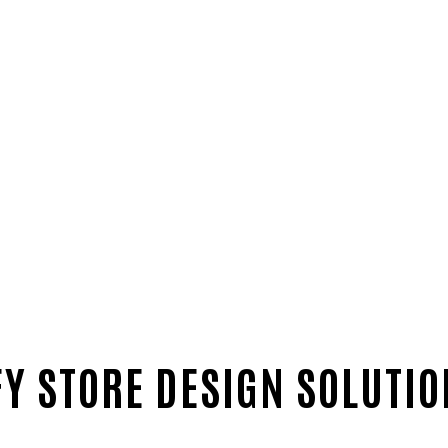
Y STORE DESIGN SOLUTI