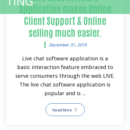
application makes Online
Client Support & Online
selling much easier.
December 31, 2019
Live chat software application is a
basic interaction feature embraced to
serve consumers through the web LIVE.
The live chat software application is
popular and is ...
Read More