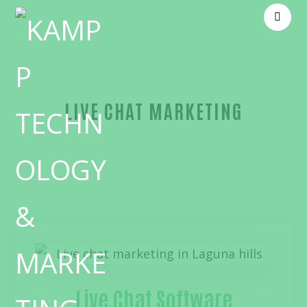
LIVE CHAT MARKETING
Blog
live chat marketing
Live Chat Software