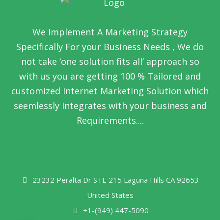
We Implement A Marketing Strategy
Specifically For your Business Needs , We do
not take ‘one solution fits all’ approach so
with us you are getting 100 % Tailored and
customized Internet Marketing Solution which
seemlessly Integrates with your business and
Requirements....
23232 Peralta Dr STE 215 Laguna Hills CA 92653
United States
+1-(949) 447-5090