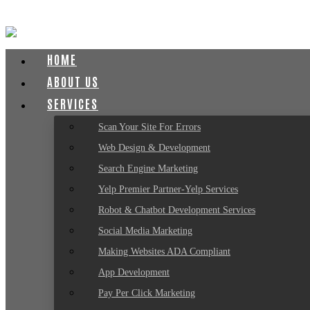
HOME
ABOUT US
SERVICES
Scan Your Site For Errors
Web Design & Development
Search Engine Marketing
Yelp Premier Partner-Yelp Services
Robot & Chatbot Development Services
Social Media Marketing
Making Websites ADA Compliant
App Development
Pay Per Click Marketing