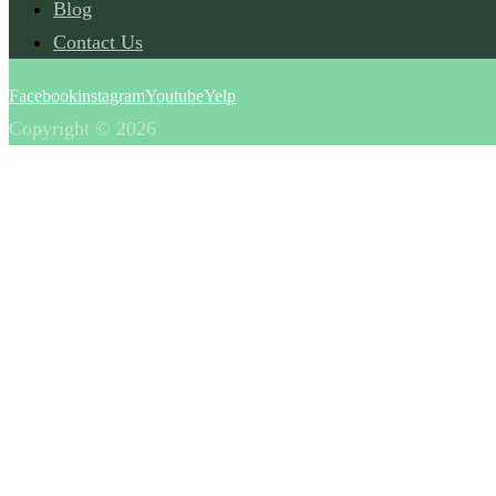
Blog
Contact Us
Facebook
instagram
Youtube
Yelp
Copyright © 2026