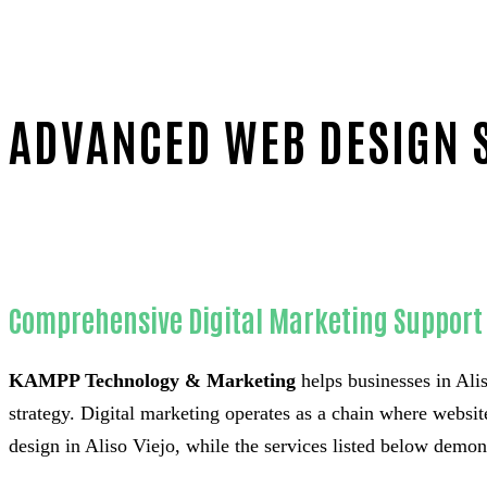
ADVANCED WEB DESIGN S
Home
Outstanding Web design-in-Orange County
Comprehensive Digital Marketing Support f
KAMPP Technology & Marketing
helps businesses in Alis
strategy. Digital marketing operates as a chain where websit
design in Aliso Viejo, while the services listed below demon