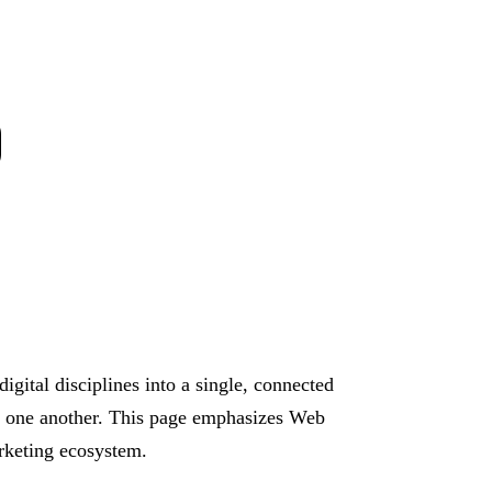
O
igital disciplines into a single, connected
ort one another. This page emphasizes Web
arketing ecosystem.