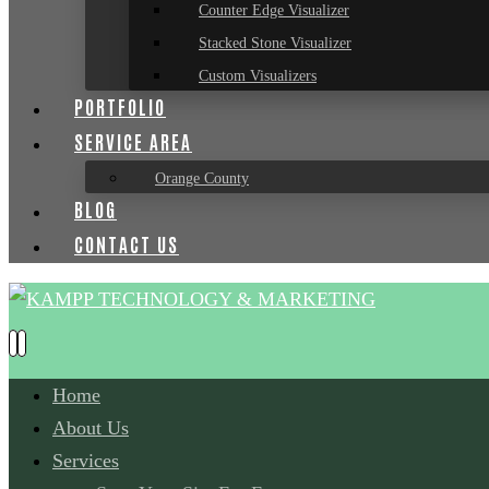
Counter Edge Visualizer
Stacked Stone Visualizer
Custom Visualizers
PORTFOLIO
SERVICE AREA
Orange County
BLOG
CONTACT US
Home
About Us
Services