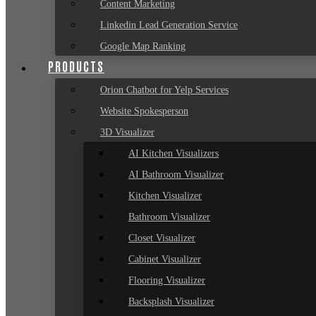
Content Marketing
Linkedin Lead Generation Service
Google Map Ranking
PRODUCTS
Orion Chatbot for Yelp Services
Website Spokesperson
3D Visualizer
AI Kitchen Visualizers
AI Bathroom Visualizer
Kitchen Visualizer
Bathroom Visualizer
Closet Visualizer
Cabinet Visualizer
Flooring Visualizer
Backsplash Visualizer