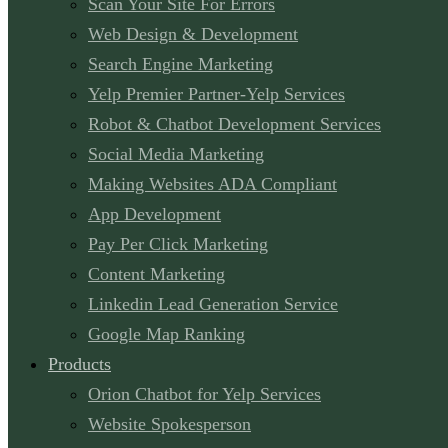
Scan Your Site For Errors
Web Design & Development
Search Engine Marketing
Yelp Premier Partner-Yelp Services
Robot & Chatbot Development Services
Social Media Marketing
Making Websites ADA Compliant
App Development
Pay Per Click Marketing
Content Marketing
Linkedin Lead Generation Service
Google Map Ranking
Products
Orion Chatbot for Yelp Services
Website Spokesperson