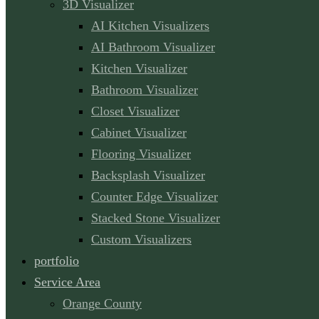
3D Visualizer
AI Kitchen Visualizers
AI Bathroom Visualizer
Kitchen Visualizer
Bathroom Visualizer
Closet Visualizer
Cabinet Visualizer
Flooring Visualizer
Backsplash Visualizer
Counter Edge Visualizer
Stacked Stone Visualizer
Custom Visualizers
portfolio
Service Area
Orange County