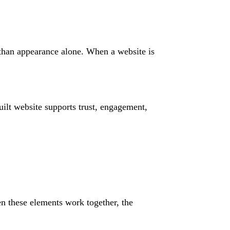
 than appearance alone. When a website is
ilt website supports trust, engagement,
n these elements work together, the