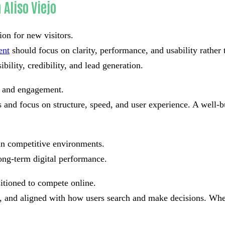
Aliso Viejo
ion for new visitors.
ent
should focus on clarity, performance, and usability rather
bility, credibility, and lead generation.
st and engagement.
and focus on structure, speed, and user experience. A well-bu
in competitive environments.
ong-term digital performance.
sitioned to compete online.
ad, and aligned with how users search and make decisions. Whe