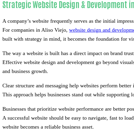
Strategic Website Design & Development in 
A company’s website frequently serves as the initial impress
For companies in Aliso Viejo,
website design and developm
built with strategy in mind, it becomes the foundation for visi
The way a website is built has a direct impact on brand tru
Effective website design and development go beyond visuals 
and business growth.
Clear structure and messaging help websites perform better 
This approach helps businesses stand out while supporting l
Businesses that prioritize website performance are better po
A successful website should be easy to navigate, fast to lo
website becomes a reliable business asset.