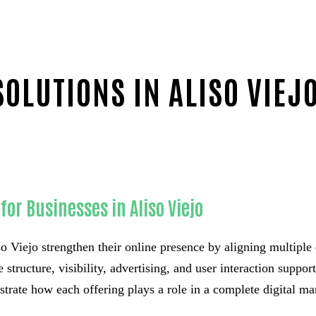
OLUTIONS IN ALISO VIEJ
or Businesses in Aliso Viejo
o Viejo strengthen their online presence by aligning multiple d
e structure, visibility, advertising, and user interaction supp
strate how each offering plays a role in a complete digital m