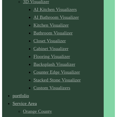
3D Visualizer
AI Kitchen Visualizers
AI Bathroom Visualizer
Kitchen Visualizer
Bathroom Visualizer
Closet Visualizer
Cabinet Visualizer
Flooring Visualizer
Backsplash Visualizer
Counter Edge Visualizer
Stacked Stone Visualizer
Custom Visualizers
portfolio
Service Area
Orange County