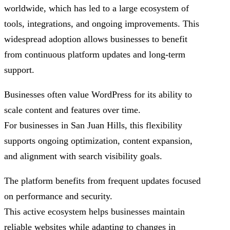
worldwide, which has led to a large ecosystem of
tools, integrations, and ongoing improvements. This
widespread adoption allows businesses to benefit
from continuous platform updates and long-term
support.
Businesses often value WordPress for its ability to
scale content and features over time.
For businesses in San Juan Hills, this flexibility
supports ongoing optimization, content expansion,
and alignment with search visibility goals.
The platform benefits from frequent updates focused
on performance and security.
This active ecosystem helps businesses maintain
reliable websites while adapting to changes in