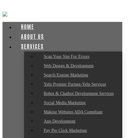
HOME
ABOUT US
SERVICES
Scan Your Site For Errors
Web Design & Development
Search Engine Marketing
Yelp Premier Partner-Yelp Services
Robot & Chatbot Development Services
Social Media Marketing
Making Websites ADA Compliant
App Development
Pay Per Click Marketing