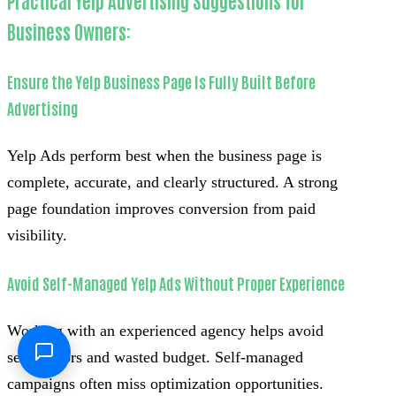
Practical Yelp Advertising Suggestions for
Business Owners:
Ensure the Yelp Business Page Is Fully Built Before
Advertising
Yelp Ads perform best when the business page is
complete, accurate, and clearly structured. A strong
page foundation improves conversion from paid
visibility.
Avoid Self-Managed Yelp Ads Without Proper Experience
Working with an experienced agency helps avoid
setup errors and wasted budget. Self-managed
campaigns often miss optimization opportunities.