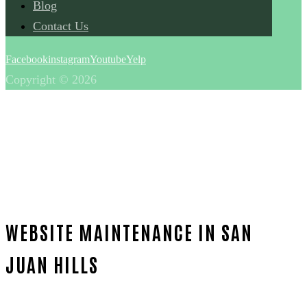
Blog
Contact Us
Facebook
instagram
Youtube
Yelp
Copyright © 2026
WEBSITE MAINTENANCE IN SAN
JUAN HILLS
Home
Reliable Website maintenance-in-Orange