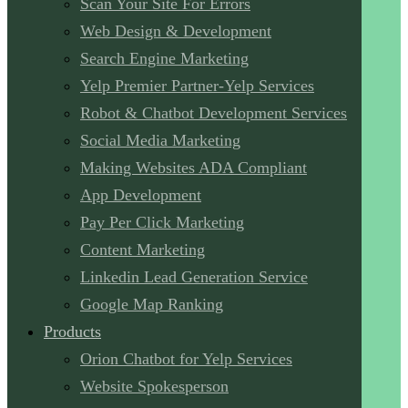
Scan Your Site For Errors
Web Design & Development
Search Engine Marketing
Yelp Premier Partner-Yelp Services
Robot & Chatbot Development Services
Social Media Marketing
Making Websites ADA Compliant
App Development
Pay Per Click Marketing
Content Marketing
Linkedin Lead Generation Service
Google Map Ranking
Products
Orion Chatbot for Yelp Services
Website Spokesperson