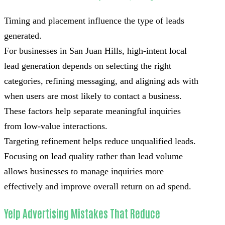
Timing and placement influence the type of leads
generated.
For businesses in San Juan Hills, high-intent local
lead generation depends on selecting the right
categories, refining messaging, and aligning ads with
when users are most likely to contact a business.
These factors help separate meaningful inquiries
from low-value interactions.
Targeting refinement helps reduce unqualified leads.
Focusing on lead quality rather than lead volume
allows businesses to manage inquiries more
effectively and improve overall return on ad spend.
Yelp Advertising Mistakes That Reduce