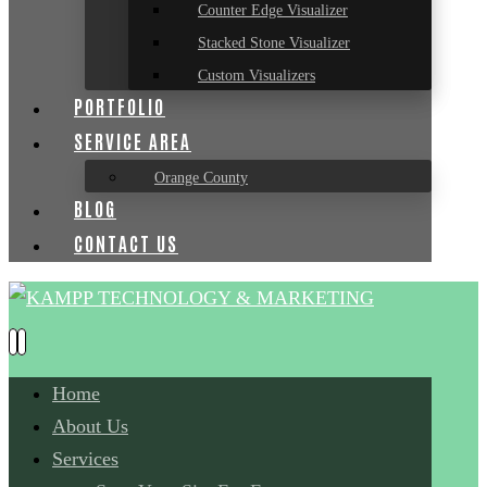
Counter Edge Visualizer
Stacked Stone Visualizer
Custom Visualizers
PORTFOLIO
SERVICE AREA
Orange County
BLOG
CONTACT US
Home
About Us
Services