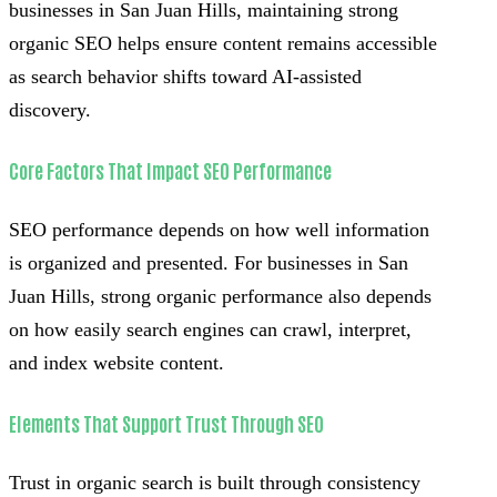
businesses in San Juan Hills, maintaining strong
organic SEO helps ensure content remains accessible
as search behavior shifts toward AI-assisted
discovery.
Core Factors That Impact SEO Performance
SEO performance depends on how well information
is organized and presented. For businesses in San
Juan Hills, strong organic performance also depends
on how easily search engines can crawl, interpret,
and index website content.
Elements That Support Trust Through SEO
Trust in organic search is built through consistency