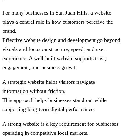
For many businesses in San Juan Hills, a website
plays a central role in how customers perceive the
brand.
Effective website design and development go beyond
visuals and focus on structure, speed, and user
experience. A well-built website supports trust,
engagement, and business growth.
A strategic website helps visitors navigate
information without friction.
This approach helps businesses stand out while
supporting long-term digital performance.
A strong website is a key requirement for businesses
operating in competitive local markets.