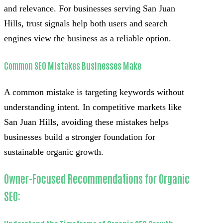
and relevance. For businesses serving San Juan
Hills, trust signals help both users and search
engines view the business as a reliable option.
Common SEO Mistakes Businesses Make
A common mistake is targeting keywords without
understanding intent. In competitive markets like
San Juan Hills, avoiding these mistakes helps
businesses build a stronger foundation for
sustainable organic growth.
Owner-Focused Recommendations for Organic
SEO: