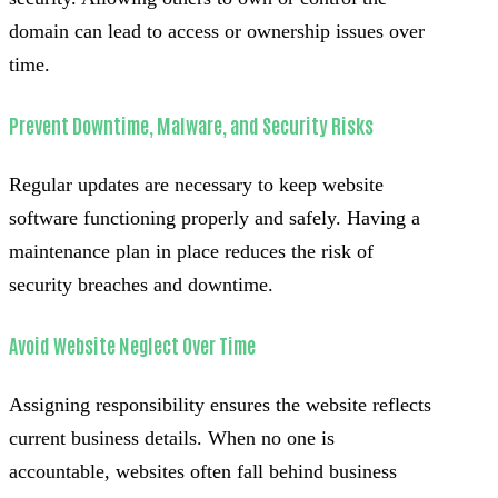
domain can lead to access or ownership issues over
time.
Prevent Downtime, Malware, and Security Risks
Regular updates are necessary to keep website
software functioning properly and safely. Having a
maintenance plan in place reduces the risk of
security breaches and downtime.
Avoid Website Neglect Over Time
Assigning responsibility ensures the website reflects
current business details. When no one is
accountable, websites often fall behind business