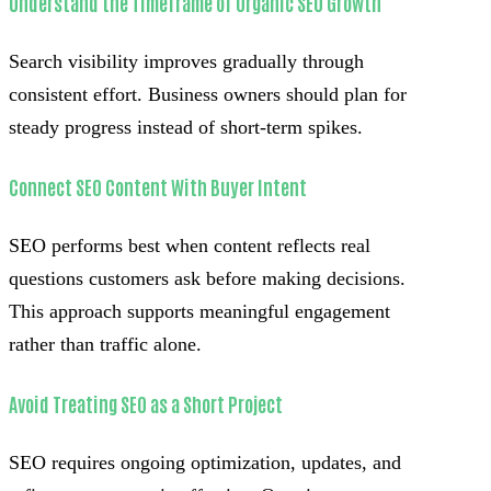
Understand the Timeframe of Organic SEO Growth
Search visibility improves gradually through
consistent effort. Business owners should plan for
steady progress instead of short-term spikes.
Connect SEO Content With Buyer Intent
SEO performs best when content reflects real
questions customers ask before making decisions.
This approach supports meaningful engagement
rather than traffic alone.
Avoid Treating SEO as a Short Project
SEO requires ongoing optimization, updates, and