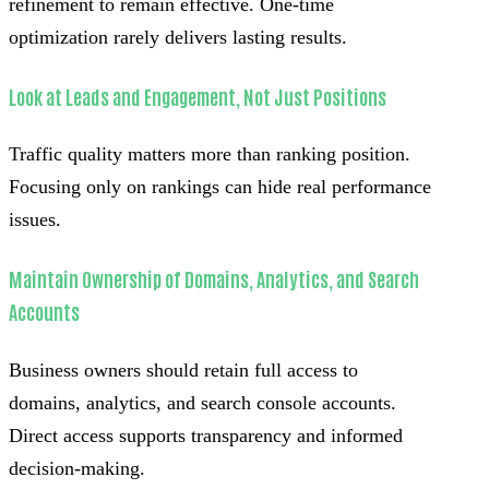
refinement to remain effective. One-time
optimization rarely delivers lasting results.
Look at Leads and Engagement, Not Just Positions
Traffic quality matters more than ranking position.
Focusing only on rankings can hide real performance
issues.
Maintain Ownership of Domains, Analytics, and Search
Accounts
Business owners should retain full access to
domains, analytics, and search console accounts.
Direct access supports transparency and informed
decision-making.