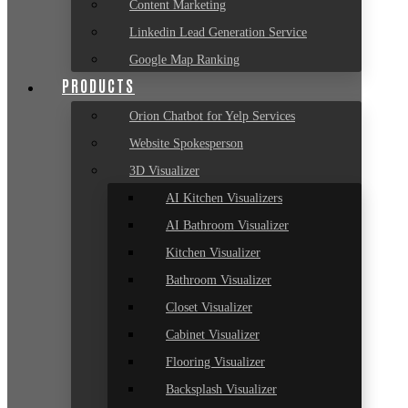
Content Marketing
Linkedin Lead Generation Service
Google Map Ranking
PRODUCTS
Orion Chatbot for Yelp Services
Website Spokesperson
3D Visualizer
AI Kitchen Visualizers
AI Bathroom Visualizer
Kitchen Visualizer
Bathroom Visualizer
Closet Visualizer
Cabinet Visualizer
Flooring Visualizer
Backsplash Visualizer