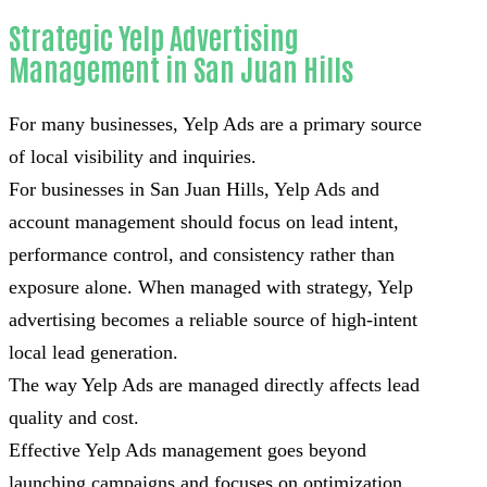
Strategic Yelp Advertising
Management in San Juan Hills
For many businesses, Yelp Ads are a primary source
of local visibility and inquiries.
For businesses in San Juan Hills, Yelp Ads and
account management should focus on lead intent,
performance control, and consistency rather than
exposure alone. When managed with strategy, Yelp
advertising becomes a reliable source of high-intent
local lead generation.
The way Yelp Ads are managed directly affects lead
quality and cost.
Effective Yelp Ads management goes beyond
launching campaigns and focuses on optimization,