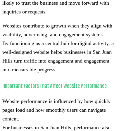
likely to trust the business and move forward with
inquiries or requests.
Websites contribute to growth when they align with
visibility, advertising, and engagement systems.
By functioning as a central hub for digital activity, a
well-designed website helps businesses in San Juan
Hills turn traffic into engagement and engagement
into measurable progress.
Important Factors That Affect Website Performance
Website performance is influenced by how quickly
pages load and how smoothly users can navigate
content.
For businesses in San Juan Hills, performance also