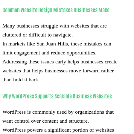
Common Website Design Mistakes Businesses Make
Many businesses struggle with websites that are
cluttered or difficult to navigate.
In markets like San Juan Hills, these mistakes can
limit engagement and reduce opportunities.
Addressing these issues early helps businesses create
websites that helps businesses move forward rather
than hold it back.
Why WordPress Supports Scalable Business Websites
WordPress is commonly used by organizations that
want control over content and structure.
WordPress powers a significant portion of websites