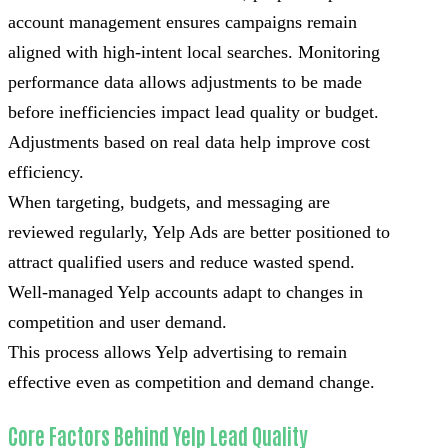
account management ensures campaigns remain
aligned with high-intent local searches. Monitoring
performance data allows adjustments to be made
before inefficiencies impact lead quality or budget.
Adjustments based on real data help improve cost
efficiency.
When targeting, budgets, and messaging are
reviewed regularly, Yelp Ads are better positioned to
attract qualified users and reduce wasted spend.
Well-managed Yelp accounts adapt to changes in
competition and user demand.
This process allows Yelp advertising to remain
effective even as competition and demand change.
Core Factors Behind Yelp Lead Quality