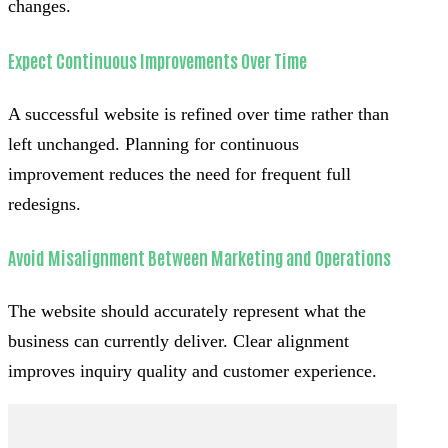
changes.
Expect Continuous Improvements Over Time
A successful website is refined over time rather than
left unchanged. Planning for continuous
improvement reduces the need for frequent full
redesigns.
Avoid Misalignment Between Marketing and Operations
The website should accurately represent what the
business can currently deliver. Clear alignment
improves inquiry quality and customer experience.