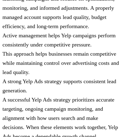
monitoring, and informed adjustments. A properly
managed account supports lead quality, budget
efficiency, and long-term performance.
Active management helps Yelp campaigns perform
consistently under competitive pressure.
This approach helps businesses remain competitive
while maintaining control over advertising costs and
lead quality.
A strong Yelp Ads strategy supports consistent lead
generation.
A successful Yelp Ads strategy prioritizes accurate
targeting, ongoing campaign monitoring, and
alignment with how users search and make
decisions. When these elements work together, Yelp
Ads become a dependable growth channel.