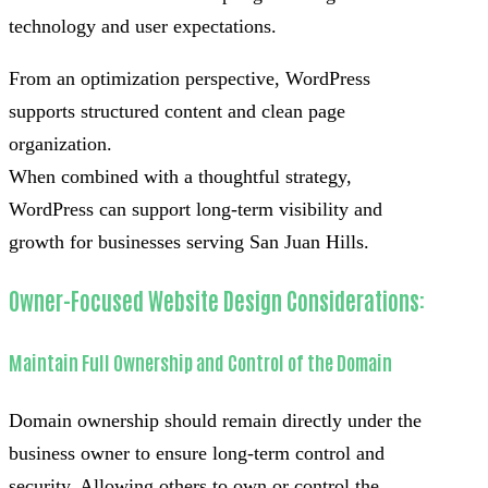
technology and user expectations.
From an optimization perspective, WordPress
supports structured content and clean page
organization.
When combined with a thoughtful strategy,
WordPress can support long-term visibility and
growth for businesses serving San Juan Hills.
Owner-Focused Website Design Considerations:
Maintain Full Ownership and Control of the Domain
Domain ownership should remain directly under the
business owner to ensure long-term control and
security. Allowing others to own or control the