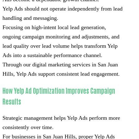
Yelp Ads should not operate independently from lead
handling and messaging.
Focusing on high-intent local lead generation,
ongoing campaign monitoring and adjustments, and
lead quality over lead volume helps transform Yelp
Ads into a sustainable performance channel.
Through our digital marketing services in San Juan
Hills, Yelp Ads support consistent lead engagement.
How Yelp Ad Optimization Improves Campaign
Results
Strategic management helps Yelp Ads perform more
consistently over time.
For businesses in San Juan Hills, proper Yelp Ads