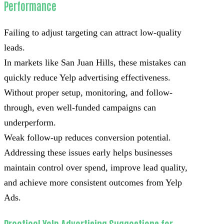
Performance
Failing to adjust targeting can attract low-quality
leads.
In markets like San Juan Hills, these mistakes can
quickly reduce Yelp advertising effectiveness.
Without proper setup, monitoring, and follow-
through, even well-funded campaigns can
underperform.
Weak follow-up reduces conversion potential.
Addressing these issues early helps businesses
maintain control over spend, improve lead quality,
and achieve more consistent outcomes from Yelp
Ads.