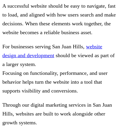
A successful website should be easy to navigate, fast
to load, and aligned with how users search and make
decisions. When these elements work together, the
website becomes a reliable business asset.
For businesses serving San Juan Hills,
website
design and development
should be viewed as part of
a larger system.
Focusing on functionality, performance, and user
behavior helps turn the website into a tool that
supports visibility and conversions.
Through our digital marketing services in San Juan
Hills, websites are built to work alongside other
growth systems.