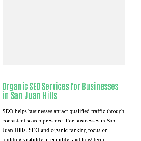
Organic SEO Services for Businesses
in San Juan Hills
SEO helps businesses attract qualified traffic through
consistent search presence. For businesses in San
Juan Hills, SEO and organic ranking focus on
building visibility, credibility, and long-term