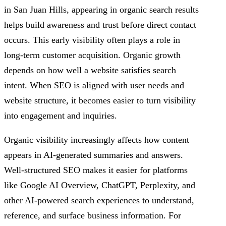
in San Juan Hills, appearing in organic search results
helps build awareness and trust before direct contact
occurs. This early visibility often plays a role in
long-term customer acquisition. Organic growth
depends on how well a website satisfies search
intent. When SEO is aligned with user needs and
website structure, it becomes easier to turn visibility
into engagement and inquiries.
Organic visibility increasingly affects how content
appears in AI-generated summaries and answers.
Well-structured SEO makes it easier for platforms
like Google AI Overview, ChatGPT, Perplexity, and
other AI-powered search experiences to understand,
reference, and surface business information. For