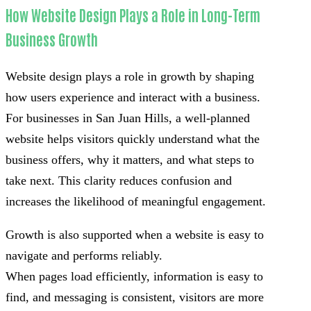
How Website Design Plays a Role in Long-Term
Business Growth
Website design plays a role in growth by shaping
how users experience and interact with a business.
For businesses in San Juan Hills, a well-planned
website helps visitors quickly understand what the
business offers, why it matters, and what steps to
take next. This clarity reduces confusion and
increases the likelihood of meaningful engagement.
Growth is also supported when a website is easy to
navigate and performs reliably.
When pages load efficiently, information is easy to
find, and messaging is consistent, visitors are more