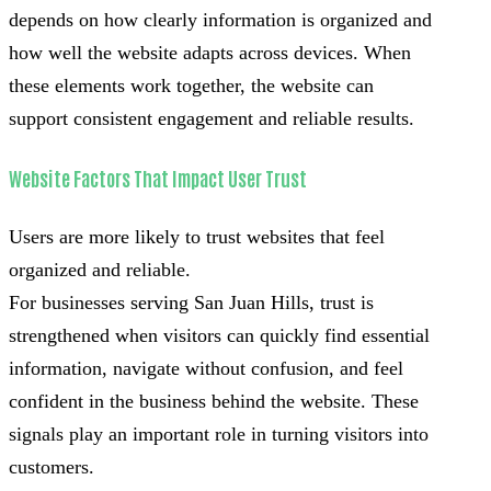
depends on how clearly information is organized and
how well the website adapts across devices. When
these elements work together, the website can
support consistent engagement and reliable results.
Website Factors That Impact User Trust
Users are more likely to trust websites that feel
organized and reliable.
For businesses serving San Juan Hills, trust is
strengthened when visitors can quickly find essential
information, navigate without confusion, and feel
confident in the business behind the website. These
signals play an important role in turning visitors into
customers.