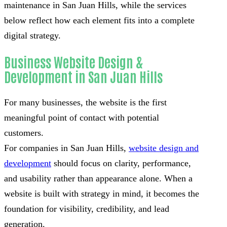
maintenance in San Juan Hills, while the services
below reflect how each element fits into a complete
digital strategy.
Business Website Design &
Development in San Juan Hills
For many businesses, the website is the first
meaningful point of contact with potential
customers.
For companies in San Juan Hills,
website design and
development
should focus on clarity, performance,
and usability rather than appearance alone. When a
website is built with strategy in mind, it becomes the
foundation for visibility, credibility, and lead
generation.