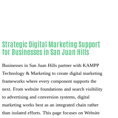
County
Strategic Digital Marketing Support
for Businesses in San Juan Hills
Businesses in San Juan Hills partner with KAMPP
Technology & Marketing to create digital marketing
frameworks where every component supports the
next. From website foundations and search visibility
to advertising and conversion systems, digital
marketing works best as an integrated chain rather
than isolated efforts. This page focuses on Website