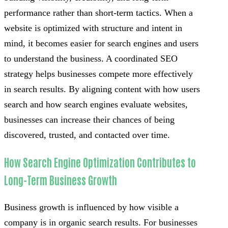
performance rather than short-term tactics. When a
website is optimized with structure and intent in
mind, it becomes easier for search engines and users
to understand the business. A coordinated SEO
strategy helps businesses compete more effectively
in search results. By aligning content with how users
search and how search engines evaluate websites,
businesses can increase their chances of being
discovered, trusted, and contacted over time.
How Search Engine Optimization Contributes to
Long-Term Business Growth
Business growth is influenced by how visible a
company is in organic search results. For businesses