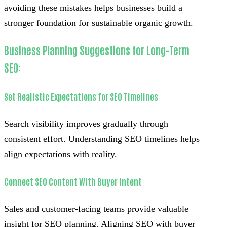
avoiding these mistakes helps businesses build a
stronger foundation for sustainable organic growth.
Business Planning Suggestions for Long-Term
SEO:
Set Realistic Expectations for SEO Timelines
Search visibility improves gradually through
consistent effort. Understanding SEO timelines helps
align expectations with reality.
Connect SEO Content With Buyer Intent
Sales and customer-facing teams provide valuable
insight for SEO planning. Aligning SEO with buyer