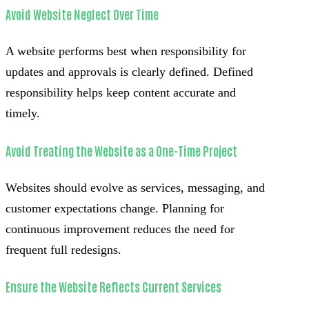
Avoid Website Neglect Over Time
A website performs best when responsibility for
updates and approvals is clearly defined. Defined
responsibility helps keep content accurate and
timely.
Avoid Treating the Website as a One-Time Project
Websites should evolve as services, messaging, and
customer expectations change. Planning for
continuous improvement reduces the need for
frequent full redesigns.
Ensure the Website Reflects Current Services