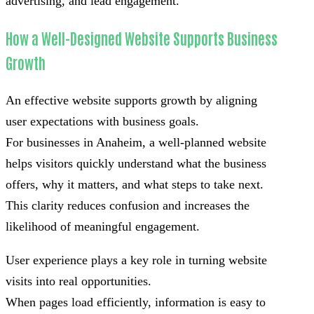
advertising, and lead engagement.
How a Well-Designed Website Supports Business
Growth
An effective website supports growth by aligning
user expectations with business goals.
For businesses in Anaheim, a well-planned website
helps visitors quickly understand what the business
offers, why it matters, and what steps to take next.
This clarity reduces confusion and increases the
likelihood of meaningful engagement.
User experience plays a key role in turning website
visits into real opportunities.
When pages load efficiently, information is easy to