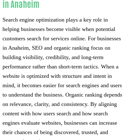
in Anaheim
Search engine optimization plays a key role in
helping businesses become visible when potential
customers search for services online. For businesses
in Anaheim, SEO and organic ranking focus on
building visibility, credibility, and long-term
performance rather than short-term tactics. When a
website is optimized with structure and intent in
mind, it becomes easier for search engines and users
to understand the business. Organic ranking depends
on relevance, clarity, and consistency. By aligning
content with how users search and how search
engines evaluate websites, businesses can increase
their chances of being discovered, trusted, and