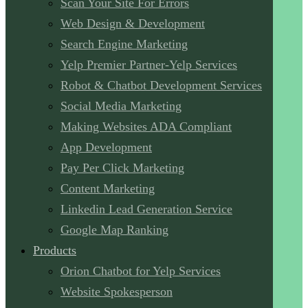
Scan Your Site For Errors
Web Design & Development
Search Engine Marketing
Yelp Premier Partner-Yelp Services
Robot & Chatbot Development Services
Social Media Marketing
Making Websites ADA Compliant
App Development
Pay Per Click Marketing
Content Marketing
Linkedin Lead Generation Service
Google Map Ranking
Products
Orion Chatbot for Yelp Services
Website Spokesperson