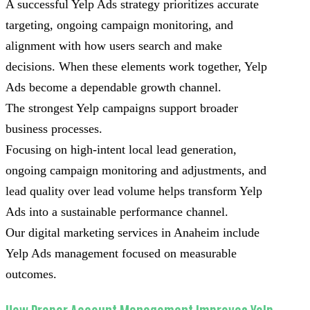
A successful Yelp Ads strategy prioritizes accurate
targeting, ongoing campaign monitoring, and
alignment with how users search and make
decisions. When these elements work together, Yelp
Ads become a dependable growth channel.
The strongest Yelp campaigns support broader
business processes.
Focusing on high-intent local lead generation,
ongoing campaign monitoring and adjustments, and
lead quality over lead volume helps transform Yelp
Ads into a sustainable performance channel.
Our digital marketing services in Anaheim include
Yelp Ads management focused on measurable
outcomes.