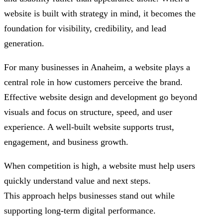
website is built with strategy in mind, it becomes the
foundation for visibility, credibility, and lead
generation.
For many businesses in Anaheim, a website plays a
central role in how customers perceive the brand.
Effective website design and development go beyond
visuals and focus on structure, speed, and user
experience. A well-built website supports trust,
engagement, and business growth.
When competition is high, a website must help users
quickly understand value and next steps.
This approach helps businesses stand out while
supporting long-term digital performance.