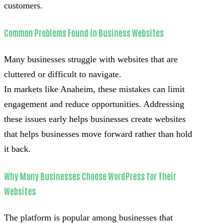
customers.
Common Problems Found in Business Websites
Many businesses struggle with websites that are
cluttered or difficult to navigate.
In markets like Anaheim, these mistakes can limit
engagement and reduce opportunities. Addressing
these issues early helps businesses create websites
that helps businesses move forward rather than hold
it back.
Why Many Businesses Choose WordPress for Their
Websites
The platform is popular among businesses that