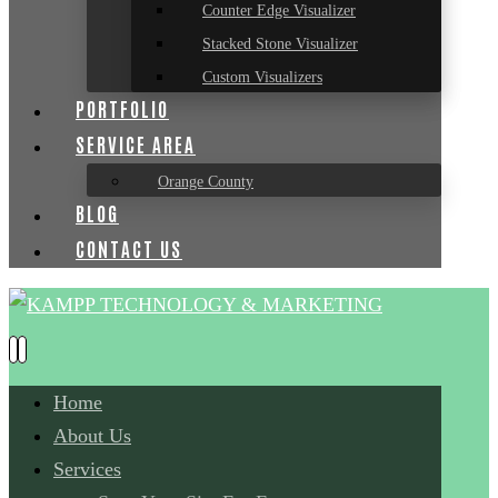
Counter Edge Visualizer
Stacked Stone Visualizer
Custom Visualizers
PORTFOLIO
SERVICE AREA
Orange County
BLOG
CONTACT US
Home
About Us
Services