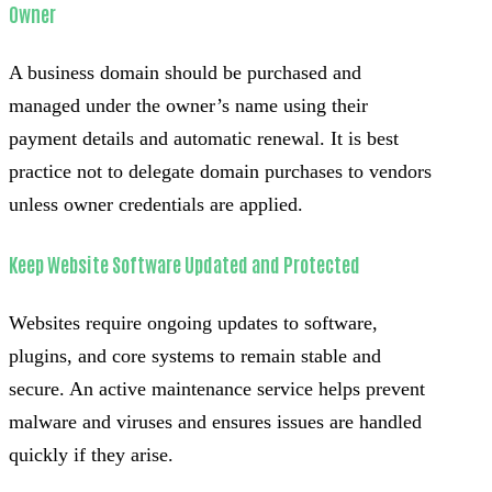
Owner
A business domain should be purchased and
managed under the owner’s name using their
payment details and automatic renewal. It is best
practice not to delegate domain purchases to vendors
unless owner credentials are applied.
Keep Website Software Updated and Protected
Websites require ongoing updates to software,
plugins, and core systems to remain stable and
secure. An active maintenance service helps prevent
malware and viruses and ensures issues are handled
quickly if they arise.