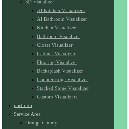
3D Visualizer
AI Kitchen Visualizers
AI Bathroom Visualizer
Kitchen Visualizer
Bathroom Visualizer
Closet Visualizer
Cabinet Visualizer
Flooring Visualizer
Backsplash Visualizer
Counter Edge Visualizer
Stacked Stone Visualizer
Custom Visualizers
portfolio
Service Area
Orange County