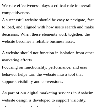
Website effectiveness plays a critical role in overall
competitiveness.
A successful website should be easy to navigate, fast
to load, and aligned with how users search and make
decisions. When these elements work together, the
website becomes a reliable business asset.
A website should not function in isolation from other
marketing efforts.
Focusing on functionality, performance, and user
behavior helps turn the website into a tool that
supports visibility and conversions.
As part of our digital marketing services in Anaheim,
website design is developed to support visibility,