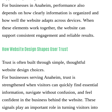
For businesses in Anaheim, performance also
depends on how clearly information is organized and
how well the website adapts across devices. When
these elements work together, the website can
support consistent engagement and reliable results.
How Website Design Shapes User Trust
Trust is often built through simple, thoughtful
website design choices.
For businesses serving Anaheim, trust is
strengthened when visitors can quickly find essential
information, navigate without confusion, and feel
confident in the business behind the website. These
signals play an important role in turning visitors into