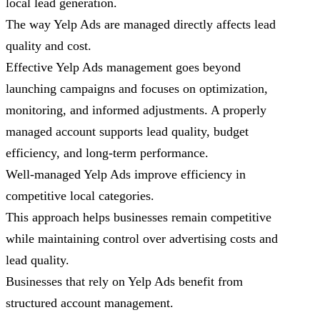
local lead generation.
The way Yelp Ads are managed directly affects lead
quality and cost.
Effective Yelp Ads management goes beyond
launching campaigns and focuses on optimization,
monitoring, and informed adjustments. A properly
managed account supports lead quality, budget
efficiency, and long-term performance.
Well-managed Yelp Ads improve efficiency in
competitive local categories.
This approach helps businesses remain competitive
while maintaining control over advertising costs and
lead quality.
Businesses that rely on Yelp Ads benefit from
structured account management.