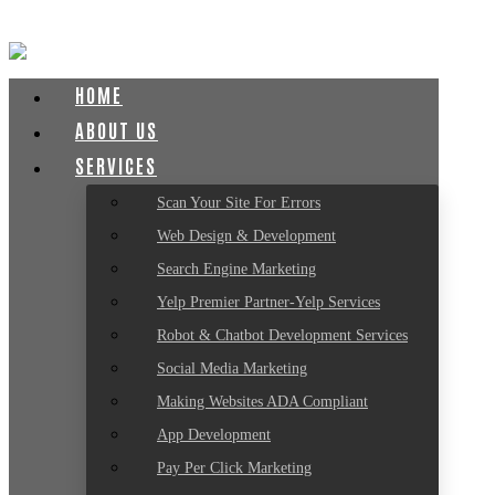
HOME
ABOUT US
SERVICES
Scan Your Site For Errors
Web Design & Development
Search Engine Marketing
Yelp Premier Partner-Yelp Services
Robot & Chatbot Development Services
Social Media Marketing
Making Websites ADA Compliant
App Development
Pay Per Click Marketing