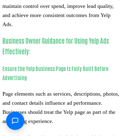
maintain control over spend, improve lead quality,
and achieve more consistent outcomes from Yelp
Ads.
Business Owner Guidance for Using Yelp Ads
Effectively:
Ensure the Yelp Business Page Is Fully Built Before
Advertising
Page elements such as services, descriptions, photos,
and contact details influence ad performance.
Businesses should treat the Yelp page as part of the
advertising experience.