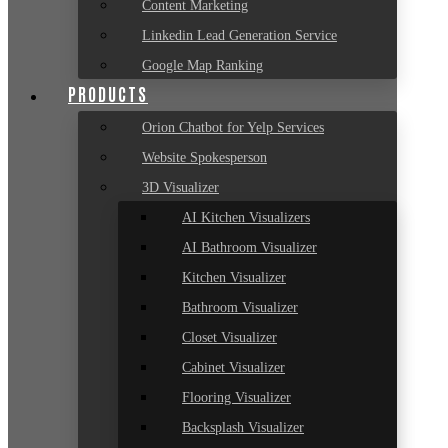
Content Marketing
Linkedin Lead Generation Service
Google Map Ranking
PRODUCTS
Orion Chatbot for Yelp Services
Website Spokesperson
3D Visualizer
AI Kitchen Visualizers
AI Bathroom Visualizer
Kitchen Visualizer
Bathroom Visualizer
Closet Visualizer
Cabinet Visualizer
Flooring Visualizer
Backsplash Visualizer