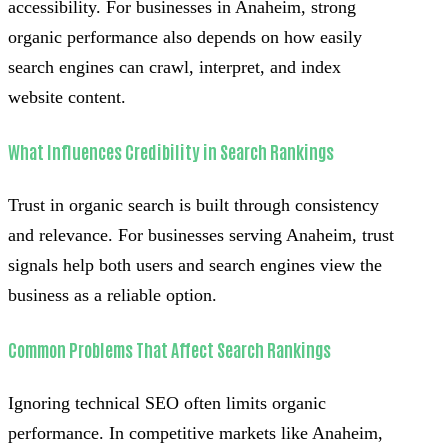
accessibility. For businesses in Anaheim, strong
organic performance also depends on how easily
search engines can crawl, interpret, and index
website content.
What Influences Credibility in Search Rankings
Trust in organic search is built through consistency
and relevance. For businesses serving Anaheim, trust
signals help both users and search engines view the
business as a reliable option.
Common Problems That Affect Search Rankings
Ignoring technical SEO often limits organic
performance. In competitive markets like Anaheim,