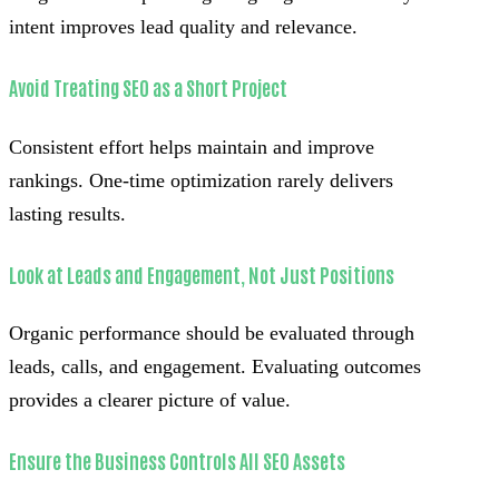
intent improves lead quality and relevance.
Avoid Treating SEO as a Short Project
Consistent effort helps maintain and improve
rankings. One-time optimization rarely delivers
lasting results.
Look at Leads and Engagement, Not Just Positions
Organic performance should be evaluated through
leads, calls, and engagement. Evaluating outcomes
provides a clearer picture of value.
Ensure the Business Controls All SEO Assets