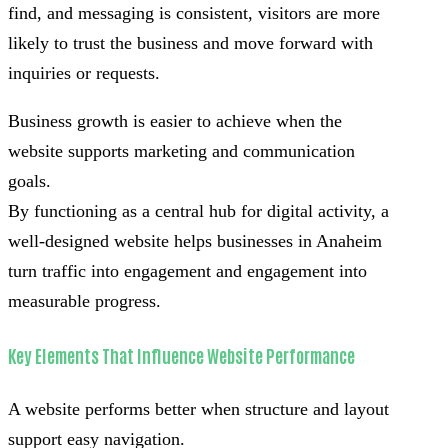
find, and messaging is consistent, visitors are more
likely to trust the business and move forward with
inquiries or requests.
Business growth is easier to achieve when the
website supports marketing and communication
goals.
By functioning as a central hub for digital activity, a
well-designed website helps businesses in Anaheim
turn traffic into engagement and engagement into
measurable progress.
Key Elements That Influence Website Performance
A website performs better when structure and layout
support easy navigation.