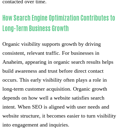
contacted over time.
How Search Engine Optimization Contributes to
Long-Term Business Growth
Organic visibility supports growth by driving
consistent, relevant traffic. For businesses in
Anaheim, appearing in organic search results helps
build awareness and trust before direct contact
occurs. This early visibility often plays a role in
long-term customer acquisition. Organic growth
depends on how well a website satisfies search
intent. When SEO is aligned with user needs and
website structure, it becomes easier to turn visibility
into engagement and inquiries.