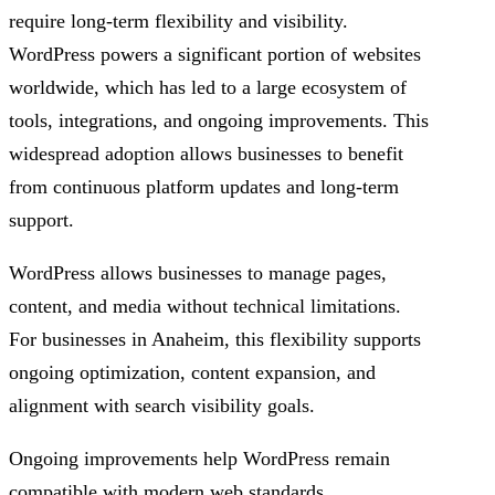
require long-term flexibility and visibility.
WordPress powers a significant portion of websites
worldwide, which has led to a large ecosystem of
tools, integrations, and ongoing improvements. This
widespread adoption allows businesses to benefit
from continuous platform updates and long-term
support.
WordPress allows businesses to manage pages,
content, and media without technical limitations.
For businesses in Anaheim, this flexibility supports
ongoing optimization, content expansion, and
alignment with search visibility goals.
Ongoing improvements help WordPress remain
compatible with modern web standards.