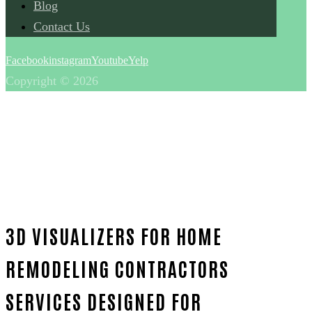
Blog
Contact Us
Facebook
instagram
Youtube
Yelp
Copyright © 2026
3D VISUALIZERS FOR HOME
REMODELING CONTRACTORS
SERVICES DESIGNED FOR