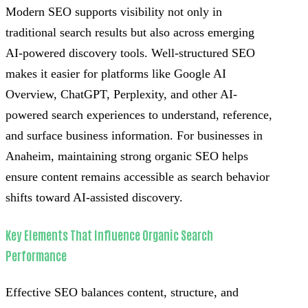
Modern SEO supports visibility not only in
traditional search results but also across emerging
AI-powered discovery tools. Well-structured SEO
makes it easier for platforms like Google AI
Overview, ChatGPT, Perplexity, and other AI-
powered search experiences to understand, reference,
and surface business information. For businesses in
Anaheim, maintaining strong organic SEO helps
ensure content remains accessible as search behavior
shifts toward AI-assisted discovery.
Key Elements That Influence Organic Search
Performance
Effective SEO balances content, structure, and