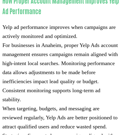
How Proper Account Management Improves Yelp
Ad Performance
Yelp ad performance improves when campaigns are
actively monitored and optimized.
For businesses in Anaheim, proper Yelp Ads account
management ensures campaigns remain aligned with
high-intent local searches. Monitoring performance
data allows adjustments to be made before
inefficiencies impact lead quality or budget.
Consistent monitoring supports long-term ad
stability.
When targeting, budgets, and messaging are
reviewed regularly, Yelp Ads are better positioned to
attract qualified users and reduce wasted spend.