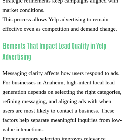
Strategic refinements keep campaigns aligned with
market conditions.
This process allows Yelp advertising to remain
effective even as competition and demand change.
Elements That Impact Lead Quality in Yelp
Advertising
Messaging clarity affects how users respond to ads.
For businesses in Anaheim, high-intent local lead
generation depends on selecting the right categories,
refining messaging, and aligning ads with when
users are most likely to contact a business. These
factors help separate meaningful inquiries from low-
value interactions.
Proper category selection improves relevance.