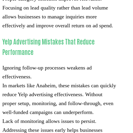
Focusing on lead quality rather than lead volume
allows businesses to manage inquiries more
effectively and improve overall return on ad spend.
Yelp Advertising Mistakes That Reduce
Performance
Ignoring follow-up processes weakens ad
effectiveness.
In markets like Anaheim, these mistakes can quickly
reduce Yelp advertising effectiveness. Without
proper setup, monitoring, and follow-through, even
well-funded campaigns can underperform.
Lack of monitoring allows issues to persist.
Addressing these issues early helps businesses