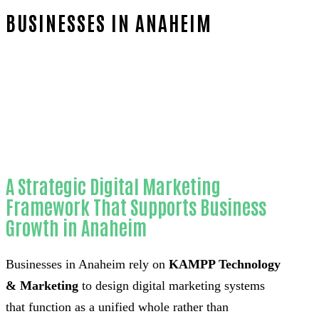
BUSINESSES IN ANAHEIM
Home
Proven 3D visualizers for home
remodeling contractors-in-Orange County
A Strategic Digital Marketing
Framework That Supports Business
Growth in Anaheim
Businesses in Anaheim rely on
KAMPP Technology
& Marketing
to design digital marketing systems
that function as a unified whole rather than