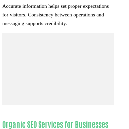
Accurate information helps set proper expectations
for visitors. Consistency between operations and
messaging supports credibility.
Organic SEO Services for Businesses