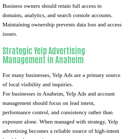
Business owners should retain full access to
domains, analytics, and search console accounts.
Maintaining ownership prevents data loss and access
issues.
Strategic Yelp Advertising
Management in Anaheim
For many businesses, Yelp Ads are a primary source
of local visibility and inquiries.
For businesses in Anaheim, Yelp Ads and account
management should focus on lead intent,
performance control, and consistency rather than
exposure alone. When managed with strategy, Yelp
advertising becomes a reliable source of high-intent