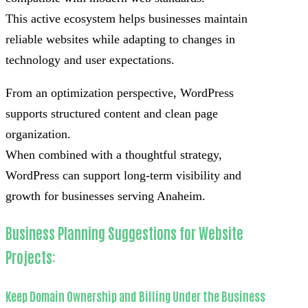
This active ecosystem helps businesses maintain
reliable websites while adapting to changes in
technology and user expectations.
From an optimization perspective, WordPress
supports structured content and clean page
organization.
When combined with a thoughtful strategy,
WordPress can support long-term visibility and
growth for businesses serving Anaheim.
Business Planning Suggestions for Website
Projects:
Keep Domain Ownership and Billing Under the Business