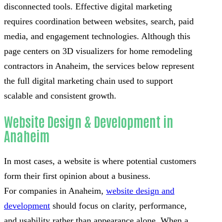
disconnected tools. Effective digital marketing
requires coordination between websites, search, paid
media, and engagement technologies. Although this
page centers on 3D visualizers for home remodeling
contractors in Anaheim, the services below represent
the full digital marketing chain used to support
scalable and consistent growth.
Website Design & Development in
Anaheim
In most cases, a website is where potential customers
form their first opinion about a business.
For companies in Anaheim,
website design and
development
should focus on clarity, performance,
and usability rather than appearance alone. When a