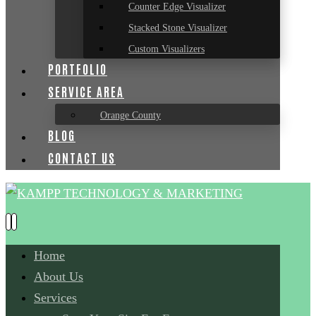
Counter Edge Visualizer
Stacked Stone Visualizer
Custom Visualizers
PORTFOLIO
SERVICE AREA
Orange County
BLOG
CONTACT US
Home
About Us
Services