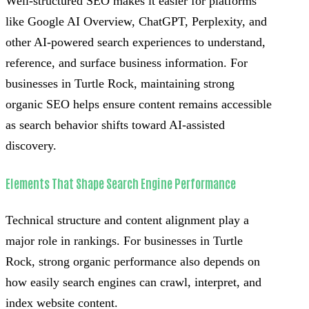
Well-structured SEO makes it easier for platforms
like Google AI Overview, ChatGPT, Perplexity, and
other AI-powered search experiences to understand,
reference, and surface business information. For
businesses in Turtle Rock, maintaining strong
organic SEO helps ensure content remains accessible
as search behavior shifts toward AI-assisted
discovery.
Elements That Shape Search Engine Performance
Technical structure and content alignment play a
major role in rankings. For businesses in Turtle
Rock, strong organic performance also depends on
how easily search engines can crawl, interpret, and
index website content.