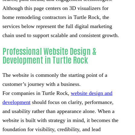
Although this page centers on 3D visualizers for
home remodeling contractors in Turtle Rock, the
services below represent the full digital marketing
chain used to support scalable and consistent growth.
Professional Website Design &
Development in Turtle Rock
The website is commonly the starting point of a
customer’s journey with a business.
For companies in Turtle Rock,
website design and
development
should focus on clarity, performance,
and usability rather than appearance alone. When a
website is built with strategy in mind, it becomes the
foundation for visibility, credibility, and lead