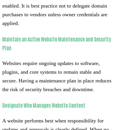
enabled. It is best practice not to delegate domain
purchases to vendors unless owner credentials are
applied.
Maintain an Active Website Maintenance and Security
Plan
Websites require ongoing updates to software,
plugins, and core systems to remain stable and
secure. Having a maintenance plan in place reduces
the risk of security breaches and downtime.
Designate Who Manages Website Content
A website performs best when responsibility for
updates and approvals is clearly defined. When no