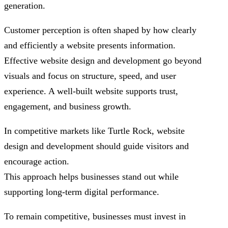
generation.
Customer perception is often shaped by how clearly
and efficiently a website presents information.
Effective website design and development go beyond
visuals and focus on structure, speed, and user
experience. A well-built website supports trust,
engagement, and business growth.
In competitive markets like Turtle Rock, website
design and development should guide visitors and
encourage action.
This approach helps businesses stand out while
supporting long-term digital performance.
To remain competitive, businesses must invest in