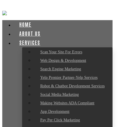
HOME
ABOUT US
SERVICES
Scan Your Site For Errors
Web Design & Development
Search Engine Marketing
Yelp Premier Partner-Yelp Services
Robot & Chatbot Development Services
Social Media Marketing
Making Websites ADA Compliant
App Development
Pay Per Click Marketing