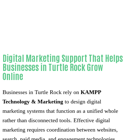
Home
Proven 3D visualizers for home
remodeling contractors-in-Orange County
Digital Marketing Support That Helps
Businesses in Turtle Rock Grow
Online
Businesses in Turtle Rock rely on
KAMPP
Technology & Marketing
to design digital
marketing systems that function as a unified whole
rather than disconnected tools. Effective digital
marketing requires coordination between websites,
search, paid media, and engagement technologies.