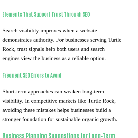
Elements That Support Trust Through SEO
Search visibility improves when a website
demonstrates authority. For businesses serving Turtle
Rock, trust signals help both users and search
engines view the business as a reliable option.
Frequent SEO Errors to Avoid
Short-term approaches can weaken long-term
visibility. In competitive markets like Turtle Rock,
avoiding these mistakes helps businesses build a
stronger foundation for sustainable organic growth.
Business Planning Suggestions for Long-Term