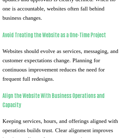
one is accountable, websites often fall behind
business changes.
Avoid Treating the Website as a One-Time Project
Websites should evolve as services, messaging, and
customer expectations change. Planning for
continuous improvement reduces the need for
frequent full redesigns.
Align the Website With Business Operations and
Capacity
Keeping services, hours, and offerings aligned with
operations builds trust. Clear alignment improves