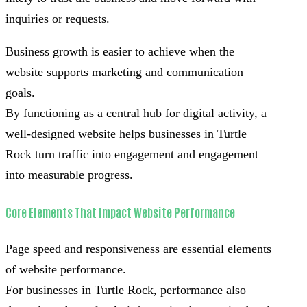
inquiries or requests.
Business growth is easier to achieve when the
website supports marketing and communication
goals.
By functioning as a central hub for digital activity, a
well-designed website helps businesses in Turtle
Rock turn traffic into engagement and engagement
into measurable progress.
Core Elements That Impact Website Performance
Page speed and responsiveness are essential elements
of website performance.
For businesses in Turtle Rock, performance also