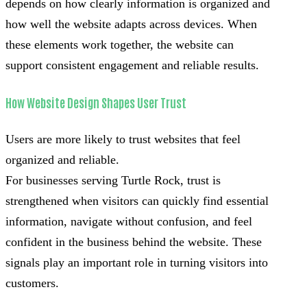
depends on how clearly information is organized and
how well the website adapts across devices. When
these elements work together, the website can
support consistent engagement and reliable results.
How Website Design Shapes User Trust
Users are more likely to trust websites that feel
organized and reliable.
For businesses serving Turtle Rock, trust is
strengthened when visitors can quickly find essential
information, navigate without confusion, and feel
confident in the business behind the website. These
signals play an important role in turning visitors into
customers.