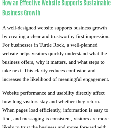
How an Effective Website Supports Sustainable
Business Growth
A well-designed website supports business growth
by creating a clear and trustworthy first impression.
For businesses in Turtle Rock, a well-planned
website helps visitors quickly understand what the
business offers, why it matters, and what steps to
take next. This clarity reduces confusion and
increases the likelihood of meaningful engagement.
Website performance and usability directly affect
how long visitors stay and whether they return.
When pages load efficiently, information is easy to
find, and messaging is consistent, visitors are more
likely to trust the business and move forward with