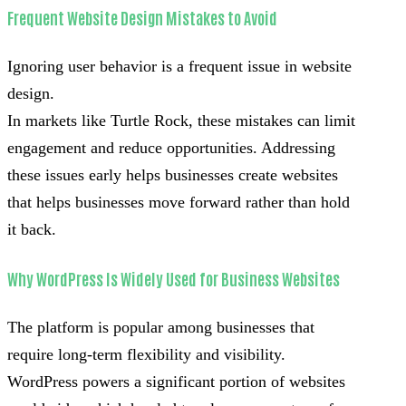
Frequent Website Design Mistakes to Avoid
Ignoring user behavior is a frequent issue in website
design.
In markets like Turtle Rock, these mistakes can limit
engagement and reduce opportunities. Addressing
these issues early helps businesses create websites
that helps businesses move forward rather than hold
it back.
Why WordPress Is Widely Used for Business Websites
The platform is popular among businesses that
require long-term flexibility and visibility.
WordPress powers a significant portion of websites