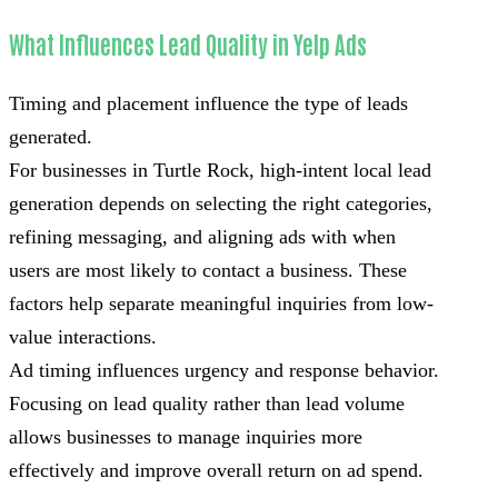
What Influences Lead Quality in Yelp Ads
Timing and placement influence the type of leads
generated.
For businesses in Turtle Rock, high-intent local lead
generation depends on selecting the right categories,
refining messaging, and aligning ads with when
users are most likely to contact a business. These
factors help separate meaningful inquiries from low-
value interactions.
Ad timing influences urgency and response behavior.
Focusing on lead quality rather than lead volume
allows businesses to manage inquiries more
effectively and improve overall return on ad spend.