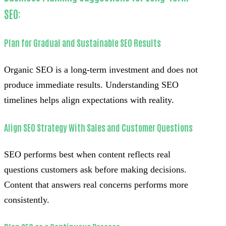
SEO:
Plan for Gradual and Sustainable SEO Results
Organic SEO is a long-term investment and does not
produce immediate results. Understanding SEO
timelines helps align expectations with reality.
Align SEO Strategy With Sales and Customer Questions
SEO performs best when content reflects real
questions customers ask before making decisions.
Content that answers real concerns performs more
consistently.