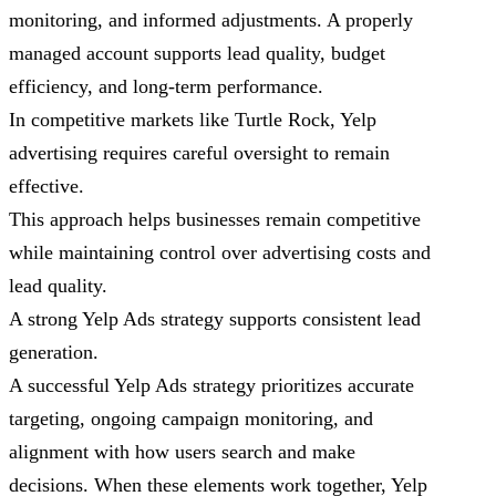
monitoring, and informed adjustments. A properly
managed account supports lead quality, budget
efficiency, and long-term performance.
In competitive markets like Turtle Rock, Yelp
advertising requires careful oversight to remain
effective.
This approach helps businesses remain competitive
while maintaining control over advertising costs and
lead quality.
A strong Yelp Ads strategy supports consistent lead
generation.
A successful Yelp Ads strategy prioritizes accurate
targeting, ongoing campaign monitoring, and
alignment with how users search and make
decisions. When these elements work together, Yelp