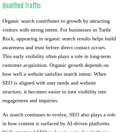
Qualified Traffic
Organic search contributes to growth by attracting
visitors with strong intent. For businesses in Turtle
Rock, appearing in organic search results helps build
awareness and trust before direct contact occurs.
This early visibility often plays a role in long-term
customer acquisition. Organic growth depends on
how well a website satisfies search intent. When
SEO is aligned with user needs and website
structure, it becomes easier to turn visibility into
engagement and inquiries.
As search continues to evolve, SEO also plays a role
in how content is surfaced by AI-driven platforms.