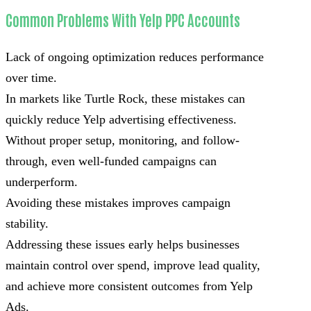
Common Problems With Yelp PPC Accounts
Lack of ongoing optimization reduces performance
over time.
In markets like Turtle Rock, these mistakes can
quickly reduce Yelp advertising effectiveness.
Without proper setup, monitoring, and follow-
through, even well-funded campaigns can
underperform.
Avoiding these mistakes improves campaign
stability.
Addressing these issues early helps businesses
maintain control over spend, improve lead quality,
and achieve more consistent outcomes from Yelp
Ads.