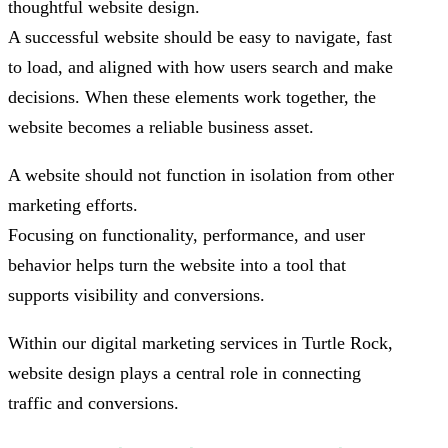
thoughtful website design.
A successful website should be easy to navigate, fast
to load, and aligned with how users search and make
decisions. When these elements work together, the
website becomes a reliable business asset.
A website should not function in isolation from other
marketing efforts.
Focusing on functionality, performance, and user
behavior helps turn the website into a tool that
supports visibility and conversions.
Within our digital marketing services in Turtle Rock,
website design plays a central role in connecting
traffic and conversions.