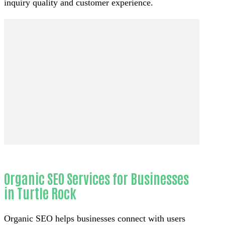
inquiry quality and customer experience.
Organic SEO Services for Businesses
in Turtle Rock
Organic SEO helps businesses connect with users