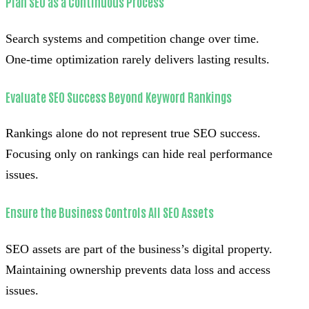
Plan SEO as a Continuous Process
Search systems and competition change over time.
One-time optimization rarely delivers lasting results.
Evaluate SEO Success Beyond Keyword Rankings
Rankings alone do not represent true SEO success.
Focusing only on rankings can hide real performance
issues.
Ensure the Business Controls All SEO Assets
SEO assets are part of the business’s digital property.
Maintaining ownership prevents data loss and access
issues.