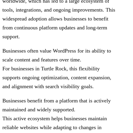
worldwide, which has led to a large ecosystem of
tools, integrations, and ongoing improvements. This
widespread adoption allows businesses to benefit
from continuous platform updates and long-term
support.
Businesses often value WordPress for its ability to
scale content and features over time.
For businesses in Turtle Rock, this flexibility
supports ongoing optimization, content expansion,
and alignment with search visibility goals.
Businesses benefit from a platform that is actively
maintained and widely supported.
This active ecosystem helps businesses maintain
reliable websites while adapting to changes in