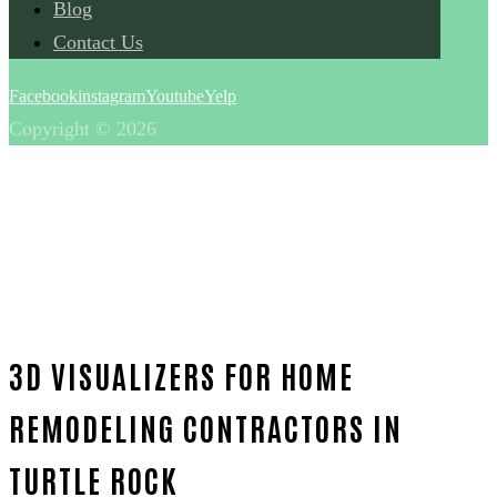
Blog
Contact Us
Facebook
instagram
Youtube
Yelp
Copyright © 2026
3D VISUALIZERS FOR HOME
REMODELING CONTRACTORS IN
TURTLE ROCK