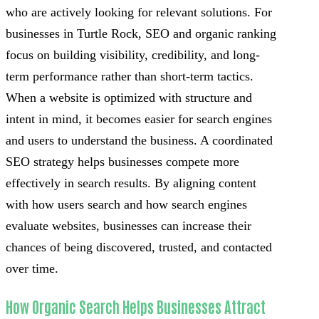
who are actively looking for relevant solutions. For
businesses in Turtle Rock, SEO and organic ranking
focus on building visibility, credibility, and long-
term performance rather than short-term tactics.
When a website is optimized with structure and
intent in mind, it becomes easier for search engines
and users to understand the business. A coordinated
SEO strategy helps businesses compete more
effectively in search results. By aligning content
with how users search and how search engines
evaluate websites, businesses can increase their
chances of being discovered, trusted, and contacted
over time.
How Organic Search Helps Businesses Attract