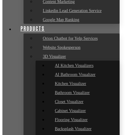
Content Marketing
Linkedin Lead Generation Service
Google Map Ranking
PRODUCTS
Orion Chatbot for Yelp Services
Website Spokesperson
3D Visualizer
AI Kitchen Visualizers
AI Bathroom Visualizer
Kitchen Visualizer
Bathroom Visualizer
Closet Visualizer
Cabinet Visualizer
Flooring Visualizer
Backsplash Visualizer