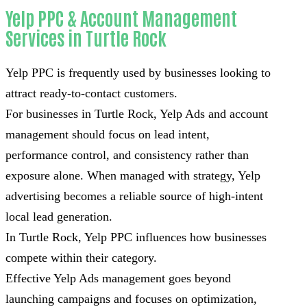
Yelp PPC & Account Management
Services in Turtle Rock
Yelp PPC is frequently used by businesses looking to
attract ready-to-contact customers.
For businesses in Turtle Rock, Yelp Ads and account
management should focus on lead intent,
performance control, and consistency rather than
exposure alone. When managed with strategy, Yelp
advertising becomes a reliable source of high-intent
local lead generation.
In Turtle Rock, Yelp PPC influences how businesses
compete within their category.
Effective Yelp Ads management goes beyond
launching campaigns and focuses on optimization,