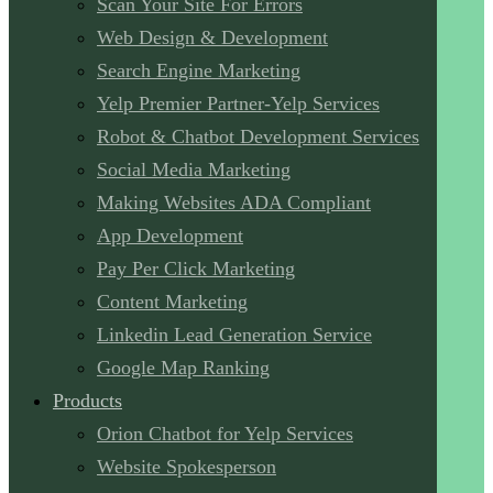
Scan Your Site For Errors
Web Design & Development
Search Engine Marketing
Yelp Premier Partner-Yelp Services
Robot & Chatbot Development Services
Social Media Marketing
Making Websites ADA Compliant
App Development
Pay Per Click Marketing
Content Marketing
Linkedin Lead Generation Service
Google Map Ranking
Products
Orion Chatbot for Yelp Services
Website Spokesperson