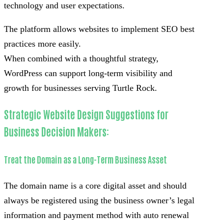
technology and user expectations.
The platform allows websites to implement SEO best
practices more easily.
When combined with a thoughtful strategy,
WordPress can support long-term visibility and
growth for businesses serving Turtle Rock.
Strategic Website Design Suggestions for
Business Decision Makers:
Treat the Domain as a Long-Term Business Asset
The domain name is a core digital asset and should
always be registered using the business owner’s legal
information and payment method with auto renewal