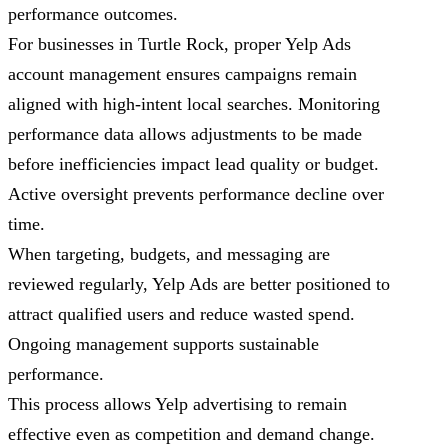
performance outcomes.
For businesses in Turtle Rock, proper Yelp Ads
account management ensures campaigns remain
aligned with high-intent local searches. Monitoring
performance data allows adjustments to be made
before inefficiencies impact lead quality or budget.
Active oversight prevents performance decline over
time.
When targeting, budgets, and messaging are
reviewed regularly, Yelp Ads are better positioned to
attract qualified users and reduce wasted spend.
Ongoing management supports sustainable
performance.
This process allows Yelp advertising to remain
effective even as competition and demand change.