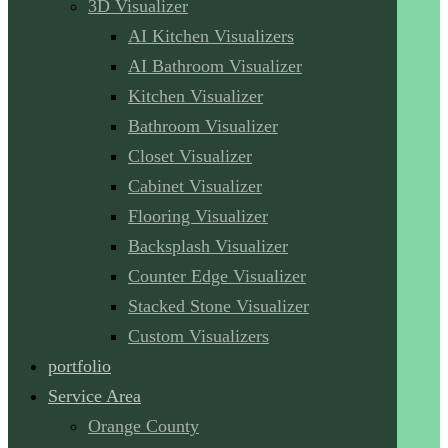
3D Visualizer
AI Kitchen Visualizers
AI Bathroom Visualizer
Kitchen Visualizer
Bathroom Visualizer
Closet Visualizer
Cabinet Visualizer
Flooring Visualizer
Backsplash Visualizer
Counter Edge Visualizer
Stacked Stone Visualizer
Custom Visualizers
portfolio
Service Area
Orange County