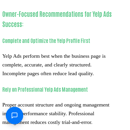
Owner-Focused Recommendations for Yelp Ads
Success:
Complete and Optimize the Yelp Profile First
Yelp Ads perform best when the business page is
complete, accurate, and clearly structured.
Incomplete pages often reduce lead quality.
Rely on Professional Yelp Ads Management
Proper account structure and ongoing management
improve performance stability. Professional
management reduces costly trial-and-error.