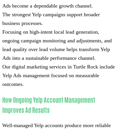
Ads become a dependable growth channel.
The strongest Yelp campaigns support broader
business processes.
Focusing on high-intent local lead generation,
ongoing campaign monitoring and adjustments, and
lead quality over lead volume helps transform Yelp
Ads into a sustainable performance channel.
Our digital marketing services in Turtle Rock include
Yelp Ads management focused on measurable
outcomes.
How Ongoing Yelp Account Management
Improves Ad Results
Well-managed Yelp accounts produce more reliable