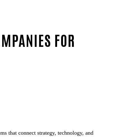
OMPANIES FOR
ms that connect strategy, technology, and