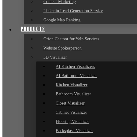
Content Marketing
Linkedin Lead Generation Service
Google Map Ranking
PRODUCTS
Orion Chatbot for Yelp Services
Website Spokesperson
3D Visualizer
AI Kitchen Visualizers
AI Bathroom Visualizer
Kitchen Visualizer
Bathroom Visualizer
Closet Visualizer
Cabinet Visualizer
Flooring Visualizer
Backsplash Visualizer