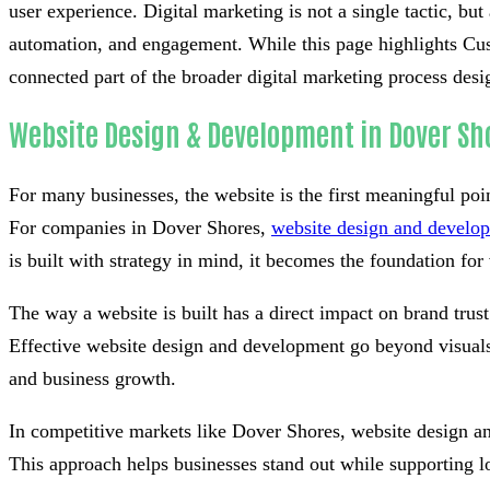
user experience. Digital marketing is not a single tactic, bu
automation, and engagement. While this page highlights Cus
connected part of the broader digital marketing process desi
Website Design & Development in Dover Sh
For many businesses, the website is the first meaningful poi
For companies in Dover Shores,
website design and develo
is built with strategy in mind, it becomes the foundation for v
The way a website is built has a direct impact on brand tru
Effective website design and development go beyond visuals 
and business growth.
In competitive markets like Dover Shores, website design a
This approach helps businesses stand out while supporting l