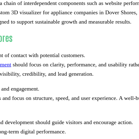
t a chain of interdependent components such as website perform
tom 3D visualizer for appliance companies in Dover Shores, e
gned to support sustainable growth and measurable results.
ores
nt of contact with potential customers.
pment
should focus on clarity, performance, and usability rat
isibility, credibility, and lead generation.
st and engagement.
and focus on structure, speed, and user experience. A well-bu
nd development should guide visitors and encourage action.
ong-term digital performance.