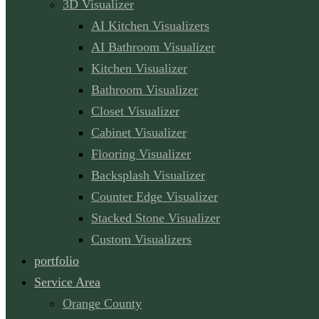
3D Visualizer
AI Kitchen Visualizers
AI Bathroom Visualizer
Kitchen Visualizer
Bathroom Visualizer
Closet Visualizer
Cabinet Visualizer
Flooring Visualizer
Backsplash Visualizer
Counter Edge Visualizer
Stacked Stone Visualizer
Custom Visualizers
portfolio
Service Area
Orange County