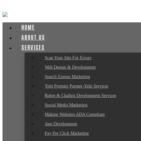
HOME
ABOUT US
SERVICES
Scan Your Site For Errors
Web Design & Development
Search Engine Marketing
Yelp Premier Partner-Yelp Services
Robot & Chatbot Development Services
Social Media Marketing
Making Websites ADA Compliant
App Development
Pay Per Click Marketing