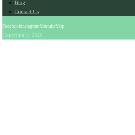
Blog
Contact Us
Facebook
instagram
Youtube
Yelp
Copyright © 2026