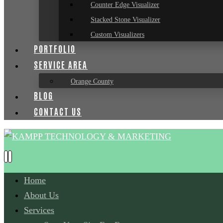
Counter Edge Visualizer
Stacked Stone Visualizer
Custom Visualizers
PORTFOLIO
SERVICE AREA
Orange County
BLOG
CONTACT US
Home
About Us
Services