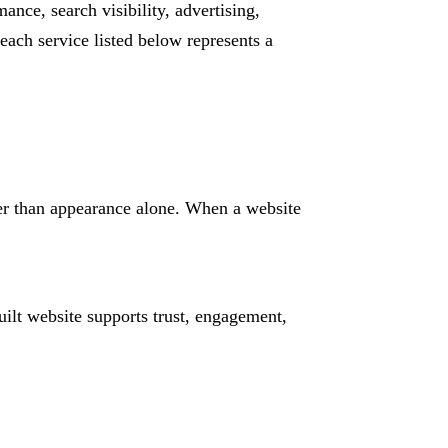
ance, search visibility, advertising,
ach service listed below represents a
her than appearance alone. When a website
ilt website supports trust, engagement,