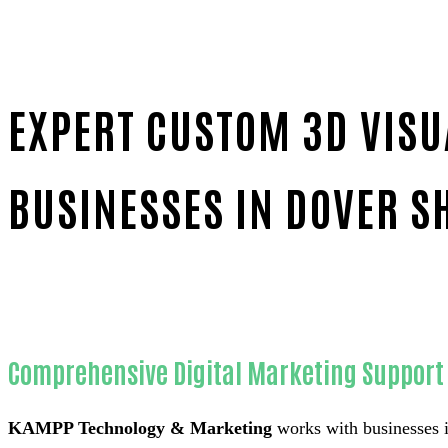
EXPERT CUSTOM 3D VISU
BUSINESSES IN DOVER S
Home
Reliable Custom 3D visualizer for appliance com
Comprehensive Digital Marketing Support 
KAMPP Technology & Marketing
works with businesses i