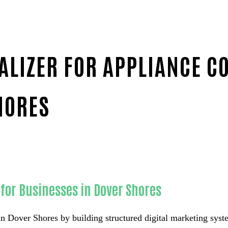
ALIZER FOR APPLIANCE C
HORES
panies-in-Orange County
for Businesses in Dover Shores
n Dover Shores by building structured digital marketing syste