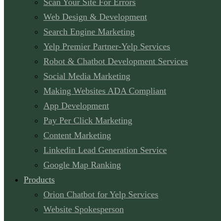
Scan Your Site For Errors
Web Design & Development
Search Engine Marketing
Yelp Premier Partner-Yelp Services
Robot & Chatbot Development Services
Social Media Marketing
Making Websites ADA Compliant
App Development
Pay Per Click Marketing
Content Marketing
Linkedin Lead Generation Service
Google Map Ranking
Products
Orion Chatbot for Yelp Services
Website Spokesperson