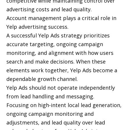
competitive while maintaining control over
advertising costs and lead quality.
Account management plays a critical role in
Yelp advertising success.
A successful Yelp Ads strategy prioritizes
accurate targeting, ongoing campaign
monitoring, and alignment with how users
search and make decisions. When these
elements work together, Yelp Ads become a
dependable growth channel.
Yelp Ads should not operate independently
from lead handling and messaging.
Focusing on high-intent local lead generation,
ongoing campaign monitoring and
adjustments, and lead quality over lead