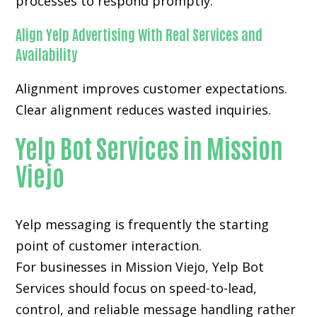
processes to respond promptly.
Align Yelp Advertising With Real Services and
Availability
Alignment improves customer expectations.
Clear alignment reduces wasted inquiries.
Yelp Bot Services in Mission
Viejo
Yelp messaging is frequently the starting
point of customer interaction.
For businesses in Mission Viejo, Yelp Bot
Services should focus on speed-to-lead,
control, and reliable message handling rather