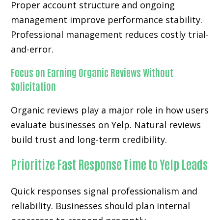
Proper account structure and ongoing
management improve performance stability.
Professional management reduces costly trial-
and-error.
Focus on Earning Organic Reviews Without
Solicitation
Organic reviews play a major role in how users
evaluate businesses on Yelp. Natural reviews
build trust and long-term credibility.
Prioritize Fast Response Time to Yelp Leads
Quick responses signal professionalism and
reliability. Businesses should plan internal