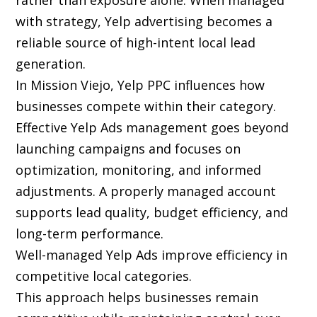
rather than exposure alone. When managed
with strategy, Yelp advertising becomes a
reliable source of high-intent local lead
generation.
In Mission Viejo, Yelp PPC influences how
businesses compete within their category.
Effective Yelp Ads management goes beyond
launching campaigns and focuses on
optimization, monitoring, and informed
adjustments. A properly managed account
supports lead quality, budget efficiency, and
long-term performance.
Well-managed Yelp Ads improve efficiency in
competitive local categories.
This approach helps businesses remain