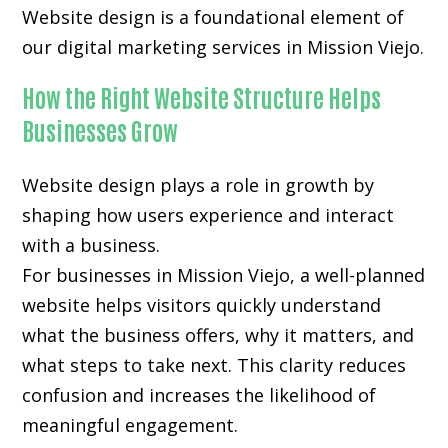
Website design is a foundational element of
our digital marketing services in Mission Viejo.
How the Right Website Structure Helps
Businesses Grow
Website design plays a role in growth by
shaping how users experience and interact
with a business.
For businesses in Mission Viejo, a well-planned
website helps visitors quickly understand
what the business offers, why it matters, and
what steps to take next. This clarity reduces
confusion and increases the likelihood of
meaningful engagement.