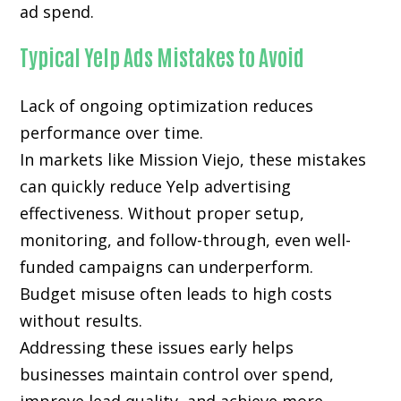
ad spend.
Typical Yelp Ads Mistakes to Avoid
Lack of ongoing optimization reduces
performance over time.
In markets like Mission Viejo, these mistakes
can quickly reduce Yelp advertising
effectiveness. Without proper setup,
monitoring, and follow-through, even well-
funded campaigns can underperform.
Budget misuse often leads to high costs
without results.
Addressing these issues early helps
businesses maintain control over spend,