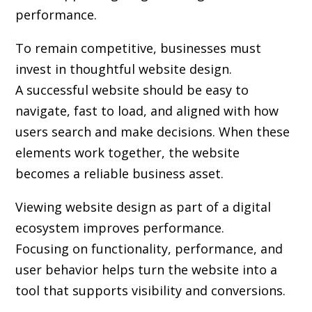
performance.
To remain competitive, businesses must
invest in thoughtful website design.
A successful website should be easy to
navigate, fast to load, and aligned with how
users search and make decisions. When these
elements work together, the website
becomes a reliable business asset.
Viewing website design as part of a digital
ecosystem improves performance.
Focusing on functionality, performance, and
user behavior helps turn the website into a
tool that supports visibility and conversions.