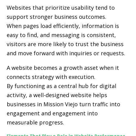
Websites that prioritize usability tend to
support stronger business outcomes.
When pages load efficiently, information is
easy to find, and messaging is consistent,
visitors are more likely to trust the business
and move forward with inquiries or requests.
A website becomes a growth asset when it
connects strategy with execution.
By functioning as a central hub for digital
activity, a well-designed website helps
businesses in Mission Viejo turn traffic into
engagement and engagement into
measurable progress.