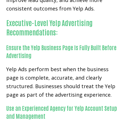
improve lead quality, and achieve more
consistent outcomes from Yelp Ads.
Executive-Level Yelp Advertising
Recommendations:
Ensure the Yelp Business Page Is Fully Built Before
Advertising
Yelp Ads perform best when the business
page is complete, accurate, and clearly
structured. Businesses should treat the Yelp
page as part of the advertising experience.
Use an Experienced Agency for Yelp Account Setup
and Management