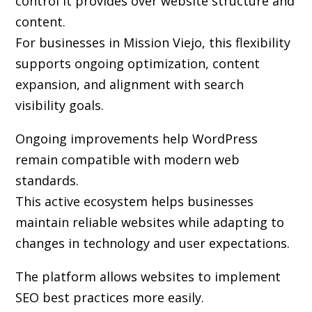
control it provides over website structure and
content.
For businesses in Mission Viejo, this flexibility
supports ongoing optimization, content
expansion, and alignment with search
visibility goals.
Ongoing improvements help WordPress
remain compatible with modern web
standards.
This active ecosystem helps businesses
maintain reliable websites while adapting to
changes in technology and user expectations.
The platform allows websites to implement
SEO best practices more easily.