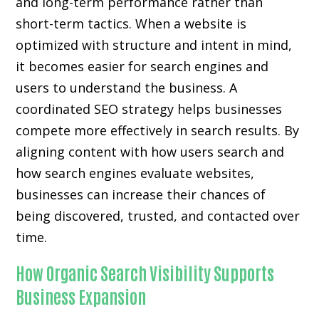
and long-term performance rather than
short-term tactics. When a website is
optimized with structure and intent in mind,
it becomes easier for search engines and
users to understand the business. A
coordinated SEO strategy helps businesses
compete more effectively in search results. By
aligning content with how users search and
how search engines evaluate websites,
businesses can increase their chances of
being discovered, trusted, and contacted over
time.
How Organic Search Visibility Supports
Business Expansion