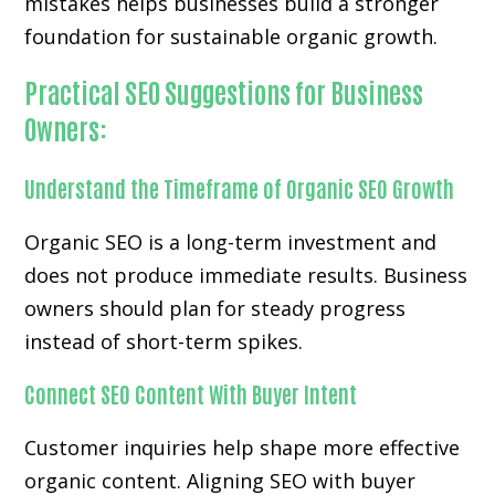
mistakes helps businesses build a stronger
foundation for sustainable organic growth.
Practical SEO Suggestions for Business
Owners:
Understand the Timeframe of Organic SEO Growth
Organic SEO is a long-term investment and
does not produce immediate results. Business
owners should plan for steady progress
instead of short-term spikes.
Connect SEO Content With Buyer Intent
Customer inquiries help shape more effective
organic content. Aligning SEO with buyer