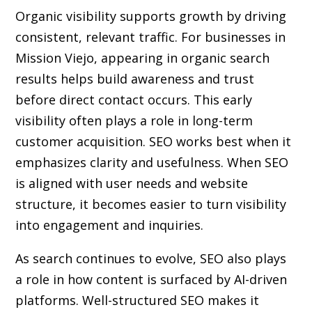
Organic visibility supports growth by driving
consistent, relevant traffic. For businesses in
Mission Viejo, appearing in organic search
results helps build awareness and trust
before direct contact occurs. This early
visibility often plays a role in long-term
customer acquisition. SEO works best when it
emphasizes clarity and usefulness. When SEO
is aligned with user needs and website
structure, it becomes easier to turn visibility
into engagement and inquiries.
As search continues to evolve, SEO also plays
a role in how content is surfaced by AI-driven
platforms. Well-structured SEO makes it