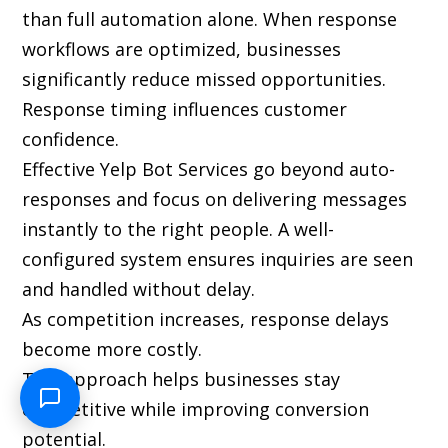
than full automation alone. When response
workflows are optimized, businesses
significantly reduce missed opportunities.
Response timing influences customer
confidence.
Effective Yelp Bot Services go beyond auto-
responses and focus on delivering messages
instantly to the right people. A well-
configured system ensures inquiries are seen
and handled without delay.
As competition increases, response delays
become more costly.
This approach helps businesses stay
competitive while improving conversion
potential.