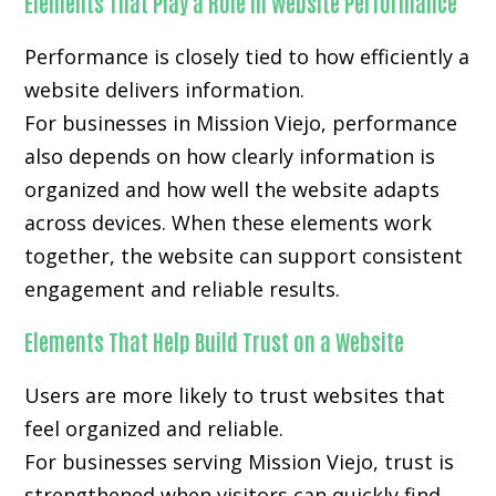
Elements That Play a Role in Website Performance
Performance is closely tied to how efficiently a
website delivers information.
For businesses in Mission Viejo, performance
also depends on how clearly information is
organized and how well the website adapts
across devices. When these elements work
together, the website can support consistent
engagement and reliable results.
Elements That Help Build Trust on a Website
Users are more likely to trust websites that
feel organized and reliable.
For businesses serving Mission Viejo, trust is
strengthened when visitors can quickly find