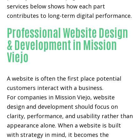
services below shows how each part
contributes to long-term digital performance.
Professional Website Design
& Development in Mission
Viejo
A website is often the first place potential
customers interact with a business.
For companies in Mission Viejo,
website
design and development
should focus on
clarity, performance, and usability rather than
appearance alone. When a website is built
with strategy in mind, it becomes the