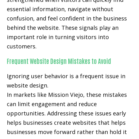
essential information, navigate without
confusion, and feel confident in the business
behind the website. These signals play an
important role in turning visitors into
customers.
Frequent Website Design Mistakes to Avoid
Ignoring user behavior is a frequent issue in
website design.
In markets like Mission Viejo, these mistakes
can limit engagement and reduce
opportunities. Addressing these issues early
helps businesses create websites that helps
businesses move forward rather than hold it