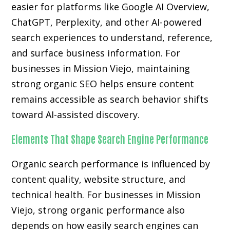
easier for platforms like Google AI Overview,
ChatGPT, Perplexity, and other AI-powered
search experiences to understand, reference,
and surface business information. For
businesses in Mission Viejo, maintaining
strong organic SEO helps ensure content
remains accessible as search behavior shifts
toward AI-assisted discovery.
Elements That Shape Search Engine Performance
Organic search performance is influenced by
content quality, website structure, and
technical health. For businesses in Mission
Viejo, strong organic performance also
depends on how easily search engines can