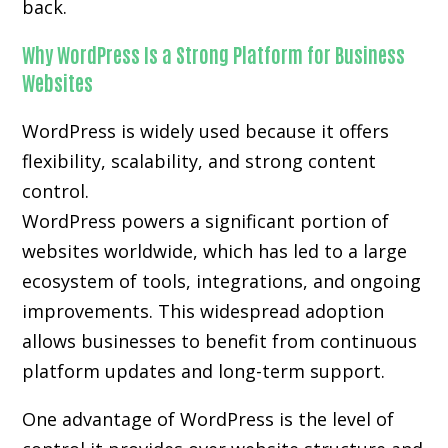
back.
Why WordPress Is a Strong Platform for Business
Websites
WordPress is widely used because it offers
flexibility, scalability, and strong content
control.
WordPress powers a significant portion of
websites worldwide, which has led to a large
ecosystem of tools, integrations, and ongoing
improvements. This widespread adoption
allows businesses to benefit from continuous
platform updates and long-term support.
One advantage of WordPress is the level of