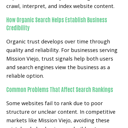
crawl, interpret, and index website content.
How Organic Search Helps Establish Business
Credibility
Organic trust develops over time through
quality and reliability. For businesses serving
Mission Viejo, trust signals help both users
and search engines view the business as a
reliable option.
Common Problems That Affect Search Rankings
Some websites fail to rank due to poor
structure or unclear content. In competitive
markets like Mission Viejo, avoiding these