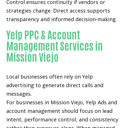
Control ensures continuity if vendors or
strategies change. Direct access supports
transparency and informed decision-making.
Yelp PPC & Account
Management Services in
Mission Viejo
Local businesses often rely on
Yelp
advertising
to generate direct calls and
messages.
For businesses in Mission Viejo, Yelp Ads and
account management should focus on lead
intent, performance control, and consistency