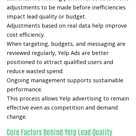
adjustments to be made before inefficiencies
impact lead quality or budget.
Adjustments based on real data help improve
cost efficiency.
When targeting, budgets, and messaging are
reviewed regularly, Yelp Ads are better
positioned to attract qualified users and
reduce wasted spend.
Ongoing management supports sustainable
performance.
This process allows Yelp advertising to remain
effective even as competition and demand
change.
Core Factors Behind Yelp Lead Quality