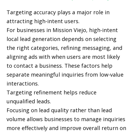
Targeting accuracy plays a major role in
attracting high-intent users.
For businesses in Mission Viejo, high-intent
local lead generation depends on selecting
the right categories, refining messaging, and
aligning ads with when users are most likely
to contact a business. These factors help
separate meaningful inquiries from low-value
interactions.
Targeting refinement helps reduce
unqualified leads.
Focusing on lead quality rather than lead
volume allows businesses to manage inquiries
more effectively and improve overall return on