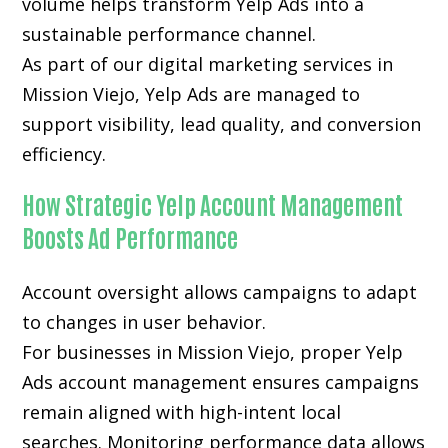
volume helps transform Yelp Ads into a
sustainable performance channel.
As part of our digital marketing services in
Mission Viejo, Yelp Ads are managed to
support visibility, lead quality, and conversion
efficiency.
How Strategic Yelp Account Management
Boosts Ad Performance
Account oversight allows campaigns to adapt
to changes in user behavior.
For businesses in Mission Viejo, proper Yelp
Ads account management ensures campaigns
remain aligned with high-intent local
searches. Monitoring performance data allows