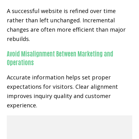
A successful website is refined over time
rather than left unchanged. Incremental
changes are often more efficient than major
rebuilds.
Avoid Misalignment Between Marketing and
Operations
Accurate information helps set proper
expectations for visitors. Clear alignment
improves inquiry quality and customer
experience.