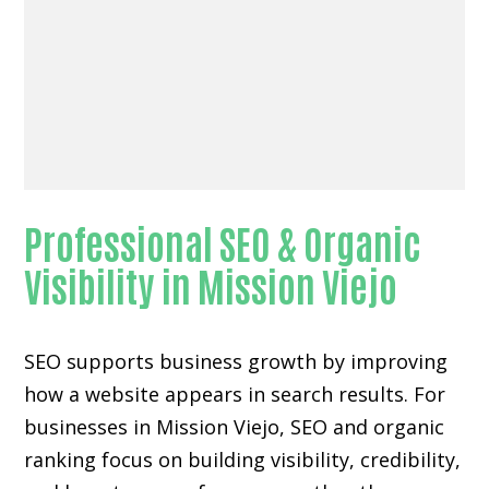
Professional SEO & Organic
Visibility in Mission Viejo
SEO supports business growth by improving
how a website appears in search results. For
businesses in Mission Viejo, SEO and organic
ranking focus on building visibility, credibility,