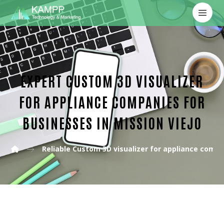
EXPERT CUSTOM 3D VISUALIZER
FOR APPLIANCE COMPANIES FOR
BUSINESSES IN MISSION VIEJO
Reliable Custom 3D visualizer for appliance comp