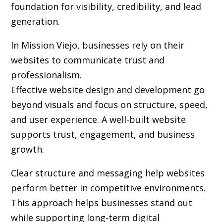
foundation for visibility, credibility, and lead
generation.
In Mission Viejo, businesses rely on their
websites to communicate trust and
professionalism.
Effective website design and development go
beyond visuals and focus on structure, speed,
and user experience. A well-built website
supports trust, engagement, and business
growth.
Clear structure and messaging help websites
perform better in competitive environments.
This approach helps businesses stand out
while supporting long-term digital