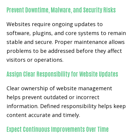
Prevent Downtime, Malware, and Security Risks
Websites require ongoing updates to
software, plugins, and core systems to remain
stable and secure. Proper maintenance allows
problems to be addressed before they affect
visitors or operations.
Assign Clear Responsibility for Website Updates
Clear ownership of website management
helps prevent outdated or incorrect
information. Defined responsibility helps keep
content accurate and timely.
Expect Continuous Improvements Over Time