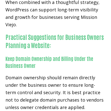
When combined with a thoughtful strategy,
WordPress can support long-term visibility
and growth for businesses serving Mission
Viejo.
Practical Suggestions for Business Owners
Planning a Website:
Keep Domain Ownership and Billing Under the
Business Owner
Domain ownership should remain directly
under the business owner to ensure long-
term control and security. It is best practice
not to delegate domain purchases to vendors
unless owner credentials are applied.