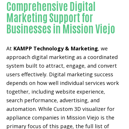
Comprehensive Digital
Marketing Support for
Businesses in Mission Viejo
At
KAMPP Technology & Marketing
, we
approach digital marketing as a coordinated
system built to attract, engage, and convert
users effectively. Digital marketing success
depends on how well individual services work
together, including website experience,
search performance, advertising, and
automation. While Custom 3D visualizer for
appliance companies in Mission Viejo is the
primary focus of this page, the full list of