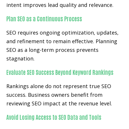
intent improves lead quality and relevance.
Plan SEO as a Continuous Process
SEO requires ongoing optimization, updates,
and refinement to remain effective. Planning
SEO as a long-term process prevents
stagnation.
Evaluate SEO Success Beyond Keyword Rankings
Rankings alone do not represent true SEO
success. Business owners benefit from
reviewing SEO impact at the revenue level.
Avoid Losing Access to SEO Data and Tools