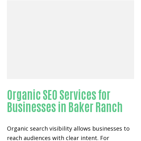
Organic SEO Services for
Businesses in Baker Ranch
Organic search visibility
allows businesses to
reach audiences with clear intent. For