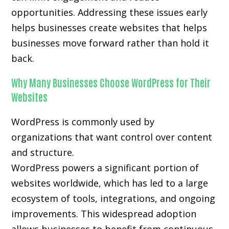
opportunities. Addressing these issues early
helps businesses create websites that helps
businesses move forward rather than hold it
back.
Why Many Businesses Choose WordPress for Their
Websites
WordPress is commonly used by
organizations that want control over content
and structure.
WordPress powers a significant portion of
websites worldwide, which has led to a large
ecosystem of tools, integrations, and ongoing
improvements. This widespread adoption