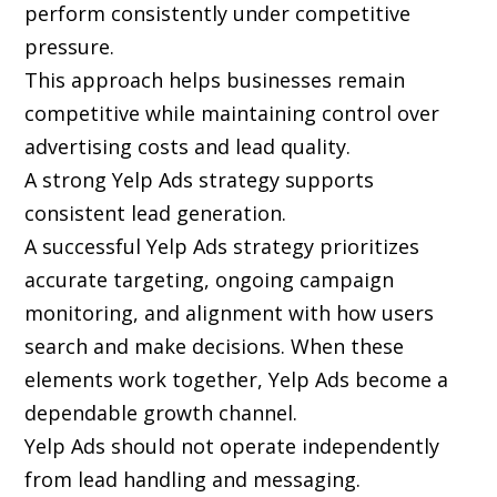
perform consistently under competitive
pressure.
This approach helps businesses remain
competitive while maintaining control over
advertising costs and lead quality.
A strong Yelp Ads strategy supports
consistent lead generation.
A successful Yelp Ads strategy prioritizes
accurate targeting, ongoing campaign
monitoring, and alignment with how users
search and make decisions. When these
elements work together, Yelp Ads become a
dependable growth channel.
Yelp Ads should not operate independently
from lead handling and messaging.