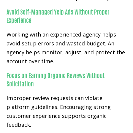
Avoid Self-Managed Yelp Ads Without Proper
Experience
Working with an experienced agency helps
avoid setup errors and wasted budget. An
agency helps monitor, adjust, and protect the
account over time.
Focus on Earning Organic Reviews Without
Solicitation
Improper review requests can violate
platform guidelines. Encouraging strong
customer experience supports organic
feedback.