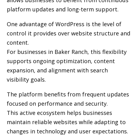
allows businesses to benefit from continuous
platform updates and long-term support.
One advantage of WordPress is the level of
control it provides over website structure and
content.
For businesses in Baker Ranch, this flexibility
supports ongoing optimization, content
expansion, and alignment with search
visibility goals.
The platform benefits from frequent updates
focused on performance and security.
This active ecosystem helps businesses
maintain reliable websites while adapting to
changes in technology and user expectations.