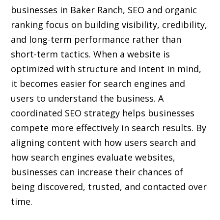
businesses in Baker Ranch, SEO and organic
ranking focus on building visibility, credibility,
and long-term performance rather than
short-term tactics. When a website is
optimized with structure and intent in mind,
it becomes easier for search engines and
users to understand the business. A
coordinated SEO strategy helps businesses
compete more effectively in search results. By
aligning content with how users search and
how search engines evaluate websites,
businesses can increase their chances of
being discovered, trusted, and contacted over
time.