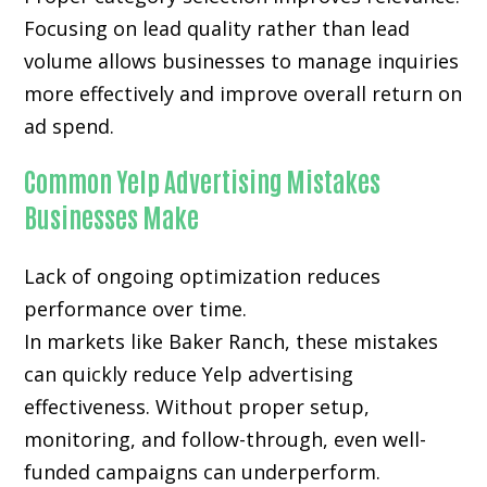
Focusing on lead quality rather than lead
volume allows businesses to manage inquiries
more effectively and improve overall return on
ad spend.
Common Yelp Advertising Mistakes
Businesses Make
Lack of ongoing optimization reduces
performance over time.
In markets like Baker Ranch, these mistakes
can quickly reduce Yelp advertising
effectiveness. Without proper setup,
monitoring, and follow-through, even well-
funded campaigns can underperform.