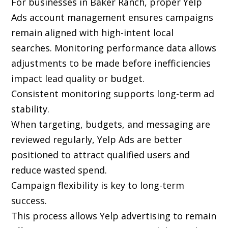
For businesses in Baker Ranch, proper Yelp
Ads account management ensures campaigns
remain aligned with high-intent local
searches. Monitoring performance data allows
adjustments to be made before inefficiencies
impact lead quality or budget.
Consistent monitoring supports long-term ad
stability.
When targeting, budgets, and messaging are
reviewed regularly, Yelp Ads are better
positioned to attract qualified users and
reduce wasted spend.
Campaign flexibility is key to long-term
success.
This process allows Yelp advertising to remain