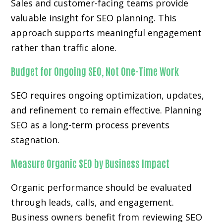
Sales and customer-facing teams provide
valuable insight for SEO planning. This
approach supports meaningful engagement
rather than traffic alone.
Budget for Ongoing SEO, Not One-Time Work
SEO requires ongoing optimization, updates,
and refinement to remain effective. Planning
SEO as a long-term process prevents
stagnation.
Measure Organic SEO by Business Impact
Organic performance should be evaluated
through leads, calls, and engagement.
Business owners benefit from reviewing SEO