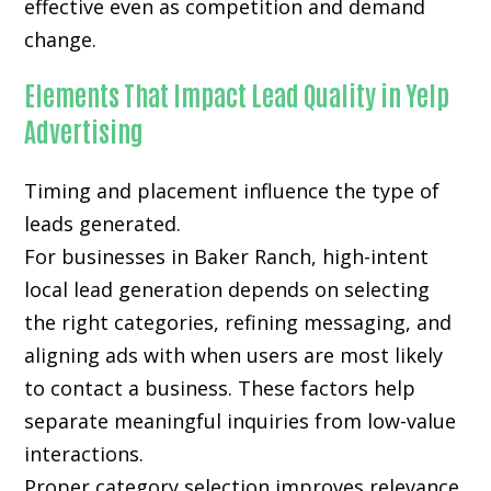
effective even as competition and demand
change.
Elements That Impact Lead Quality in Yelp
Advertising
Timing and placement influence the type of
leads generated.
For businesses in Baker Ranch, high-intent
local lead generation depends on selecting
the right categories, refining messaging, and
aligning ads with when users are most likely
to contact a business. These factors help
separate meaningful inquiries from low-value
interactions.
Proper category selection improves relevance.