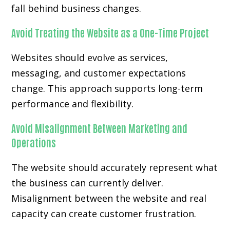
fall behind business changes.
Avoid Treating the Website as a One-Time Project
Websites should evolve as services,
messaging, and customer expectations
change. This approach supports long-term
performance and flexibility.
Avoid Misalignment Between Marketing and
Operations
The website should accurately represent what
the business can currently deliver.
Misalignment between the website and real
capacity can create customer frustration.