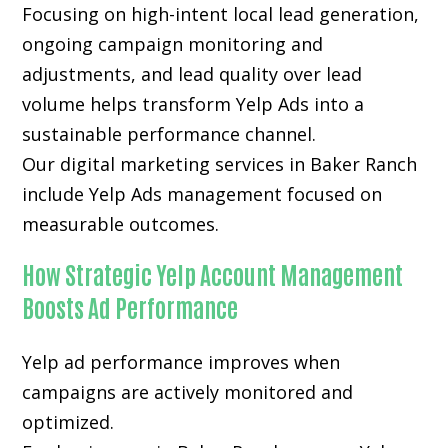
Focusing on high-intent local lead generation,
ongoing campaign monitoring and
adjustments, and lead quality over lead
volume helps transform Yelp Ads into a
sustainable performance channel.
Our digital marketing services in Baker Ranch
include Yelp Ads management focused on
measurable outcomes.
How Strategic Yelp Account Management
Boosts Ad Performance
Yelp ad performance improves when
campaigns are actively monitored and
optimized.