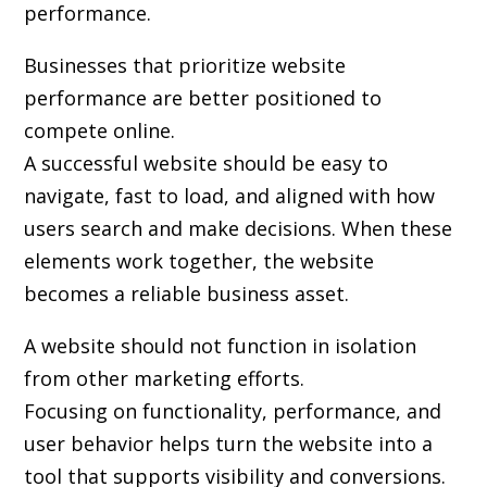
performance.
Businesses that prioritize website
performance are better positioned to
compete online.
A successful website should be easy to
navigate, fast to load, and aligned with how
users search and make decisions. When these
elements work together, the website
becomes a reliable business asset.
A website should not function in isolation
from other marketing efforts.
Focusing on functionality, performance, and
user behavior helps turn the website into a
tool that supports visibility and conversions.