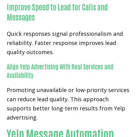
Improve Speed to Lead for Calls and
Messages
Quick responses signal professionalism and
reliability. Faster response improves lead
quality outcomes.
Align Yelp Advertising With Real Services and
Availability
Promoting unavailable or low-priority services
can reduce lead quality. This approach
supports better long-term results from Yelp
advertising.
Yelp Message Automation