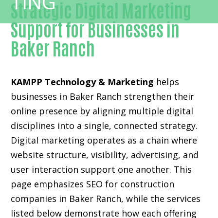
Strategic Digital Marketing
Support for Businesses in
Baker Ranch
KAMPP Technology & Marketing
helps
businesses in Baker Ranch strengthen their
online presence by aligning multiple digital
disciplines into a single, connected strategy.
Digital marketing operates as a chain where
website structure, visibility, advertising, and
user interaction support one another. This
page emphasizes SEO for construction
companies in Baker Ranch, while the services
listed below demonstrate how each offering