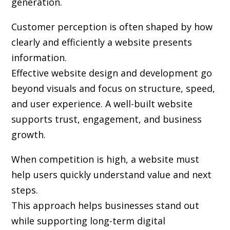
generation.
Customer perception is often shaped by how
clearly and efficiently a website presents
information.
Effective website design and development go
beyond visuals and focus on structure, speed,
and user experience. A well-built website
supports trust, engagement, and business
growth.
When competition is high, a website must
help users quickly understand value and next
steps.
This approach helps businesses stand out
while supporting long-term digital