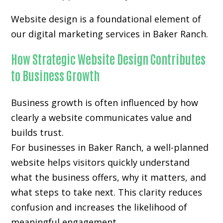
Website design is a foundational element of
our digital marketing services in Baker Ranch.
How Strategic Website Design Contributes
to Business Growth
Business growth is often influenced by how
clearly a website communicates value and
builds trust.
For businesses in Baker Ranch, a well-planned
website helps visitors quickly understand
what the business offers, why it matters, and
what steps to take next. This clarity reduces
confusion and increases the likelihood of
meaningful engagement.