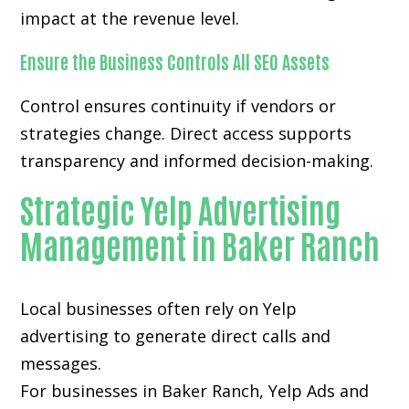
impact at the revenue level.
Ensure the Business Controls All SEO Assets
Control ensures continuity if vendors or
strategies change. Direct access supports
transparency and informed decision-making.
Strategic Yelp Advertising
Management in Baker Ranch
Local businesses often rely on
Yelp
advertising
to generate direct calls and
messages.
For businesses in Baker Ranch, Yelp Ads and