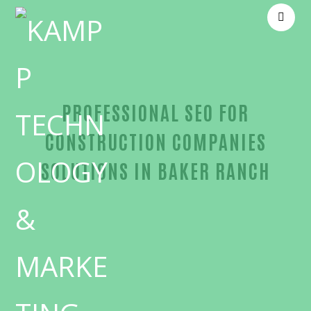
PROFESSIONAL SEO FOR
CONSTRUCTION COMPANIES
SOLUTIONS IN BAKER RANCH
Trusted SEO for construction companies-in-Orang