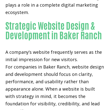
plays a role in a complete digital marketing
ecosystem.
Strategic Website Design &
Development in Baker Ranch
A company’s website frequently serves as the
initial impression for new visitors.
For companies in Baker Ranch,
website design
and development
should focus on clarity,
performance, and usability rather than
appearance alone. When a website is built
with strategy in mind, it becomes the
foundation for visibility, credibility, and lead