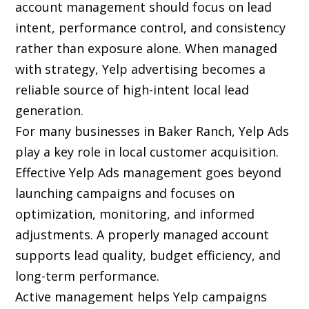
account management should focus on lead
intent, performance control, and consistency
rather than exposure alone. When managed
with strategy, Yelp advertising becomes a
reliable source of high-intent local lead
generation.
For many businesses in Baker Ranch, Yelp Ads
play a key role in local customer acquisition.
Effective Yelp Ads management goes beyond
launching campaigns and focuses on
optimization, monitoring, and informed
adjustments. A properly managed account
supports lead quality, budget efficiency, and
long-term performance.
Active management helps Yelp campaigns