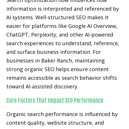
Search optimization now influences how
information is interpreted and referenced by
AI systems. Well-structured SEO makes it
easier for platforms like Google AI Overview,
ChatGPT, Perplexity, and other AI-powered
search experiences to understand, reference,
and surface business information. For
businesses in Baker Ranch, maintaining
strong organic SEO helps ensure content
remains accessible as search behavior shifts
toward AI-assisted discovery.
Core Factors That Impact SEO Performance
Organic search performance is influenced by
content quality, website structure, and