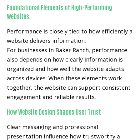
Foundational Elements of High-Performing
Websites
Performance is closely tied to how efficiently a
website delivers information.
For businesses in Baker Ranch, performance
also depends on how clearly information is
organized and how well the website adapts
across devices. When these elements work
together, the website can support consistent
engagement and reliable results.
How Website Design Shapes User Trust
Clear messaging and professional
presentation influence how trustworthy a