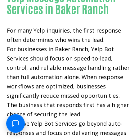
Services in Baker Ranch
For many
Yelp inquiries
, the first response
often determines who wins the lead.
For businesses in Baker Ranch, Yelp Bot
Services should focus on speed-to-lead,
control, and reliable message handling rather
than full automation alone. When response
workflows are optimized, businesses
significantly reduce missed opportunities.
The business that responds first has a higher
chance of securing the lead.
Effective Yelp Bot Services go beyond auto-
responses and focus on delivering messages