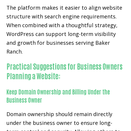
The platform makes it easier to align website
structure with search engine requirements.
When combined with a thoughtful strategy,
WordPress can support long-term visibility
and growth for businesses serving Baker
Ranch.
Practical Suggestions for Business Owners
Planning a Website:
Keep Domain Ownership and Billing Under the
Business Owner
Domain ownership should remain directly
under the business owner to ensure long-