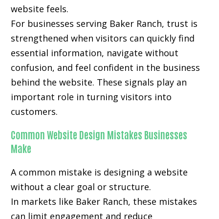
website feels.
For businesses serving Baker Ranch, trust is
strengthened when visitors can quickly find
essential information, navigate without
confusion, and feel confident in the business
behind the website. These signals play an
important role in turning visitors into
customers.
Common Website Design Mistakes Businesses
Make
A common mistake is designing a website
without a clear goal or structure.
In markets like Baker Ranch, these mistakes
can limit engagement and reduce