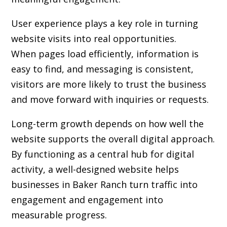
User experience plays a key role in turning
website visits into real opportunities.
When pages load efficiently, information is
easy to find, and messaging is consistent,
visitors are more likely to trust the business
and move forward with inquiries or requests.
Long-term growth depends on how well the
website supports the overall digital approach.
By functioning as a central hub for digital
activity, a well-designed website helps
businesses in Baker Ranch turn traffic into
engagement and engagement into
measurable progress.