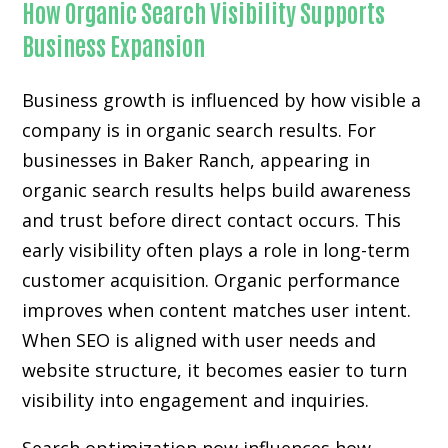
How Organic Search Visibility Supports
Business Expansion
Business growth is influenced by how visible a
company is in organic search results. For
businesses in Baker Ranch, appearing in
organic search results helps build awareness
and trust before direct contact occurs. This
early visibility often plays a role in long-term
customer acquisition. Organic performance
improves when content matches user intent.
When SEO is aligned with user needs and
website structure, it becomes easier to turn
visibility into engagement and inquiries.