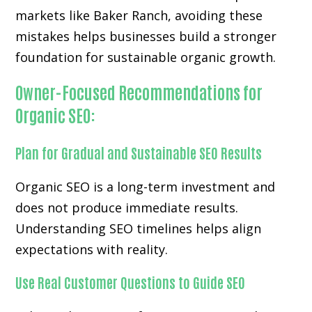
markets like Baker Ranch, avoiding these
mistakes helps businesses build a stronger
foundation for sustainable organic growth.
Owner-Focused Recommendations for
Organic SEO:
Plan for Gradual and Sustainable SEO Results
Organic SEO is a long-term investment and
does not produce immediate results.
Understanding SEO timelines helps align
expectations with reality.
Use Real Customer Questions to Guide SEO