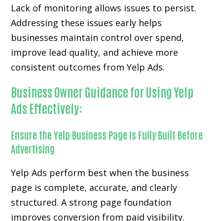
Lack of monitoring allows issues to persist.
Addressing these issues early helps
businesses maintain control over spend,
improve lead quality, and achieve more
consistent outcomes from Yelp Ads.
Business Owner Guidance for Using Yelp
Ads Effectively:
Ensure the Yelp Business Page Is Fully Built Before
Advertising
Yelp Ads perform best when the business
page is complete, accurate, and clearly
structured. A strong page foundation
improves conversion from paid visibility.