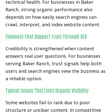
technical health. For businesses in Baker
Ranch, strong organic performance also
depends on how easily search engines can
crawl, interpret, and index website content.
Elements That Support Trust Through SEO
Credibility is strengthened when content
answers real user questions. For businesses
serving Baker Ranch, trust signals help both
users and search engines view the business as
a reliable option.
Typical Issues That Limit Organic Visibility
Some websites fail to rank due to poor
structure or unclear content. In competitive