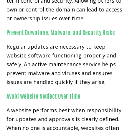
term control and security. Allowing others to
own or control the domain can lead to access
or ownership issues over time.
Prevent Downtime, Malware, and Security Risks
Regular updates are necessary to keep
website software functioning properly and
safely. An active maintenance service helps
prevent malware and viruses and ensures
issues are handled quickly if they arise.
Avoid Website Neglect Over Time
A website performs best when responsibility
for updates and approvals is clearly defined.
When no one is accountable, websites often