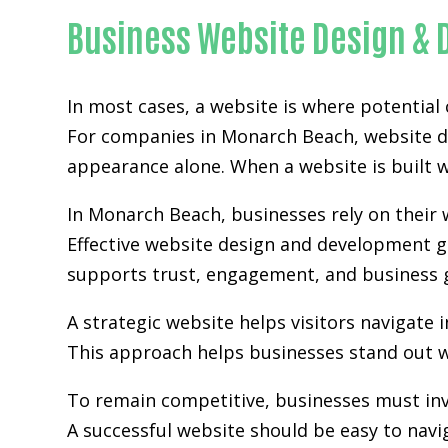
Business Website Design &
In most cases, a website is where potential
For companies in Monarch Beach,
website 
appearance alone. When a website is built wi
In Monarch Beach, businesses rely on their
Effective website design and development go
supports trust, engagement, and business 
A strategic website helps visitors navigate 
This approach helps businesses stand out w
To remain competitive, businesses must inv
A successful website should be easy to navi