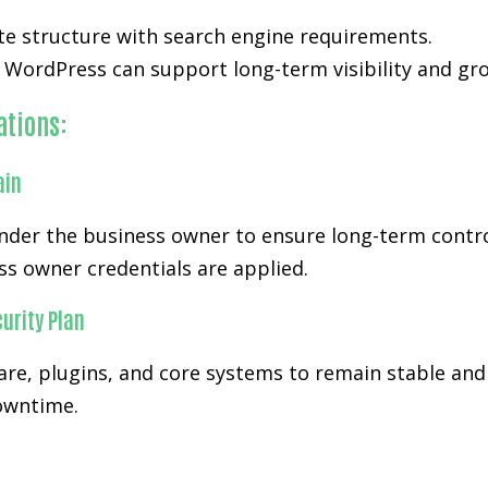
te structure with search engine requirements.
WordPress can support long-term visibility and gr
ations:
ain
er the business owner to ensure long-term control a
s owner credentials are applied.
urity Plan
re, plugins, and core systems to remain stable and
downtime.