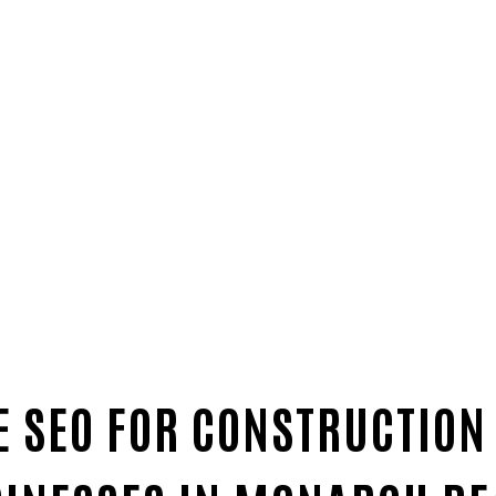
 SEO FOR CONSTRUCTION