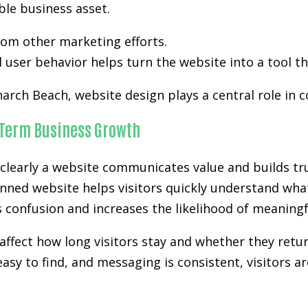
ble business asset.
from other marketing efforts.
user behavior helps turn the website into a tool th
arch Beach, website design plays a central role in c
-Term Business Growth
clearly a website communicates value and builds tru
nned website helps visitors quickly understand what
es confusion and increases the likelihood of meanin
affect how long visitors stay and whether they retur
easy to find, and messaging is consistent, visitors a