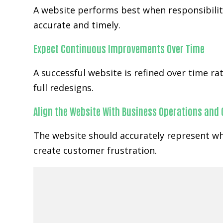
A website performs best when responsibility
accurate and timely.
Expect Continuous Improvements Over Time
A successful website is refined over time 
full redesigns.
Align the Website With Business Operations and
The website should accurately represent wh
create customer frustration.