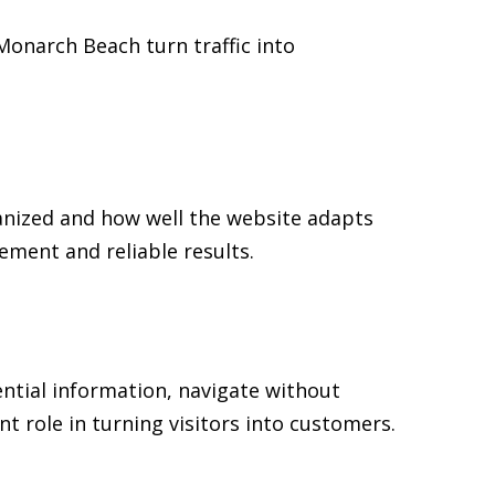
 Monarch Beach turn traffic into
anized and how well the website adapts
ment and reliable results.
ential information, navigate without
t role in turning visitors into customers.