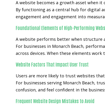
A website becomes a growth asset when it c
By functioning as a central hub for digital 
engagement and engagement into measurab
Foundational Elements of High-Performing Webs
A website performs better when structure a
For businesses in Monarch Beach, performan
across devices. When these elements work t
Website Factors That Impact User Trust
Users are more likely to trust websites that
For businesses serving Monarch Beach, trust
confusion, and feel confident in the busines
Frequent Website Design Mistakes to Avoid