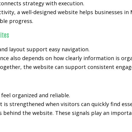
onnects strategy with execution.
activity, a well-designed website helps businesses in
le progress.
ites
nd layout support easy navigation.
ce also depends on how clearly information is org
ogether, the website can support consistent engage
 feel organized and reliable.
 is strengthened when visitors can quickly find ess
s behind the website. These signals play an importan