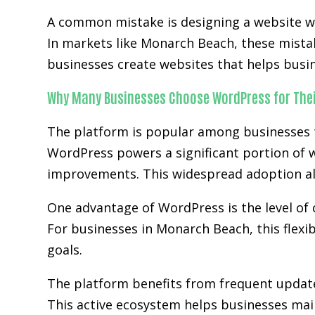
A common mistake is designing a website wit
In markets like Monarch Beach, these mista
businesses create websites that helps busi
Why Many Businesses Choose WordPress for Thei
The platform is popular among businesses tha
WordPress powers a significant portion of w
improvements. This widespread adoption al
One advantage of WordPress is the level of 
For businesses in Monarch Beach, this flexi
goals.
The platform benefits from frequent updat
This active ecosystem helps businesses main