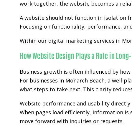
work together, the website becomes a relia
A website should not function in isolation 
Focusing on functionality, performance, and 
Within our digital marketing services in Mon
How Website Design Plays a Role in Long
Business growth is often influenced by how 
For businesses in Monarch Beach, a well-pla
what steps to take next. This clarity reduc
Website performance and usability directly 
When pages load efficiently, information is 
move forward with inquiries or requests.