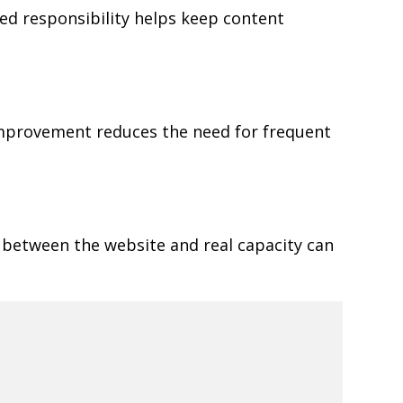
ned responsibility helps keep content
 improvement reduces the need for frequent
 between the website and real capacity can