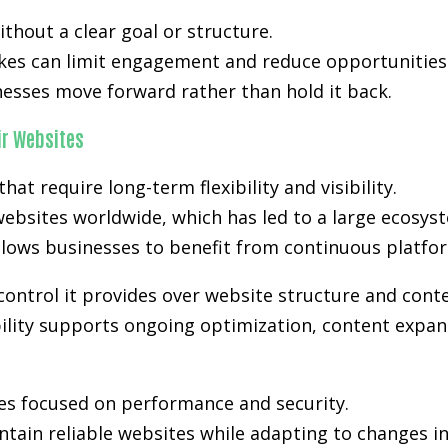
hout a clear goal or structure.
kes can limit engagement and reduce opportunities.
nesses move forward rather than hold it back.
r Websites
t require long-term flexibility and visibility.
ebsites worldwide, which has led to a large ecosyst
lows businesses to benefit from continuous platfo
control it provides over website structure and cont
bility supports ongoing optimization, content expans
es focused on performance and security.
tain reliable websites while adapting to changes i