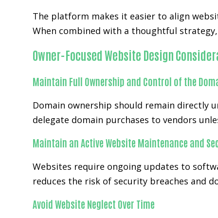
The platform makes it easier to align websi
When combined with a thoughtful strategy, 
Owner-Focused Website Design Consider
Maintain Full Ownership and Control of the Dom
Domain ownership should remain directly und
delegate domain purchases to vendors unles
Maintain an Active Website Maintenance and Sec
Websites require ongoing updates to softwa
reduces the risk of security breaches and 
Avoid Website Neglect Over Time