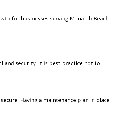
owth for businesses serving Monarch Beach.
nd security. It is best practice not to
 secure. Having a maintenance plan in place