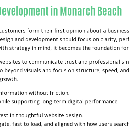
 Development in Monarch Beach
 customers form their first opinion about a business
design and development
should focus on clarity, per
th strategy in mind, it becomes the foundation for vi
 websites to communicate trust and professionalism
 beyond visuals and focus on structure, speed, and 
growth.
information without friction.
hile supporting long-term digital performance.
est in thoughtful website design.
gate, fast to load, and aligned with how users sea