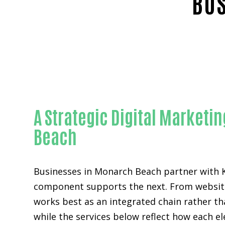
BUS
A Strategic Digital Market
Beach
Businesses in Monarch Beach partner with 
component supports the next. From website 
works best as an integrated chain rather th
while the services below reflect how each el