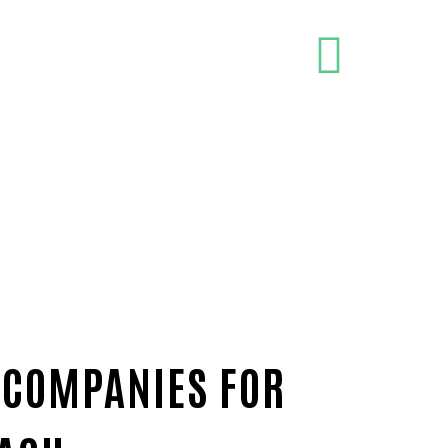
 COMPANIES FOR