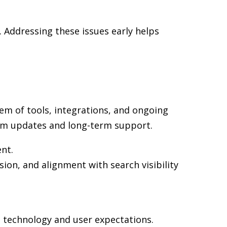
 Addressing these issues early helps
em of tools, integrations, and ongoing
rm updates and long-term support.
ent.
ion, and alignment with search visibility
n technology and user expectations.