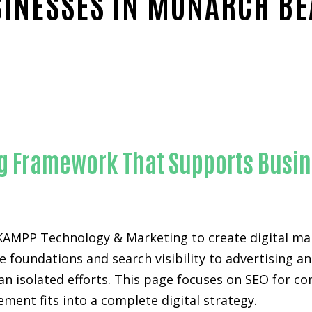
INESSES IN MONARCH B
Trusted SEO for construction companies-in-Orange Coun
ing Framework That Supports Busi
KAMPP Technology & Marketing to create digital m
foundations and search visibility to advertising an
an isolated efforts. This page focuses on SEO for 
ement fits into a complete digital strategy.