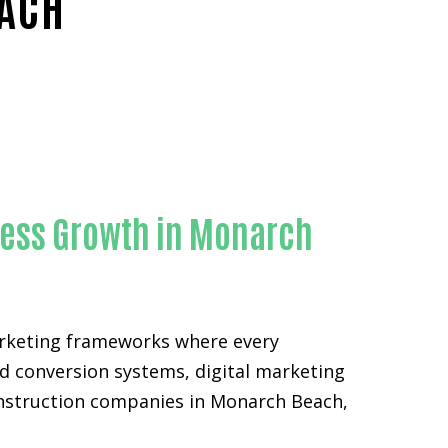
EACH
ty
ness Growth in Monarch
arketing frameworks where every
d conversion systems, digital marketing
construction companies in Monarch Beach,