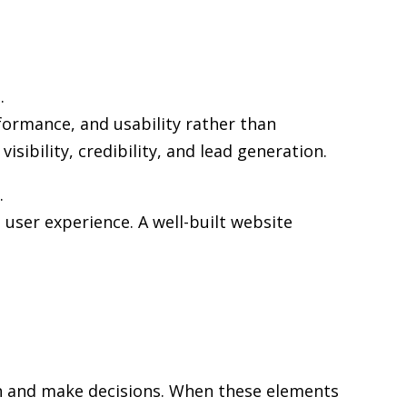
.
formance, and usability rather than
sibility, credibility, and lead generation.
.
user experience. A well-built website
rch and make decisions. When these elements