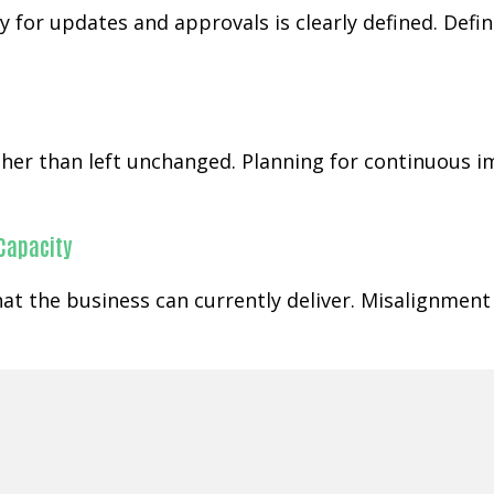
 for updates and approvals is clearly defined. Defi
rather than left unchanged. Planning for continuous
 Capacity
at the business can currently deliver. Misalignment