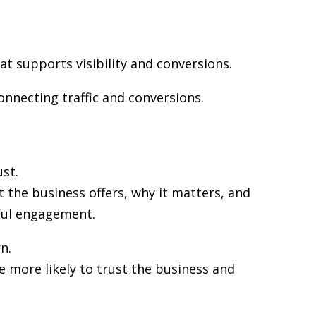
at supports visibility and conversions.
onnecting traffic and conversions.
st.
 the business offers, why it matters, and
gful engagement.
n.
re more likely to trust the business and