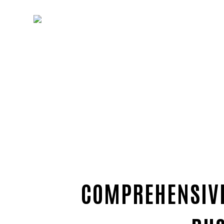
COMPREHENSIVE