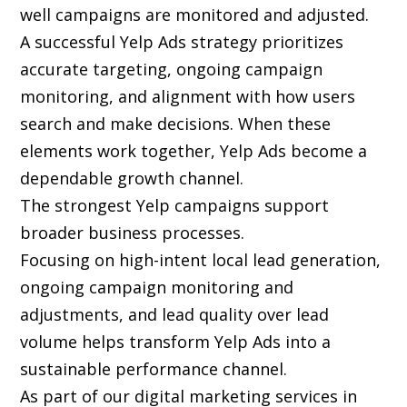
well campaigns are monitored and adjusted.
A successful Yelp Ads strategy prioritizes
accurate targeting, ongoing campaign
monitoring, and alignment with how users
search and make decisions. When these
elements work together, Yelp Ads become a
dependable growth channel.
The strongest Yelp campaigns support
broader business processes.
Focusing on high-intent local lead generation,
ongoing campaign monitoring and
adjustments, and lead quality over lead
volume helps transform Yelp Ads into a
sustainable performance channel.
As part of our digital marketing services in