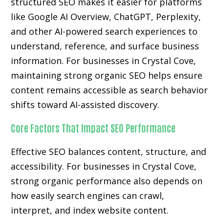
structured SEO makes it easier for platforms
like Google AI Overview, ChatGPT, Perplexity,
and other AI-powered search experiences to
understand, reference, and surface business
information. For businesses in Crystal Cove,
maintaining strong organic SEO helps ensure
content remains accessible as search behavior
shifts toward AI-assisted discovery.
Core Factors That Impact SEO Performance
Effective SEO balances content, structure, and
accessibility. For businesses in Crystal Cove,
strong organic performance also depends on
how easily search engines can crawl,
interpret, and index website content.