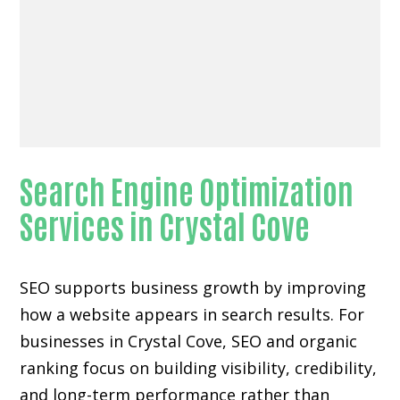
Search Engine Optimization
Services in Crystal Cove
SEO supports business growth by improving
how a website appears in search results. For
businesses in Crystal Cove, SEO and organic
ranking focus on building visibility, credibility,
and long-term performance rather than