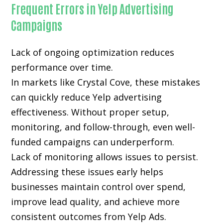
Frequent Errors in Yelp Advertising
Campaigns
Lack of ongoing optimization reduces
performance over time.
In markets like Crystal Cove, these mistakes
can quickly reduce Yelp advertising
effectiveness. Without proper setup,
monitoring, and follow-through, even well-
funded campaigns can underperform.
Lack of monitoring allows issues to persist.
Addressing these issues early helps
businesses maintain control over spend,
improve lead quality, and achieve more
consistent outcomes from Yelp Ads.