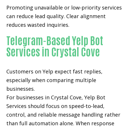
Promoting unavailable or low-priority services
can reduce lead quality. Clear alignment
reduces wasted inquiries.
Telegram-Based Yelp Bot
Services in Crystal Cove
Customers on Yelp expect fast replies,
especially when comparing multiple
businesses.
For businesses in Crystal Cove, Yelp Bot
Services should focus on speed-to-lead,
control, and reliable message handling rather
than full automation alone. When response