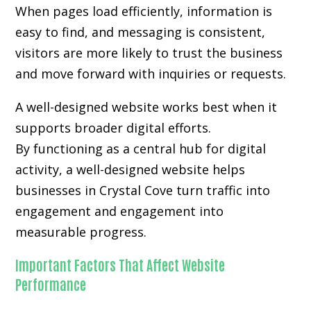
When pages load efficiently, information is
easy to find, and messaging is consistent,
visitors are more likely to trust the business
and move forward with inquiries or requests.
A well-designed website works best when it
supports broader digital efforts.
By functioning as a central hub for digital
activity, a well-designed website helps
businesses in Crystal Cove turn traffic into
engagement and engagement into
measurable progress.
Important Factors That Affect Website
Performance