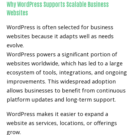
Why WordPress Supports Scalable Business
Websites
WordPress is often selected for business
websites because it adapts well as needs
evolve.
WordPress powers a significant portion of
websites worldwide, which has led to a large
ecosystem of tools, integrations, and ongoing
improvements. This widespread adoption
allows businesses to benefit from continuous
platform updates and long-term support.
WordPress makes it easier to expand a
website as services, locations, or offerings
grow.