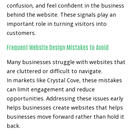
confusion, and feel confident in the business
behind the website. These signals play an
important role in turning visitors into
customers.
Frequent Website Design Mistakes to Avoid
Many businesses struggle with websites that
are cluttered or difficult to navigate.
In markets like Crystal Cove, these mistakes
can limit engagement and reduce
opportunities. Addressing these issues early
helps businesses create websites that helps
businesses move forward rather than hold it
back.