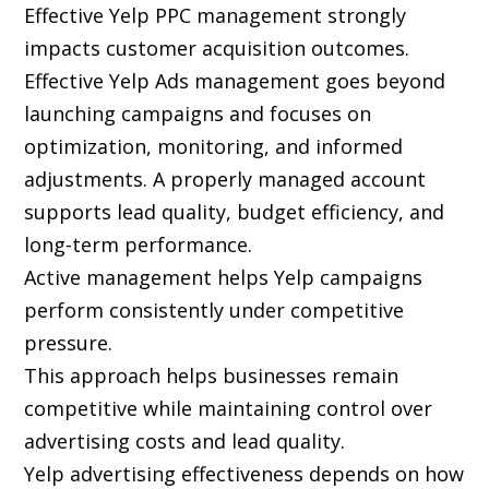
Effective Yelp PPC management strongly
impacts customer acquisition outcomes.
Effective Yelp Ads management goes beyond
launching campaigns and focuses on
optimization, monitoring, and informed
adjustments. A properly managed account
supports lead quality, budget efficiency, and
long-term performance.
Active management helps Yelp campaigns
perform consistently under competitive
pressure.
This approach helps businesses remain
competitive while maintaining control over
advertising costs and lead quality.
Yelp advertising effectiveness depends on how