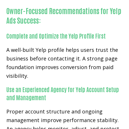
Owner-Focused Recommendations for Yelp
Ads Success:
Complete and Optimize the Yelp Profile First
A well-built Yelp profile helps users trust the
business before contacting it. A strong page
foundation improves conversion from paid
visibility.
Use an Experienced Agency for Yelp Account Setup
and Management
Proper account structure and ongoing
management improve performance stability.
An agency helps monitor, adjust, and protect