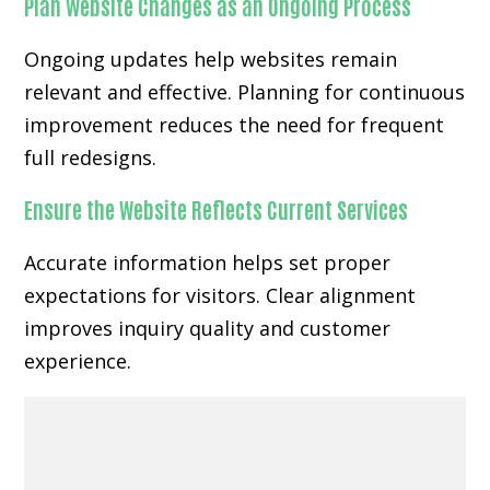
Plan Website Changes as an Ongoing Process
Ongoing updates help websites remain
relevant and effective. Planning for continuous
improvement reduces the need for frequent
full redesigns.
Ensure the Website Reflects Current Services
Accurate information helps set proper
expectations for visitors. Clear alignment
improves inquiry quality and customer
experience.