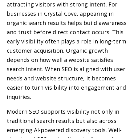
attracting visitors with strong intent. For
businesses in Crystal Cove, appearing in
organic search results helps build awareness
and trust before direct contact occurs. This
early visibility often plays a role in long-term
customer acquisition. Organic growth
depends on how well a website satisfies
search intent. When SEO is aligned with user
needs and website structure, it becomes
easier to turn visibility into engagement and
inquiries.
Modern SEO supports visibility not only in
traditional search results but also across
emerging AI-powered discovery tools. Well-