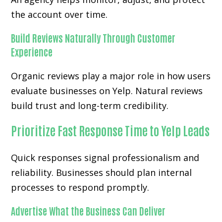
the account over time.
Build Reviews Naturally Through Customer
Experience
Organic reviews play a major role in how users
evaluate businesses on Yelp. Natural reviews
build trust and long-term credibility.
Prioritize Fast Response Time to Yelp Leads
Quick responses signal professionalism and
reliability. Businesses should plan internal
processes to respond promptly.
Advertise What the Business Can Deliver