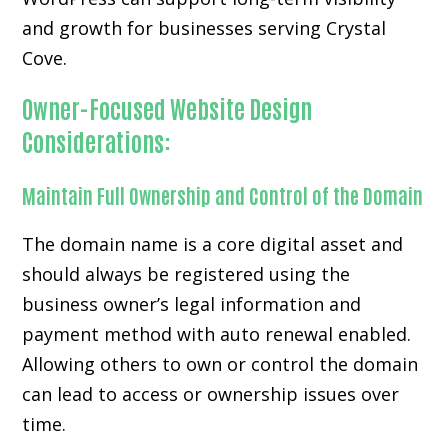
and growth for businesses serving Crystal
Cove.
Owner-Focused Website Design
Considerations:
Maintain Full Ownership and Control of the Domain
The domain name is a core digital asset and
should always be registered using the
business owner’s legal information and
payment method with auto renewal enabled.
Allowing others to own or control the domain
can lead to access or ownership issues over
time.