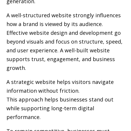
generation.
A well-structured website strongly influences
how a brand is viewed by its audience.
Effective website design and development go
beyond visuals and focus on structure, speed,
and user experience. A well-built website
supports trust, engagement, and business
growth.
A strategic website helps visitors navigate
information without friction.
This approach helps businesses stand out
while supporting long-term digital
performance.