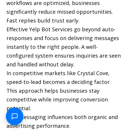
workflows are optimized, businesses
significantly reduce missed opportunities.
Fast replies build trust early.
Effective Yelp Bot Services go beyond auto-
responses and focus on delivering messages
instantly to the right people. A well-
configured system ensures inquiries are seen
and handled without delay.
In competitive markets like Crystal Cove,
speed-to-lead becomes a deciding factor.
This approach helps businesses stay
competitive while improving conversion
potential.
Yelp messaging influences both organic and
advertising performance.