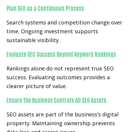
Plan SEO as a Continuous Process
Search systems and competition change over
time. Ongoing investment supports
sustainable visibility.
Evaluate SEO Success Beyond Keyword Rankings
Rankings alone do not represent true SEO
success. Evaluating outcomes provides a
clearer picture of value.
Ensure the Business Controls All SEO Assets
SEO assets are part of the business’s digital
property. Maintaining ownership prevents