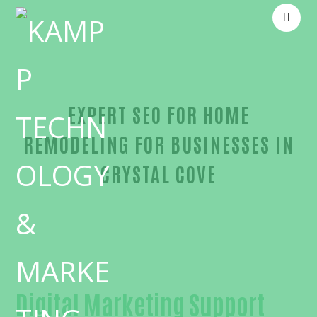
EXPERT SEO FOR HOME
REMODELING FOR BUSINESSES IN
CRYSTAL COVE
Trusted SEO for home remodeling-in-Orange Coun
Digital Marketing Support