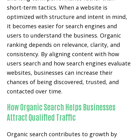
short-term tactics. When a website is
optimized with structure and intent in mind,
it becomes easier for search engines and
users to understand the business. Organic
ranking depends on relevance, clarity, and
consistency. By aligning content with how
users search and how search engines evaluate
websites, businesses can increase their
chances of being discovered, trusted, and
contacted over time.
How Organic Search Helps Businesses
Attract Qualified Traffic
Organic search contributes to growth by