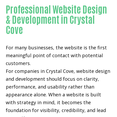
Professional Website Design
& Development in Crystal
Cove
For many businesses, the website is the first
meaningful point of contact with potential
customers.
For companies in Crystal Cove,
website design
and development
should focus on clarity,
performance, and usability rather than
appearance alone. When a website is built
with strategy in mind, it becomes the
foundation for visibility, credibility, and lead