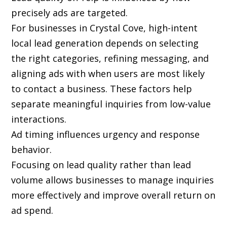
precisely ads are targeted.
For businesses in Crystal Cove, high-intent
local lead generation depends on selecting
the right categories, refining messaging, and
aligning ads with when users are most likely
to contact a business. These factors help
separate meaningful inquiries from low-value
interactions.
Ad timing influences urgency and response
behavior.
Focusing on lead quality rather than lead
volume allows businesses to manage inquiries
more effectively and improve overall return on
ad spend.