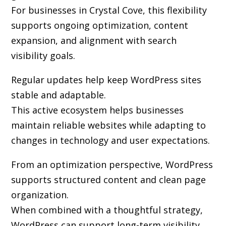
For businesses in Crystal Cove, this flexibility
supports ongoing optimization, content
expansion, and alignment with search
visibility goals.
Regular updates help keep WordPress sites
stable and adaptable.
This active ecosystem helps businesses
maintain reliable websites while adapting to
changes in technology and user expectations.
From an optimization perspective, WordPress
supports structured content and clean page
organization.
When combined with a thoughtful strategy,
WordPress can support long-term visibility