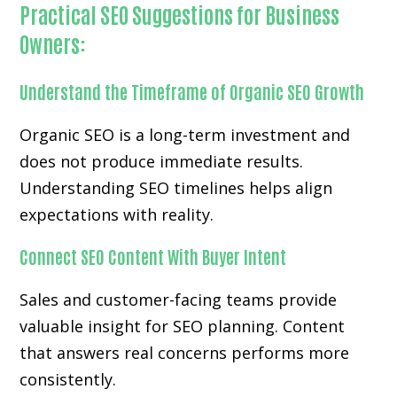
Practical SEO Suggestions for Business
Owners:
Understand the Timeframe of Organic SEO Growth
Organic SEO is a long-term investment and
does not produce immediate results.
Understanding SEO timelines helps align
expectations with reality.
Connect SEO Content With Buyer Intent
Sales and customer-facing teams provide
valuable insight for SEO planning. Content
that answers real concerns performs more
consistently.