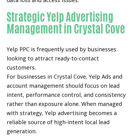
data loss and access issues.
Strategic Yelp Advertising
Management in Crystal Cove
Yelp PPC is frequently used by businesses
looking to attract ready-to-contact
customers.
For businesses in Crystal Cove, Yelp Ads and
account management should focus on lead
intent, performance control, and consistency
rather than exposure alone. When managed
with strategy, Yelp advertising becomes a
reliable source of high-intent local lead
generation.