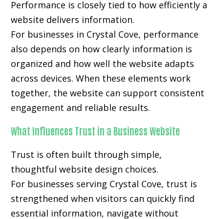
Performance is closely tied to how efficiently a
website delivers information.
For businesses in Crystal Cove, performance
also depends on how clearly information is
organized and how well the website adapts
across devices. When these elements work
together, the website can support consistent
engagement and reliable results.
What Influences Trust in a Business Website
Trust is often built through simple,
thoughtful website design choices.
For businesses serving Crystal Cove, trust is
strengthened when visitors can quickly find
essential information, navigate without