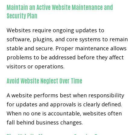
Maintain an Active Website Maintenance and
Security Plan
Websites require ongoing updates to
software, plugins, and core systems to remain
stable and secure. Proper maintenance allows
problems to be addressed before they affect
visitors or operations.
Avoid Website Neglect Over Time
A website performs best when responsibility
for updates and approvals is clearly defined.
When no one is accountable, websites often
fall behind business changes.