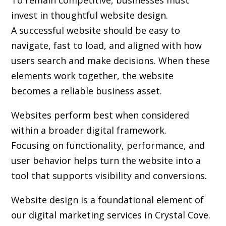
To remain competitive, businesses must
invest in thoughtful website design.
A successful website should be easy to
navigate, fast to load, and aligned with how
users search and make decisions. When these
elements work together, the website
becomes a reliable business asset.
Websites perform best when considered
within a broader digital framework.
Focusing on functionality, performance, and
user behavior helps turn the website into a
tool that supports visibility and conversions.
Website design is a foundational element of
our digital marketing services in Crystal Cove.