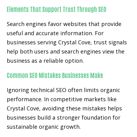
Elements That Support Trust Through SEO
Search engines favor websites that provide
useful and accurate information. For
businesses serving Crystal Cove, trust signals
help both users and search engines view the
business as a reliable option.
Common SEO Mistakes Businesses Make
Ignoring technical SEO often limits organic
performance. In competitive markets like
Crystal Cove, avoiding these mistakes helps
businesses build a stronger foundation for
sustainable organic growth.