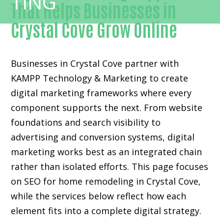
That Helps Businesses in
Crystal Cove Grow Online
Businesses in Crystal Cove partner with
KAMPP Technology & Marketing to create
digital marketing frameworks where every
component supports the next. From website
foundations and search visibility to
advertising and conversion systems, digital
marketing works best as an integrated chain
rather than isolated efforts. This page focuses
on SEO for home remodeling in Crystal Cove,
while the services below reflect how each
element fits into a complete digital strategy.