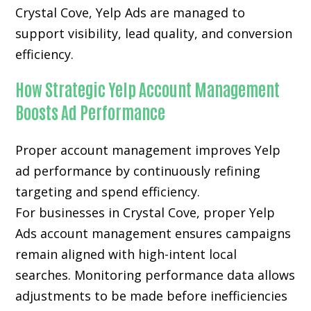
Crystal Cove, Yelp Ads are managed to
support visibility, lead quality, and conversion
efficiency.
How Strategic Yelp Account Management
Boosts Ad Performance
Proper account management improves Yelp
ad performance by continuously refining
targeting and spend efficiency.
For businesses in Crystal Cove, proper Yelp
Ads account management ensures campaigns
remain aligned with high-intent local
searches. Monitoring performance data allows
adjustments to be made before inefficiencies