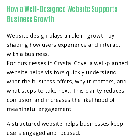
How a Well-Designed Website Supports
Business Growth
Website design plays a role in growth by
shaping how users experience and interact
with a business.
For businesses in Crystal Cove, a well-planned
website helps visitors quickly understand
what the business offers, why it matters, and
what steps to take next. This clarity reduces
confusion and increases the likelihood of
meaningful engagement.
A structured website helps businesses keep
users engaged and focused.