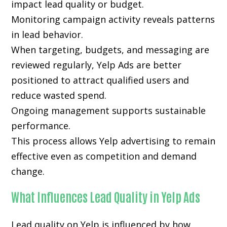
impact lead quality or budget.
Monitoring campaign activity reveals patterns
in lead behavior.
When targeting, budgets, and messaging are
reviewed regularly, Yelp Ads are better
positioned to attract qualified users and
reduce wasted spend.
Ongoing management supports sustainable
performance.
This process allows Yelp advertising to remain
effective even as competition and demand
change.
What Influences Lead Quality in Yelp Ads
Lead quality on Yelp is influenced by how