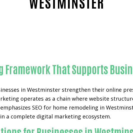
WESTMINSTER
Trusted SEO for home remodeling-in-Orange County
ing Framework That Supports Busi
inesses in Westminster strengthen their online prese
arketing operates as a chain where website structure,
 emphasizes SEO for home remodeling in Westminster
 in a complete digital marketing ecosystem.
tions for Businesses in Westmin