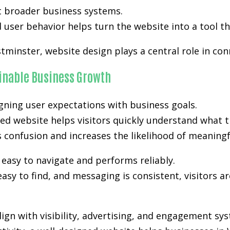
t broader business systems.
user behavior helps turn the website into a tool th
tminster, website design plays a central role in con
ainable Business Growth
gning user expectations with business goals.
ed website helps visitors quickly understand what t
es confusion and increases the likelihood of meanin
easy to navigate and performs reliably.
easy to find, and messaging is consistent, visitors a
gn with visibility, advertising, and engagement sy