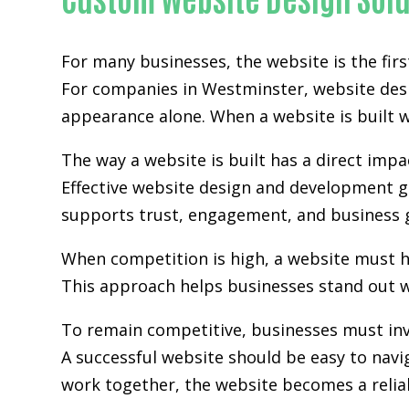
For many businesses, the website is the fir
For companies in Westminster,
website de
appearance alone. When a website is built wi
The way a website is built has a direct im
Effective website design and development go
supports trust, engagement, and business 
When competition is high, a website must h
This approach helps businesses stand out w
To remain competitive, businesses must inv
A successful website should be easy to navi
work together, the website becomes a relia