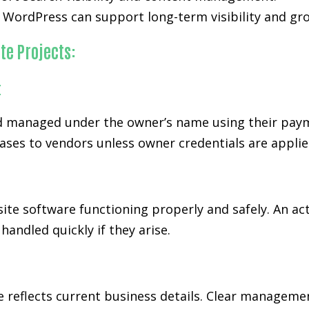
WordPress can support long-term visibility and gr
te Projects:
t
 managed under the owner’s name using their paymen
ases to vendors unless owner credentials are applie
ite software functioning properly and safely. An ac
andled quickly if they arise.
te reflects current business details. Clear managem