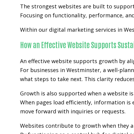
The strongest websites are built to suppor
Focusing on functionality, performance, and 
Within our digital marketing services in Wes
How an Effective Website Supports Sust
An effective website supports growth by ali
For businesses in Westminster, a well-plann
what steps to take next. This clarity reduc
Growth is also supported when a website is 
When pages load efficiently, information is 
move forward with inquiries or requests.
Websites contribute to growth when they ali