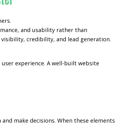
mers.
rmance, and usability rather than
sibility, credibility, and lead generation.
user experience. A well-built website
rch and make decisions. When these elements