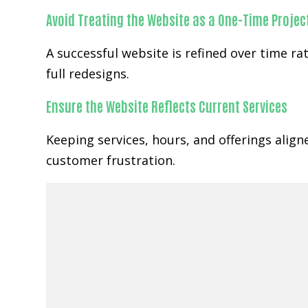
Avoid Treating the Website as a One-Time Projec
A successful website is refined over time 
full redesigns.
Ensure the Website Reflects Current Services
Keeping services, hours, and offerings alig
customer frustration.