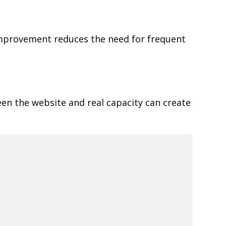
 improvement reduces the need for frequent
een the website and real capacity can create