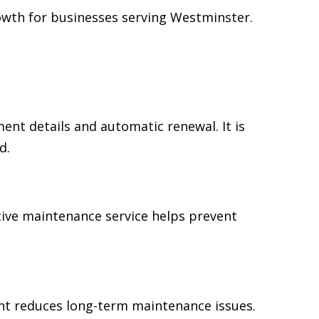
owth for businesses serving Westminster.
t details and automatic renewal. It is
d.
tive maintenance service helps prevent
ent reduces long-term maintenance issues.