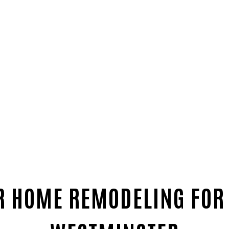
R HOME REMODELING FOR