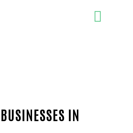
 BUSINESSES IN