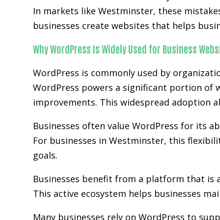
In markets like Westminster, these mistake
businesses create websites that helps busi
Why WordPress Is Widely Used for Business Webs
WordPress is commonly used by organization
WordPress powers a significant portion of w
improvements. This widespread adoption al
Businesses often value WordPress for its abi
For businesses in Westminster, this flexibi
goals.
Businesses benefit from a platform that is 
This active ecosystem helps businesses main
Many businesses rely on WordPress to supp