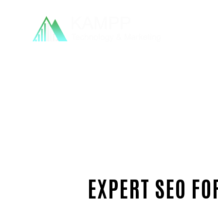
EXPERT SEO FO