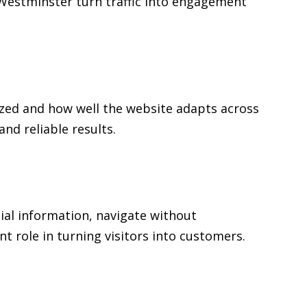
n Westminster turn traffic into engagement
zed and how well the website adapts across
d reliable results.
ial information, navigate without
t role in turning visitors into customers.