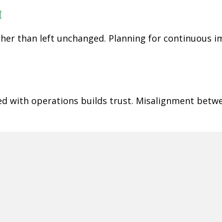
t
rather than left unchanged. Planning for continuous
ned with operations builds trust. Misalignment betw