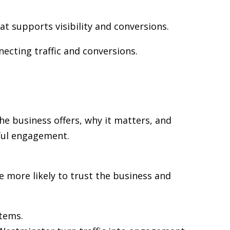
at supports visibility and conversions.
necting traffic and conversions.
he business offers, why it matters, and
gful engagement.
re more likely to trust the business and
stems.