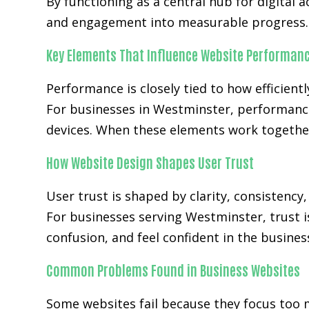
By functioning as a central hub for digital 
and engagement into measurable progress.
Key Elements That Influence Website Performan
Performance is closely tied to how efficientl
For businesses in Westminster, performance
devices. When these elements work together
How Website Design Shapes User Trust
User trust is shaped by clarity, consistency
For businesses serving Westminster, trust i
confusion, and feel confident in the busines
Common Problems Found in Business Websites
Some websites fail because they focus too 