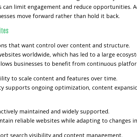
s can limit engagement and reduce opportunities. Ad
nesses move forward rather than hold it back.
ites
s that want control over content and structure.
ebsites worldwide, which has led to a large ecosyst
lows businesses to benefit from continuous platfo
lity to scale content and features over time.
lity supports ongoing optimization, content expansio
actively maintained and widely supported.
tain reliable websites while adapting to changes i
ort search visibility and content management.