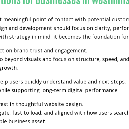
st meaningful point of contact with potential custo
sign and development
should focus on clarity, perfo
th strategy in mind, it becomes the foundation for vi
pact on brand trust and engagement.
 beyond visuals and focus on structure, speed, and 
growth.
elp users quickly understand value and next steps.
hile supporting long-term digital performance.
est in thoughtful website design.
gate, fast to load, and aligned with how users sea
ble business asset.