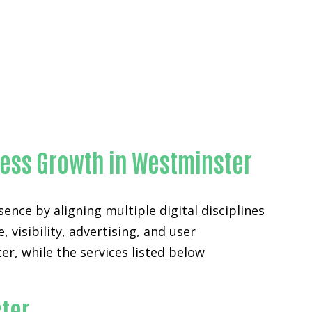
ness Growth in Westminster
nce by aligning multiple digital disciplines
 visibility, advertising, and user
, while the services listed below
ster