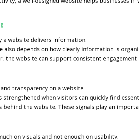
activity, a well-designed website helps businesses i
ce
y a website delivers information.
 also depends on how clearly information is organi
, the website can support consistent engagement an
, and transparency on a website.
s strengthened when visitors can quickly find essent
s behind the website. These signals play an importan
much on visuals and not enough on usability.