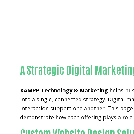
A Strategic Digital Market
KAMPP Technology & Marketing
helps bus
into a single, connected strategy. Digital m
interaction support one another. This page
demonstrate how each offering plays a role
Custom Website Design Solu