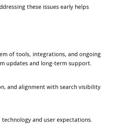
dressing these issues early helps
em of tools, integrations, and ongoing
rm updates and long-term support.
n, and alignment with search visibility
n technology and user expectations.