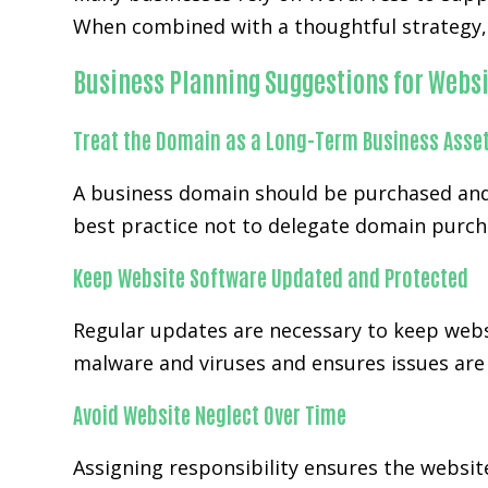
When combined with a thoughtful strategy, 
Business Planning Suggestions for Websi
Treat the Domain as a Long-Term Business Asse
A business domain should be purchased and
best practice not to delegate domain purch
Keep Website Software Updated and Protected
Regular updates are necessary to keep webs
malware and viruses and ensures issues are h
Avoid Website Neglect Over Time
Assigning responsibility ensures the websi