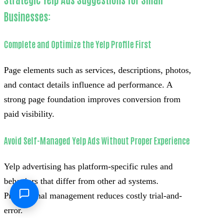
Businesses:
Complete and Optimize the Yelp Profile First
Page elements such as services, descriptions, photos,
and contact details influence ad performance. A
strong page foundation improves conversion from
paid visibility.
Avoid Self-Managed Yelp Ads Without Proper Experience
Yelp advertising has platform-specific rules and
behaviors that differ from other ad systems.
Professional management reduces costly trial-and-
error.