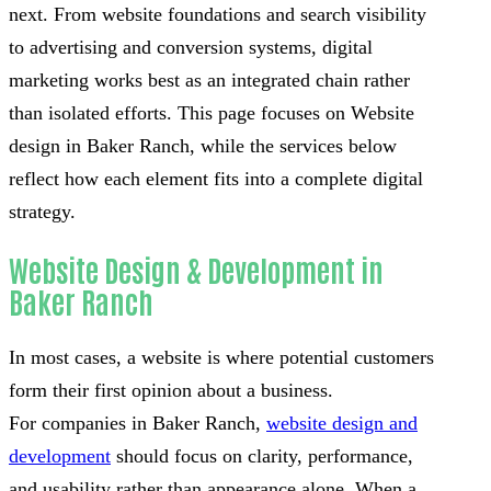
next. From website foundations and search visibility
to advertising and conversion systems, digital
marketing works best as an integrated chain rather
than isolated efforts. This page focuses on Website
design in Baker Ranch, while the services below
reflect how each element fits into a complete digital
strategy.
Website Design & Development in
Baker Ranch
In most cases, a website is where potential customers
form their first opinion about a business.
For companies in Baker Ranch,
website design and
development
should focus on clarity, performance,
and usability rather than appearance alone. When a