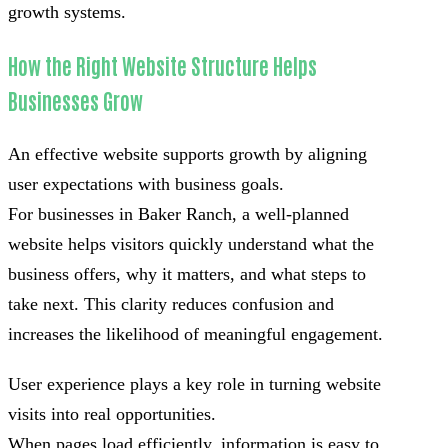
growth systems.
How the Right Website Structure Helps
Businesses Grow
An effective website supports growth by aligning
user expectations with business goals.
For businesses in Baker Ranch, a well-planned
website helps visitors quickly understand what the
business offers, why it matters, and what steps to
take next. This clarity reduces confusion and
increases the likelihood of meaningful engagement.
User experience plays a key role in turning website
visits into real opportunities.
When pages load efficiently, information is easy to