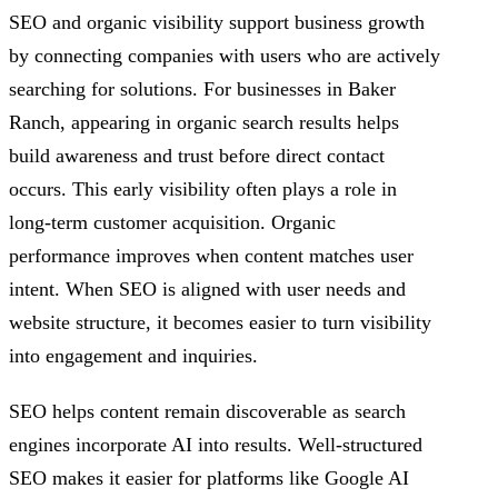
SEO and organic visibility support business growth
by connecting companies with users who are actively
searching for solutions. For businesses in Baker
Ranch, appearing in organic search results helps
build awareness and trust before direct contact
occurs. This early visibility often plays a role in
long-term customer acquisition. Organic
performance improves when content matches user
intent. When SEO is aligned with user needs and
website structure, it becomes easier to turn visibility
into engagement and inquiries.
SEO helps content remain discoverable as search
engines incorporate AI into results. Well-structured
SEO makes it easier for platforms like Google AI