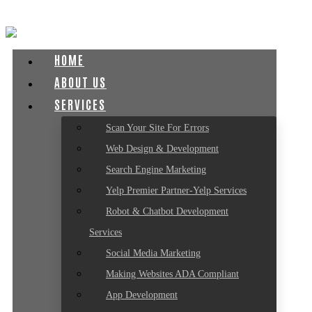
HOME
ABOUT US
SERVICES
Scan Your Site For Errors
Web Design & Development
Search Engine Marketing
Yelp Premier Partner-Yelp Services
Robot & Chatbot Development
Services
Social Media Marketing
Making Websites ADA Compliant
App Development