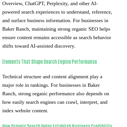
Overview, ChatGPT, Perplexity, and other AI-
powered search experiences to understand, reference,
and surface business information. For businesses in
Baker Ranch, maintaining strong organic SEO helps
ensure content remains accessible as search behavior
shifts toward AI-assisted discovery.
Elements That Shape Search Engine Performance
Technical structure and content alignment play a
major role in rankings. For businesses in Baker
Ranch, strong organic performance also depends on
how easily search engines can crawl, interpret, and
index website content.
How Organic Search Helps Establish Business Credibility