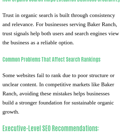
Trust in organic search is built through consistency
and relevance. For businesses serving Baker Ranch,
trust signals help both users and search engines view
the business as a reliable option.
Common Problems That Affect Search Rankings
Some websites fail to rank due to poor structure or
unclear content. In competitive markets like Baker
Ranch, avoiding these mistakes helps businesses
build a stronger foundation for sustainable organic
growth.
Executive-Level SEO Recommendations: