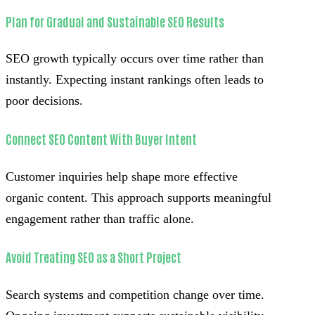
Plan for Gradual and Sustainable SEO Results
SEO growth typically occurs over time rather than
instantly. Expecting instant rankings often leads to
poor decisions.
Connect SEO Content With Buyer Intent
Customer inquiries help shape more effective
organic content. This approach supports meaningful
engagement rather than traffic alone.
Avoid Treating SEO as a Short Project
Search systems and competition change over time.