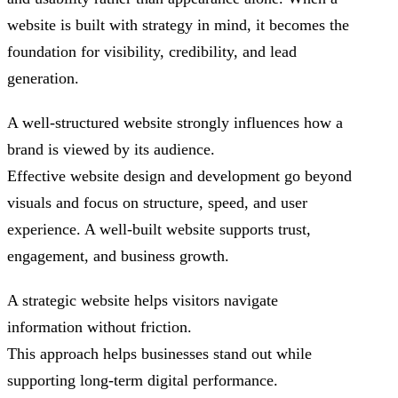
website is built with strategy in mind, it becomes the
foundation for visibility, credibility, and lead
generation.
A well-structured website strongly influences how a
brand is viewed by its audience.
Effective website design and development go beyond
visuals and focus on structure, speed, and user
experience. A well-built website supports trust,
engagement, and business growth.
A strategic website helps visitors navigate
information without friction.
This approach helps businesses stand out while
supporting long-term digital performance.