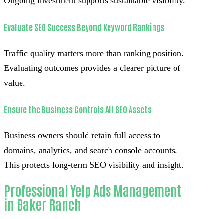
Ongoing investment supports sustainable visibility.
Evaluate SEO Success Beyond Keyword Rankings
Traffic quality matters more than ranking position.
Evaluating outcomes provides a clearer picture of
value.
Ensure the Business Controls All SEO Assets
Business owners should retain full access to
domains, analytics, and search console accounts.
This protects long-term SEO visibility and insight.
Professional Yelp Ads Management
in Baker Ranch