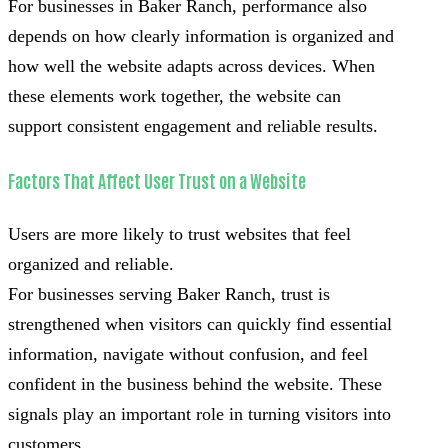
For businesses in Baker Ranch, performance also
depends on how clearly information is organized and
how well the website adapts across devices. When
these elements work together, the website can
support consistent engagement and reliable results.
Factors That Affect User Trust on a Website
Users are more likely to trust websites that feel
organized and reliable.
For businesses serving Baker Ranch, trust is
strengthened when visitors can quickly find essential
information, navigate without confusion, and feel
confident in the business behind the website. These
signals play an important role in turning visitors into
customers.