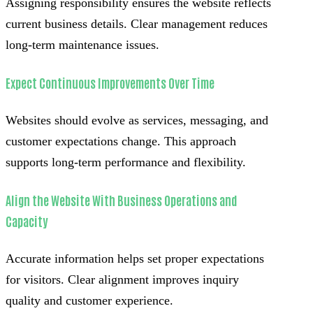
Assigning responsibility ensures the website reflects
current business details. Clear management reduces
long-term maintenance issues.
Expect Continuous Improvements Over Time
Websites should evolve as services, messaging, and
customer expectations change. This approach
supports long-term performance and flexibility.
Align the Website With Business Operations and
Capacity
Accurate information helps set proper expectations
for visitors. Clear alignment improves inquiry
quality and customer experience.