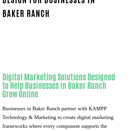
BAKER RANCH
Home
Proven Website design-in-Orange County
Digital Marketing Solutions Designed
to Help Businesses in Baker Ranch
Grow Online
Businesses in Baker Ranch partner with KAMPP
Technology & Marketing to create digital marketing
frameworks where every component supports the