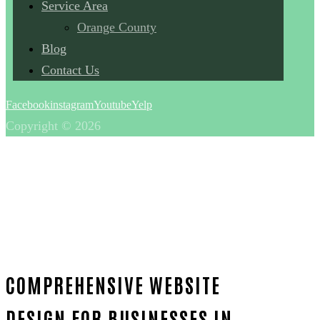
Service Area
Orange County
Blog
Contact Us
Facebook
instagram
Youtube
Yelp
Copyright © 2026
COMPREHENSIVE WEBSITE
DESIGN FOR BUSINESSES IN