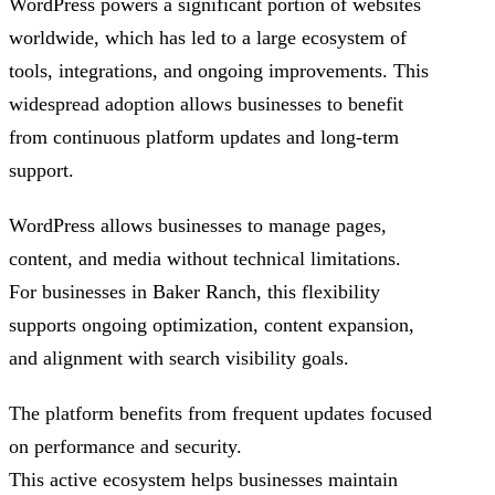
WordPress powers a significant portion of websites
worldwide, which has led to a large ecosystem of
tools, integrations, and ongoing improvements. This
widespread adoption allows businesses to benefit
from continuous platform updates and long-term
support.
WordPress allows businesses to manage pages,
content, and media without technical limitations.
For businesses in Baker Ranch, this flexibility
supports ongoing optimization, content expansion,
and alignment with search visibility goals.
The platform benefits from frequent updates focused
on performance and security.
This active ecosystem helps businesses maintain