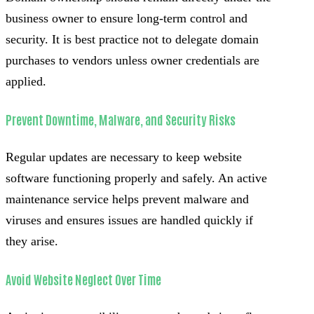
business owner to ensure long-term control and
security. It is best practice not to delegate domain
purchases to vendors unless owner credentials are
applied.
Prevent Downtime, Malware, and Security Risks
Regular updates are necessary to keep website
software functioning properly and safely. An active
maintenance service helps prevent malware and
viruses and ensures issues are handled quickly if
they arise.
Avoid Website Neglect Over Time