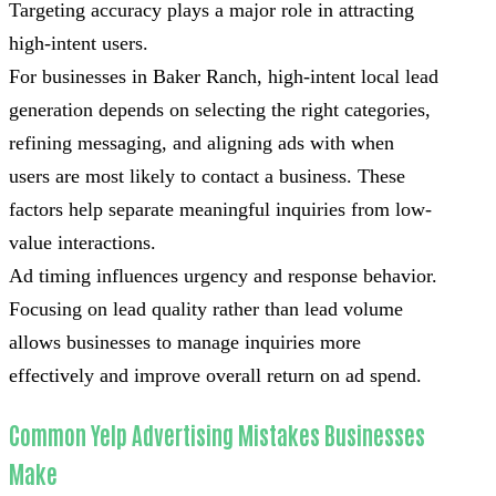
Targeting accuracy plays a major role in attracting
high-intent users.
For businesses in Baker Ranch, high-intent local lead
generation depends on selecting the right categories,
refining messaging, and aligning ads with when
users are most likely to contact a business. These
factors help separate meaningful inquiries from low-
value interactions.
Ad timing influences urgency and response behavior.
Focusing on lead quality rather than lead volume
allows businesses to manage inquiries more
effectively and improve overall return on ad spend.
Common Yelp Advertising Mistakes Businesses
Make