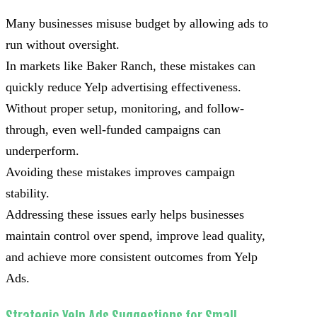
Many businesses misuse budget by allowing ads to
run without oversight.
In markets like Baker Ranch, these mistakes can
quickly reduce Yelp advertising effectiveness.
Without proper setup, monitoring, and follow-
through, even well-funded campaigns can
underperform.
Avoiding these mistakes improves campaign
stability.
Addressing these issues early helps businesses
maintain control over spend, improve lead quality,
and achieve more consistent outcomes from Yelp
Ads.
Strategic Yelp Ads Suggestions for Small