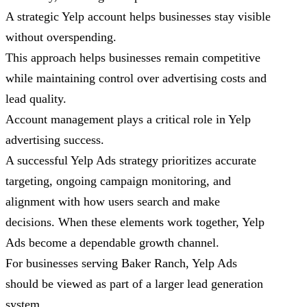
A strategic Yelp account helps businesses stay visible
without overspending.
This approach helps businesses remain competitive
while maintaining control over advertising costs and
lead quality.
Account management plays a critical role in Yelp
advertising success.
A successful Yelp Ads strategy prioritizes accurate
targeting, ongoing campaign monitoring, and
alignment with how users search and make
decisions. When these elements work together, Yelp
Ads become a dependable growth channel.
For businesses serving Baker Ranch, Yelp Ads
should be viewed as part of a larger lead generation
system.