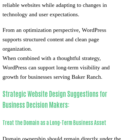
reliable websites while adapting to changes in
technology and user expectations.
From an optimization perspective, WordPress
supports structured content and clean page
organization.
When combined with a thoughtful strategy,
WordPress can support long-term visibility and
growth for businesses serving Baker Ranch.
Strategic Website Design Suggestions for
Business Decision Makers:
Treat the Domain as a Long-Term Business Asset
Domain ownership should remain directly under the