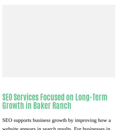
SEO Services Focused on Long-Term
Growth in Baker Ranch
SEO supports business growth by improving how a
website appears in search results. For businesses in