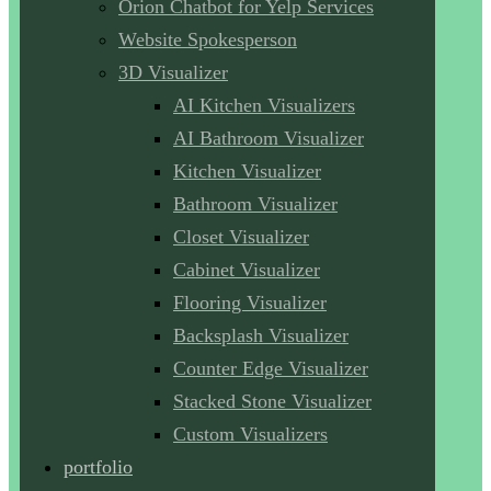
Orion Chatbot for Yelp Services
Website Spokesperson
3D Visualizer
AI Kitchen Visualizers
AI Bathroom Visualizer
Kitchen Visualizer
Bathroom Visualizer
Closet Visualizer
Cabinet Visualizer
Flooring Visualizer
Backsplash Visualizer
Counter Edge Visualizer
Stacked Stone Visualizer
Custom Visualizers
portfolio