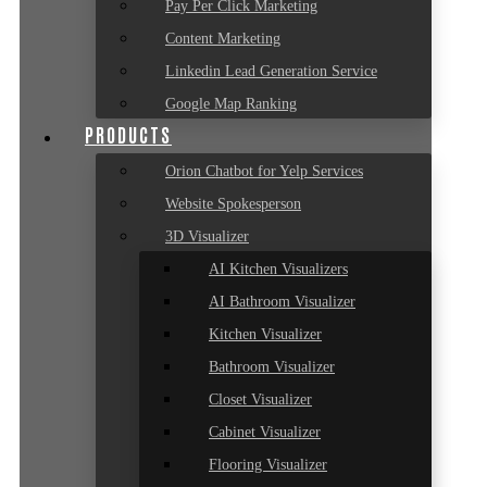
Pay Per Click Marketing
Content Marketing
Linkedin Lead Generation Service
Google Map Ranking
PRODUCTS
Orion Chatbot for Yelp Services
Website Spokesperson
3D Visualizer
AI Kitchen Visualizers
AI Bathroom Visualizer
Kitchen Visualizer
Bathroom Visualizer
Closet Visualizer
Cabinet Visualizer
Flooring Visualizer