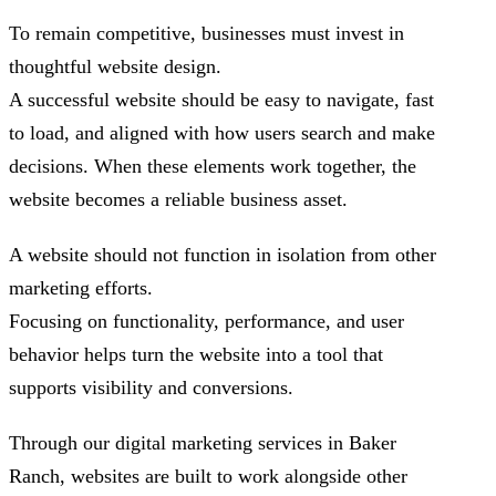
To remain competitive, businesses must invest in
thoughtful website design.
A successful website should be easy to navigate, fast
to load, and aligned with how users search and make
decisions. When these elements work together, the
website becomes a reliable business asset.
A website should not function in isolation from other
marketing efforts.
Focusing on functionality, performance, and user
behavior helps turn the website into a tool that
supports visibility and conversions.
Through our digital marketing services in Baker
Ranch, websites are built to work alongside other