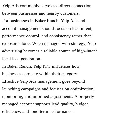
Yelp Ads commonly serve as a direct connection
between businesses and nearby customers.
For businesses in Baker Ranch, Yelp Ads and
account management should focus on lead intent,
performance control, and consistency rather than
exposure alone. When managed with strategy, Yelp
advertising becomes a reliable source of high-intent
local lead generation.
In Baker Ranch, Yelp PPC influences how
businesses compete within their category.
Effective Yelp Ads management goes beyond
launching campaigns and focuses on optimization,
monitoring, and informed adjustments. A properly
managed account supports lead quality, budget
efficiency, and long-term performance.