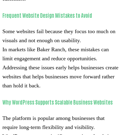
Frequent Website Design Mistakes to Avoid
Some websites fail because they focus too much on
visuals and not enough on usability.
In markets like Baker Ranch, these mistakes can
limit engagement and reduce opportunities.
Addressing these issues early helps businesses create
websites that helps businesses move forward rather
than hold it back.
Why WordPress Supports Scalable Business Websites
The platform is popular among businesses that
require long-term flexibility and visibility.