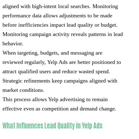
aligned with high-intent local searches. Monitoring
performance data allows adjustments to be made
before inefficiencies impact lead quality or budget.
Monitoring campaign activity reveals patterns in lead
behavior.
When targeting, budgets, and messaging are
reviewed regularly, Yelp Ads are better positioned to
attract qualified users and reduce wasted spend.
Strategic refinements keep campaigns aligned with
market conditions.
This process allows Yelp advertising to remain
effective even as competition and demand change.
What Influences Lead Quality in Yelp Ads