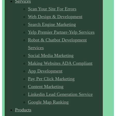
Services
Scan Your Site For Errors
Web Design & Development
Search Engine Marketing
Yelp Premier Partner-Yelp Services
Robot & Chatbot Development
Services
Social Media Marketing
Making Websites ADA Compliant
App Development
Pay Per Click Marketing
Content Marketing
Linkedin Lead Generation Service
Google Map Ranking
Products