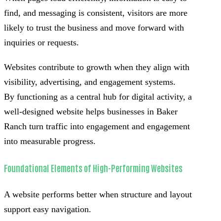
find, and messaging is consistent, visitors are more
likely to trust the business and move forward with
inquiries or requests.
Websites contribute to growth when they align with
visibility, advertising, and engagement systems.
By functioning as a central hub for digital activity, a
well-designed website helps businesses in Baker
Ranch turn traffic into engagement and engagement
into measurable progress.
Foundational Elements of High-Performing Websites
A website performs better when structure and layout
support easy navigation.