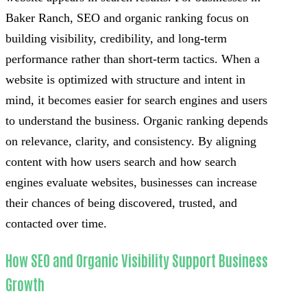
Baker Ranch, SEO and organic ranking focus on
building visibility, credibility, and long-term
performance rather than short-term tactics. When a
website is optimized with structure and intent in
mind, it becomes easier for search engines and users
to understand the business. Organic ranking depends
on relevance, clarity, and consistency. By aligning
content with how users search and how search
engines evaluate websites, businesses can increase
their chances of being discovered, trusted, and
contacted over time.
How SEO and Organic Visibility Support Business
Growth