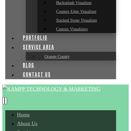
Backsplash Visualizer
Counter Edge Visualizer
Stacked Stone Visualizer
Custom Visualizers
PORTFOLIO
SERVICE AREA
Orange County
BLOG
CONTACT US
Home
About Us