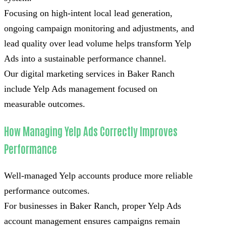
Focusing on high-intent local lead generation,
ongoing campaign monitoring and adjustments, and
lead quality over lead volume helps transform Yelp
Ads into a sustainable performance channel.
Our digital marketing services in Baker Ranch
include Yelp Ads management focused on
measurable outcomes.
How Managing Yelp Ads Correctly Improves
Performance
Well-managed Yelp accounts produce more reliable
performance outcomes.
For businesses in Baker Ranch, proper Yelp Ads
account management ensures campaigns remain