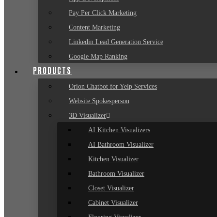
Pay Per Click Marketing
Content Marketing
Linkedin Lead Generation Service
Google Map Ranking
PRODUCTS
Orion Chatbot for Yelp Services
Website Spokesperson
3D Visualizer
AI Kitchen Visualizers
AI Bathroom Visualizer
Kitchen Visualizer
Bathroom Visualizer
Closet Visualizer
Cabinet Visualizer