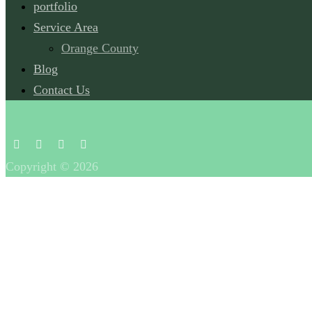
portfolio
Service Area
Orange County
Blog
Contact Us
Copyright © 2026