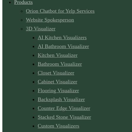
Products
Orion Chatbot for Yelp Services
Website Spokesperson
3D Visualizer
AI Kitchen Visualizers
AI Bathroom Visualizer
Kitchen Visualizer
Bathroom Visualizer
Closet Visualizer
Cabinet Visualizer
Flooring Visualizer
Backsplash Visualizer
Counter Edge Visualizer
Stacked Stone Visualizer
Custom Visualizers