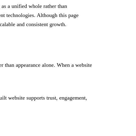
 as a unified whole rather than
nt technologies. Although this page
scalable and consistent growth.
her than appearance alone. When a website
ilt website supports trust, engagement,