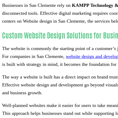
Businesses in San Clemente rely on
KAMPP Technology &
disconnected tools. Effective digital marketing requires co
centers on Website design in San Clemente, the services belo
Custom Website Design Solutions for Busi
The website is commonly the starting point of a customer’s 
For companies in San Clemente,
website design and develo
is built with strategy in mind, it becomes the foundation for v
The way a website is built has a direct impact on brand tru
Effective website design and development go beyond visuals 
and business growth.
Well-planned websites make it easier for users to take meani
This approach helps businesses stand out while supporting l