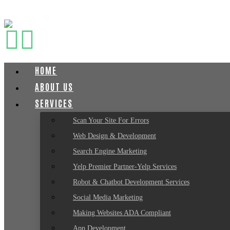
HOME
ABOUT US
SERVICES
Scan Your Site For Errors
Web Design & Development
Search Engine Marketing
Yelp Premier Partner-Yelp Services
Robot & Chatbot Development Services
Social Media Marketing
Making Websites ADA Compliant
App Development