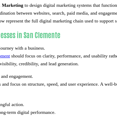
 Marketing
to design digital marketing systems that function
ordination between websites, search, paid media, and engageme
w represent the full digital marketing chain used to support 
nesses in San Clemente
journey with a business.
pment
should focus on clarity, performance, and usability rat
isibility, credibility, and lead generation.
st and engagement.
and focus on structure, speed, and user experience. A well-bu
ngful action.
ong-term digital performance.