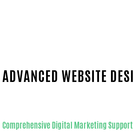
ADVANCED WEBSITE DESI
Home
Proven Website design-in-Orange County
Comprehensive Digital Marketing Support 