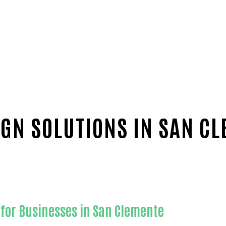
GN SOLUTIONS IN SAN C
for Businesses in San Clemente