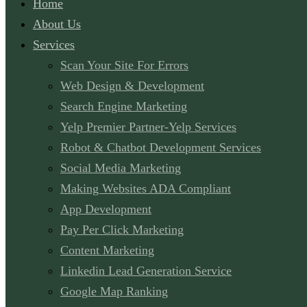
Home
About Us
Services
Scan Your Site For Errors
Web Design & Development
Search Engine Marketing
Yelp Premier Partner-Yelp Services
Robot & Chatbot Development Services
Social Media Marketing
Making Websites ADA Compliant
App Development
Pay Per Click Marketing
Content Marketing
Linkedin Lead Generation Service
Google Map Ranking