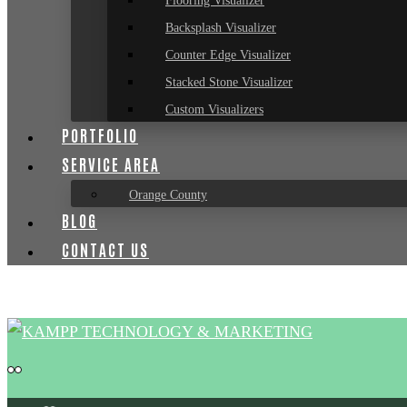
Flooring Visualizer
Backsplash Visualizer
Counter Edge Visualizer
Stacked Stone Visualizer
Custom Visualizers
PORTFOLIO
SERVICE AREA
Orange County
BLOG
CONTACT US