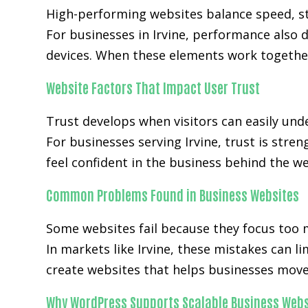
High-performing websites balance speed, str
For businesses in Irvine, performance also
devices. When these elements work together
Website Factors That Impact User Trust
Trust develops when visitors can easily unde
For businesses serving Irvine, trust is stre
feel confident in the business behind the we
Common Problems Found in Business Websites
Some websites fail because they focus too 
In markets like Irvine, these mistakes can 
create websites that helps businesses move 
Why WordPress Supports Scalable Business Webs