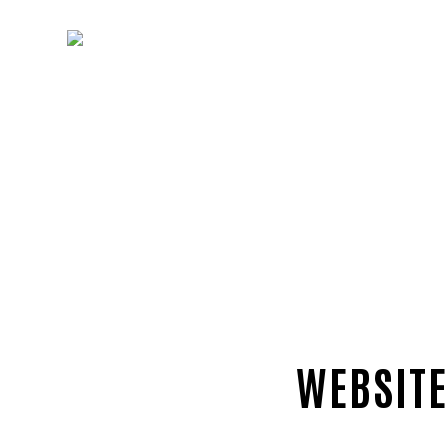
WEBSITE