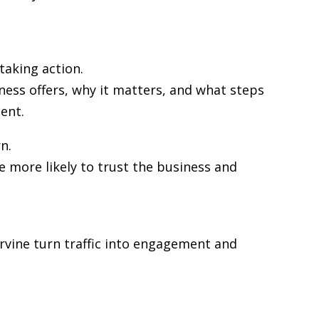
taking action.
ness offers, why it matters, and what steps
ent.
n.
re more likely to trust the business and
 Irvine turn traffic into engagement and