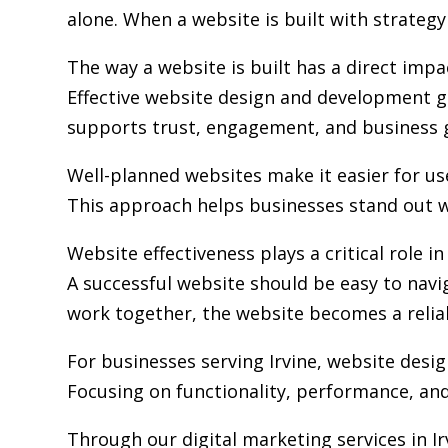
alone. When a website is built with strategy 
The way a website is built has a direct im
Effective website design and development go
supports trust, engagement, and business 
Well-planned websites make it easier for us
This approach helps businesses stand out w
Website effectiveness plays a critical role i
A successful website should be easy to navi
work together, the website becomes a relia
For businesses serving Irvine,
website desi
Focusing on functionality, performance, and 
Through our digital marketing services in I