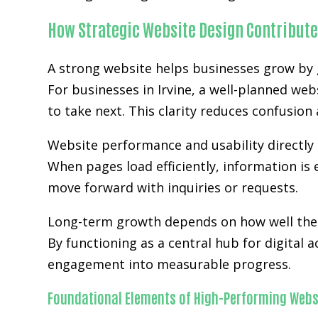
How Strategic Website Design Contribute
A strong website helps businesses grow by g
For businesses in Irvine, a well-planned web
to take next. This clarity reduces confusio
Website performance and usability directly 
When pages load efficiently, information is 
move forward with inquiries or requests.
Long-term growth depends on how well the w
By functioning as a central hub for digital 
engagement into measurable progress.
Foundational Elements of High-Performing Webs