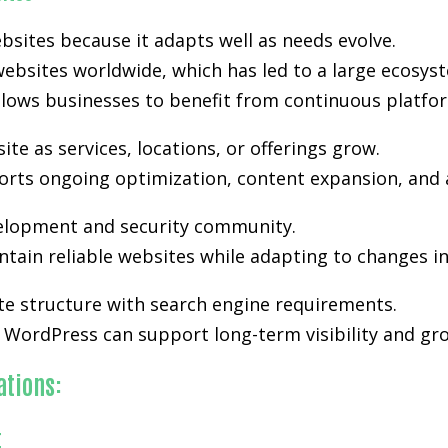
bsites because it adapts well as needs evolve.
ebsites worldwide, which has led to a large ecosyst
lows businesses to benefit from continuous platfo
e as services, locations, or offerings grow.
upports ongoing optimization, content expansion, and 
velopment and security community.
tain reliable websites while adapting to changes i
te structure with search engine requirements.
WordPress can support long-term visibility and grow
ations:
t