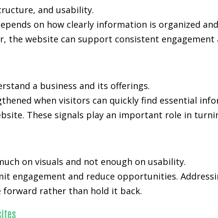
ucture, and usability.
 depends on how clearly information is organized an
, the website can support consistent engagement an
rstand a business and its offerings.
ngthened when visitors can quickly find essential in
bsite. These signals play an important role in turni
much on visuals and not enough on usability.
limit engagement and reduce opportunities. Addressi
forward rather than hold it back.
ites