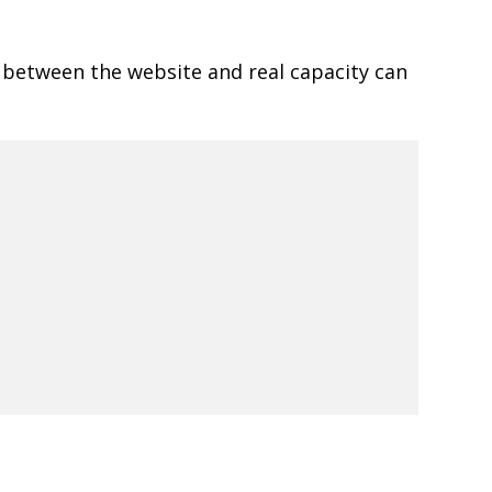
 between the website and real capacity can