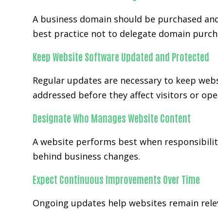
A business domain should be purchased and
best practice not to delegate domain purch
Keep Website Software Updated and Protected
Regular updates are necessary to keep webs
addressed before they affect visitors or ope
Designate Who Manages Website Content
A website performs best when responsibility
behind business changes.
Expect Continuous Improvements Over Time
Ongoing updates help websites remain releva