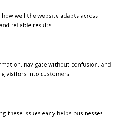
d how well the website adapts across
d reliable results.
formation, navigate without confusion, and
ng visitors into customers.
ng these issues early helps businesses