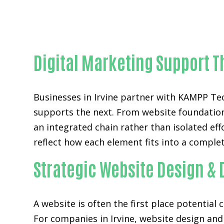
Digital Marketing Support T
Businesses in Irvine partner with KAMPP T
supports the next. From website foundations
an integrated chain rather than isolated ef
reflect how each element fits into a complet
Strategic Website Design & 
A website is often the first place potential
For companies in Irvine,
website design an