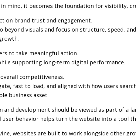
in mind, it becomes the foundation for visibility, cr
pact on brand trust and engagement.
 beyond visuals and focus on structure, speed, and 
growth.
ers to take meaningful action.
hile supporting long-term digital performance.
n overall competitiveness.
gate, fast to load, and aligned with how users sea
ble business asset.
gn and development
should be viewed as part of a la
user behavior helps turn the website into a tool th
rvine, websites are built to work alongside other gr