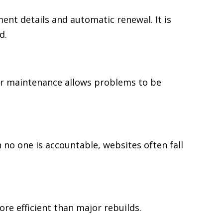
t details and automatic renewal. It is
d.
er maintenance allows problems to be
 no one is accountable, websites often fall
re efficient than major rebuilds.