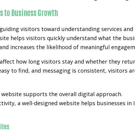
s to Business Growth
uiding visitors toward understanding services and 
site helps visitors quickly understand what the busi
n and increases the likelihood of meaningful engagem
affect how long visitors stay and whether they retur
easy to find, and messaging is consistent, visitors a
ebsite supports the overall digital approach.
activity, a well-designed website helps businesses in
ites