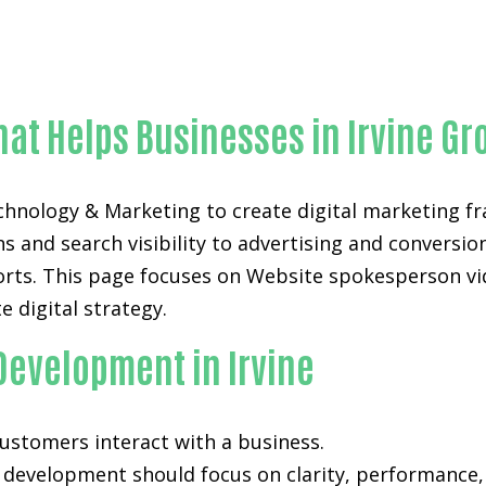
Proven Website spokesperson videos-in-Orange Count
hat Helps Businesses in Irvine Gr
echnology & Marketing to create digital marketing
 and search visibility to advertising and conversio
forts. This page focuses on Website spokesperson vid
e digital strategy.
Development in Irvine
 customers interact with a business.
d development
should focus on clarity, performance,