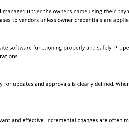
 managed under the owner’s name using their paymen
ases to vendors unless owner credentials are applie
ite software functioning properly and safely. Prop
rations.
 for updates and approvals is clearly defined. When
nt and effective. Incremental changes are often mo