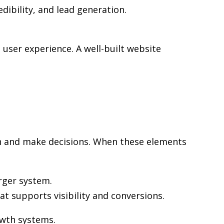
edibility, and lead generation.
user experience. A well-built website
rch and make decisions. When these elements
rger system.
at supports visibility and conversions.
owth systems.