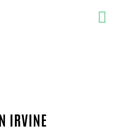
N IRVINE