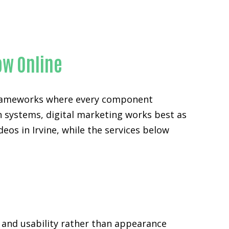
y
ow Online
 frameworks where every component
n systems, digital marketing works best as
eos in Irvine, while the services below
 and usability rather than appearance