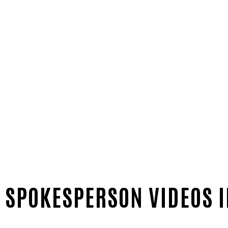
 SPOKESPERSON VIDEOS I