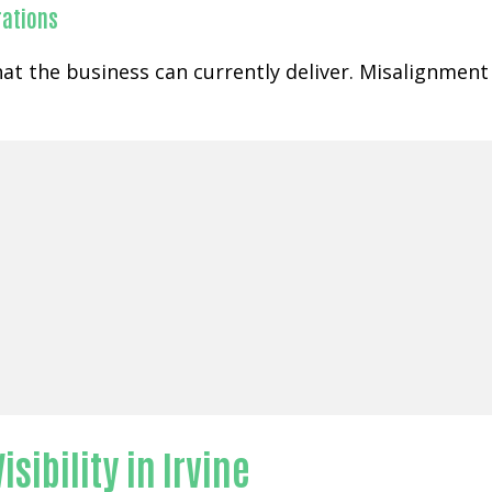
rations
at the business can currently deliver. Misalignment
sibility in Irvine