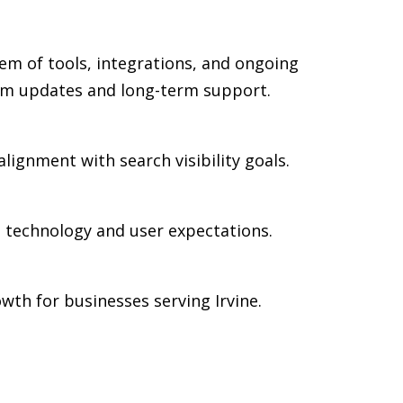
em of tools, integrations, and ongoing
rm updates and long-term support.
alignment with search visibility goals.
n technology and user expectations.
th for businesses serving Irvine.