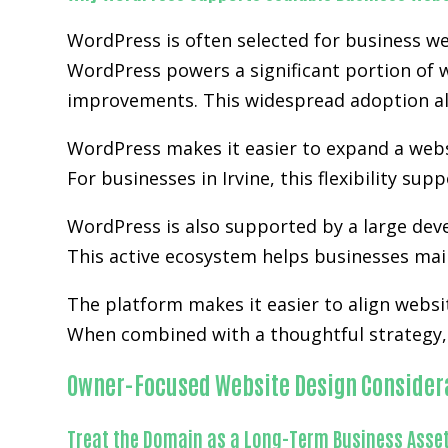
WordPress is often selected for business we
WordPress powers a significant portion of w
improvements. This widespread adoption al
WordPress makes it easier to expand a websit
For businesses in Irvine, this flexibility s
WordPress is also supported by a large de
This active ecosystem helps businesses main
The platform makes it easier to align websi
When combined with a thoughtful strategy, 
Owner-Focused Website Design Consider
Treat the Domain as a Long-Term Business Asse