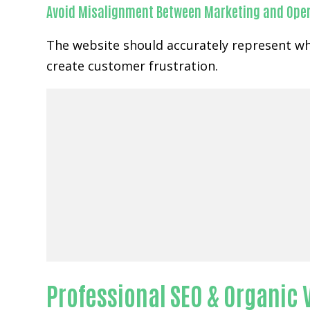
Avoid Misalignment Between Marketing and Ope
The website should accurately represent wh
create customer frustration.
Professional SEO & Organic Vi