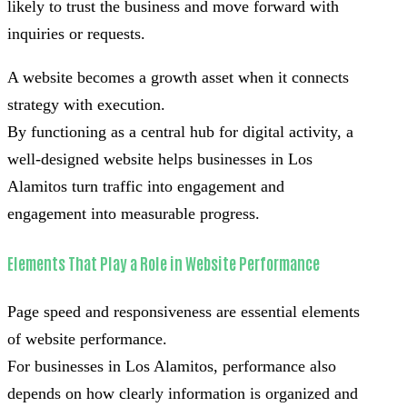
likely to trust the business and move forward with
inquiries or requests.
A website becomes a growth asset when it connects
strategy with execution.
By functioning as a central hub for digital activity, a
well-designed website helps businesses in Los
Alamitos turn traffic into engagement and
engagement into measurable progress.
Elements That Play a Role in Website Performance
Page speed and responsiveness are essential elements
of website performance.
For businesses in Los Alamitos, performance also
depends on how clearly information is organized and