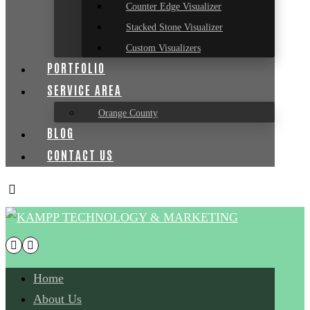
Counter Edge Visualizer
Stacked Stone Visualizer
Custom Visualizers
PORTFOLIO
SERVICE AREA
Orange County
BLOG
CONTACT US
Home
About Us