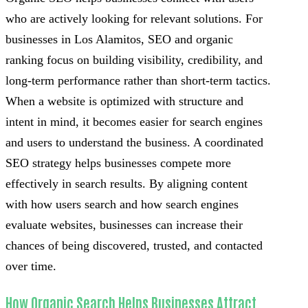
who are actively looking for relevant solutions. For
businesses in Los Alamitos, SEO and organic
ranking focus on building visibility, credibility, and
long-term performance rather than short-term tactics.
When a website is optimized with structure and
intent in mind, it becomes easier for search engines
and users to understand the business. A coordinated
SEO strategy helps businesses compete more
effectively in search results. By aligning content
with how users search and how search engines
evaluate websites, businesses can increase their
chances of being discovered, trusted, and contacted
over time.
How Organic Search Helps Businesses Attract