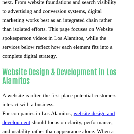
next. From website foundations and search visibility
to advertising and conversion systems, digital
marketing works best as an integrated chain rather
than isolated efforts. This page focuses on Website
spokesperson videos in Los Alamitos, while the
services below reflect how each element fits into a
complete digital strategy.
Website Design & Development in Los
Alamitos
A website is often the first place potential customers
interact with a business.
For companies in Los Alamitos,
website design and
development
should focus on clarity, performance,
and usability rather than appearance alone. When a