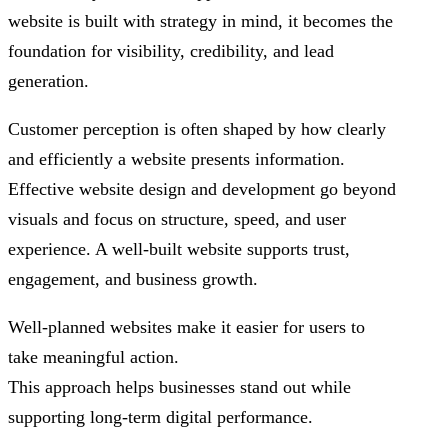
website is built with strategy in mind, it becomes the
foundation for visibility, credibility, and lead
generation.
Customer perception is often shaped by how clearly
and efficiently a website presents information.
Effective website design and development go beyond
visuals and focus on structure, speed, and user
experience. A well-built website supports trust,
engagement, and business growth.
Well-planned websites make it easier for users to
take meaningful action.
This approach helps businesses stand out while
supporting long-term digital performance.