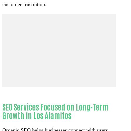
customer frustration.
SEO Services Focused on Long-Term
Growth in Los Alamitos
Organic SEO helps businesses connect with users