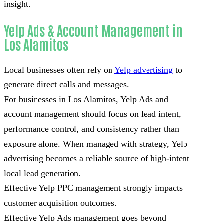
insight.
Yelp Ads & Account Management in
Los Alamitos
Local businesses often rely on
Yelp advertising
to
generate direct calls and messages.
For businesses in Los Alamitos, Yelp Ads and
account management should focus on lead intent,
performance control, and consistency rather than
exposure alone. When managed with strategy, Yelp
advertising becomes a reliable source of high-intent
local lead generation.
Effective Yelp PPC management strongly impacts
customer acquisition outcomes.
Effective Yelp Ads management goes beyond