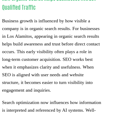
Qualified Traffic
Business growth is influenced by how visible a
company is in organic search results. For businesses
in Los Alamitos, appearing in organic search results
helps build awareness and trust before direct contact
occurs. This early visibility often plays a role in
long-term customer acquisition. SEO works best
when it emphasizes clarity and usefulness. When
SEO is aligned with user needs and website
structure, it becomes easier to turn visibility into
engagement and inquiries.
Search optimization now influences how information
is interpreted and referenced by AI systems. Well-