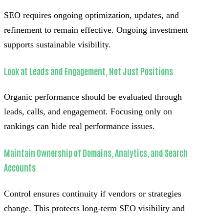
SEO requires ongoing optimization, updates, and
refinement to remain effective. Ongoing investment
supports sustainable visibility.
Look at Leads and Engagement, Not Just Positions
Organic performance should be evaluated through
leads, calls, and engagement. Focusing only on
rankings can hide real performance issues.
Maintain Ownership of Domains, Analytics, and Search
Accounts
Control ensures continuity if vendors or strategies
change. This protects long-term SEO visibility and