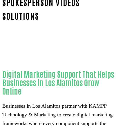
SPOKESPERSON VIDEOS
SOLUTIONS
Home
Proven Website spokesperson videos-
in-Orange County
Digital Marketing Support That Helps
Businesses in Los Alamitos Grow
Online
Businesses in Los Alamitos partner with KAMPP
Technology & Marketing to create digital marketing
frameworks where every component supports the