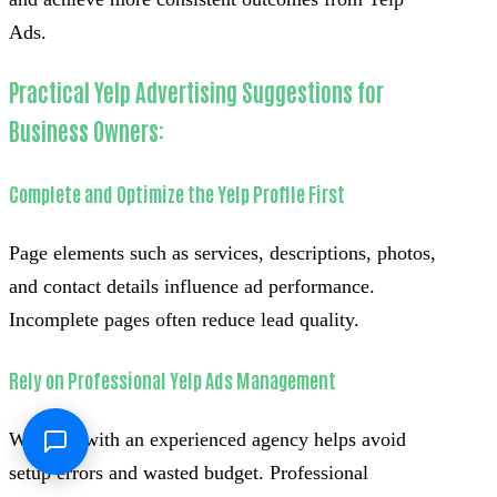
Ads.
Practical Yelp Advertising Suggestions for
Business Owners:
Complete and Optimize the Yelp Profile First
Page elements such as services, descriptions, photos,
and contact details influence ad performance.
Incomplete pages often reduce lead quality.
Rely on Professional Yelp Ads Management
Working with an experienced agency helps avoid
setup errors and wasted budget. Professional