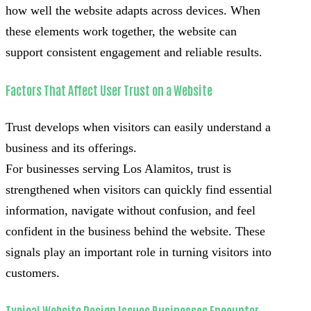
how well the website adapts across devices. When
these elements work together, the website can
support consistent engagement and reliable results.
Factors That Affect User Trust on a Website
Trust develops when visitors can easily understand a
business and its offerings.
For businesses serving Los Alamitos, trust is
strengthened when visitors can quickly find essential
information, navigate without confusion, and feel
confident in the business behind the website. These
signals play an important role in turning visitors into
customers.
Typical Website Design Issues Businesses Encounter