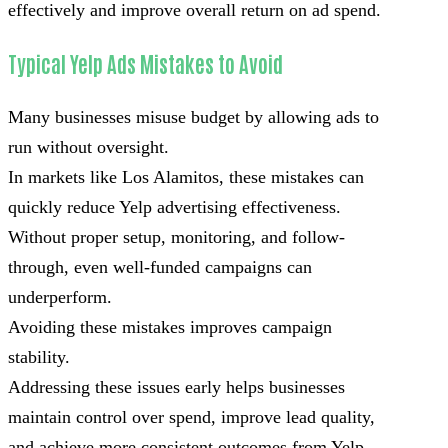
effectively and improve overall return on ad spend.
Typical Yelp Ads Mistakes to Avoid
Many businesses misuse budget by allowing ads to
run without oversight.
In markets like Los Alamitos, these mistakes can
quickly reduce Yelp advertising effectiveness.
Without proper setup, monitoring, and follow-
through, even well-funded campaigns can
underperform.
Avoiding these mistakes improves campaign
stability.
Addressing these issues early helps businesses
maintain control over spend, improve lead quality,
and achieve more consistent outcomes from Yelp