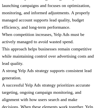
launching campaigns and focuses on optimization,
monitoring, and informed adjustments. A properly
managed account supports lead quality, budget
efficiency, and long-term performance.
When competition increases, Yelp Ads must be
actively managed to avoid wasted spend.
This approach helps businesses remain competitive
while maintaining control over advertising costs and
lead quality.
A strong Yelp Ads strategy supports consistent lead
generation.
A successful Yelp Ads strategy prioritizes accurate
targeting, ongoing campaign monitoring, and
alignment with how users search and make
decisions. When these elements work together, Yelp