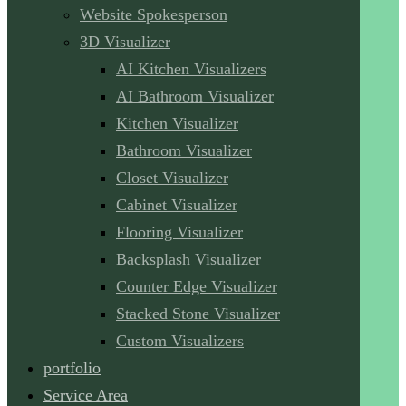
Website Spokesperson
3D Visualizer
AI Kitchen Visualizers
AI Bathroom Visualizer
Kitchen Visualizer
Bathroom Visualizer
Closet Visualizer
Cabinet Visualizer
Flooring Visualizer
Backsplash Visualizer
Counter Edge Visualizer
Stacked Stone Visualizer
Custom Visualizers
portfolio
Service Area