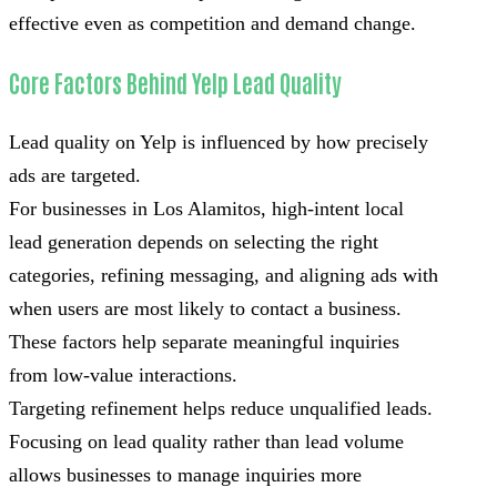
effective even as competition and demand change.
Core Factors Behind Yelp Lead Quality
Lead quality on Yelp is influenced by how precisely
ads are targeted.
For businesses in Los Alamitos, high-intent local
lead generation depends on selecting the right
categories, refining messaging, and aligning ads with
when users are most likely to contact a business.
These factors help separate meaningful inquiries
from low-value interactions.
Targeting refinement helps reduce unqualified leads.
Focusing on lead quality rather than lead volume
allows businesses to manage inquiries more