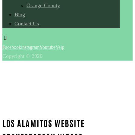
Orange County
Blog
Contact Us
Facebook
instagram
Youtube
Yelp
Copyright © 2026
LOS ALAMITOS WEBSITE