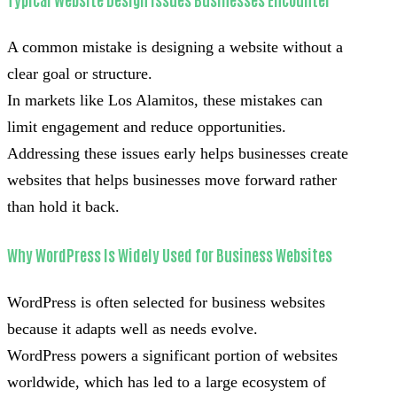
A common mistake is designing a website without a
clear goal or structure.
In markets like Los Alamitos, these mistakes can
limit engagement and reduce opportunities.
Addressing these issues early helps businesses create
websites that helps businesses move forward rather
than hold it back.
Why WordPress Is Widely Used for Business Websites
WordPress is often selected for business websites
because it adapts well as needs evolve.
WordPress powers a significant portion of websites
worldwide, which has led to a large ecosystem of