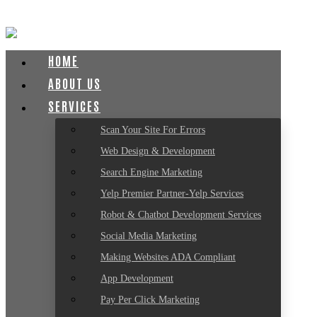
HOME
ABOUT US
SERVICES
Scan Your Site For Errors
Web Design & Development
Search Engine Marketing
Yelp Premier Partner-Yelp Services
Robot & Chatbot Development Services
Social Media Marketing
Making Websites ADA Compliant
App Development
Pay Per Click Marketing