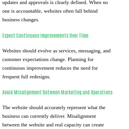
updates and approvals is clearly defined. When no
one is accountable, websites often fall behind
business changes.
Expect Continuous Improvements Over Time
Websites should evolve as services, messaging, and
customer expectations change. Planning for
continuous improvement reduces the need for
frequent full redesigns.
Avoid Misalignment Between Marketing and Operations
The website should accurately represent what the
business can currently deliver. Misalignment
between the website and real capacity can create