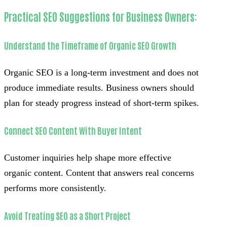
Practical SEO Suggestions for Business Owners:
Understand the Timeframe of Organic SEO Growth
Organic SEO is a long-term investment and does not
produce immediate results. Business owners should
plan for steady progress instead of short-term spikes.
Connect SEO Content With Buyer Intent
Customer inquiries help shape more effective
organic content. Content that answers real concerns
performs more consistently.
Avoid Treating SEO as a Short Project