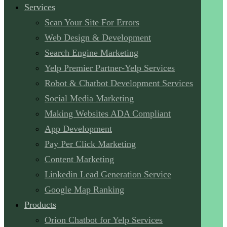
Services
Scan Your Site For Errors
Web Design & Development
Search Engine Marketing
Yelp Premier Partner-Yelp Services
Robot & Chatbot Development Services
Social Media Marketing
Making Websites ADA Compliant
App Development
Pay Per Click Marketing
Content Marketing
Linkedin Lead Generation Service
Google Map Ranking
Products
Orion Chatbot for Yelp Services