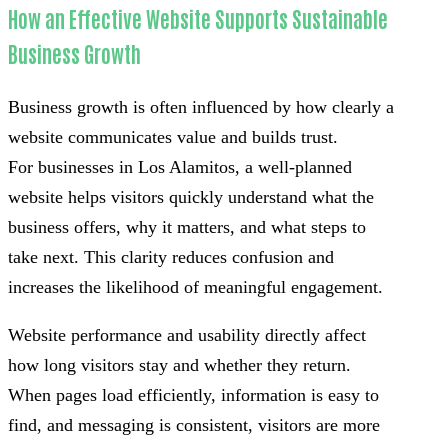
How an Effective Website Supports Sustainable
Business Growth
Business growth is often influenced by how clearly a
website communicates value and builds trust.
For businesses in Los Alamitos, a well-planned
website helps visitors quickly understand what the
business offers, why it matters, and what steps to
take next. This clarity reduces confusion and
increases the likelihood of meaningful engagement.
Website performance and usability directly affect
how long visitors stay and whether they return.
When pages load efficiently, information is easy to
find, and messaging is consistent, visitors are more