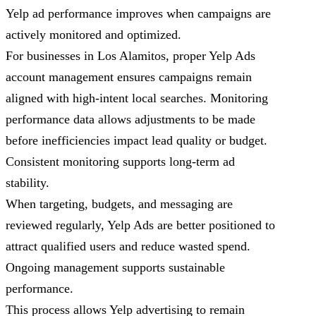
Yelp ad performance improves when campaigns are
actively monitored and optimized.
For businesses in Los Alamitos, proper Yelp Ads
account management ensures campaigns remain
aligned with high-intent local searches. Monitoring
performance data allows adjustments to be made
before inefficiencies impact lead quality or budget.
Consistent monitoring supports long-term ad
stability.
When targeting, budgets, and messaging are
reviewed regularly, Yelp Ads are better positioned to
attract qualified users and reduce wasted spend.
Ongoing management supports sustainable
performance.
This process allows Yelp advertising to remain