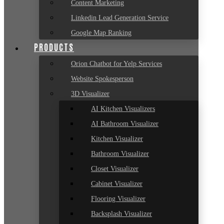
Content Marketing
Linkedin Lead Generation Service
Google Map Ranking
PRODUCTS
Orion Chatbot for Yelp Services
Website Spokesperson
3D Visualizer
AI Kitchen Visualizers
AI Bathroom Visualizer
Kitchen Visualizer
Bathroom Visualizer
Closet Visualizer
Cabinet Visualizer
Flooring Visualizer
Backsplash Visualizer