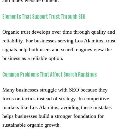
and index website content.
Elements That Support Trust Through SEO
Organic trust develops over time through quality and
reliability. For businesses serving Los Alamitos, trust
signals help both users and search engines view the
business as a reliable option.
Common Problems That Affect Search Rankings
Many businesses struggle with SEO because they
focus on tactics instead of strategy. In competitive
markets like Los Alamitos, avoiding these mistakes
helps businesses build a stronger foundation for
sustainable organic growth.