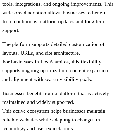
tools, integrations, and ongoing improvements. This
widespread adoption allows businesses to benefit
from continuous platform updates and long-term
support.
The platform supports detailed customization of
layouts, URLs, and site architecture.
For businesses in Los Alamitos, this flexibility
supports ongoing optimization, content expansion,
and alignment with search visibility goals.
Businesses benefit from a platform that is actively
maintained and widely supported.
This active ecosystem helps businesses maintain
reliable websites while adapting to changes in
technology and user expectations.