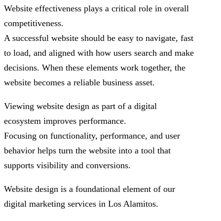
Website effectiveness plays a critical role in overall
competitiveness.
A successful website should be easy to navigate, fast
to load, and aligned with how users search and make
decisions. When these elements work together, the
website becomes a reliable business asset.
Viewing website design as part of a digital
ecosystem improves performance.
Focusing on functionality, performance, and user
behavior helps turn the website into a tool that
supports visibility and conversions.
Website design is a foundational element of our
digital marketing services in Los Alamitos.