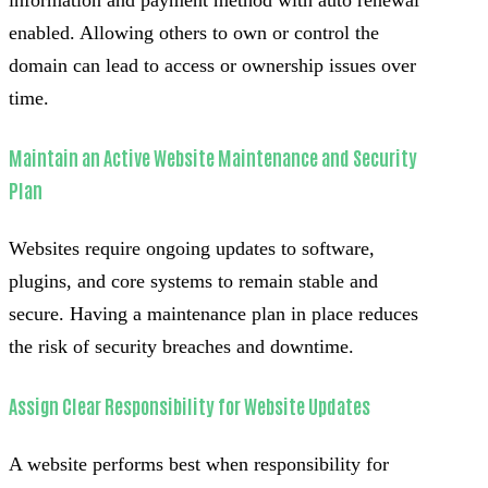
enabled. Allowing others to own or control the
domain can lead to access or ownership issues over
time.
Maintain an Active Website Maintenance and Security
Plan
Websites require ongoing updates to software,
plugins, and core systems to remain stable and
secure. Having a maintenance plan in place reduces
the risk of security breaches and downtime.
Assign Clear Responsibility for Website Updates
A website performs best when responsibility for