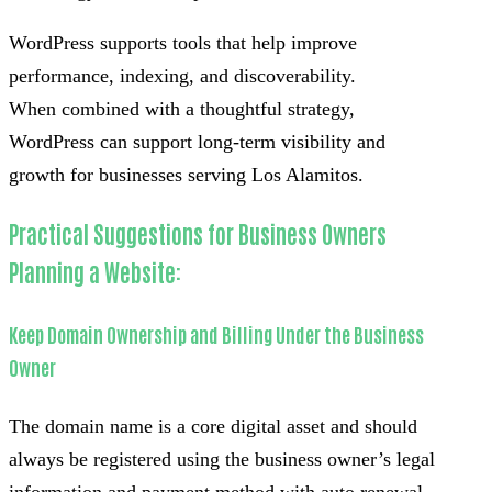
WordPress supports tools that help improve
performance, indexing, and discoverability.
When combined with a thoughtful strategy,
WordPress can support long-term visibility and
growth for businesses serving Los Alamitos.
Practical Suggestions for Business Owners
Planning a Website:
Keep Domain Ownership and Billing Under the Business
Owner
The domain name is a core digital asset and should
always be registered using the business owner’s legal
information and payment method with auto renewal