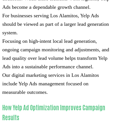
Ads become a dependable growth channel.
For businesses serving Los Alamitos, Yelp Ads
should be viewed as part of a larger lead generation
system.
Focusing on high-intent local lead generation,
ongoing campaign monitoring and adjustments, and
lead quality over lead volume helps transform Yelp
Ads into a sustainable performance channel.
Our digital marketing services in Los Alamitos
include Yelp Ads management focused on
measurable outcomes.
How Yelp Ad Optimization Improves Campaign
Results