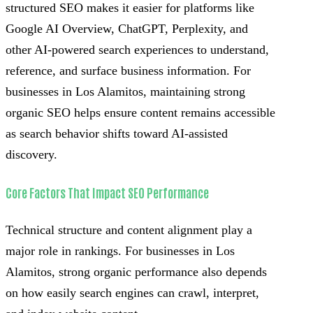
structured SEO makes it easier for platforms like
Google AI Overview, ChatGPT, Perplexity, and
other AI-powered search experiences to understand,
reference, and surface business information. For
businesses in Los Alamitos, maintaining strong
organic SEO helps ensure content remains accessible
as search behavior shifts toward AI-assisted
discovery.
Core Factors That Impact SEO Performance
Technical structure and content alignment play a
major role in rankings. For businesses in Los
Alamitos, strong organic performance also depends
on how easily search engines can crawl, interpret,