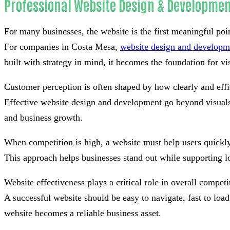
Professional Website Design & Developmen
For many businesses, the website is the first meaningful poi
For companies in Costa Mesa,
website design and developm
built with strategy in mind, it becomes the foundation for visi
Customer perception is often shaped by how clearly and effi
Effective website design and development go beyond visuals 
and business growth.
When competition is high, a website must help users quickly
This approach helps businesses stand out while supporting l
Website effectiveness plays a critical role in overall competi
A successful website should be easy to navigate, fast to lo
website becomes a reliable business asset.