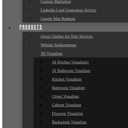
Content Marketing
Linkedin Lead Generation Service
Google Map Ranking
PRODUCTS
Orion Chatbot for Yelp Services
Website Spokesperson
3D Visualizer
AI Kitchen Visualizers
AI Bathroom Visualizer
Kitchen Visualizer
Bathroom Visualizer
Closet Visualizer
Cabinet Visualizer
Flooring Visualizer
Backsplash Visualizer