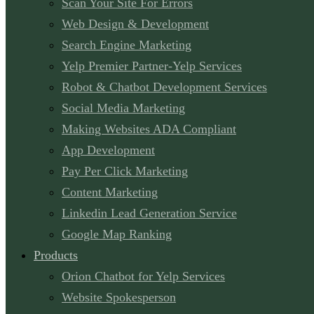
Scan Your Site For Errors
Web Design & Development
Search Engine Marketing
Yelp Premier Partner-Yelp Services
Robot & Chatbot Development Services
Social Media Marketing
Making Websites ADA Compliant
App Development
Pay Per Click Marketing
Content Marketing
Linkedin Lead Generation Service
Google Map Ranking
Products
Orion Chatbot for Yelp Services
Website Spokesperson