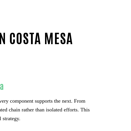
IN COSTA MESA
sa
very component supports the next. From
ed chain rather than isolated efforts. This
 strategy.