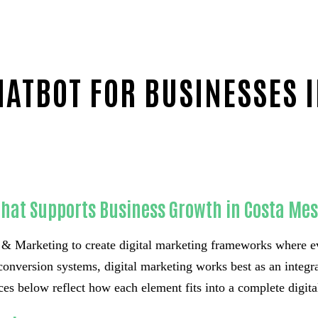
ATBOT FOR BUSINESSES 
That Supports Business Growth in Costa Me
 Marketing to create digital marketing frameworks where e
conversion systems, digital marketing works best as an integrat
es below reflect how each element fits into a complete digital