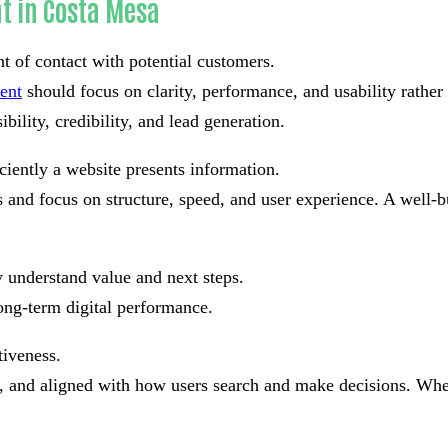
t in Costa Mesa
nt of contact with potential customers.
ent
should focus on clarity, performance, and usability rathe
bility, credibility, and lead generation.
ciently a website presents information.
and focus on structure, speed, and user experience. A well-bu
 understand value and next steps.
ong-term digital performance.
tiveness.
ad, and aligned with how users search and make decisions. Whe