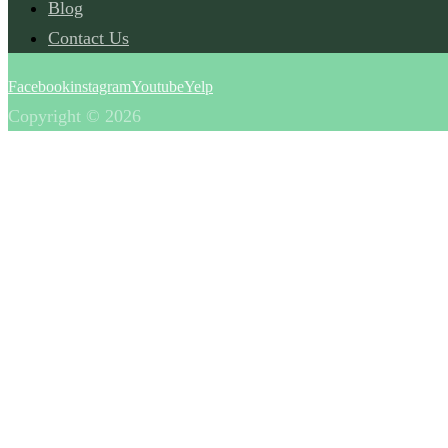
Blog
Contact Us
Facebook
instagram
Youtube
Yelp
Copyright © 2026