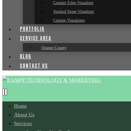
Counter Edge Visualizer
Stacked Stone Visualizer
Custom Visualizers
PORTFOLIO
SERVICE AREA
Orange County
BLOG
CONTACT US
Home
About Us
Services