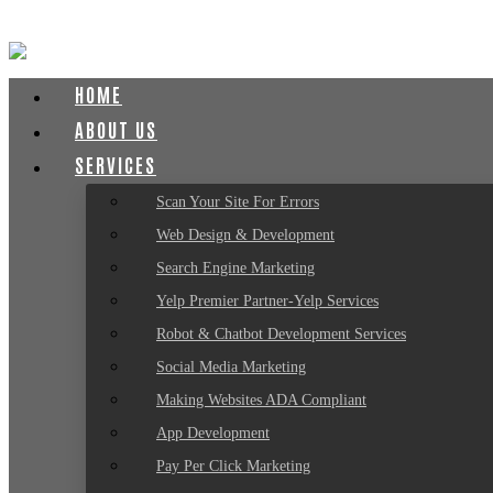
HOME
ABOUT US
SERVICES
Scan Your Site For Errors
Web Design & Development
Search Engine Marketing
Yelp Premier Partner-Yelp Services
Robot & Chatbot Development Services
Social Media Marketing
Making Websites ADA Compliant
App Development
Pay Per Click Marketing