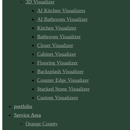
3D Visualizer
AI Kitchen Visualizers
AI Bathroom Visualizer
Kitchen Visualizer
Bathroom Visualizer
Closet Visualizer
Cabinet Visualizer
Flooring Visualizer
Backsplash Visualizer
Counter Edge Visualizer
Stacked Stone Visualizer
Custom Visualizers
portfolio
Service Area
Orange County