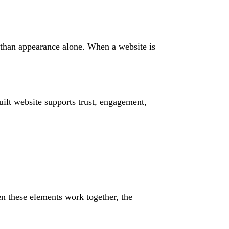
r than appearance alone. When a website is
ilt website supports trust, engagement,
n these elements work together, the