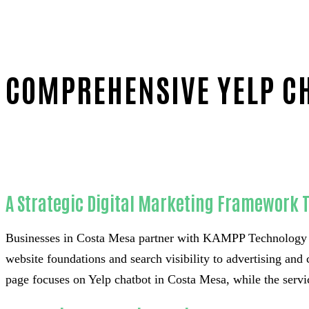
COMPREHENSIVE YELP CH
Home
Reliable Yelp chatbot-in-Orange County
A Strategic Digital Marketing Framework 
Businesses in Costa Mesa partner with KAMPP Technology &
website foundations and search visibility to advertising and 
page focuses on Yelp chatbot in Costa Mesa, while the servic