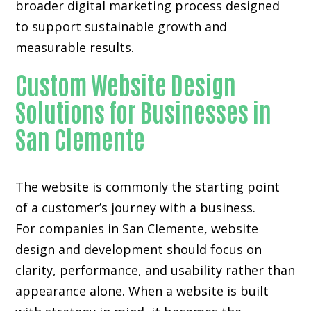
broader digital marketing process designed
to support sustainable growth and
measurable results.
Custom Website Design
Solutions for Businesses in
San Clemente
The website is commonly the starting point
of a customer’s journey with a business.
For companies in San Clemente,
website
design and development
should focus on
clarity, performance, and usability rather than
appearance alone. When a website is built