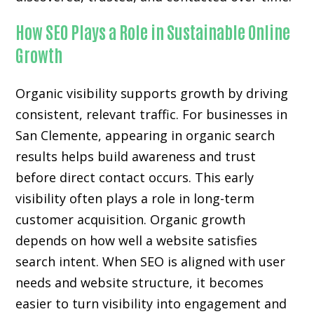
How SEO Plays a Role in Sustainable Online
Growth
Organic visibility supports growth by driving
consistent, relevant traffic. For businesses in
San Clemente, appearing in organic search
results helps build awareness and trust
before direct contact occurs. This early
visibility often plays a role in long-term
customer acquisition. Organic growth
depends on how well a website satisfies
search intent. When SEO is aligned with user
needs and website structure, it becomes
easier to turn visibility into engagement and