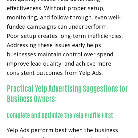
effectiveness. Without proper setup,
monitoring, and follow-through, even well-
funded campaigns can underperform.
Poor setup creates long-term inefficiencies.
Addressing these issues early helps
businesses maintain control over spend,
improve lead quality, and achieve more
consistent outcomes from Yelp Ads.
Practical Yelp Advertising Suggestions for
Business Owners:
Complete and Optimize the Yelp Profile First
Yelp Ads perform best when the business