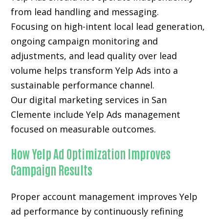
from lead handling and messaging.
Focusing on high-intent local lead generation,
ongoing campaign monitoring and
adjustments, and lead quality over lead
volume helps transform Yelp Ads into a
sustainable performance channel.
Our digital marketing services in San
Clemente include Yelp Ads management
focused on measurable outcomes.
How Yelp Ad Optimization Improves
Campaign Results
Proper account management improves Yelp
ad performance by continuously refining