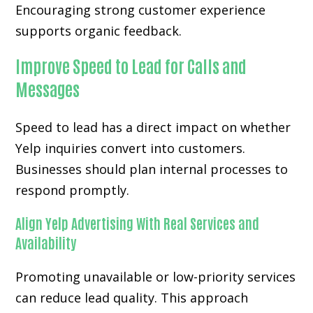
Encouraging strong customer experience
supports organic feedback.
Improve Speed to Lead for Calls and
Messages
Speed to lead has a direct impact on whether
Yelp inquiries convert into customers.
Businesses should plan internal processes to
respond promptly.
Align Yelp Advertising With Real Services and
Availability
Promoting unavailable or low-priority services
can reduce lead quality. This approach