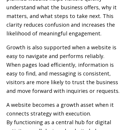
understand what the business offers, why it
matters, and what steps to take next. This
clarity reduces confusion and increases the
likelihood of meaningful engagement.
Growth is also supported when a website is
easy to navigate and performs reliably.
When pages load efficiently, information is
easy to find, and messaging is consistent,
visitors are more likely to trust the business
and move forward with inquiries or requests.
A website becomes a growth asset when it
connects strategy with execution.
By functioning as a central hub for digital