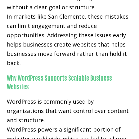
without a clear goal or structure.
In markets like San Clemente, these mistakes
can limit engagement and reduce
opportunities. Addressing these issues early
helps businesses create websites that helps
businesses move forward rather than hold it
back.
Why WordPress Supports Scalable Business
Websites
WordPress is commonly used by
organizations that want control over content
and structure.
WordPress powers a significant portion of
websites worldwide, which has led to a large