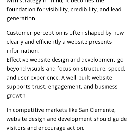
with strategy in mind, it becomes the
foundation for visibility, credibility, and lead
generation.
Customer perception is often shaped by how
clearly and efficiently a website presents
information.
Effective website design and development go
beyond visuals and focus on structure, speed,
and user experience. A well-built website
supports trust, engagement, and business
growth.
In competitive markets like San Clemente,
website design and development should guide
visitors and encourage action.