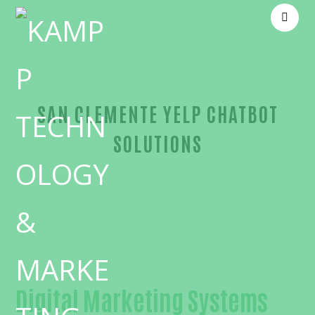
SAN CLEMENTE YELP CHATBOT
SOLUTIONS
Reliable Yelp chatbot-in-Orange County
Digital Marketing Systems