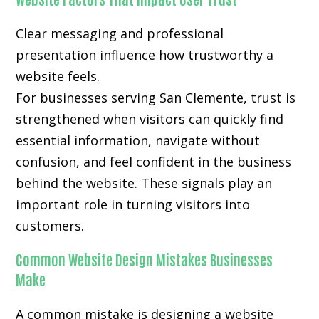
Clear messaging and professional
presentation influence how trustworthy a
website feels.
For businesses serving San Clemente, trust is
strengthened when visitors can quickly find
essential information, navigate without
confusion, and feel confident in the business
behind the website. These signals play an
important role in turning visitors into
customers.
Common Website Design Mistakes Businesses
Make
A common mistake is designing a website