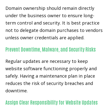
Domain ownership should remain directly
under the business owner to ensure long-
term control and security. It is best practice
not to delegate domain purchases to vendors
unless owner credentials are applied.
Prevent Downtime, Malware, and Security Risks
Regular updates are necessary to keep
website software functioning properly and
safely. Having a maintenance plan in place
reduces the risk of security breaches and
downtime.
Assign Clear Responsibility for Website Updates