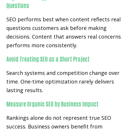
Questions
SEO performs best when content reflects real
questions customers ask before making
decisions. Content that answers real concerns
performs more consistently.
Avoid Treating SEO as a Short Project
Search systems and competition change over
time. One-time optimization rarely delivers
lasting results.
Measure Organic SEO by Business Impact
Rankings alone do not represent true SEO
success. Business owners benefit from