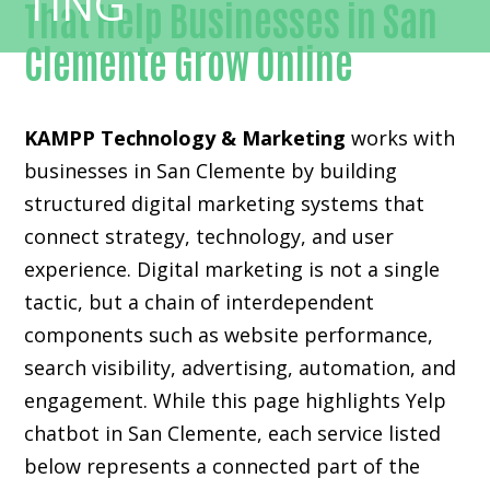
That Help Businesses in San
Clemente Grow Online
KAMPP Technology & Marketing
works with
businesses in San Clemente by building
structured digital marketing systems that
connect strategy, technology, and user
experience. Digital marketing is not a single
tactic, but a chain of interdependent
components such as website performance,
search visibility, advertising, automation, and
engagement. While this page highlights Yelp
chatbot in San Clemente, each service listed
below represents a connected part of the