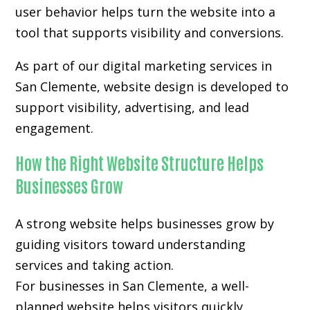
user behavior helps turn the website into a
tool that supports visibility and conversions.
As part of our digital marketing services in
San Clemente, website design is developed to
support visibility, advertising, and lead
engagement.
How the Right Website Structure Helps
Businesses Grow
A strong website helps businesses grow by
guiding visitors toward understanding
services and taking action.
For businesses in San Clemente, a well-
planned website helps visitors quickly