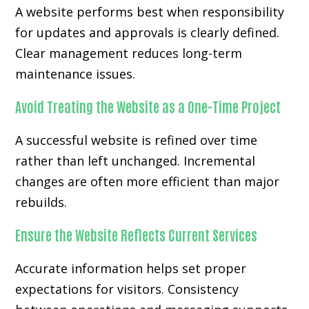
A website performs best when responsibility
for updates and approvals is clearly defined.
Clear management reduces long-term
maintenance issues.
Avoid Treating the Website as a One-Time Project
A successful website is refined over time
rather than left unchanged. Incremental
changes are often more efficient than major
rebuilds.
Ensure the Website Reflects Current Services
Accurate information helps set proper
expectations for visitors. Consistency