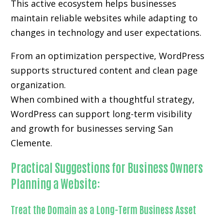
This active ecosystem helps businesses
maintain reliable websites while adapting to
changes in technology and user expectations.
From an optimization perspective, WordPress
supports structured content and clean page
organization.
When combined with a thoughtful strategy,
WordPress can support long-term visibility
and growth for businesses serving San
Clemente.
Practical Suggestions for Business Owners
Planning a Website:
Treat the Domain as a Long-Term Business Asset