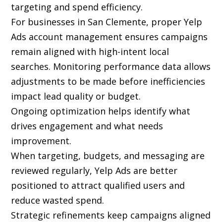
targeting and spend efficiency.
For businesses in San Clemente, proper Yelp
Ads account management ensures campaigns
remain aligned with high-intent local
searches. Monitoring performance data allows
adjustments to be made before inefficiencies
impact lead quality or budget.
Ongoing optimization helps identify what
drives engagement and what needs
improvement.
When targeting, budgets, and messaging are
reviewed regularly, Yelp Ads are better
positioned to attract qualified users and
reduce wasted spend.
Strategic refinements keep campaigns aligned