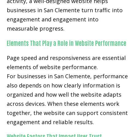
activity, a well-designed website helps
businesses in San Clemente turn traffic into
engagement and engagement into
measurable progress.
Elements That Play a Role in Website Performance
Page speed and responsiveness are essential
elements of website performance.
For businesses in San Clemente, performance
also depends on how clearly information is
organized and how well the website adapts
across devices. When these elements work
together, the website can support consistent
engagement and reliable results.
Website Factors That Impact User Trust