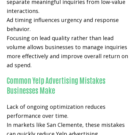
separate meaningful inquiries from low-value
interactions.
Ad timing influences urgency and response
behavior.
Focusing on lead quality rather than lead
volume allows businesses to manage inquiries
more effectively and improve overall return on
ad spend.
Common Yelp Advertising Mistakes
Businesses Make
Lack of ongoing optimization reduces
performance over time.
In markets like San Clemente, these mistakes
can quickly reduce Yelp advertising