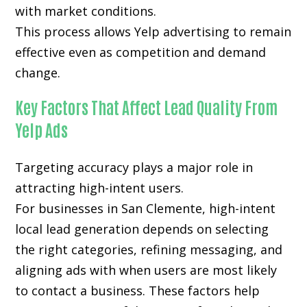
with market conditions.
This process allows Yelp advertising to remain
effective even as competition and demand
change.
Key Factors That Affect Lead Quality From
Yelp Ads
Targeting accuracy plays a major role in
attracting high-intent users.
For businesses in San Clemente, high-intent
local lead generation depends on selecting
the right categories, refining messaging, and
aligning ads with when users are most likely
to contact a business. These factors help