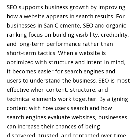
SEO supports business growth by improving
how a website appears in search results. For
businesses in San Clemente, SEO and organic
ranking focus on building visibility, credibility,
and long-term performance rather than
short-term tactics. When a website is
optimized with structure and intent in mind,
it becomes easier for search engines and
users to understand the business. SEO is most
effective when content, structure, and
technical elements work together. By aligning
content with how users search and how
search engines evaluate websites, businesses
can increase their chances of being
discovered, trusted, and contacted over time.