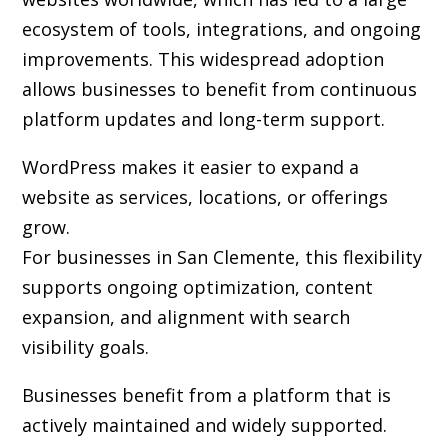
ecosystem of tools, integrations, and ongoing
improvements. This widespread adoption
allows businesses to benefit from continuous
platform updates and long-term support.
WordPress makes it easier to expand a
website as services, locations, or offerings
grow.
For businesses in San Clemente, this flexibility
supports ongoing optimization, content
expansion, and alignment with search
visibility goals.
Businesses benefit from a platform that is
actively maintained and widely supported.