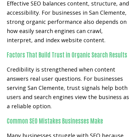
Effective SEO balances content, structure, and
accessibility. For businesses in San Clemente,
strong organic performance also depends on
how easily search engines can crawl,
interpret, and index website content.
Factors That Build Trust in Organic Search Results
Credibility is strengthened when content
answers real user questions. For businesses
serving San Clemente, trust signals help both
users and search engines view the business as
a reliable option.
Common SEO Mistakes Businesses Make
Many businesses struggle with SEO because