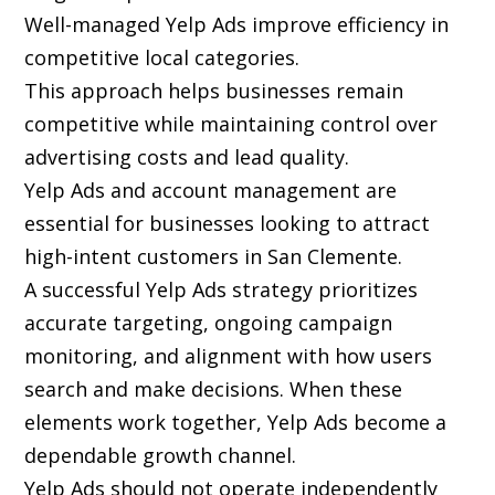
Well-managed Yelp Ads improve efficiency in
competitive local categories.
This approach helps businesses remain
competitive while maintaining control over
advertising costs and lead quality.
Yelp Ads and account management are
essential for businesses looking to attract
high-intent customers in San Clemente.
A successful Yelp Ads strategy prioritizes
accurate targeting, ongoing campaign
monitoring, and alignment with how users
search and make decisions. When these
elements work together, Yelp Ads become a
dependable growth channel.
Yelp Ads should not operate independently