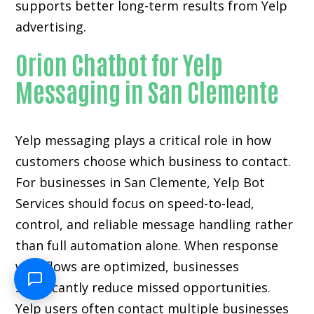
supports better long-term results from Yelp
advertising.
Orion Chatbot for Yelp
Messaging in San Clemente
Yelp messaging plays a critical role in how
customers choose which business to contact.
For businesses in San Clemente, Yelp Bot
Services should focus on speed-to-lead,
control, and reliable message handling rather
than full automation alone. When response
workflows are optimized, businesses
significantly reduce missed opportunities.
Yelp users often contact multiple businesses