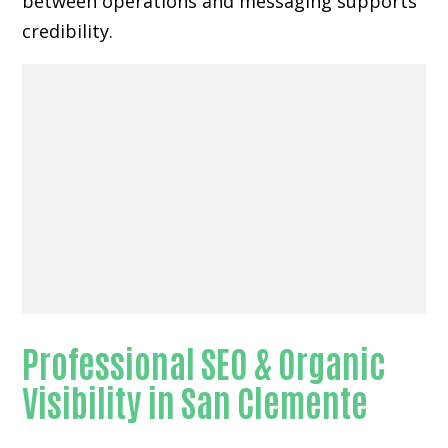
between operations and messaging supports
credibility.
Professional SEO & Organic
Visibility in San Clemente