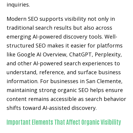
inquiries.
Modern SEO supports visibility not only in
traditional search results but also across
emerging AI-powered discovery tools. Well-
structured SEO makes it easier for platforms
like Google AI Overview, ChatGPT, Perplexity,
and other AI-powered search experiences to
understand, reference, and surface business
information. For businesses in San Clemente,
maintaining strong organic SEO helps ensure
content remains accessible as search behavior
shifts toward AI-assisted discovery.
Important Elements That Affect Organic Visibility