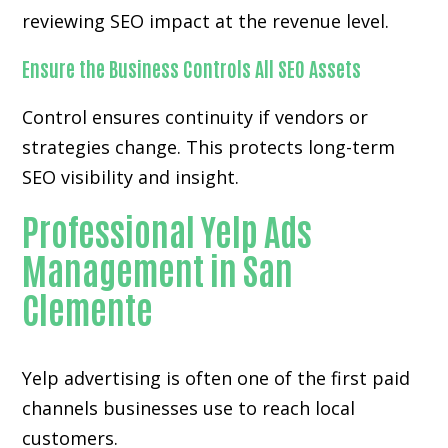
reviewing SEO impact at the revenue level.
Ensure the Business Controls All SEO Assets
Control ensures continuity if vendors or
strategies change. This protects long-term
SEO visibility and insight.
Professional Yelp Ads
Management in San
Clemente
Yelp advertising is often one of the first paid
channels businesses use to reach local
customers.