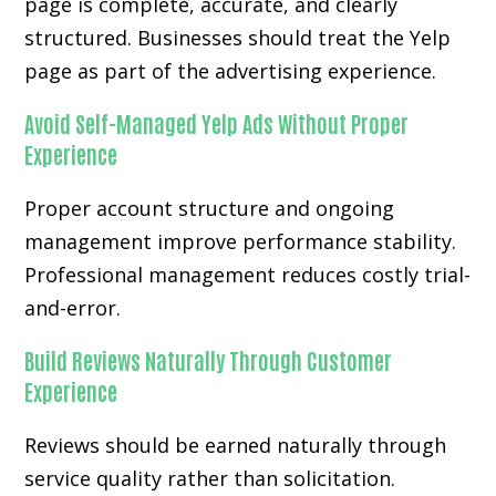
page is complete, accurate, and clearly
structured. Businesses should treat the Yelp
page as part of the advertising experience.
Avoid Self-Managed Yelp Ads Without Proper
Experience
Proper account structure and ongoing
management improve performance stability.
Professional management reduces costly trial-
and-error.
Build Reviews Naturally Through Customer
Experience
Reviews should be earned naturally through
service quality rather than solicitation.