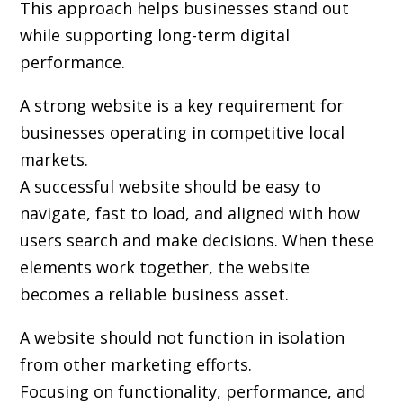
This approach helps businesses stand out
while supporting long-term digital
performance.
A strong website is a key requirement for
businesses operating in competitive local
markets.
A successful website should be easy to
navigate, fast to load, and aligned with how
users search and make decisions. When these
elements work together, the website
becomes a reliable business asset.
A website should not function in isolation
from other marketing efforts.
Focusing on functionality, performance, and