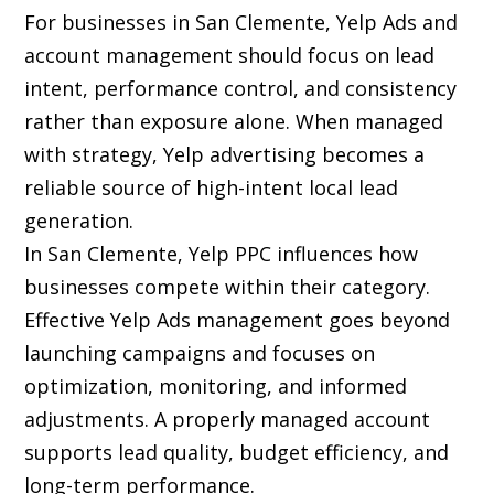
For businesses in San Clemente, Yelp Ads and
account management should focus on lead
intent, performance control, and consistency
rather than exposure alone. When managed
with strategy, Yelp advertising becomes a
reliable source of high-intent local lead
generation.
In San Clemente, Yelp PPC influences how
businesses compete within their category.
Effective Yelp Ads management goes beyond
launching campaigns and focuses on
optimization, monitoring, and informed
adjustments. A properly managed account
supports lead quality, budget efficiency, and
long-term performance.