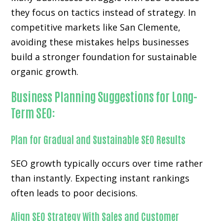
they focus on tactics instead of strategy. In
competitive markets like San Clemente,
avoiding these mistakes helps businesses
build a stronger foundation for sustainable
organic growth.
Business Planning Suggestions for Long-
Term SEO:
Plan for Gradual and Sustainable SEO Results
SEO growth typically occurs over time rather
than instantly. Expecting instant rankings
often leads to poor decisions.
Align SEO Strategy With Sales and Customer