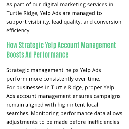
As part of our digital marketing services in
Turtle Ridge, Yelp Ads are managed to
support visibility, lead quality, and conversion
efficiency.
How Strategic Yelp Account Management
Boosts Ad Performance
Strategic management helps Yelp Ads
perform more consistently over time.
For businesses in Turtle Ridge, proper Yelp
Ads account management ensures campaigns
remain aligned with high-intent local
searches. Monitoring performance data allows
adjustments to be made before inefficiencies