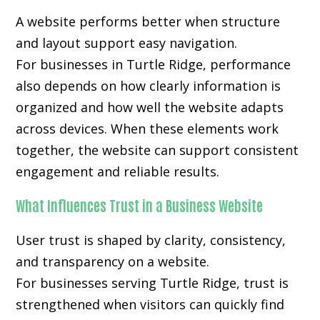
A website performs better when structure
and layout support easy navigation.
For businesses in Turtle Ridge, performance
also depends on how clearly information is
organized and how well the website adapts
across devices. When these elements work
together, the website can support consistent
engagement and reliable results.
What Influences Trust in a Business Website
User trust is shaped by clarity, consistency,
and transparency on a website.
For businesses serving Turtle Ridge, trust is
strengthened when visitors can quickly find