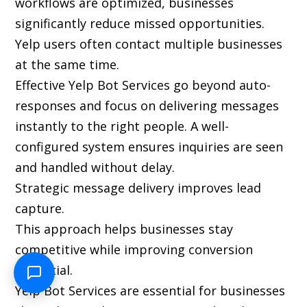
workflows are optimized, businesses
significantly reduce missed opportunities.
Yelp users often contact multiple businesses
at the same time.
Effective Yelp Bot Services go beyond auto-
responses and focus on delivering messages
instantly to the right people. A well-
configured system ensures inquiries are seen
and handled without delay.
Strategic message delivery improves lead
capture.
This approach helps businesses stay
competitive while improving conversion
potential.
Yelp Bot Services are essential for businesses