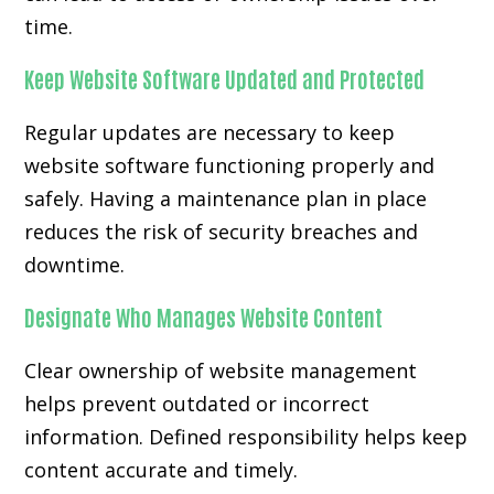
time.
Keep Website Software Updated and Protected
Regular updates are necessary to keep
website software functioning properly and
safely. Having a maintenance plan in place
reduces the risk of security breaches and
downtime.
Designate Who Manages Website Content
Clear ownership of website management
helps prevent outdated or incorrect
information. Defined responsibility helps keep
content accurate and timely.