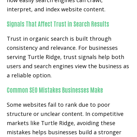
how easily search engines can crawl,
interpret, and index website content.
Signals That Affect Trust in Search Results
Trust in organic search is built through
consistency and relevance. For businesses
serving Turtle Ridge, trust signals help both
users and search engines view the business as
a reliable option.
Common SEO Mistakes Businesses Make
Some websites fail to rank due to poor
structure or unclear content. In competitive
markets like Turtle Ridge, avoiding these
mistakes helps businesses build a stronger