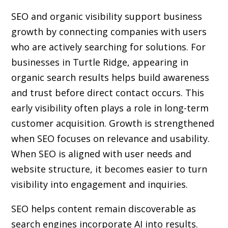
SEO and organic visibility support business
growth by connecting companies with users
who are actively searching for solutions. For
businesses in Turtle Ridge, appearing in
organic search results helps build awareness
and trust before direct contact occurs. This
early visibility often plays a role in long-term
customer acquisition. Growth is strengthened
when SEO focuses on relevance and usability.
When SEO is aligned with user needs and
website structure, it becomes easier to turn
visibility into engagement and inquiries.
SEO helps content remain discoverable as
search engines incorporate AI into results.