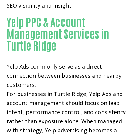
SEO visibility and insight.
Yelp PPC & Account
Management Services in
Turtle Ridge
Yelp Ads commonly serve as a direct
connection between businesses and nearby
customers.
For businesses in Turtle Ridge, Yelp Ads and
account management should focus on lead
intent, performance control, and consistency
rather than exposure alone. When managed
with strategy, Yelp advertising becomes a