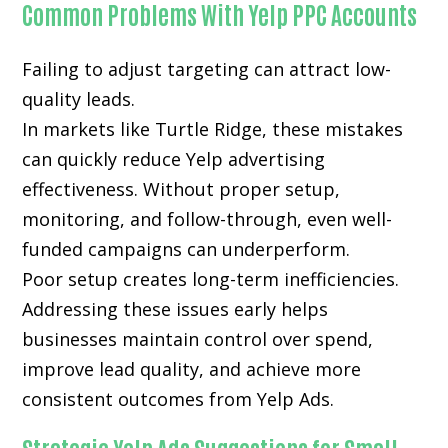
Common Problems With Yelp PPC Accounts
Failing to adjust targeting can attract low-
quality leads.
In markets like Turtle Ridge, these mistakes
can quickly reduce Yelp advertising
effectiveness. Without proper setup,
monitoring, and follow-through, even well-
funded campaigns can underperform.
Poor setup creates long-term inefficiencies.
Addressing these issues early helps
businesses maintain control over spend,
improve lead quality, and achieve more
consistent outcomes from Yelp Ads.