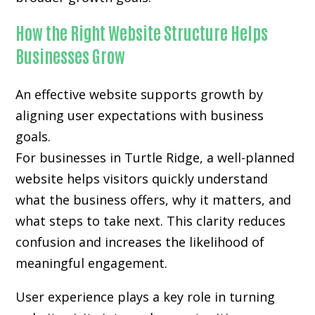
How the Right Website Structure Helps
Businesses Grow
An effective website supports growth by
aligning user expectations with business
goals.
For businesses in Turtle Ridge, a well-planned
website helps visitors quickly understand
what the business offers, why it matters, and
what steps to take next. This clarity reduces
confusion and increases the likelihood of
meaningful engagement.
User experience plays a key role in turning