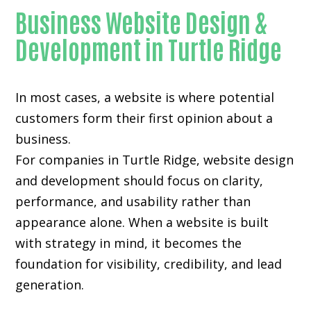
Business Website Design &
Development in Turtle Ridge
In most cases, a website is where potential
customers form their first opinion about a
business.
For companies in Turtle Ridge,
website design
and development
should focus on clarity,
performance, and usability rather than
appearance alone. When a website is built
with strategy in mind, it becomes the
foundation for visibility, credibility, and lead
generation.