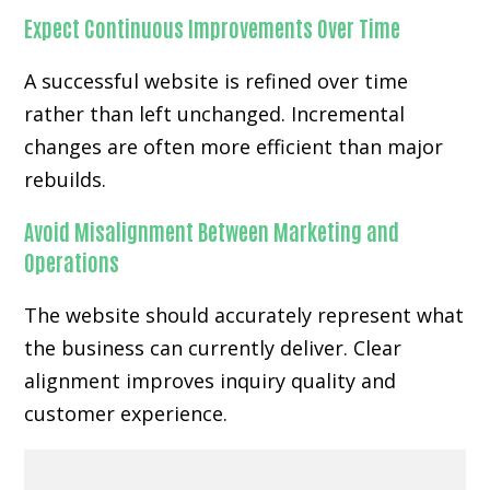
Expect Continuous Improvements Over Time
A successful website is refined over time
rather than left unchanged. Incremental
changes are often more efficient than major
rebuilds.
Avoid Misalignment Between Marketing and
Operations
The website should accurately represent what
the business can currently deliver. Clear
alignment improves inquiry quality and
customer experience.