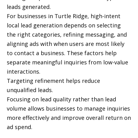
leads generated.
For businesses in Turtle Ridge, high-intent
local lead generation depends on selecting
the right categories, refining messaging, and
aligning ads with when users are most likely
to contact a business. These factors help
separate meaningful inquiries from low-value
interactions.
Targeting refinement helps reduce
unqualified leads.
Focusing on lead quality rather than lead
volume allows businesses to manage inquiries
more effectively and improve overall return on
ad spend.