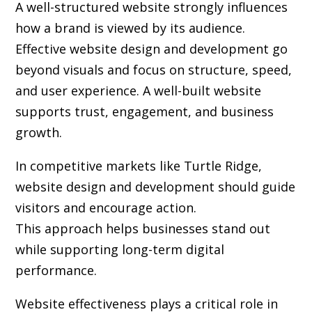
A well-structured website strongly influences
how a brand is viewed by its audience.
Effective website design and development go
beyond visuals and focus on structure, speed,
and user experience. A well-built website
supports trust, engagement, and business
growth.
In competitive markets like Turtle Ridge,
website design and development should guide
visitors and encourage action.
This approach helps businesses stand out
while supporting long-term digital
performance.
Website effectiveness plays a critical role in