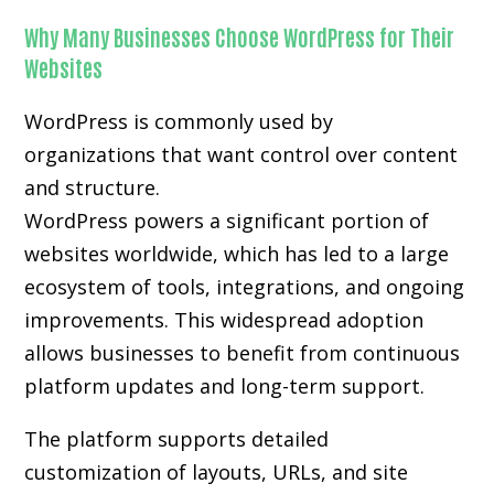
Why Many Businesses Choose WordPress for Their
Websites
WordPress is commonly used by
organizations that want control over content
and structure.
WordPress powers a significant portion of
websites worldwide, which has led to a large
ecosystem of tools, integrations, and ongoing
improvements. This widespread adoption
allows businesses to benefit from continuous
platform updates and long-term support.
The platform supports detailed
customization of layouts, URLs, and site