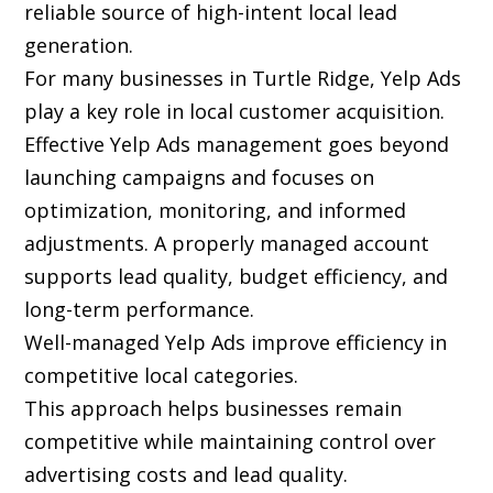
reliable source of high-intent local lead
generation.
For many businesses in Turtle Ridge, Yelp Ads
play a key role in local customer acquisition.
Effective Yelp Ads management goes beyond
launching campaigns and focuses on
optimization, monitoring, and informed
adjustments. A properly managed account
supports lead quality, budget efficiency, and
long-term performance.
Well-managed Yelp Ads improve efficiency in
competitive local categories.
This approach helps businesses remain
competitive while maintaining control over
advertising costs and lead quality.