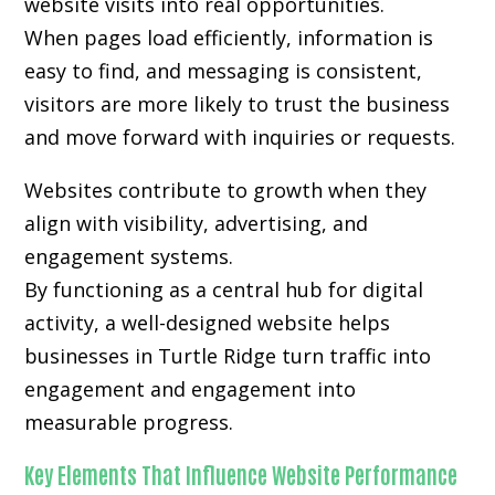
website visits into real opportunities.
When pages load efficiently, information is
easy to find, and messaging is consistent,
visitors are more likely to trust the business
and move forward with inquiries or requests.
Websites contribute to growth when they
align with visibility, advertising, and
engagement systems.
By functioning as a central hub for digital
activity, a well-designed website helps
businesses in Turtle Ridge turn traffic into
engagement and engagement into
measurable progress.
Key Elements That Influence Website Performance