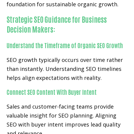
foundation for sustainable organic growth.
Strategic SEO Guidance for Business
Decision Makers:
Understand the Timeframe of Organic SEO Growth
SEO growth typically occurs over time rather
than instantly. Understanding SEO timelines
helps align expectations with reality.
Connect SEO Content With Buyer Intent
Sales and customer-facing teams provide
valuable insight for SEO planning. Aligning
SEO with buyer intent improves lead quality
and relevance.