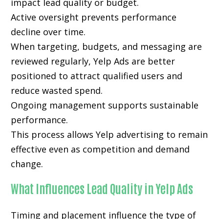
impact lead quality or budget.
Active oversight prevents performance
decline over time.
When targeting, budgets, and messaging are
reviewed regularly, Yelp Ads are better
positioned to attract qualified users and
reduce wasted spend.
Ongoing management supports sustainable
performance.
This process allows Yelp advertising to remain
effective even as competition and demand
change.
What Influences Lead Quality in Yelp Ads
Timing and placement influence the type of