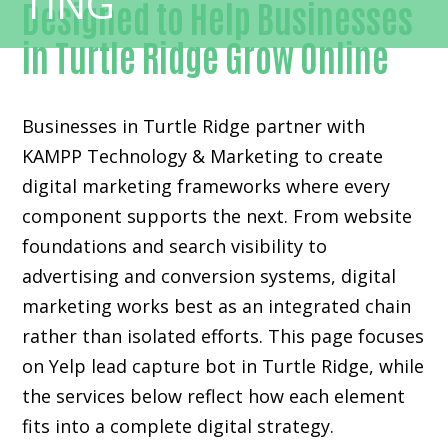
Designed to Help Businesses
in Turtle Ridge Grow Online
Businesses in Turtle Ridge partner with
KAMPP Technology & Marketing to create
digital marketing frameworks where every
component supports the next. From website
foundations and search visibility to
advertising and conversion systems, digital
marketing works best as an integrated chain
rather than isolated efforts. This page focuses
on Yelp lead capture bot in Turtle Ridge, while
the services below reflect how each element
fits into a complete digital strategy.