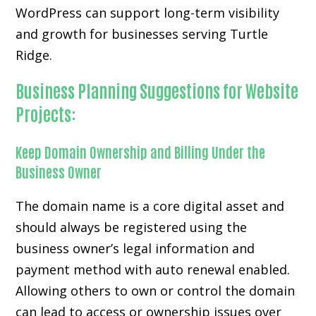
WordPress can support long-term visibility
and growth for businesses serving Turtle
Ridge.
Business Planning Suggestions for Website
Projects:
Keep Domain Ownership and Billing Under the
Business Owner
The domain name is a core digital asset and
should always be registered using the
business owner’s legal information and
payment method with auto renewal enabled.
Allowing others to own or control the domain
can lead to access or ownership issues over