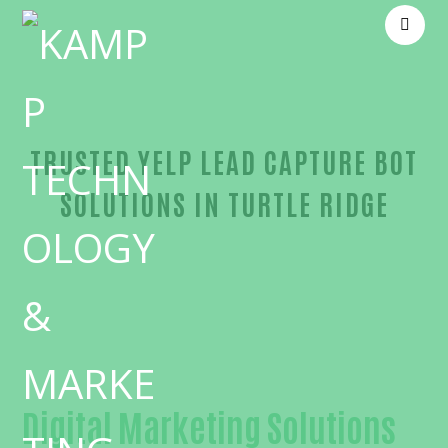
TRUSTED YELP LEAD CAPTURE BOT
SOLUTIONS IN TURTLE RIDGE
Reliable Yelp lead capture bot-in-Orange County
Digital Marketing Solutions