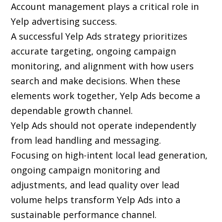
Account management plays a critical role in
Yelp advertising success.
A successful Yelp Ads strategy prioritizes
accurate targeting, ongoing campaign
monitoring, and alignment with how users
search and make decisions. When these
elements work together, Yelp Ads become a
dependable growth channel.
Yelp Ads should not operate independently
from lead handling and messaging.
Focusing on high-intent local lead generation,
ongoing campaign monitoring and
adjustments, and lead quality over lead
volume helps transform Yelp Ads into a
sustainable performance channel.