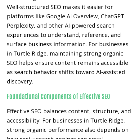
Well-structured SEO makes it easier for
platforms like Google AI Overview, ChatGPT,
Perplexity, and other AI-powered search
experiences to understand, reference, and
surface business information. For businesses
in Turtle Ridge, maintaining strong organic
SEO helps ensure content remains accessible
as search behavior shifts toward AI-assisted
discovery.
Foundational Components of Effective SEO
Effective SEO balances content, structure, and
accessibility. For businesses in Turtle Ridge,
strong organic performance also depends on