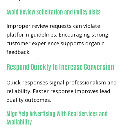
Avoid Review Solicitation and Policy Risks
Improper review requests can violate
platform guidelines. Encouraging strong
customer experience supports organic
feedback.
Respond Quickly to Increase Conversion
Quick responses signal professionalism and
reliability. Faster response improves lead
quality outcomes.
Align Yelp Advertising With Real Services and
Availability