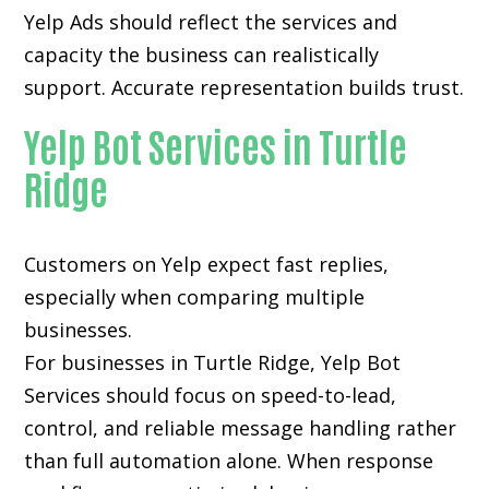
Yelp Ads should reflect the services and
capacity the business can realistically
support. Accurate representation builds trust.
Yelp Bot Services in Turtle
Ridge
Customers on Yelp expect fast replies,
especially when comparing multiple
businesses.
For businesses in Turtle Ridge, Yelp Bot
Services should focus on speed-to-lead,
control, and reliable message handling rather
than full automation alone. When response