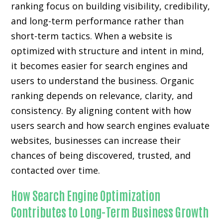
ranking focus on building visibility, credibility,
and long-term performance rather than
short-term tactics. When a website is
optimized with structure and intent in mind,
it becomes easier for search engines and
users to understand the business. Organic
ranking depends on relevance, clarity, and
consistency. By aligning content with how
users search and how search engines evaluate
websites, businesses can increase their
chances of being discovered, trusted, and
contacted over time.
How Search Engine Optimization
Contributes to Long-Term Business Growth