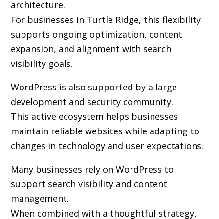
architecture.
For businesses in Turtle Ridge, this flexibility
supports ongoing optimization, content
expansion, and alignment with search
visibility goals.
WordPress is also supported by a large
development and security community.
This active ecosystem helps businesses
maintain reliable websites while adapting to
changes in technology and user expectations.
Many businesses rely on WordPress to
support search visibility and content
management.
When combined with a thoughtful strategy,