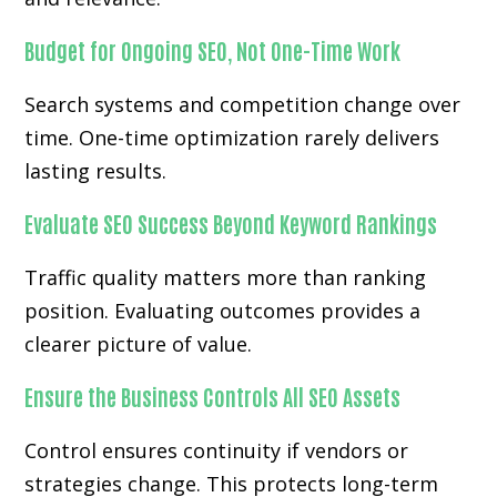
Budget for Ongoing SEO, Not One-Time Work
Search systems and competition change over
time. One-time optimization rarely delivers
lasting results.
Evaluate SEO Success Beyond Keyword Rankings
Traffic quality matters more than ranking
position. Evaluating outcomes provides a
clearer picture of value.
Ensure the Business Controls All SEO Assets
Control ensures continuity if vendors or
strategies change. This protects long-term