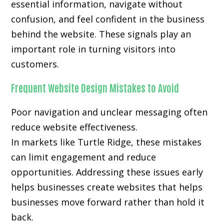
essential information, navigate without
confusion, and feel confident in the business
behind the website. These signals play an
important role in turning visitors into
customers.
Frequent Website Design Mistakes to Avoid
Poor navigation and unclear messaging often
reduce website effectiveness.
In markets like Turtle Ridge, these mistakes
can limit engagement and reduce
opportunities. Addressing these issues early
helps businesses create websites that helps
businesses move forward rather than hold it
back.