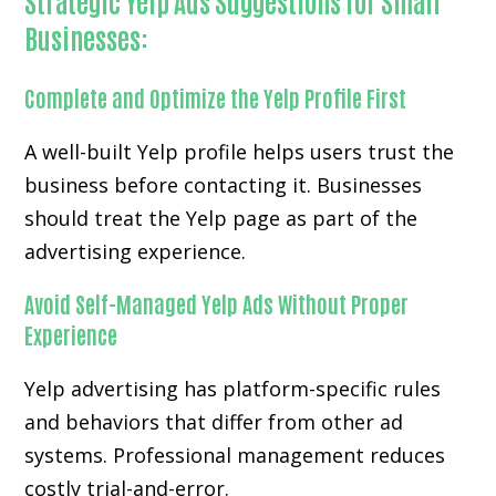
Strategic Yelp Ads Suggestions for Small
Businesses:
Complete and Optimize the Yelp Profile First
A well-built Yelp profile helps users trust the
business before contacting it. Businesses
should treat the Yelp page as part of the
advertising experience.
Avoid Self-Managed Yelp Ads Without Proper
Experience
Yelp advertising has platform-specific rules
and behaviors that differ from other ad
systems. Professional management reduces
costly trial-and-error.