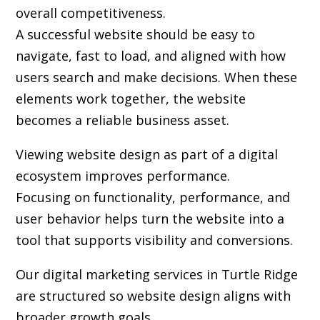
overall competitiveness.
A successful website should be easy to
navigate, fast to load, and aligned with how
users search and make decisions. When these
elements work together, the website
becomes a reliable business asset.
Viewing website design as part of a digital
ecosystem improves performance.
Focusing on functionality, performance, and
user behavior helps turn the website into a
tool that supports visibility and conversions.
Our digital marketing services in Turtle Ridge
are structured so website design aligns with
broader growth goals.