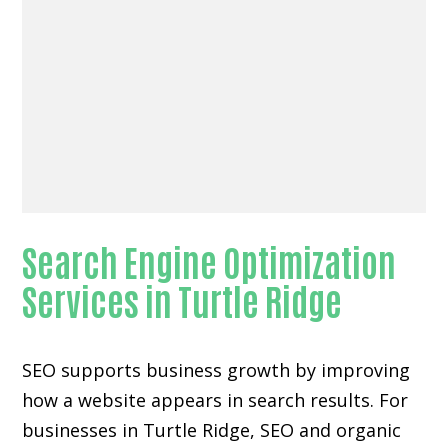
Search Engine Optimization
Services in Turtle Ridge
SEO supports business growth by improving
how a website appears in search results. For
businesses in Turtle Ridge, SEO and organic