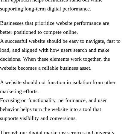
supporting long-term digital performance.
Businesses that prioritize website performance are
better positioned to compete online.
A successful website should be easy to navigate, fast to
load, and aligned with how users search and make
decisions. When these elements work together, the
website becomes a reliable business asset.
A website should not function in isolation from other
marketing efforts.
Focusing on functionality, performance, and user
behavior helps turn the website into a tool that
supports visibility and conversions.
Through our digital marketing services in University