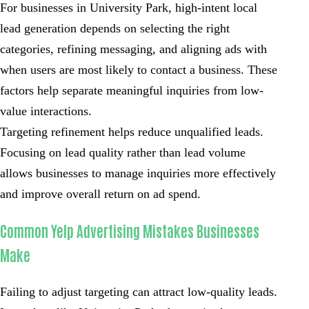
For businesses in University Park, high-intent local
lead generation depends on selecting the right
categories, refining messaging, and aligning ads with
when users are most likely to contact a business. These
factors help separate meaningful inquiries from low-
value interactions.
Targeting refinement helps reduce unqualified leads.
Focusing on lead quality rather than lead volume
allows businesses to manage inquiries more effectively
and improve overall return on ad spend.
Common Yelp Advertising Mistakes Businesses
Make
Failing to adjust targeting can attract low-quality leads.