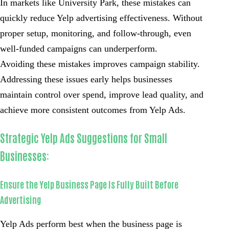
In markets like University Park, these mistakes can
quickly reduce Yelp advertising effectiveness. Without
proper setup, monitoring, and follow-through, even
well-funded campaigns can underperform.
Avoiding these mistakes improves campaign stability.
Addressing these issues early helps businesses
maintain control over spend, improve lead quality, and
achieve more consistent outcomes from Yelp Ads.
Strategic Yelp Ads Suggestions for Small
Businesses:
Ensure the Yelp Business Page Is Fully Built Before
Advertising
Yelp Ads perform best when the business page is