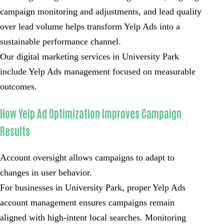
campaign monitoring and adjustments, and lead quality
over lead volume helps transform Yelp Ads into a
sustainable performance channel.
Our digital marketing services in University Park
include Yelp Ads management focused on measurable
outcomes.
How Yelp Ad Optimization Improves Campaign
Results
Account oversight allows campaigns to adapt to
changes in user behavior.
For businesses in University Park, proper Yelp Ads
account management ensures campaigns remain
aligned with high-intent local searches. Monitoring