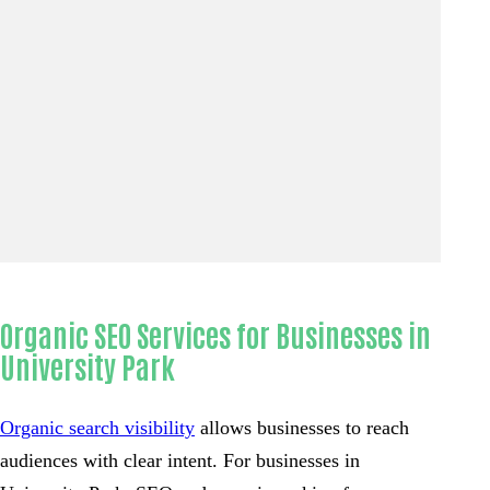
Organic SEO Services for Businesses in
University Park
Organic search visibility
allows businesses to reach
audiences with clear intent. For businesses in