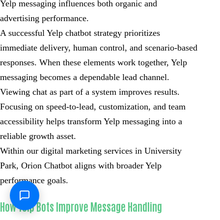
Yelp messaging influences both organic and
advertising performance.
A successful Yelp chatbot strategy prioritizes
immediate delivery, human control, and scenario-based
responses. When these elements work together, Yelp
messaging becomes a dependable lead channel.
Viewing chat as part of a system improves results.
Focusing on speed-to-lead, customization, and team
accessibility helps transform Yelp messaging into a
reliable growth asset.
Within our digital marketing services in University
Park, Orion Chatbot aligns with broader Yelp
performance goals.
How Yelp Bots Improve Message Handling