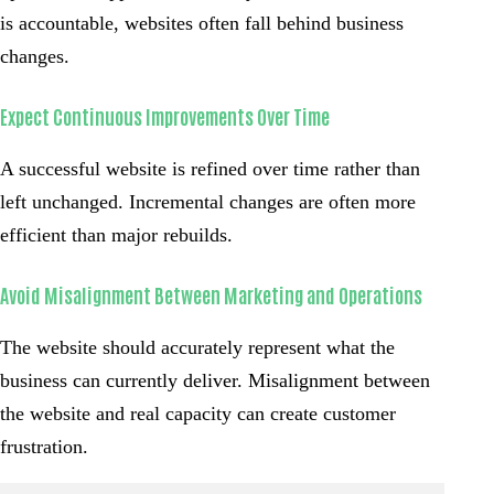
is accountable, websites often fall behind business
changes.
Expect Continuous Improvements Over Time
A successful website is refined over time rather than
left unchanged. Incremental changes are often more
efficient than major rebuilds.
Avoid Misalignment Between Marketing and Operations
The website should accurately represent what the
business can currently deliver. Misalignment between
the website and real capacity can create customer
frustration.