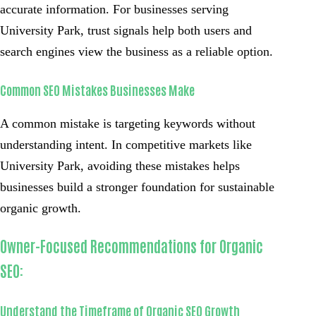
accurate information. For businesses serving
University Park, trust signals help both users and
search engines view the business as a reliable option.
Common SEO Mistakes Businesses Make
A common mistake is targeting keywords without
understanding intent. In competitive markets like
University Park, avoiding these mistakes helps
businesses build a stronger foundation for sustainable
organic growth.
Owner-Focused Recommendations for Organic
SEO:
Understand the Timeframe of Organic SEO Growth