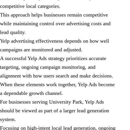
competitive local categories.
This approach helps businesses remain competitive
while maintaining control over advertising costs and
lead quality.
Yelp advertising effectiveness depends on how well
campaigns are monitored and adjusted.
A successful Yelp Ads strategy prioritizes accurate
targeting, ongoing campaign monitoring, and
alignment with how users search and make decisions.
When these elements work together, Yelp Ads become
a dependable growth channel.
For businesses serving University Park, Yelp Ads
should be viewed as part of a larger lead generation
system.
Focusing on high-intent local lead generation, ongoing