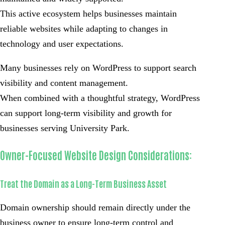
This active ecosystem helps businesses maintain
reliable websites while adapting to changes in
technology and user expectations.
Many businesses rely on WordPress to support search
visibility and content management.
When combined with a thoughtful strategy, WordPress
can support long-term visibility and growth for
businesses serving University Park.
Owner-Focused Website Design Considerations:
Treat the Domain as a Long-Term Business Asset
Domain ownership should remain directly under the
business owner to ensure long-term control and