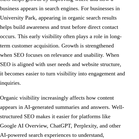
business appears in search engines. For businesses in
University Park, appearing in organic search results
helps build awareness and trust before direct contact
occurs. This early visibility often plays a role in long-
term customer acquisition. Growth is strengthened
when SEO focuses on relevance and usability. When
SEO is aligned with user needs and website structure,
it becomes easier to turn visibility into engagement and
inquiries.
Organic visibility increasingly affects how content
appears in AI-generated summaries and answers. Well-
structured SEO makes it easier for platforms like
Google AI Overview, ChatGPT, Perplexity, and other
AI-powered search experiences to understand,