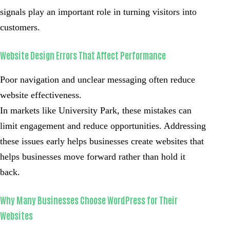
signals play an important role in turning visitors into
customers.
Website Design Errors That Affect Performance
Poor navigation and unclear messaging often reduce
website effectiveness.
In markets like University Park, these mistakes can
limit engagement and reduce opportunities. Addressing
these issues early helps businesses create websites that
helps businesses move forward rather than hold it
back.
Why Many Businesses Choose WordPress for Their
Websites