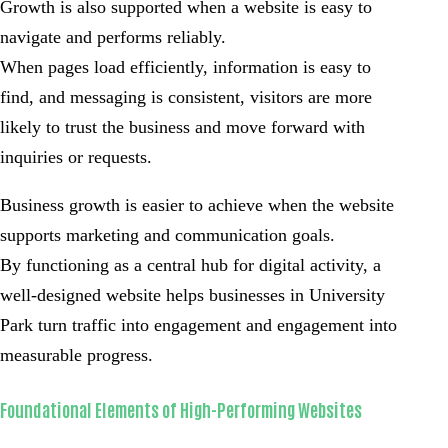
Growth is also supported when a website is easy to
navigate and performs reliably.
When pages load efficiently, information is easy to
find, and messaging is consistent, visitors are more
likely to trust the business and move forward with
inquiries or requests.
Business growth is easier to achieve when the website
supports marketing and communication goals.
By functioning as a central hub for digital activity, a
well-designed website helps businesses in University
Park turn traffic into engagement and engagement into
measurable progress.
Foundational Elements of High-Performing Websites