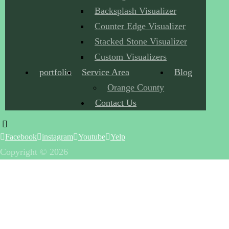
Backsplash Visualizer
Counter Edge Visualizer
Stacked Stone Visualizer
Custom Visualizers
portfolio
Service Area
Blog
Orange County
Contact Us
Facebook
instagram
Youtube
Yelp
Copyright © 2026