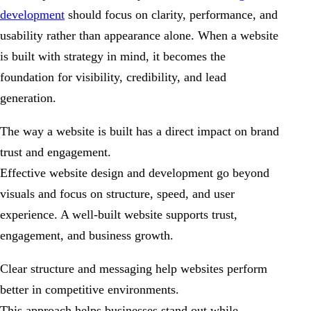
development
should focus on clarity, performance, and
usability rather than appearance alone. When a website
is built with strategy in mind, it becomes the
foundation for visibility, credibility, and lead
generation.
The way a website is built has a direct impact on brand
trust and engagement.
Effective website design and development go beyond
visuals and focus on structure, speed, and user
experience. A well-built website supports trust,
engagement, and business growth.
Clear structure and messaging help websites perform
better in competitive environments.
This approach helps businesses stand out while