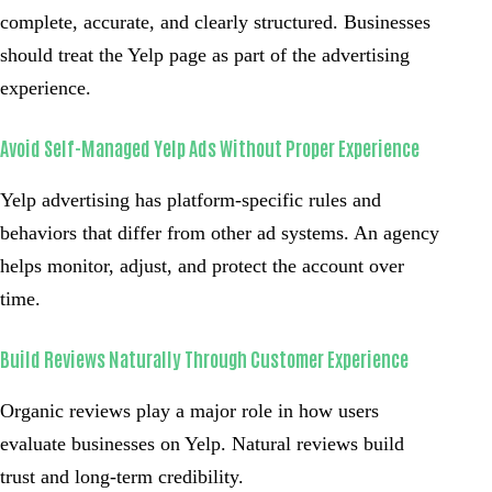
complete, accurate, and clearly structured. Businesses
should treat the Yelp page as part of the advertising
experience.
Avoid Self-Managed Yelp Ads Without Proper Experience
Yelp advertising has platform-specific rules and
behaviors that differ from other ad systems. An agency
helps monitor, adjust, and protect the account over
time.
Build Reviews Naturally Through Customer Experience
Organic reviews play a major role in how users
evaluate businesses on Yelp. Natural reviews build
trust and long-term credibility.