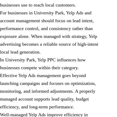
businesses use to reach local customers.
For businesses in University Park, Yelp Ads and
account management should focus on lead intent,
performance control, and consistency rather than
exposure alone. When managed with strategy, Yelp
advertising becomes a reliable source of high-intent
local lead generation.
In University Park, Yelp PPC influences how
businesses compete within their category.
Effective Yelp Ads management goes beyond
launching campaigns and focuses on optimization,
monitoring, and informed adjustments. A properly
managed account supports lead quality, budget
efficiency, and long-term performance.
Well-managed Yelp Ads improve efficiency in