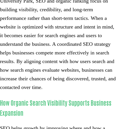
University Park, SEO and organic ranking focus on
building visibility, credibility, and long-term
performance rather than short-term tactics. When a
website is optimized with structure and intent in mind,
it becomes easier for search engines and users to
understand the business. A coordinated SEO strategy
helps businesses compete more effectively in search
results. By aligning content with how users search and
how search engines evaluate websites, businesses can
increase their chances of being discovered, trusted, and
contacted over time.
How Organic Search Visibility Supports Business
Expansion
SEO helps growth by improving where and how a