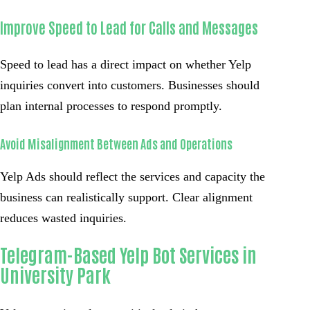
Improve Speed to Lead for Calls and Messages
Speed to lead has a direct impact on whether Yelp
inquiries convert into customers. Businesses should
plan internal processes to respond promptly.
Avoid Misalignment Between Ads and Operations
Yelp Ads should reflect the services and capacity the
business can realistically support. Clear alignment
reduces wasted inquiries.
Telegram-Based Yelp Bot Services in
University Park