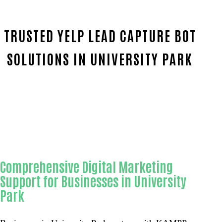
TRUSTED YELP LEAD CAPTURE BOT
SOLUTIONS IN UNIVERSITY PARK
Home
Reliable Yelp lead capture bot-in-Orange Coun
Comprehensive Digital Marketing
Support for Businesses in University
Park