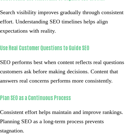
Search visibility improves gradually through consistent
effort. Understanding SEO timelines helps align
expectations with reality.
Use Real Customer Questions to Guide SEO
SEO performs best when content reflects real questions
customers ask before making decisions. Content that
answers real concerns performs more consistently.
Plan SEO as a Continuous Process
Consistent effort helps maintain and improve rankings.
Planning SEO as a long-term process prevents
stagnation.