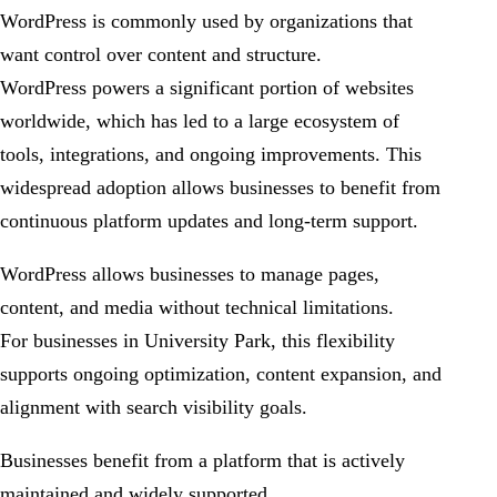
WordPress is commonly used by organizations that
want control over content and structure.
WordPress powers a significant portion of websites
worldwide, which has led to a large ecosystem of
tools, integrations, and ongoing improvements. This
widespread adoption allows businesses to benefit from
continuous platform updates and long-term support.
WordPress allows businesses to manage pages,
content, and media without technical limitations.
For businesses in University Park, this flexibility
supports ongoing optimization, content expansion, and
alignment with search visibility goals.
Businesses benefit from a platform that is actively
maintained and widely supported.