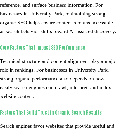
reference, and surface business information. For
businesses in University Park, maintaining strong
organic SEO helps ensure content remains accessible
as search behavior shifts toward AI-assisted discovery.
Core Factors That Impact SEO Performance
Technical structure and content alignment play a major
role in rankings. For businesses in University Park,
strong organic performance also depends on how
easily search engines can crawl, interpret, and index
website content.
Factors That Build Trust in Organic Search Results
Search engines favor websites that provide useful and