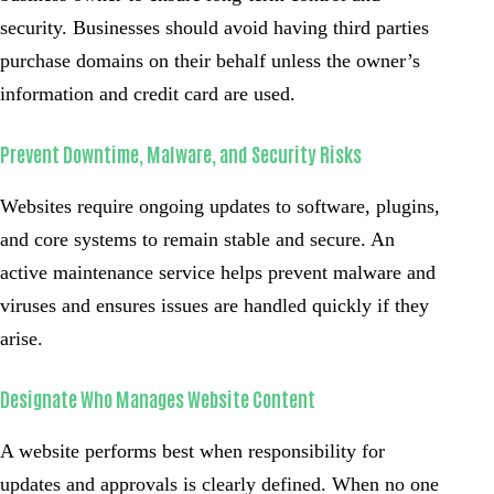
security. Businesses should avoid having third parties
purchase domains on their behalf unless the owner’s
information and credit card are used.
Prevent Downtime, Malware, and Security Risks
Websites require ongoing updates to software, plugins,
and core systems to remain stable and secure. An
active maintenance service helps prevent malware and
viruses and ensures issues are handled quickly if they
arise.
Designate Who Manages Website Content
A website performs best when responsibility for
updates and approvals is clearly defined. When no one