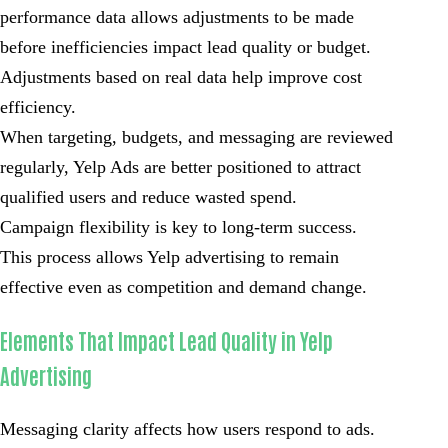
performance data allows adjustments to be made
before inefficiencies impact lead quality or budget.
Adjustments based on real data help improve cost
efficiency.
When targeting, budgets, and messaging are reviewed
regularly, Yelp Ads are better positioned to attract
qualified users and reduce wasted spend.
Campaign flexibility is key to long-term success.
This process allows Yelp advertising to remain
effective even as competition and demand change.
Elements That Impact Lead Quality in Yelp
Advertising
Messaging clarity affects how users respond to ads.