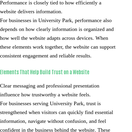
Performance is closely tied to how efficiently a
website delivers information.
For businesses in University Park, performance also
depends on how clearly information is organized and
how well the website adapts across devices. When
these elements work together, the website can support
consistent engagement and reliable results.
Elements That Help Build Trust on a Website
Clear messaging and professional presentation
influence how trustworthy a website feels.
For businesses serving University Park, trust is
strengthened when visitors can quickly find essential
information, navigate without confusion, and feel
confident in the business behind the website. These