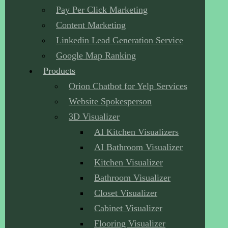
Pay Per Click Marketing
Content Marketing
Linkedin Lead Generation Service
Google Map Ranking
Products
Orion Chatbot for Yelp Services
Website Spokesperson
3D Visualizer
AI Kitchen Visualizers
AI Bathroom Visualizer
Kitchen Visualizer
Bathroom Visualizer
Closet Visualizer
Cabinet Visualizer
Flooring Visualizer