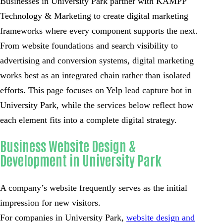
Businesses in University Park partner with KAMPP
Technology & Marketing to create digital marketing
frameworks where every component supports the next.
From website foundations and search visibility to
advertising and conversion systems, digital marketing
works best as an integrated chain rather than isolated
efforts. This page focuses on Yelp lead capture bot in
University Park, while the services below reflect how
each element fits into a complete digital strategy.
Business Website Design &
Development in University Park
A company’s website frequently serves as the initial
impression for new visitors.
For companies in University Park,
website design and