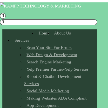
Home
About Us
Services
Scan Your Site For Errors
Web Design & Development
Search Engine Marketing
Yelp Premier Partner-Yelp Services
Robot & Chatbot Development
Services
Social Media Marketing
Making Websites ADA Compliant
App Development