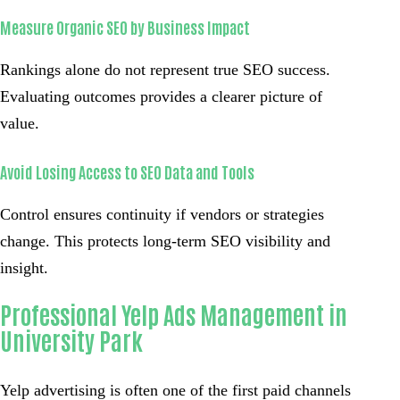
Measure Organic SEO by Business Impact
Rankings alone do not represent true SEO success.
Evaluating outcomes provides a clearer picture of
value.
Avoid Losing Access to SEO Data and Tools
Control ensures continuity if vendors or strategies
change. This protects long-term SEO visibility and
insight.
Professional Yelp Ads Management in
University Park
Yelp advertising is often one of the first paid channels