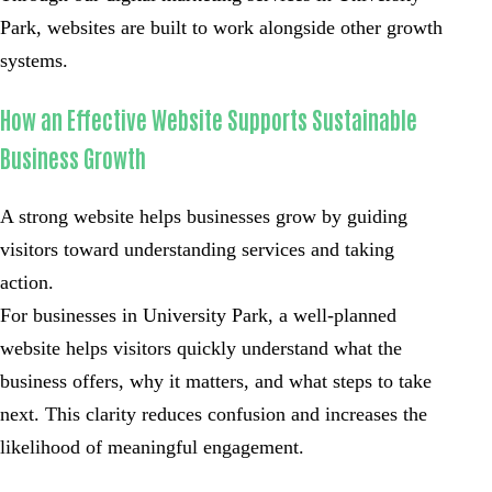
Park, websites are built to work alongside other growth
systems.
How an Effective Website Supports Sustainable
Business Growth
A strong website helps businesses grow by guiding
visitors toward understanding services and taking
action.
For businesses in University Park, a well-planned
website helps visitors quickly understand what the
business offers, why it matters, and what steps to take
next. This clarity reduces confusion and increases the
likelihood of meaningful engagement.