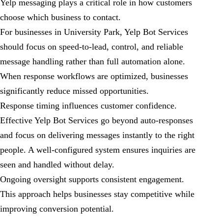
Yelp messaging plays a critical role in how customers
choose which business to contact.
For businesses in University Park, Yelp Bot Services
should focus on speed-to-lead, control, and reliable
message handling rather than full automation alone.
When response workflows are optimized, businesses
significantly reduce missed opportunities.
Response timing influences customer confidence.
Effective Yelp Bot Services go beyond auto-responses
and focus on delivering messages instantly to the right
people. A well-configured system ensures inquiries are
seen and handled without delay.
Ongoing oversight supports consistent engagement.
This approach helps businesses stay competitive while
improving conversion potential.