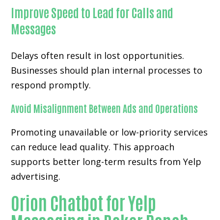
Improve Speed to Lead for Calls and
Messages
Delays often result in lost opportunities.
Businesses should plan internal processes to
respond promptly.
Avoid Misalignment Between Ads and Operations
Promoting unavailable or low-priority services
can reduce lead quality. This approach
supports better long-term results from Yelp
advertising.
Orion Chatbot for Yelp