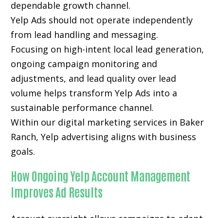
dependable growth channel.
Yelp Ads should not operate independently
from lead handling and messaging.
Focusing on high-intent local lead generation,
ongoing campaign monitoring and
adjustments, and lead quality over lead
volume helps transform Yelp Ads into a
sustainable performance channel.
Within our digital marketing services in Baker
Ranch, Yelp advertising aligns with business
goals.
How Ongoing Yelp Account Management
Improves Ad Results