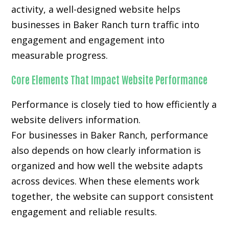
activity, a well-designed website helps
businesses in Baker Ranch turn traffic into
engagement and engagement into
measurable progress.
Core Elements That Impact Website Performance
Performance is closely tied to how efficiently a
website delivers information.
For businesses in Baker Ranch, performance
also depends on how clearly information is
organized and how well the website adapts
across devices. When these elements work
together, the website can support consistent
engagement and reliable results.