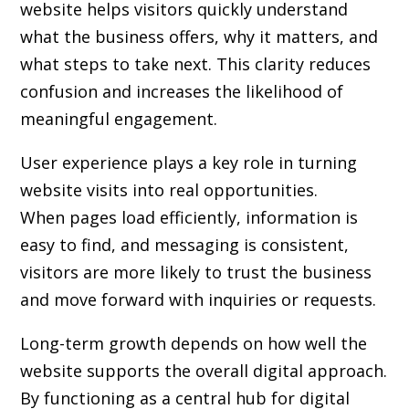
website helps visitors quickly understand
what the business offers, why it matters, and
what steps to take next. This clarity reduces
confusion and increases the likelihood of
meaningful engagement.
User experience plays a key role in turning
website visits into real opportunities.
When pages load efficiently, information is
easy to find, and messaging is consistent,
visitors are more likely to trust the business
and move forward with inquiries or requests.
Long-term growth depends on how well the
website supports the overall digital approach.
By functioning as a central hub for digital