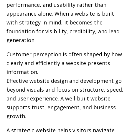
performance, and usability rather than
appearance alone. When a website is built
with strategy in mind, it becomes the
foundation for visibility, credibility, and lead
generation.
Customer perception is often shaped by how
clearly and efficiently a website presents
information.
Effective website design and development go
beyond visuals and focus on structure, speed,
and user experience. A well-built website
supports trust, engagement, and business
growth.
A strategic website helps visitors navigate