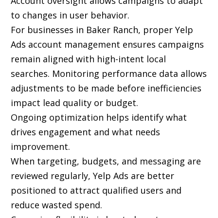
Account oversight allows campaigns to adapt
to changes in user behavior.
For businesses in Baker Ranch, proper Yelp
Ads account management ensures campaigns
remain aligned with high-intent local
searches. Monitoring performance data allows
adjustments to be made before inefficiencies
impact lead quality or budget.
Ongoing optimization helps identify what
drives engagement and what needs
improvement.
When targeting, budgets, and messaging are
reviewed regularly, Yelp Ads are better
positioned to attract qualified users and
reduce wasted spend.