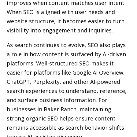
improves when content matches user intent.
When SEO is aligned with user needs and
website structure, it becomes easier to turn
visibility into engagement and inquiries.
As search continues to evolve, SEO also plays
a role in how content is surfaced by AI-driven
platforms. Well-structured SEO makes it
easier for platforms like Google AI Overview,
ChatGPT, Perplexity, and other AI-powered
search experiences to understand, reference,
and surface business information. For
businesses in Baker Ranch, maintaining
strong organic SEO helps ensure content
remains accessible as search behavior shifts
toward AI-assisted discovery.