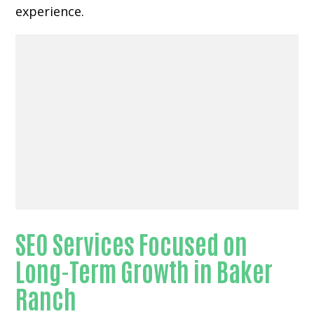
experience.
SEO Services Focused on
Long-Term Growth in Baker
Ranch