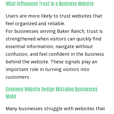
What Influences Trust in a Business Website
Users are more likely to trust websites that
feel organized and reliable.
For businesses serving Baker Ranch, trust is
strengthened when visitors can quickly find
essential information, navigate without
confusion, and feel confident in the business
behind the website. These signals play an
important role in turning visitors into
customers.
Common Website Design Mistakes Businesses
Make
Many businesses struggle with websites that