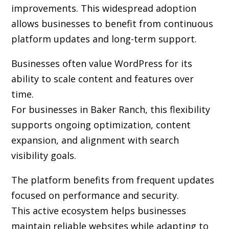
improvements. This widespread adoption
allows businesses to benefit from continuous
platform updates and long-term support.
Businesses often value WordPress for its
ability to scale content and features over
time.
For businesses in Baker Ranch, this flexibility
supports ongoing optimization, content
expansion, and alignment with search
visibility goals.
The platform benefits from frequent updates
focused on performance and security.
This active ecosystem helps businesses
maintain reliable websites while adapting to