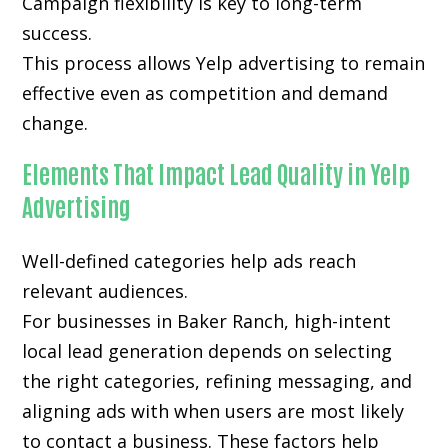
Campaign flexibility is key to long-term
success.
This process allows Yelp advertising to remain
effective even as competition and demand
change.
Elements That Impact Lead Quality in Yelp
Advertising
Well-defined categories help ads reach
relevant audiences.
For businesses in Baker Ranch, high-intent
local lead generation depends on selecting
the right categories, refining messaging, and
aligning ads with when users are most likely
to contact a business. These factors help