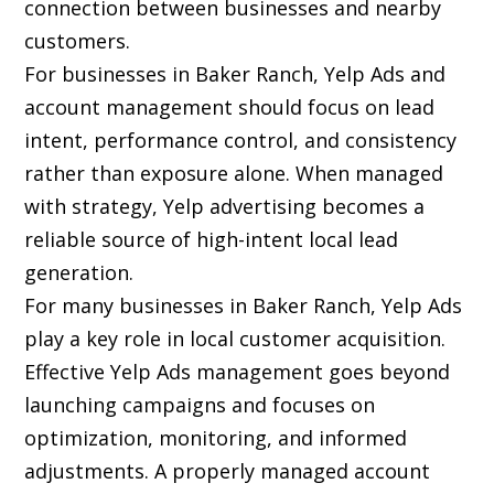
connection between businesses and nearby
customers.
For businesses in Baker Ranch, Yelp Ads and
account management should focus on lead
intent, performance control, and consistency
rather than exposure alone. When managed
with strategy, Yelp advertising becomes a
reliable source of high-intent local lead
generation.
For many businesses in Baker Ranch, Yelp Ads
play a key role in local customer acquisition.
Effective Yelp Ads management goes beyond
launching campaigns and focuses on
optimization, monitoring, and informed
adjustments. A properly managed account