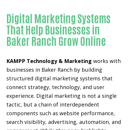
Digital Marketing Systems
That Help Businesses in
Baker Ranch Grow Online
KAMPP Technology & Marketing
works with
businesses in Baker Ranch by building
structured digital marketing systems that
connect strategy, technology, and user
experience. Digital marketing is not a single
tactic, but a chain of interdependent
components such as website performance,
search visibility, advertising, automation, and