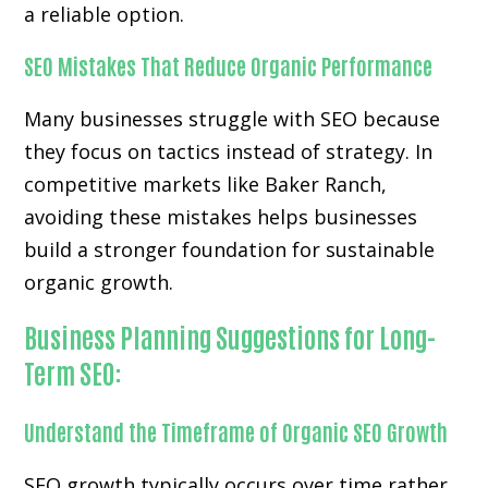
a reliable option.
SEO Mistakes That Reduce Organic Performance
Many businesses struggle with SEO because
they focus on tactics instead of strategy. In
competitive markets like Baker Ranch,
avoiding these mistakes helps businesses
build a stronger foundation for sustainable
organic growth.
Business Planning Suggestions for Long-
Term SEO:
Understand the Timeframe of Organic SEO Growth
SEO growth typically occurs over time rather