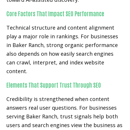
Core Factors That Impact SEO Performance
Technical structure and content alignment
play a major role in rankings. For businesses
in Baker Ranch, strong organic performance
also depends on how easily search engines
can crawl, interpret, and index website
content.
Elements That Support Trust Through SEO
Credibility is strengthened when content
answers real user questions. For businesses
serving Baker Ranch, trust signals help both
users and search engines view the business as