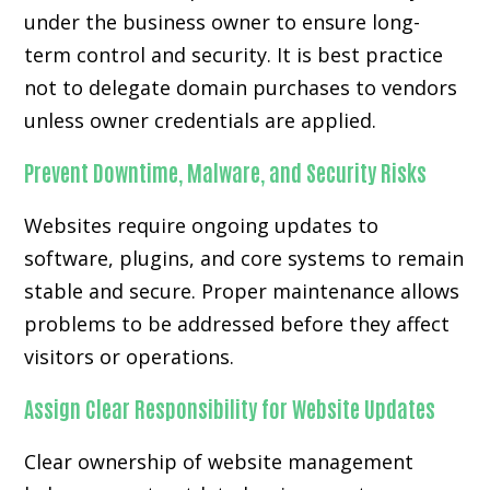
under the business owner to ensure long-
term control and security. It is best practice
not to delegate domain purchases to vendors
unless owner credentials are applied.
Prevent Downtime, Malware, and Security Risks
Websites require ongoing updates to
software, plugins, and core systems to remain
stable and secure. Proper maintenance allows
problems to be addressed before they affect
visitors or operations.
Assign Clear Responsibility for Website Updates
Clear ownership of website management