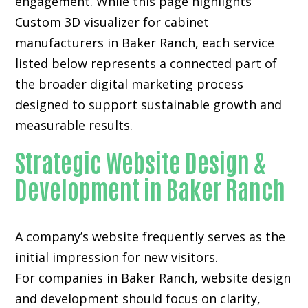
engagement. While this page highlights
Custom 3D visualizer for cabinet
manufacturers in Baker Ranch, each service
listed below represents a connected part of
the broader digital marketing process
designed to support sustainable growth and
measurable results.
Strategic Website Design &
Development in Baker Ranch
A company’s website frequently serves as the
initial impression for new visitors.
For companies in Baker Ranch,
website design
and development
should focus on clarity,