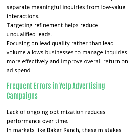
separate meaningful inquiries from low-value
interactions.
Targeting refinement helps reduce
unqualified leads.
Focusing on lead quality rather than lead
volume allows businesses to manage inquiries
more effectively and improve overall return on
ad spend.
Frequent Errors in Yelp Advertising
Campaigns
Lack of ongoing optimization reduces
performance over time.
In markets like Baker Ranch, these mistakes