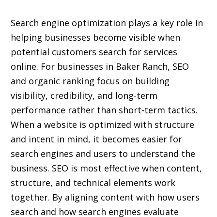
Search engine optimization plays a key role in
helping businesses become visible when
potential customers search for services
online. For businesses in Baker Ranch, SEO
and organic ranking focus on building
visibility, credibility, and long-term
performance rather than short-term tactics.
When a website is optimized with structure
and intent in mind, it becomes easier for
search engines and users to understand the
business. SEO is most effective when content,
structure, and technical elements work
together. By aligning content with how users
search and how search engines evaluate