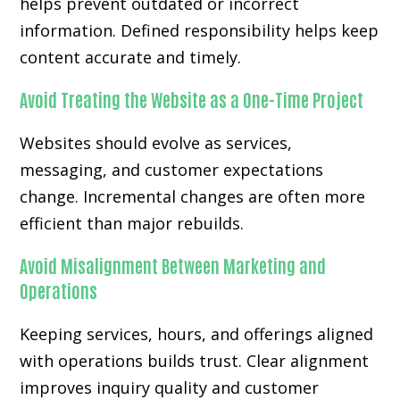
helps prevent outdated or incorrect
information. Defined responsibility helps keep
content accurate and timely.
Avoid Treating the Website as a One-Time Project
Websites should evolve as services,
messaging, and customer expectations
change. Incremental changes are often more
efficient than major rebuilds.
Avoid Misalignment Between Marketing and
Operations
Keeping services, hours, and offerings aligned
with operations builds trust. Clear alignment
improves inquiry quality and customer