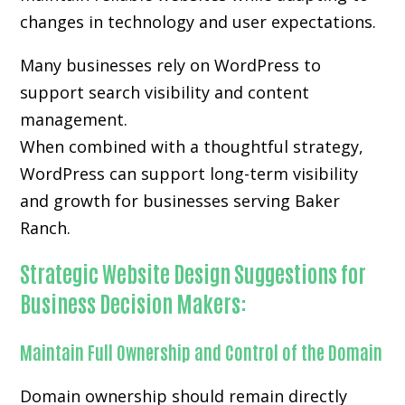
changes in technology and user expectations.
Many businesses rely on WordPress to
support search visibility and content
management.
When combined with a thoughtful strategy,
WordPress can support long-term visibility
and growth for businesses serving Baker
Ranch.
Strategic Website Design Suggestions for
Business Decision Makers:
Maintain Full Ownership and Control of the Domain
Domain ownership should remain directly