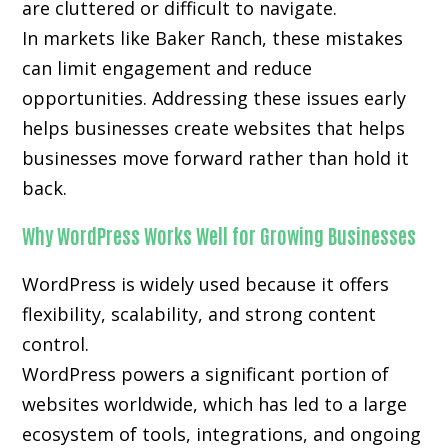
are cluttered or difficult to navigate.
In markets like Baker Ranch, these mistakes
can limit engagement and reduce
opportunities. Addressing these issues early
helps businesses create websites that helps
businesses move forward rather than hold it
back.
Why WordPress Works Well for Growing Businesses
WordPress is widely used because it offers
flexibility, scalability, and strong content
control.
WordPress powers a significant portion of
websites worldwide, which has led to a large
ecosystem of tools, integrations, and ongoing