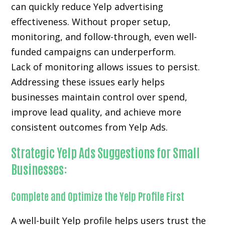
can quickly reduce Yelp advertising
effectiveness. Without proper setup,
monitoring, and follow-through, even well-
funded campaigns can underperform.
Lack of monitoring allows issues to persist.
Addressing these issues early helps
businesses maintain control over spend,
improve lead quality, and achieve more
consistent outcomes from Yelp Ads.
Strategic Yelp Ads Suggestions for Small
Businesses:
Complete and Optimize the Yelp Profile First
A well-built Yelp profile helps users trust the