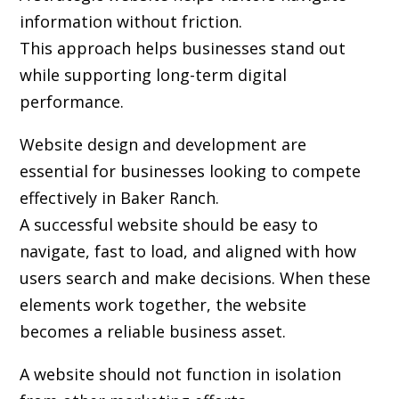
information without friction.
This approach helps businesses stand out
while supporting long-term digital
performance.
Website design and development are
essential for businesses looking to compete
effectively in Baker Ranch.
A successful website should be easy to
navigate, fast to load, and aligned with how
users search and make decisions. When these
elements work together, the website
becomes a reliable business asset.
A website should not function in isolation