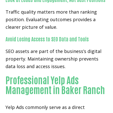
Traffic quality matters more than ranking
position. Evaluating outcomes provides a
clearer picture of value.
Avoid Losing Access to SEO Data and Tools
SEO assets are part of the business’s digital
property. Maintaining ownership prevents
data loss and access issues.
Professional Yelp Ads
Management in Baker Ranch
Yelp Ads commonly serve as a direct