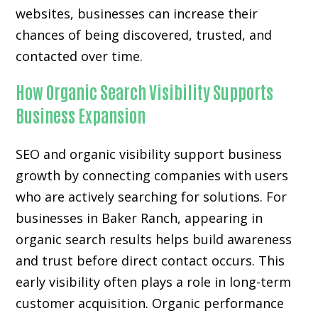
websites, businesses can increase their
chances of being discovered, trusted, and
contacted over time.
How Organic Search Visibility Supports
Business Expansion
SEO and organic visibility support business
growth by connecting companies with users
who are actively searching for solutions. For
businesses in Baker Ranch, appearing in
organic search results helps build awareness
and trust before direct contact occurs. This
early visibility often plays a role in long-term
customer acquisition. Organic performance