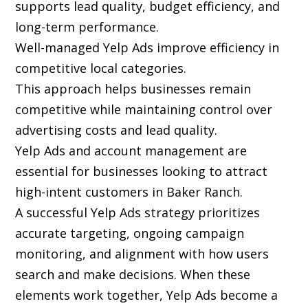
supports lead quality, budget efficiency, and
long-term performance.
Well-managed Yelp Ads improve efficiency in
competitive local categories.
This approach helps businesses remain
competitive while maintaining control over
advertising costs and lead quality.
Yelp Ads and account management are
essential for businesses looking to attract
high-intent customers in Baker Ranch.
A successful Yelp Ads strategy prioritizes
accurate targeting, ongoing campaign
monitoring, and alignment with how users
search and make decisions. When these
elements work together, Yelp Ads become a