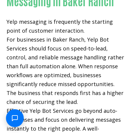
Messaging in Baker Ranch
Yelp messaging is frequently the starting
point of customer interaction.
For businesses in Baker Ranch, Yelp Bot
Services should focus on speed-to-lead,
control, and reliable message handling rather
than full automation alone. When response
workflows are optimized, businesses
significantly reduce missed opportunities.
The business that responds first has a higher
chance of securing the lead.
Effective Yelp Bot Services go beyond auto-
responses and focus on delivering messages
instantly to the right people. A well-