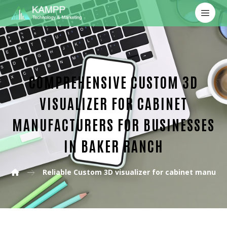
COMPREHENSIVE CUSTOM 3D
VISUALIZER FOR CABINET
MANUFACTURERS FOR BUSINESSES
IN BAKER RANCH
Reliable Custom 3D visualizer for cabinet manufa