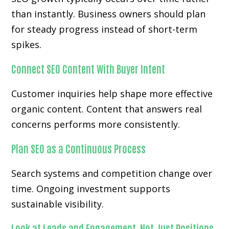
than instantly. Business owners should plan
for steady progress instead of short-term
spikes.
Connect SEO Content With Buyer Intent
Customer inquiries help shape more effective
organic content. Content that answers real
concerns performs more consistently.
Plan SEO as a Continuous Process
Search systems and competition change over
time. Ongoing investment supports
sustainable visibility.
Look at Leads and Engagement, Not Just Positions