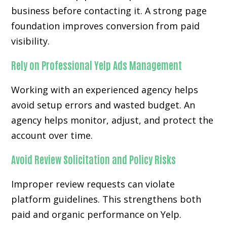
business before contacting it. A strong page
foundation improves conversion from paid
visibility.
Rely on Professional Yelp Ads Management
Working with an experienced agency helps
avoid setup errors and wasted budget. An
agency helps monitor, adjust, and protect the
account over time.
Avoid Review Solicitation and Policy Risks
Improper review requests can violate
platform guidelines. This strengthens both
paid and organic performance on Yelp.