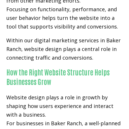
from other marketing efforts.
Focusing on functionality, performance, and
user behavior helps turn the website into a
tool that supports visibility and conversions.
Within our digital marketing services in Baker
Ranch, website design plays a central role in
connecting traffic and conversions.
How the Right Website Structure Helps
Businesses Grow
Website design plays a role in growth by
shaping how users experience and interact
with a business.
For businesses in Baker Ranch, a well-planned