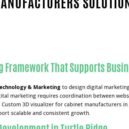
ANUFACTURERS SOLUTIO
iable Custom 3D visualizer for cabinet manufacturers-in-Ora
ng Framework That Supports Busin
echnology & Marketing
to design digital marketin
digital marketing requires coordination between web
 Custom 3D visualizer for cabinet manufacturers in 
pport scalable and consistent growth.
Development in Turtle Ridge