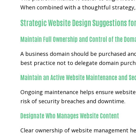
When combined with a thoughtful strategy, 
Strategic Website Design Suggestions fo
Maintain Full Ownership and Control of the Dom
A business domain should be purchased and
best practice not to delegate domain purch
Maintain an Active Website Maintenance and Sec
Ongoing maintenance helps ensure websites
risk of security breaches and downtime.
Designate Who Manages Website Content
Clear ownership of website management hel