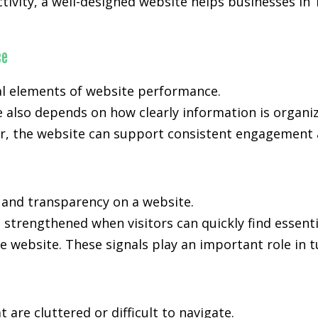
activity, a well-designed website helps businesses in
ce
al elements of website performance.
e also depends on how clearly information is organi
, the website can support consistent engagement an
, and transparency on a website.
s strengthened when visitors can quickly find essent
e website. These signals play an important role in t
are cluttered or difficult to navigate.