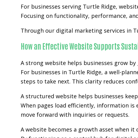
For businesses serving Turtle Ridge,
websit
Focusing on functionality, performance, and 
Through our digital marketing services in T
How an Effective Website Supports Sust
A strong website helps businesses grow by g
For businesses in Turtle Ridge, a well-plan
steps to take next. This clarity reduces co
A structured website helps businesses kee
When pages load efficiently, information is 
move forward with inquiries or requests.
A website becomes a growth asset when it c