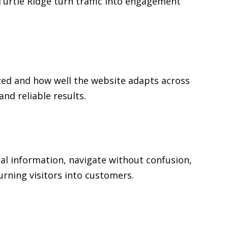
 Turtle Ridge turn traffic into engagement
zed and how well the website adapts across
d reliable results.
ial information, navigate without confusion,
urning visitors into customers.