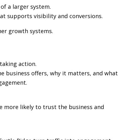
of a larger system.
at supports visibility and conversions.
ther growth systems.
taking action.
he business offers, why it matters, and what
ngagement.
re more likely to trust the business and