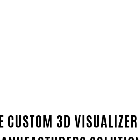
E CUSTOM 3D VISUALIZER