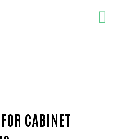
 FOR CABINET