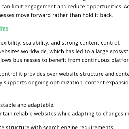
s can limit engagement and reduce opportunities. Ad
nesses move forward rather than hold it back.
ites
exibility, scalability, and strong content control.
ebsites worldwide, which has led to a large ecosyst
lows businesses to benefit from continuous platfo
control it provides over website structure and cont
lity supports ongoing optimization, content expansio
stable and adaptable.
tain reliable websites while adapting to changes i
te structure with search engine requirements.