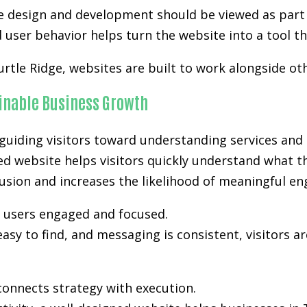
e design and development
should be viewed as part 
user behavior helps turn the website into a tool th
urtle Ridge, websites are built to work alongside o
ainable Business Growth
uiding visitors toward understanding services and 
ned website helps visitors quickly understand what t
nfusion and increases the likelihood of meaningful e
p users engaged and focused.
easy to find, and messaging is consistent, visitors a
onnects strategy with execution.