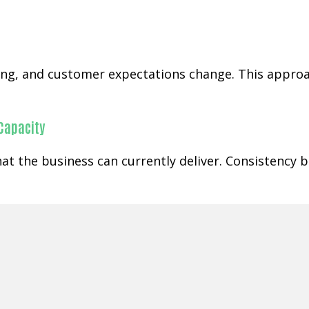
ging, and customer expectations change. This appr
 Capacity
at the business can currently deliver. Consistency