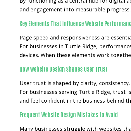
By functioning as a central hub for digital 
and engagement into measurable progress.
Key Elements That Influence Website Performan
Page speed and responsiveness are essenti
For businesses in Turtle Ridge, performanc
devices. When these elements work together
How Website Design Shapes User Trust
User trust is shaped by clarity, consistency
For businesses serving Turtle Ridge, trust i
and feel confident in the business behind th
Frequent Website Design Mistakes to Avoid
Many businesses struggle with websites that 