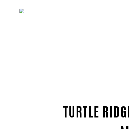
TURTLE RIDG