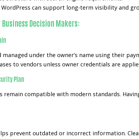
WordPress can support long-term visibility and gro
r Business Decision Makers:
ain
 managed under the owner’s name using their paymen
ases to vendors unless owner credentials are applie
urity Plan
 remain compatible with modern standards. Having
ps prevent outdated or incorrect information. Cl