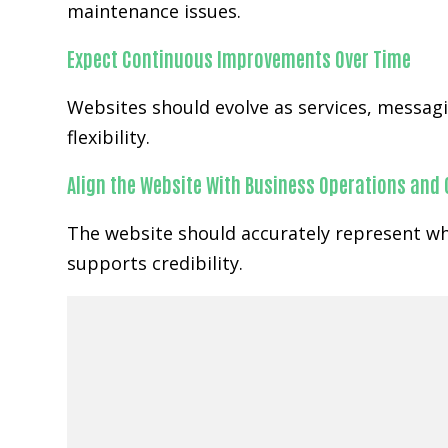
maintenance issues.
Expect Continuous Improvements Over Time
Websites should evolve as services, messa
flexibility.
Align the Website With Business Operations and
The website should accurately represent wh
supports credibility.