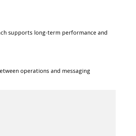
oach supports long-term performance and
 between operations and messaging