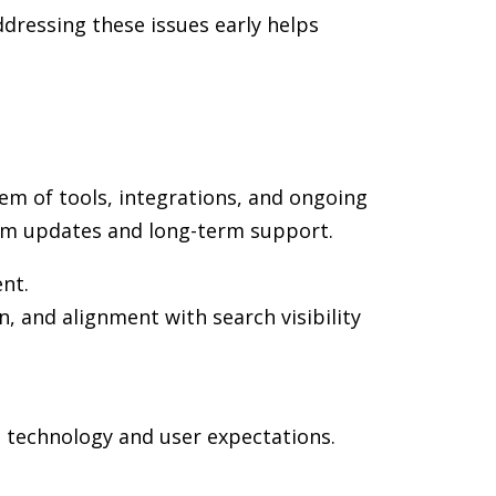
dressing these issues early helps
em of tools, integrations, and ongoing
rm updates and long-term support.
ent.
n, and alignment with search visibility
n technology and user expectations.