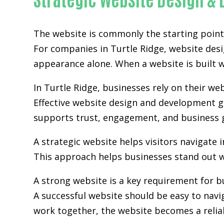
The website is commonly the starting point 
For companies in Turtle Ridge,
website des
appearance alone. When a website is built wi
In Turtle Ridge, businesses rely on their w
Effective website design and development go
supports trust, engagement, and business 
A strategic website helps visitors navigate 
This approach helps businesses stand out w
A strong website is a key requirement for b
A successful website should be easy to navi
work together, the website becomes a relia