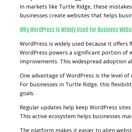
In markets like Turtle Ridge, these mistake
businesses create websites that helps busi
Why WordPress Is Widely Used for Business Webs
WordPress is widely used because it offers fl
WordPress powers a significant portion of w
improvements. This widespread adoption al
One advantage of WordPress is the level of 
For businesses in Turtle Ridge, this flexibi
goals.
Regular updates help keep WordPress sites 
This active ecosystem helps businesses main
The platform makes it easier to align websi