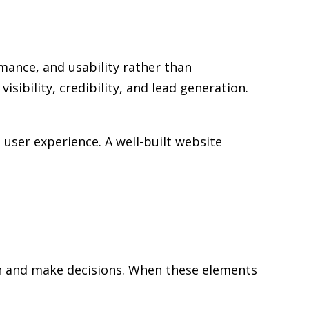
mance, and usability rather than
sibility, credibility, and lead generation.
user experience. A well-built website
rch and make decisions. When these elements