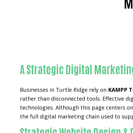
M
Rel
A Strategic Digital Marketi
Businesses in Turtle Ridge rely on
KAMPP T
rather than disconnected tools. Effective 
technologies. Although this page centers on
the full digital marketing chain used to su
Strategic Website Design & 