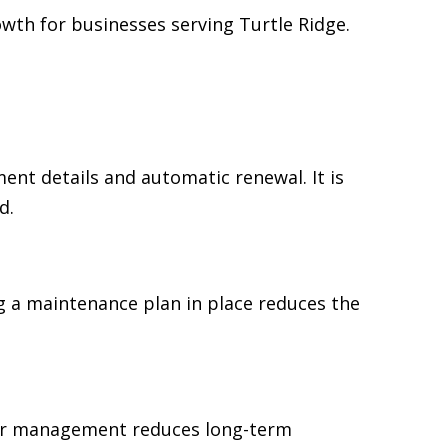
wth for businesses serving Turtle Ridge.
t details and automatic renewal. It is
d.
 a maintenance plan in place reduces the
ear management reduces long-term