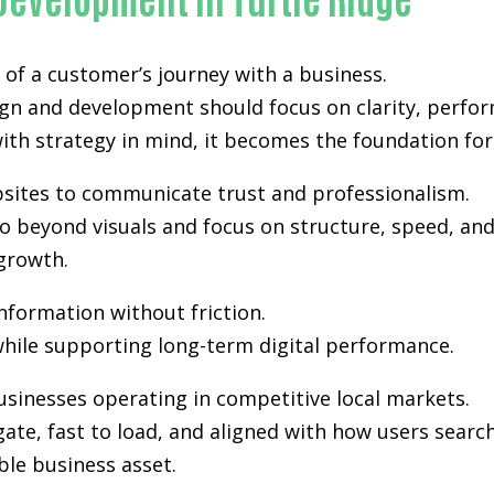
of a customer’s journey with a business.
ign and development
should focus on clarity, perfor
th strategy in mind, it becomes the foundation for vi
ebsites to communicate trust and professionalism.
 beyond visuals and focus on structure, speed, and 
growth.
information without friction.
hile supporting long-term digital performance.
usinesses operating in competitive local markets.
gate, fast to load, and aligned with how users sea
ble business asset.