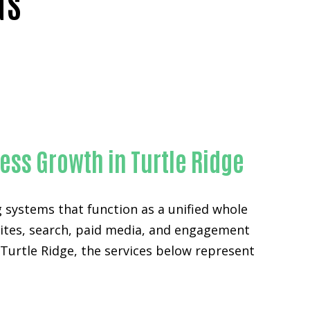
NS
nge County
ess Growth in Turtle Ridge
g systems that function as a unified whole
sites, search, paid media, and engagement
Turtle Ridge, the services below represent