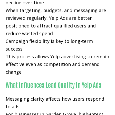
decline over time.
When targeting, budgets, and messaging are
reviewed regularly, Yelp Ads are better
positioned to attract qualified users and
reduce wasted spend.
Campaign flexibility is key to long-term
success.
This process allows Yelp advertising to remain
effective even as competition and demand
change.
What Influences Lead Quality in Yelp Ads
Messaging clarity affects how users respond
to ads.
For businesses in Garden Grove, high-intent