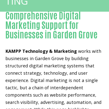
Comprehensive Digital
Marketing Support for
Businesses in Garden Grove
KAMPP Technology & Marketing
works with
businesses in Garden Grove by building
structured digital marketing systems that
connect strategy, technology, and user
experience. Digital marketing is not a single
tactic, but a chain of interdependent
components such as website performance,
search visibility, advertising, automation, and