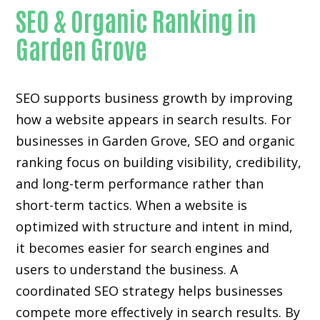
SEO & Organic Ranking in
Garden Grove
SEO supports business growth by improving
how a website appears in search results. For
businesses in Garden Grove, SEO and organic
ranking focus on building visibility, credibility,
and long-term performance rather than
short-term tactics. When a website is
optimized with structure and intent in mind,
it becomes easier for search engines and
users to understand the business. A
coordinated SEO strategy helps businesses
compete more effectively in search results. By