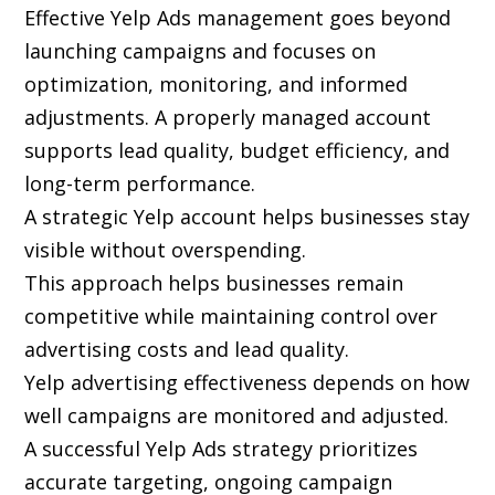
Effective Yelp Ads management goes beyond
launching campaigns and focuses on
optimization, monitoring, and informed
adjustments. A properly managed account
supports lead quality, budget efficiency, and
long-term performance.
A strategic Yelp account helps businesses stay
visible without overspending.
This approach helps businesses remain
competitive while maintaining control over
advertising costs and lead quality.
Yelp advertising effectiveness depends on how
well campaigns are monitored and adjusted.
A successful Yelp Ads strategy prioritizes
accurate targeting, ongoing campaign