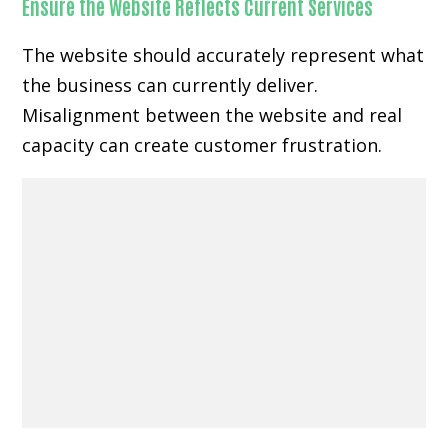
Ensure the Website Reflects Current Services
The website should accurately represent what
the business can currently deliver.
Misalignment between the website and real
capacity can create customer frustration.