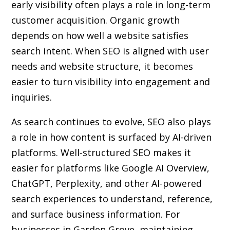
early visibility often plays a role in long-term
customer acquisition. Organic growth
depends on how well a website satisfies
search intent. When SEO is aligned with user
needs and website structure, it becomes
easier to turn visibility into engagement and
inquiries.
As search continues to evolve, SEO also plays
a role in how content is surfaced by AI-driven
platforms. Well-structured SEO makes it
easier for platforms like Google AI Overview,
ChatGPT, Perplexity, and other AI-powered
search experiences to understand, reference,
and surface business information. For
businesses in Garden Grove, maintaining