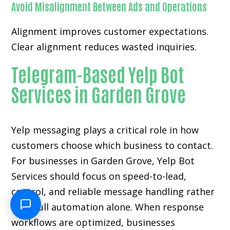
Avoid Misalignment Between Ads and Operations
Alignment improves customer expectations.
Clear alignment reduces wasted inquiries.
Telegram-Based Yelp Bot
Services in Garden Grove
Yelp messaging plays a critical role in how
customers choose which business to contact.
For businesses in Garden Grove, Yelp Bot
Services should focus on speed-to-lead,
control, and reliable message handling rather
than full automation alone. When response
workflows are optimized, businesses