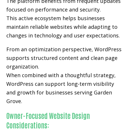
The platform benefits from frequent updates
focused on performance and security.
This active ecosystem helps businesses
maintain reliable websites while adapting to
changes in technology and user expectations.
From an optimization perspective, WordPress
supports structured content and clean page
organization.
When combined with a thoughtful strategy,
WordPress can support long-term visibility
and growth for businesses serving Garden
Grove.
Owner-Focused Website Design
Considerations: