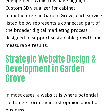
engagement. While this page highlights
Custom 3D visualizer for cabinet
manufacturers in Garden Grove, each service
listed below represents a connected part of
the broader digital marketing process
designed to support sustainable growth and
measurable results.
Strategic Website Design &
Development in Garden
Grove
In most cases, a website is where potential
customers form their first opinion about a
business.