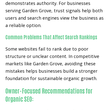
demonstrates authority. For businesses
serving Garden Grove, trust signals help both
users and search engines view the business as
a reliable option.
Common Problems That Affect Search Rankings
Some websites fail to rank due to poor
structure or unclear content. In competitive
markets like Garden Grove, avoiding these
mistakes helps businesses build a stronger
foundation for sustainable organic growth.
Owner-Focused Recommendations for
Organic SEO: