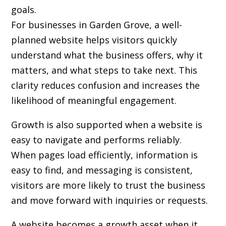
goals.
For businesses in Garden Grove, a well-
planned website helps visitors quickly
understand what the business offers, why it
matters, and what steps to take next. This
clarity reduces confusion and increases the
likelihood of meaningful engagement.
Growth is also supported when a website is
easy to navigate and performs reliably.
When pages load efficiently, information is
easy to find, and messaging is consistent,
visitors are more likely to trust the business
and move forward with inquiries or requests.
A website becomes a growth asset when it