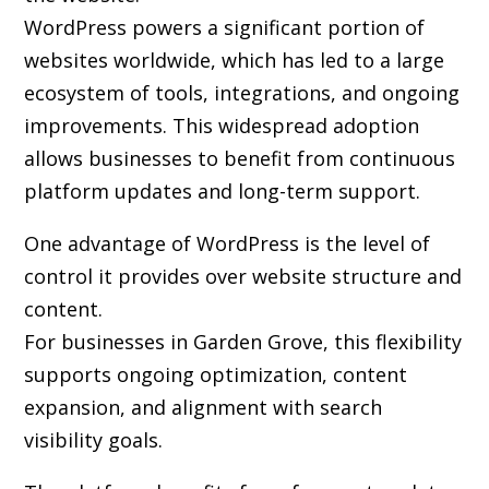
WordPress powers a significant portion of
websites worldwide, which has led to a large
ecosystem of tools, integrations, and ongoing
improvements. This widespread adoption
allows businesses to benefit from continuous
platform updates and long-term support.
One advantage of WordPress is the level of
control it provides over website structure and
content.
For businesses in Garden Grove, this flexibility
supports ongoing optimization, content
expansion, and alignment with search
visibility goals.