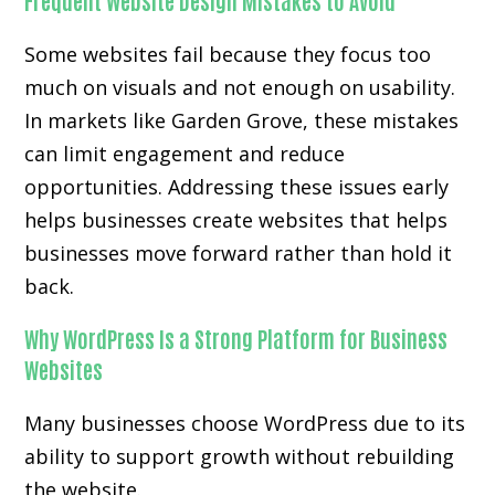
Frequent Website Design Mistakes to Avoid
Some websites fail because they focus too
much on visuals and not enough on usability.
In markets like Garden Grove, these mistakes
can limit engagement and reduce
opportunities. Addressing these issues early
helps businesses create websites that helps
businesses move forward rather than hold it
back.
Why WordPress Is a Strong Platform for Business
Websites
Many businesses choose WordPress due to its
ability to support growth without rebuilding
the website.