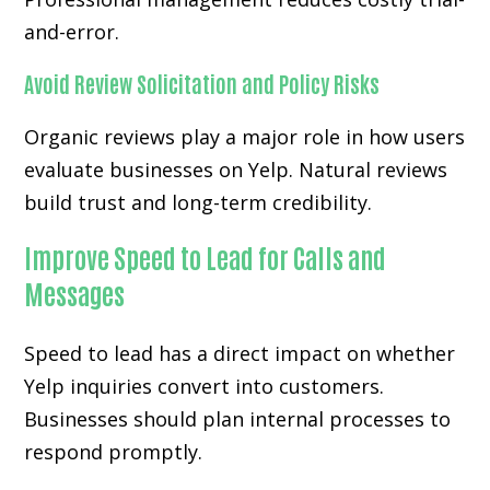
and-error.
Avoid Review Solicitation and Policy Risks
Organic reviews play a major role in how users
evaluate businesses on Yelp. Natural reviews
build trust and long-term credibility.
Improve Speed to Lead for Calls and
Messages
Speed to lead has a direct impact on whether
Yelp inquiries convert into customers.
Businesses should plan internal processes to
respond promptly.