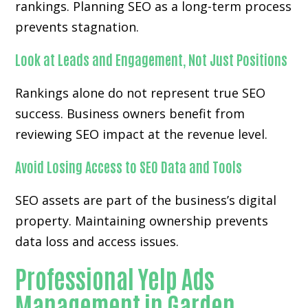
rankings. Planning SEO as a long-term process
prevents stagnation.
Look at Leads and Engagement, Not Just Positions
Rankings alone do not represent true SEO
success. Business owners benefit from
reviewing SEO impact at the revenue level.
Avoid Losing Access to SEO Data and Tools
SEO assets are part of the business’s digital
property. Maintaining ownership prevents
data loss and access issues.
Professional Yelp Ads
Management in Garden