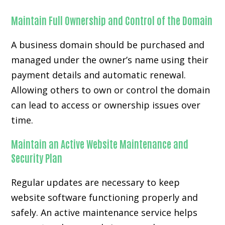
Maintain Full Ownership and Control of the Domain
A business domain should be purchased and
managed under the owner’s name using their
payment details and automatic renewal.
Allowing others to own or control the domain
can lead to access or ownership issues over
time.
Maintain an Active Website Maintenance and
Security Plan
Regular updates are necessary to keep
website software functioning properly and
safely. An active maintenance service helps