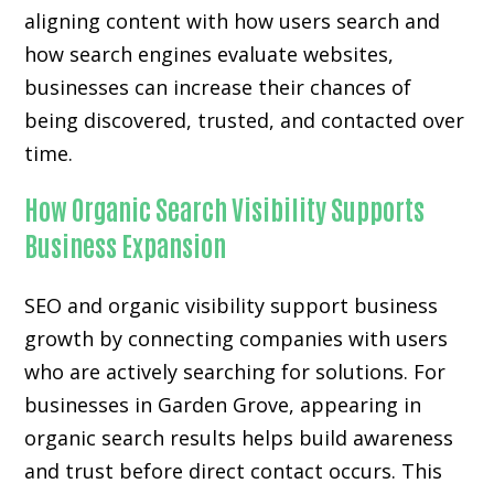
aligning content with how users search and
how search engines evaluate websites,
businesses can increase their chances of
being discovered, trusted, and contacted over
time.
How Organic Search Visibility Supports
Business Expansion
SEO and organic visibility support business
growth by connecting companies with users
who are actively searching for solutions. For
businesses in Garden Grove, appearing in
organic search results helps build awareness
and trust before direct contact occurs. This