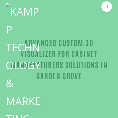
ADVANCED CUSTOM 3D
VISUALIZER FOR CABINET
MANUFACTURERS SOLUTIONS IN
GARDEN GROVE
Reliable Custom 3D visualizer for cabinet manufac