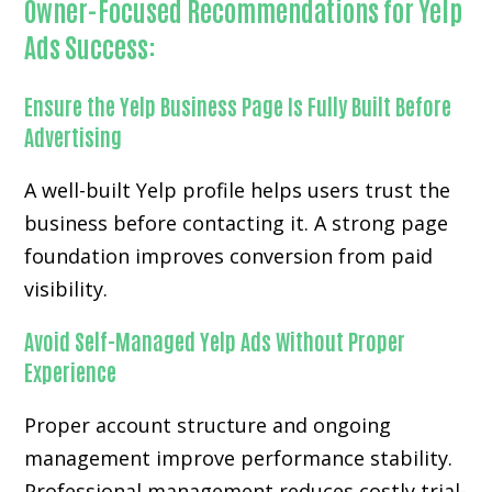
Owner-Focused Recommendations for Yelp
Ads Success:
Ensure the Yelp Business Page Is Fully Built Before
Advertising
A well-built Yelp profile helps users trust the
business before contacting it. A strong page
foundation improves conversion from paid
visibility.
Avoid Self-Managed Yelp Ads Without Proper
Experience
Proper account structure and ongoing
management improve performance stability.
Professional management reduces costly trial-