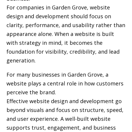
For companies in Garden Grove,
website
design and development
should focus on
clarity, performance, and usability rather than
appearance alone. When a website is built
with strategy in mind, it becomes the
foundation for visibility, credibility, and lead
generation.
For many businesses in Garden Grove, a
website plays a central role in how customers
perceive the brand.
Effective website design and development go
beyond visuals and focus on structure, speed,
and user experience. A well-built website
supports trust, engagement, and business