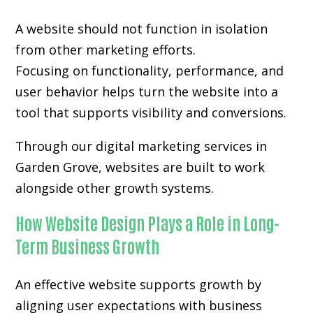
A website should not function in isolation
from other marketing efforts.
Focusing on functionality, performance, and
user behavior helps turn the website into a
tool that supports visibility and conversions.
Through our digital marketing services in
Garden Grove, websites are built to work
alongside other growth systems.
How Website Design Plays a Role in Long-
Term Business Growth
An effective website supports growth by
aligning user expectations with business