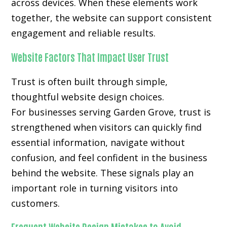
across devices. When these elements work
together, the website can support consistent
engagement and reliable results.
Website Factors That Impact User Trust
Trust is often built through simple,
thoughtful website design choices.
For businesses serving Garden Grove, trust is
strengthened when visitors can quickly find
essential information, navigate without
confusion, and feel confident in the business
behind the website. These signals play an
important role in turning visitors into
customers.