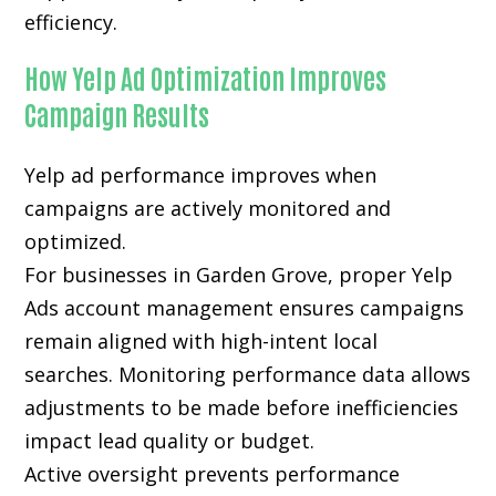
efficiency.
How Yelp Ad Optimization Improves
Campaign Results
Yelp ad performance improves when
campaigns are actively monitored and
optimized.
For businesses in Garden Grove, proper Yelp
Ads account management ensures campaigns
remain aligned with high-intent local
searches. Monitoring performance data allows
adjustments to be made before inefficiencies
impact lead quality or budget.
Active oversight prevents performance