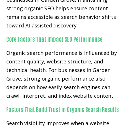
strong organic SEO helps ensure content
remains accessible as search behavior shifts
toward AI-assisted discovery.
Core Factors That Impact SEO Performance
Organic search performance is influenced by
content quality, website structure, and
technical health. For businesses in Garden
Grove, strong organic performance also
depends on how easily search engines can
crawl, interpret, and index website content.
Factors That Build Trust in Organic Search Results
Search visibility improves when a website