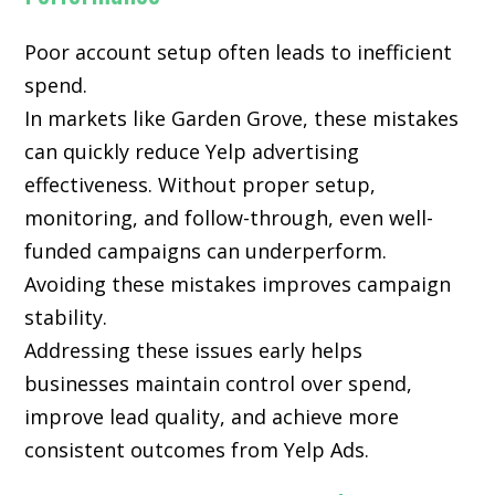
Poor account setup often leads to inefficient
spend.
In markets like Garden Grove, these mistakes
can quickly reduce Yelp advertising
effectiveness. Without proper setup,
monitoring, and follow-through, even well-
funded campaigns can underperform.
Avoiding these mistakes improves campaign
stability.
Addressing these issues early helps
businesses maintain control over spend,
improve lead quality, and achieve more
consistent outcomes from Yelp Ads.