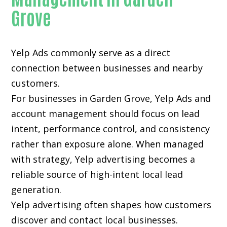
Grove
Yelp Ads commonly serve as a direct
connection between businesses and nearby
customers.
For businesses in Garden Grove, Yelp Ads and
account management should focus on lead
intent, performance control, and consistency
rather than exposure alone. When managed
with strategy, Yelp advertising becomes a
reliable source of high-intent local lead
generation.
Yelp advertising often shapes how customers
discover and contact local businesses.