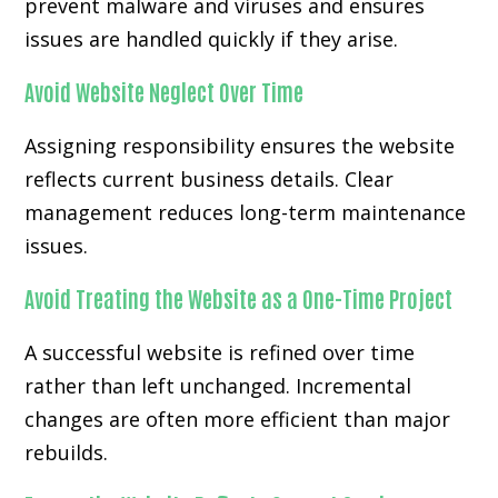
prevent malware and viruses and ensures
issues are handled quickly if they arise.
Avoid Website Neglect Over Time
Assigning responsibility ensures the website
reflects current business details. Clear
management reduces long-term maintenance
issues.
Avoid Treating the Website as a One-Time Project
A successful website is refined over time
rather than left unchanged. Incremental
changes are often more efficient than major
rebuilds.