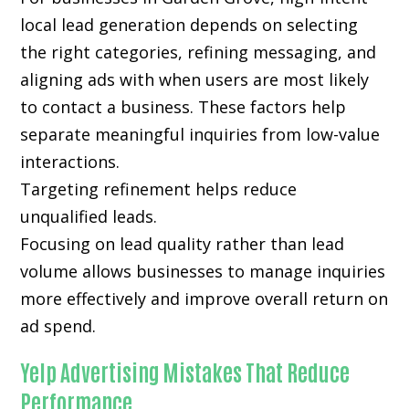
local lead generation depends on selecting
the right categories, refining messaging, and
aligning ads with when users are most likely
to contact a business. These factors help
separate meaningful inquiries from low-value
interactions.
Targeting refinement helps reduce
unqualified leads.
Focusing on lead quality rather than lead
volume allows businesses to manage inquiries
more effectively and improve overall return on
ad spend.
Yelp Advertising Mistakes That Reduce
Performance