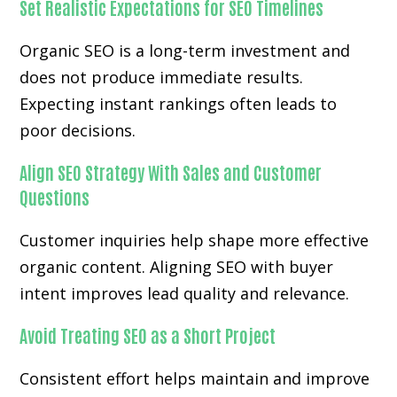
Set Realistic Expectations for SEO Timelines
Organic SEO is a long-term investment and
does not produce immediate results.
Expecting instant rankings often leads to
poor decisions.
Align SEO Strategy With Sales and Customer
Questions
Customer inquiries help shape more effective
organic content. Aligning SEO with buyer
intent improves lead quality and relevance.
Avoid Treating SEO as a Short Project
Consistent effort helps maintain and improve