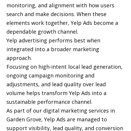
monitoring, and alignment with how users
search and make decisions. When these
elements work together, Yelp Ads become a
dependable growth channel.
Yelp advertising performs best when
integrated into a broader marketing
approach.
Focusing on high-intent local lead generation,
ongoing campaign monitoring and
adjustments, and lead quality over lead
volume helps transform Yelp Ads into a
sustainable performance channel.
As part of our digital marketing services in
Garden Grove, Yelp Ads are managed to
support visibility, lead quality, and conversion