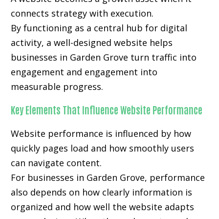
connects strategy with execution.
By functioning as a central hub for digital
activity, a well-designed website helps
businesses in Garden Grove turn traffic into
engagement and engagement into
measurable progress.
Key Elements That Influence Website Performance
Website performance is influenced by how
quickly pages load and how smoothly users
can navigate content.
For businesses in Garden Grove, performance
also depends on how clearly information is
organized and how well the website adapts