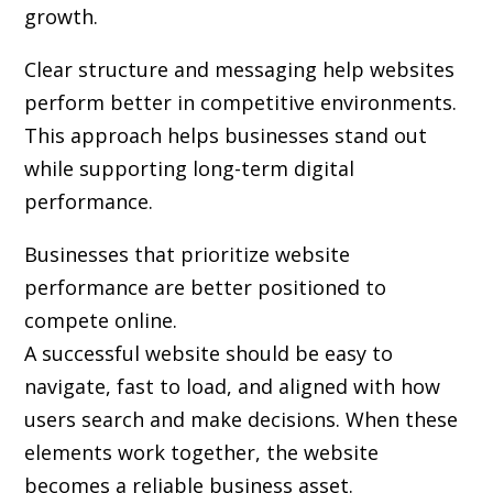
growth.
Clear structure and messaging help websites
perform better in competitive environments.
This approach helps businesses stand out
while supporting long-term digital
performance.
Businesses that prioritize website
performance are better positioned to
compete online.
A successful website should be easy to
navigate, fast to load, and aligned with how
users search and make decisions. When these
elements work together, the website
becomes a reliable business asset.