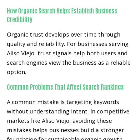
How Organic Search Helps Establish Business
Credibility
Organic trust develops over time through
quality and reliability. For businesses serving
Aliso Viejo, trust signals help both users and
search engines view the business as a reliable
option.
Common Problems That Affect Search Rankings
A common mistake is targeting keywords
without understanding intent. In competitive
markets like Aliso Viejo, avoiding these
mistakes helps businesses build a stronger
foundation for sustainable organic growth.