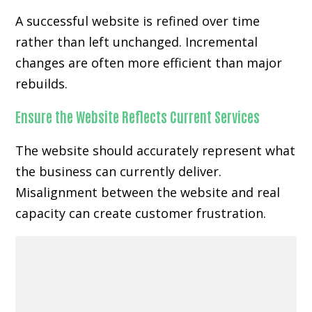
A successful website is refined over time
rather than left unchanged. Incremental
changes are often more efficient than major
rebuilds.
Ensure the Website Reflects Current Services
The website should accurately represent what
the business can currently deliver.
Misalignment between the website and real
capacity can create customer frustration.