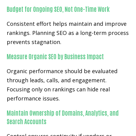
Budget for Ongoing SEO, Not One-Time Work
Consistent effort helps maintain and improve
rankings. Planning SEO as a long-term process
prevents stagnation.
Measure Organic SEO by Business Impact
Organic performance should be evaluated
through leads, calls, and engagement.
Focusing only on rankings can hide real
performance issues.
Maintain Ownership of Domains, Analytics, and
Search Accounts