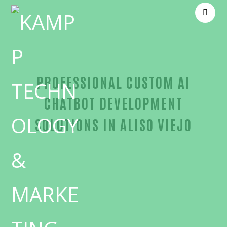
PROFESSIONAL CUSTOM AI
CHATBOT DEVELOPMENT
SOLUTIONS IN ALISO VIEJO
Trusted Custom AI chatbot development-in-Orang