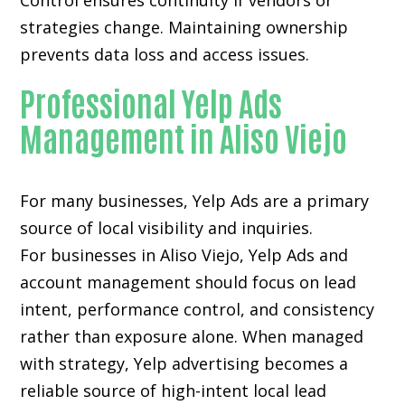
Control ensures continuity if vendors or
strategies change. Maintaining ownership
prevents data loss and access issues.
Professional Yelp Ads
Management in Aliso Viejo
For many businesses, Yelp Ads are a primary
source of local visibility and inquiries.
For businesses in Aliso Viejo, Yelp Ads and
account management should focus on lead
intent, performance control, and consistency
rather than exposure alone. When managed
with strategy, Yelp advertising becomes a
reliable source of high-intent local lead