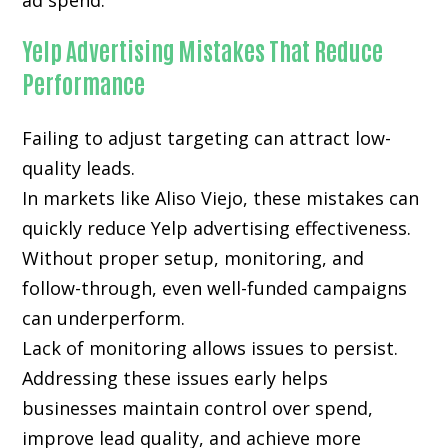
ad spend.
Yelp Advertising Mistakes That Reduce
Performance
Failing to adjust targeting can attract low-
quality leads.
In markets like Aliso Viejo, these mistakes can
quickly reduce Yelp advertising effectiveness.
Without proper setup, monitoring, and
follow-through, even well-funded campaigns
can underperform.
Lack of monitoring allows issues to persist.
Addressing these issues early helps
businesses maintain control over spend,
improve lead quality, and achieve more