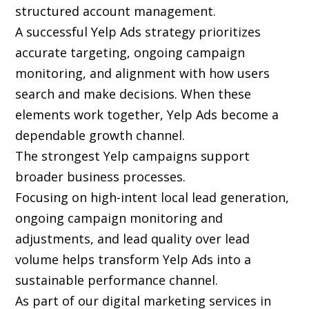
structured account management.
A successful Yelp Ads strategy prioritizes
accurate targeting, ongoing campaign
monitoring, and alignment with how users
search and make decisions. When these
elements work together, Yelp Ads become a
dependable growth channel.
The strongest Yelp campaigns support
broader business processes.
Focusing on high-intent local lead generation,
ongoing campaign monitoring and
adjustments, and lead quality over lead
volume helps transform Yelp Ads into a
sustainable performance channel.
As part of our digital marketing services in