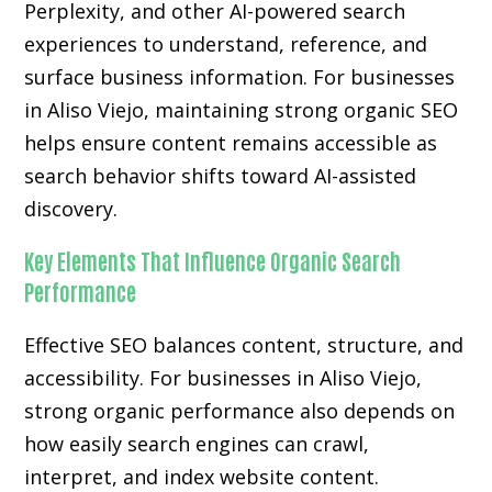
Perplexity, and other AI-powered search
experiences to understand, reference, and
surface business information. For businesses
in Aliso Viejo, maintaining strong organic SEO
helps ensure content remains accessible as
search behavior shifts toward AI-assisted
discovery.
Key Elements That Influence Organic Search
Performance
Effective SEO balances content, structure, and
accessibility. For businesses in Aliso Viejo,
strong organic performance also depends on
how easily search engines can crawl,
interpret, and index website content.