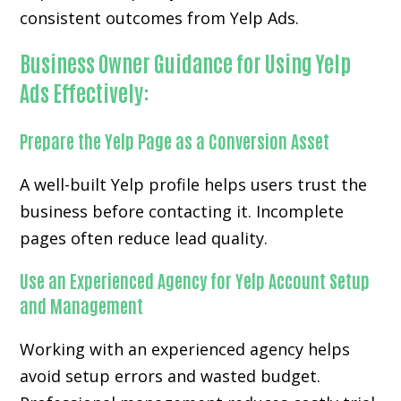
consistent outcomes from Yelp Ads.
Business Owner Guidance for Using Yelp
Ads Effectively:
Prepare the Yelp Page as a Conversion Asset
A well-built Yelp profile helps users trust the
business before contacting it. Incomplete
pages often reduce lead quality.
Use an Experienced Agency for Yelp Account Setup
and Management
Working with an experienced agency helps
avoid setup errors and wasted budget.