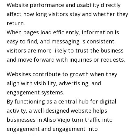
Website performance and usability directly
affect how long visitors stay and whether they
return.
When pages load efficiently, information is
easy to find, and messaging is consistent,
visitors are more likely to trust the business
and move forward with inquiries or requests.
Websites contribute to growth when they
align with visibility, advertising, and
engagement systems.
By functioning as a central hub for digital
activity, a well-designed website helps
businesses in Aliso Viejo turn traffic into
engagement and engagement into