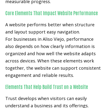
measurable progress.
Core Elements That Impact Website Performance
A website performs better when structure
and layout support easy navigation.
For businesses in Aliso Viejo, performance
also depends on how clearly information is
organized and how well the website adapts
across devices. When these elements work
together, the website can support consistent
engagement and reliable results.
Elements That Help Build Trust on a Website
Trust develops when visitors can easily
understand a business and its offerings.