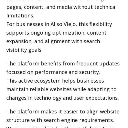
pages, content, and media without technical
limitations.
For businesses in Aliso Viejo, this flexibility
supports ongoing optimization, content
expansion, and alignment with search
visibility goals.
The platform benefits from frequent updates
focused on performance and security.
This active ecosystem helps businesses
maintain reliable websites while adapting to
changes in technology and user expectations.
The platform makes it easier to align website
structure with search engine requirements.