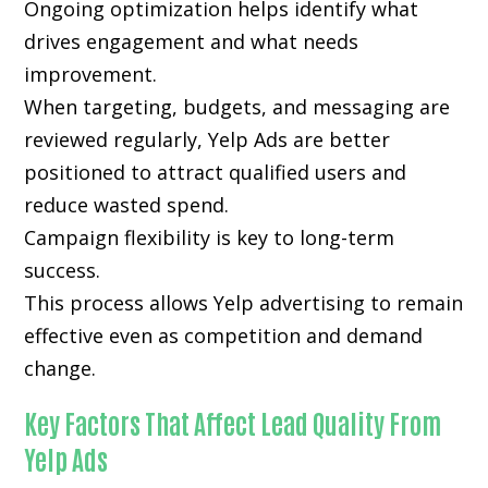
Ongoing optimization helps identify what
drives engagement and what needs
improvement.
When targeting, budgets, and messaging are
reviewed regularly, Yelp Ads are better
positioned to attract qualified users and
reduce wasted spend.
Campaign flexibility is key to long-term
success.
This process allows Yelp advertising to remain
effective even as competition and demand
change.
Key Factors That Affect Lead Quality From
Yelp Ads