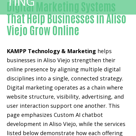
Digital Marketing Systems
That Help Businesses in Aliso
Viejo Grow Online
KAMPP Technology & Marketing
helps
businesses in Aliso Viejo strengthen their
online presence by aligning multiple digital
disciplines into a single, connected strategy.
Digital marketing operates as a chain where
website structure, visibility, advertising, and
user interaction support one another. This
page emphasizes Custom AI chatbot
development in Aliso Viejo, while the services
listed below demonstrate how each offering