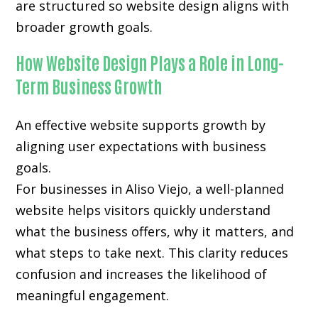
are structured so website design aligns with
broader growth goals.
How Website Design Plays a Role in Long-
Term Business Growth
An effective website supports growth by
aligning user expectations with business
goals.
For businesses in Aliso Viejo, a well-planned
website helps visitors quickly understand
what the business offers, why it matters, and
what steps to take next. This clarity reduces
confusion and increases the likelihood of
meaningful engagement.