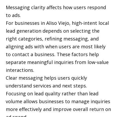
Messaging clarity affects how users respond
to ads.
For businesses in Aliso Viejo, high-intent local
lead generation depends on selecting the
right categories, refining messaging, and
aligning ads with when users are most likely
to contact a business. These factors help
separate meaningful inquiries from low-value
interactions.
Clear messaging helps users quickly
understand services and next steps.
Focusing on lead quality rather than lead
volume allows businesses to manage inquiries
more effectively and improve overall return on