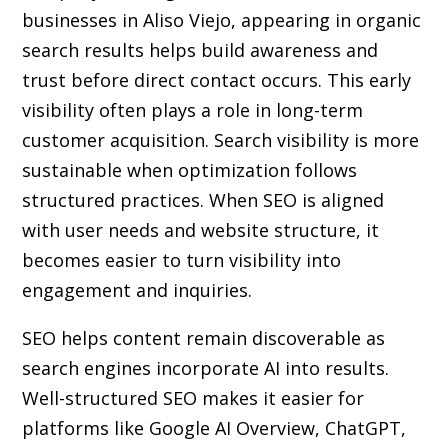
businesses in Aliso Viejo, appearing in organic
search results helps build awareness and
trust before direct contact occurs. This early
visibility often plays a role in long-term
customer acquisition. Search visibility is more
sustainable when optimization follows
structured practices. When SEO is aligned
with user needs and website structure, it
becomes easier to turn visibility into
engagement and inquiries.
SEO helps content remain discoverable as
search engines incorporate AI into results.
Well-structured SEO makes it easier for
platforms like Google AI Overview, ChatGPT,