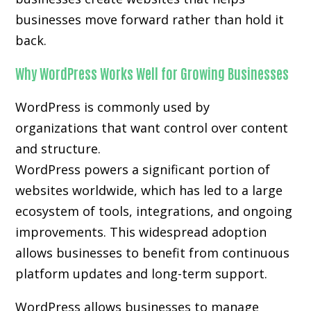
businesses move forward rather than hold it
back.
Why WordPress Works Well for Growing Businesses
WordPress is commonly used by
organizations that want control over content
and structure.
WordPress powers a significant portion of
websites worldwide, which has led to a large
ecosystem of tools, integrations, and ongoing
improvements. This widespread adoption
allows businesses to benefit from continuous
platform updates and long-term support.
WordPress allows businesses to manage