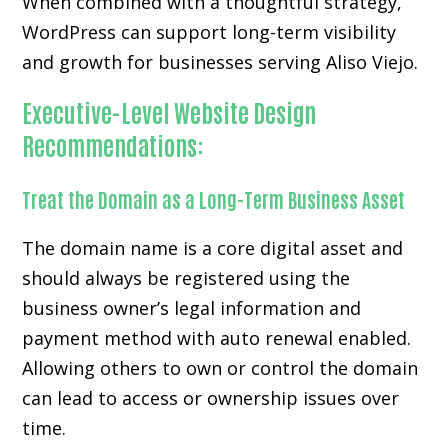
When combined with a thoughtful strategy,
WordPress can support long-term visibility
and growth for businesses serving Aliso Viejo.
Executive-Level Website Design
Recommendations:
Treat the Domain as a Long-Term Business Asset
The domain name is a core digital asset and
should always be registered using the
business owner’s legal information and
payment method with auto renewal enabled.
Allowing others to own or control the domain
can lead to access or ownership issues over
time.