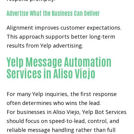
Advertise What the Business Can Deliver
Alignment improves customer expectations.
This approach supports better long-term
results from Yelp advertising.
Yelp Message Automation
Services in Aliso Viejo
For many
Yelp inquiries
, the first response
often determines who wins the lead.
For businesses in Aliso Viejo, Yelp Bot Services
should focus on speed-to-lead, control, and
reliable message handling rather than full