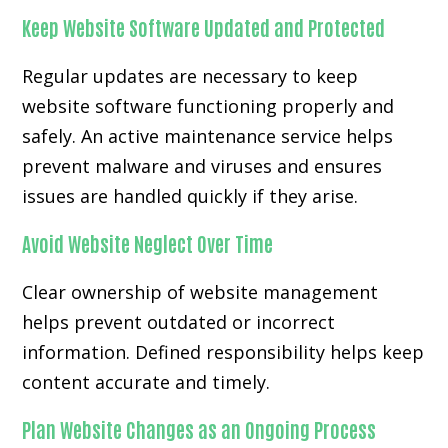
Keep Website Software Updated and Protected
Regular updates are necessary to keep
website software functioning properly and
safely. An active maintenance service helps
prevent malware and viruses and ensures
issues are handled quickly if they arise.
Avoid Website Neglect Over Time
Clear ownership of website management
helps prevent outdated or incorrect
information. Defined responsibility helps keep
content accurate and timely.
Plan Website Changes as an Ongoing Process