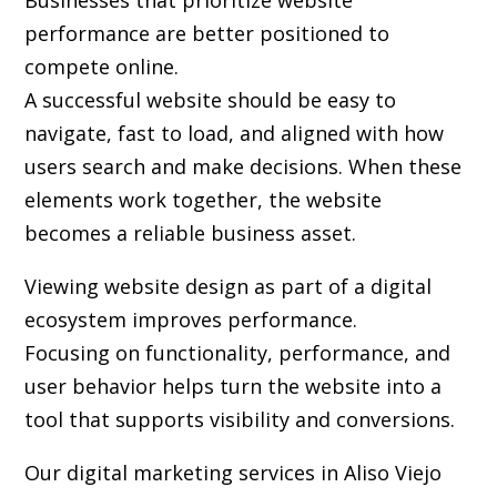
Businesses that prioritize website
performance are better positioned to
compete online.
A successful website should be easy to
navigate, fast to load, and aligned with how
users search and make decisions. When these
elements work together, the website
becomes a reliable business asset.
Viewing website design as part of a digital
ecosystem improves performance.
Focusing on functionality, performance, and
user behavior helps turn the website into a
tool that supports visibility and conversions.
Our digital marketing services in Aliso Viejo