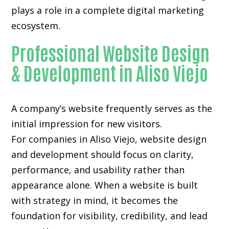
plays a role in a complete digital marketing
ecosystem.
Professional Website Design
& Development in Aliso Viejo
A company’s website frequently serves as the
initial impression for new visitors.
For companies in Aliso Viejo,
website design
and development
should focus on clarity,
performance, and usability rather than
appearance alone. When a website is built
with strategy in mind, it becomes the
foundation for visibility, credibility, and lead