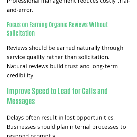
Professional management reduces costly trial-
and-error.
Focus on Earning Organic Reviews Without
Solicitation
Reviews should be earned naturally through
service quality rather than solicitation.
Natural reviews build trust and long-term
credibility.
Improve Speed to Lead for Calls and
Messages
Delays often result in lost opportunities.
Businesses should plan internal processes to
respond promptly.