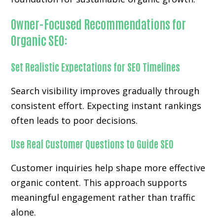
Owner-Focused Recommendations for
Organic SEO:
Set Realistic Expectations for SEO Timelines
Search visibility improves gradually through
consistent effort. Expecting instant rankings
often leads to poor decisions.
Use Real Customer Questions to Guide SEO
Customer inquiries help shape more effective
organic content. This approach supports
meaningful engagement rather than traffic
alone.