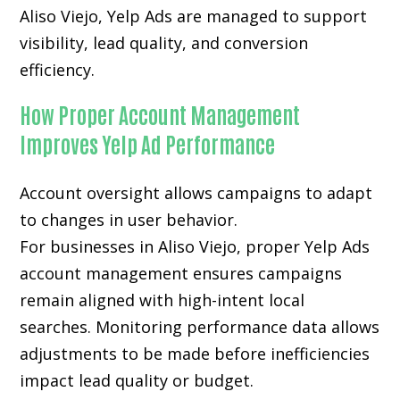
Aliso Viejo, Yelp Ads are managed to support
visibility, lead quality, and conversion
efficiency.
How Proper Account Management
Improves Yelp Ad Performance
Account oversight allows campaigns to adapt
to changes in user behavior.
For businesses in Aliso Viejo, proper Yelp Ads
account management ensures campaigns
remain aligned with high-intent local
searches. Monitoring performance data allows
adjustments to be made before inefficiencies
impact lead quality or budget.