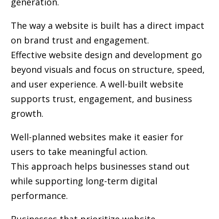
generation.
The way a website is built has a direct impact
on brand trust and engagement.
Effective website design and development go
beyond visuals and focus on structure, speed,
and user experience. A well-built website
supports trust, engagement, and business
growth.
Well-planned websites make it easier for
users to take meaningful action.
This approach helps businesses stand out
while supporting long-term digital
performance.