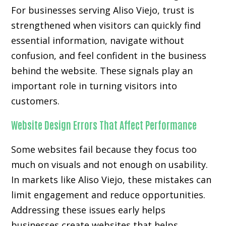
For businesses serving Aliso Viejo, trust is
strengthened when visitors can quickly find
essential information, navigate without
confusion, and feel confident in the business
behind the website. These signals play an
important role in turning visitors into
customers.
Website Design Errors That Affect Performance
Some websites fail because they focus too
much on visuals and not enough on usability.
In markets like Aliso Viejo, these mistakes can
limit engagement and reduce opportunities.
Addressing these issues early helps
businesses create websites that helps