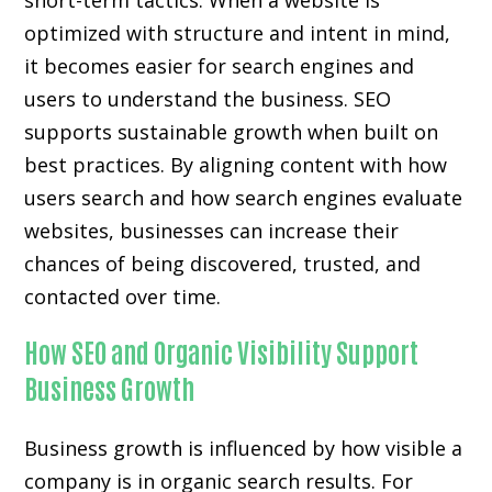
short-term tactics. When a website is
optimized with structure and intent in mind,
it becomes easier for search engines and
users to understand the business. SEO
supports sustainable growth when built on
best practices. By aligning content with how
users search and how search engines evaluate
websites, businesses can increase their
chances of being discovered, trusted, and
contacted over time.
How SEO and Organic Visibility Support
Business Growth
Business growth is influenced by how visible a
company is in organic search results. For