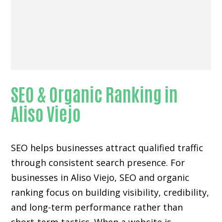
SEO & Organic Ranking in
Aliso Viejo
SEO helps businesses attract qualified traffic
through consistent search presence. For
businesses in Aliso Viejo, SEO and organic
ranking focus on building visibility, credibility,
and long-term performance rather than