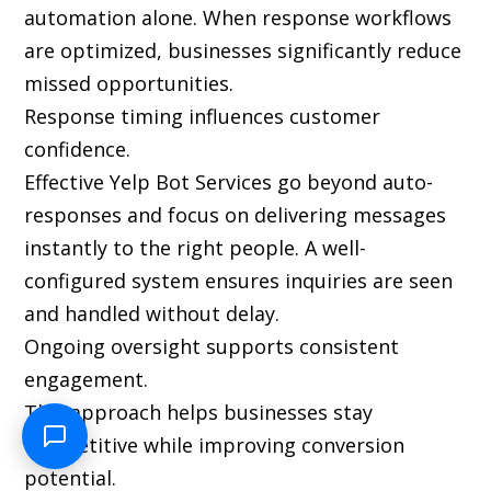
automation alone. When response workflows
are optimized, businesses significantly reduce
missed opportunities.
Response timing influences customer
confidence.
Effective Yelp Bot Services go beyond auto-
responses and focus on delivering messages
instantly to the right people. A well-
configured system ensures inquiries are seen
and handled without delay.
Ongoing oversight supports consistent
engagement.
This approach helps businesses stay
competitive while improving conversion
potential.