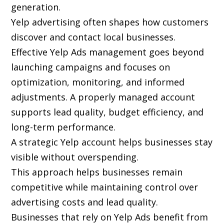
generation.
Yelp advertising often shapes how customers
discover and contact local businesses.
Effective Yelp Ads management goes beyond
launching campaigns and focuses on
optimization, monitoring, and informed
adjustments. A properly managed account
supports lead quality, budget efficiency, and
long-term performance.
A strategic Yelp account helps businesses stay
visible without overspending.
This approach helps businesses remain
competitive while maintaining control over
advertising costs and lead quality.
Businesses that rely on Yelp Ads benefit from