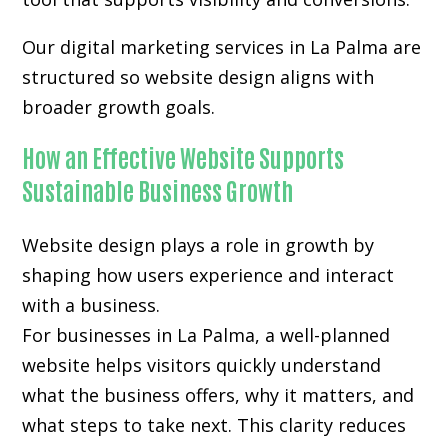
Our digital marketing services in La Palma are
structured so website design aligns with
broader growth goals.
How an Effective Website Supports
Sustainable Business Growth
Website design plays a role in growth by
shaping how users experience and interact
with a business.
For businesses in La Palma, a well-planned
website helps visitors quickly understand
what the business offers, why it matters, and
what steps to take next. This clarity reduces