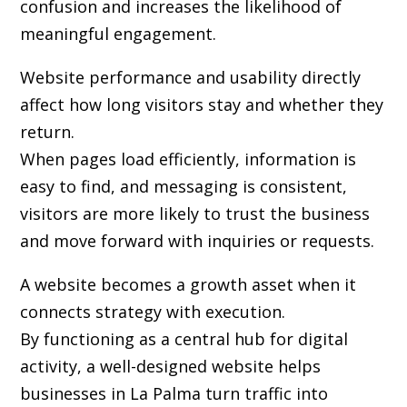
confusion and increases the likelihood of
meaningful engagement.
Website performance and usability directly
affect how long visitors stay and whether they
return.
When pages load efficiently, information is
easy to find, and messaging is consistent,
visitors are more likely to trust the business
and move forward with inquiries or requests.
A website becomes a growth asset when it
connects strategy with execution.
By functioning as a central hub for digital
activity, a well-designed website helps
businesses in La Palma turn traffic into