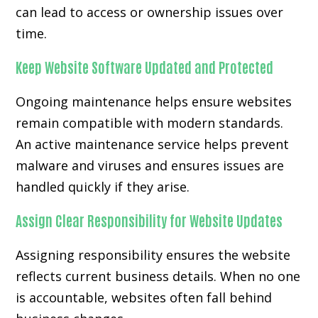
can lead to access or ownership issues over
time.
Keep Website Software Updated and Protected
Ongoing maintenance helps ensure websites
remain compatible with modern standards.
An active maintenance service helps prevent
malware and viruses and ensures issues are
handled quickly if they arise.
Assign Clear Responsibility for Website Updates
Assigning responsibility ensures the website
reflects current business details. When no one
is accountable, websites often fall behind