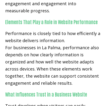
engagement and engagement into
measurable progress.
Elements That Play a Role in Website Performance
Performance is closely tied to how efficiently a
website delivers information.
For businesses in La Palma, performance also
depends on how clearly information is
organized and how well the website adapts
across devices. When these elements work
together, the website can support consistent
engagement and reliable results.
What Influences Trust in a Business Website
Trust develops when visitors can easily