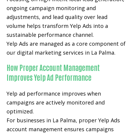
ongoing campaign monitoring and
adjustments, and lead quality over lead
volume helps transform Yelp Ads into a
sustainable performance channel.
Yelp Ads are managed as a core component of
our digital marketing services in La Palma.
How Proper Account Management
Improves Yelp Ad Performance
Yelp ad performance improves when
campaigns are actively monitored and
optimized.
For businesses in La Palma, proper Yelp Ads
account management ensures campaigns