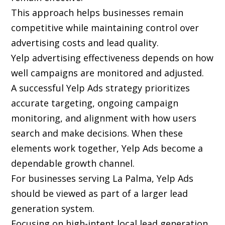
This approach helps businesses remain
competitive while maintaining control over
advertising costs and lead quality.
Yelp advertising effectiveness depends on how
well campaigns are monitored and adjusted.
A successful Yelp Ads strategy prioritizes
accurate targeting, ongoing campaign
monitoring, and alignment with how users
search and make decisions. When these
elements work together, Yelp Ads become a
dependable growth channel.
For businesses serving La Palma, Yelp Ads
should be viewed as part of a larger lead
generation system.
Focusing on high-intent local lead generation,