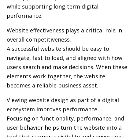
while supporting long-term digital
performance.
Website effectiveness plays a critical role in
overall competitiveness.
A successful website should be easy to
navigate, fast to load, and aligned with how
users search and make decisions. When these
elements work together, the website
becomes a reliable business asset.
Viewing website design as part of a digital
ecosystem improves performance.
Focusing on functionality, performance, and
user behavior helps turn the website into a
tool that supports visibility and conversions.