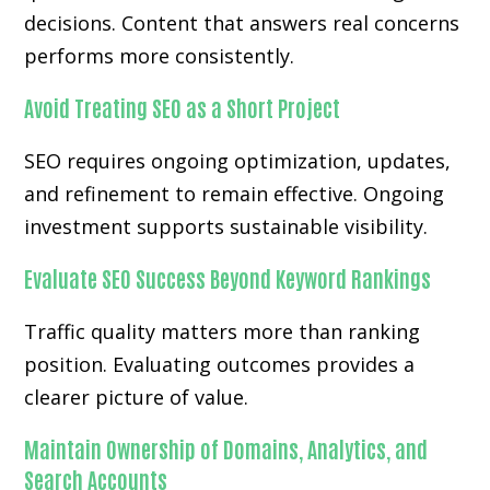
decisions. Content that answers real concerns
performs more consistently.
Avoid Treating SEO as a Short Project
SEO requires ongoing optimization, updates,
and refinement to remain effective. Ongoing
investment supports sustainable visibility.
Evaluate SEO Success Beyond Keyword Rankings
Traffic quality matters more than ranking
position. Evaluating outcomes provides a
clearer picture of value.
Maintain Ownership of Domains, Analytics, and
Search Accounts