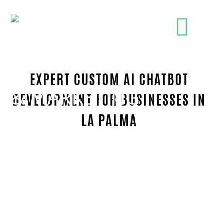
EXPERT CUSTOM AI CHATBOT
DEVELOPMENT FOR BUSINESSES IN
LA PALMA
Trusted Custom AI chatbot development-in-Orang