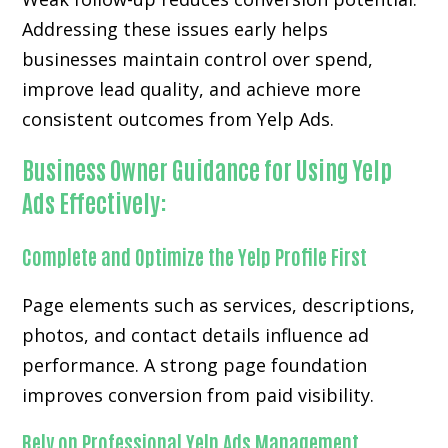
Addressing these issues early helps
businesses maintain control over spend,
improve lead quality, and achieve more
consistent outcomes from Yelp Ads.
Business Owner Guidance for Using Yelp
Ads Effectively:
Complete and Optimize the Yelp Profile First
Page elements such as services, descriptions,
photos, and contact details influence ad
performance. A strong page foundation
improves conversion from paid visibility.
Rely on Professional Yelp Ads Management