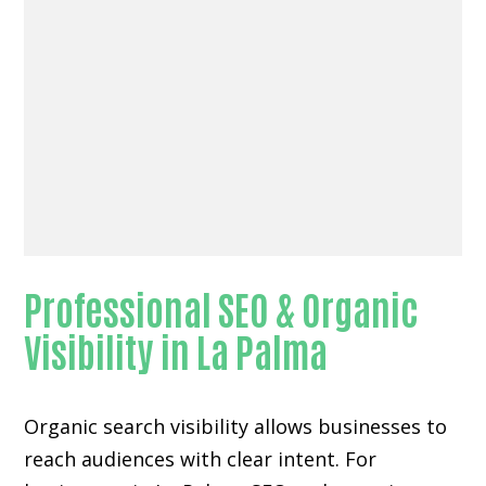
Professional SEO & Organic
Visibility in La Palma
Organic search visibility
allows businesses to
reach audiences with clear intent. For