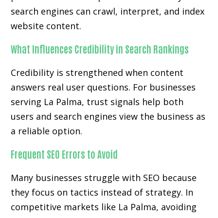
search engines can crawl, interpret, and index
website content.
What Influences Credibility in Search Rankings
Credibility is strengthened when content
answers real user questions. For businesses
serving La Palma, trust signals help both
users and search engines view the business as
a reliable option.
Frequent SEO Errors to Avoid
Many businesses struggle with SEO because
they focus on tactics instead of strategy. In
competitive markets like La Palma, avoiding