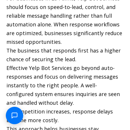
should focus on speed-to-lead, control, and
reliable message handling rather than full
automation alone. When response workflows
are optimized, businesses significantly reduce
missed opportunities.
The business that responds first has a higher
chance of securing the lead.
Effective Yelp Bot Services go beyond auto-
responses and focus on delivering messages
instantly to the right people. A well-
configured system ensures inquiries are seen
and handled without delay.
As competition increases, response delays
become more costly.
This approach helps businesses stay