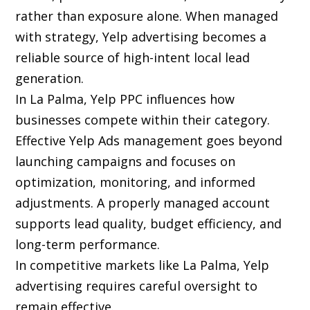
rather than exposure alone. When managed
with strategy, Yelp advertising becomes a
reliable source of high-intent local lead
generation.
In La Palma, Yelp PPC influences how
businesses compete within their category.
Effective Yelp Ads management goes beyond
launching campaigns and focuses on
optimization, monitoring, and informed
adjustments. A properly managed account
supports lead quality, budget efficiency, and
long-term performance.
In competitive markets like La Palma, Yelp
advertising requires careful oversight to
remain effective.