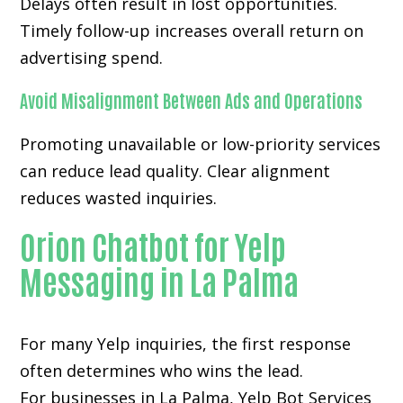
Delays often result in lost opportunities.
Timely follow-up increases overall return on
advertising spend.
Avoid Misalignment Between Ads and Operations
Promoting unavailable or low-priority services
can reduce lead quality. Clear alignment
reduces wasted inquiries.
Orion Chatbot for Yelp
Messaging in La Palma
For many
Yelp inquiries
, the first response
often determines who wins the lead.
For businesses in La Palma, Yelp Bot Services