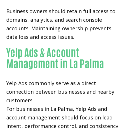
Business owners should retain full access to
domains, analytics, and search console
accounts. Maintaining ownership prevents
data loss and access issues.
Yelp Ads & Account
Management in La Palma
Yelp Ads commonly serve as a direct
connection between businesses and nearby
customers.
For businesses in La Palma, Yelp Ads and
account management should focus on lead
intent, performance control, and consistency