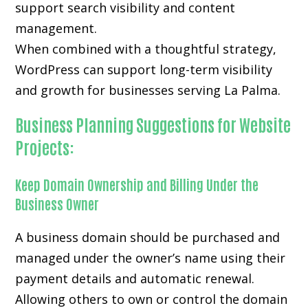
support search visibility and content
management.
When combined with a thoughtful strategy,
WordPress can support long-term visibility
and growth for businesses serving La Palma.
Business Planning Suggestions for Website
Projects:
Keep Domain Ownership and Billing Under the
Business Owner
A business domain should be purchased and
managed under the owner’s name using their
payment details and automatic renewal.
Allowing others to own or control the domain