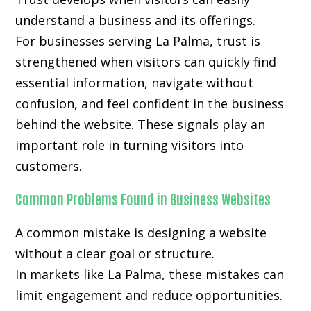
understand a business and its offerings.
For businesses serving La Palma, trust is
strengthened when visitors can quickly find
essential information, navigate without
confusion, and feel confident in the business
behind the website. These signals play an
important role in turning visitors into
customers.
Common Problems Found in Business Websites
A common mistake is designing a website
without a clear goal or structure.
In markets like La Palma, these mistakes can
limit engagement and reduce opportunities.