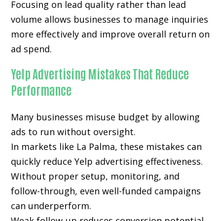
Focusing on lead quality rather than lead
volume allows businesses to manage inquiries
more effectively and improve overall return on
ad spend.
Yelp Advertising Mistakes That Reduce
Performance
Many businesses misuse budget by allowing
ads to run without oversight.
In markets like La Palma, these mistakes can
quickly reduce Yelp advertising effectiveness.
Without proper setup, monitoring, and
follow-through, even well-funded campaigns
can underperform.
Weak follow-up reduces conversion potential.