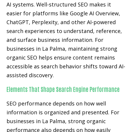
AI systems. Well-structured SEO makes it
easier for platforms like Google AI Overview,
ChatGPT, Perplexity, and other AI-powered
search experiences to understand, reference,
and surface business information. For
businesses in La Palma, maintaining strong
organic SEO helps ensure content remains
accessible as search behavior shifts toward AI-
assisted discovery.
Elements That Shape Search Engine Performance
SEO performance depends on how well
information is organized and presented. For
businesses in La Palma, strong organic
performance also depends on how easily