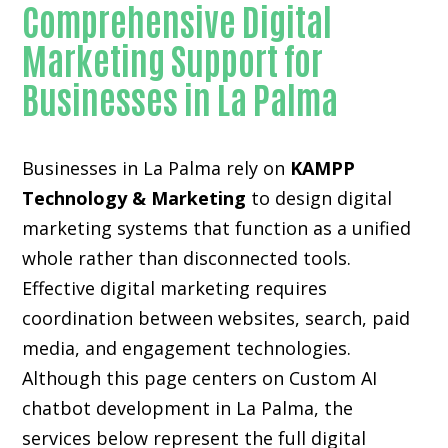
Comprehensive Digital
Marketing Support for
Businesses in La Palma
Businesses in La Palma rely on
KAMPP
Technology & Marketing
to design digital
marketing systems that function as a unified
whole rather than disconnected tools.
Effective digital marketing requires
coordination between websites, search, paid
media, and engagement technologies.
Although this page centers on Custom AI
chatbot development in La Palma, the
services below represent the full digital