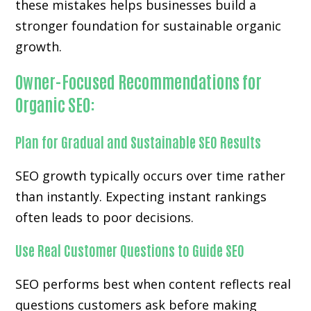
these mistakes helps businesses build a
stronger foundation for sustainable organic
growth.
Owner-Focused Recommendations for
Organic SEO:
Plan for Gradual and Sustainable SEO Results
SEO growth typically occurs over time rather
than instantly. Expecting instant rankings
often leads to poor decisions.
Use Real Customer Questions to Guide SEO
SEO performs best when content reflects real
questions customers ask before making