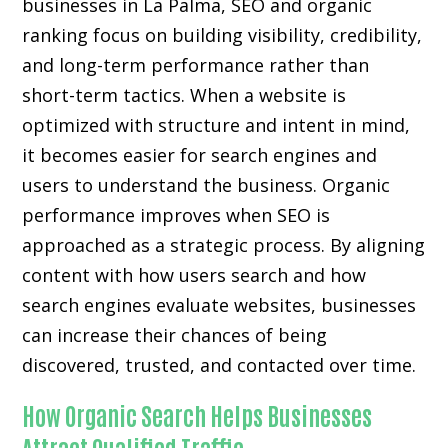
businesses in La Palma, SEO and organic
ranking focus on building visibility, credibility,
and long-term performance rather than
short-term tactics. When a website is
optimized with structure and intent in mind,
it becomes easier for search engines and
users to understand the business. Organic
performance improves when SEO is
approached as a strategic process. By aligning
content with how users search and how
search engines evaluate websites, businesses
can increase their chances of being
discovered, trusted, and contacted over time.
How Organic Search Helps Businesses
Attract Qualified Traffic