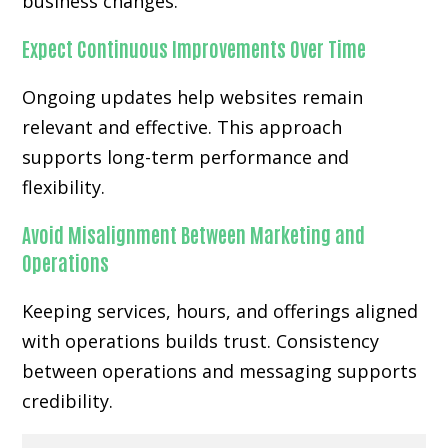
business changes.
Expect Continuous Improvements Over Time
Ongoing updates help websites remain
relevant and effective. This approach
supports long-term performance and
flexibility.
Avoid Misalignment Between Marketing and
Operations
Keeping services, hours, and offerings aligned
with operations builds trust. Consistency
between operations and messaging supports
credibility.