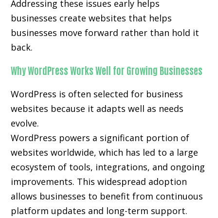
Addressing these issues early helps
businesses create websites that helps
businesses move forward rather than hold it
back.
Why WordPress Works Well for Growing Businesses
WordPress is often selected for business
websites because it adapts well as needs
evolve.
WordPress powers a significant portion of
websites worldwide, which has led to a large
ecosystem of tools, integrations, and ongoing
improvements. This widespread adoption
allows businesses to benefit from continuous
platform updates and long-term support.