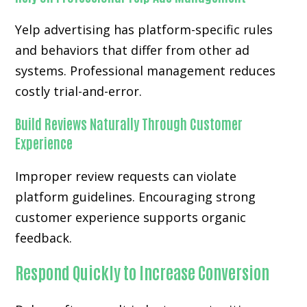
Yelp advertising has platform-specific rules
and behaviors that differ from other ad
systems. Professional management reduces
costly trial-and-error.
Build Reviews Naturally Through Customer
Experience
Improper review requests can violate
platform guidelines. Encouraging strong
customer experience supports organic
feedback.
Respond Quickly to Increase Conversion