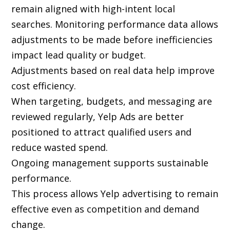
remain aligned with high-intent local
searches. Monitoring performance data allows
adjustments to be made before inefficiencies
impact lead quality or budget.
Adjustments based on real data help improve
cost efficiency.
When targeting, budgets, and messaging are
reviewed regularly, Yelp Ads are better
positioned to attract qualified users and
reduce wasted spend.
Ongoing management supports sustainable
performance.
This process allows Yelp advertising to remain
effective even as competition and demand
change.