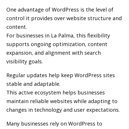
One advantage of WordPress is the level of
control it provides over website structure and
content.
For businesses in La Palma, this flexibility
supports ongoing optimization, content
expansion, and alignment with search
visibility goals.
Regular updates help keep WordPress sites
stable and adaptable.
This active ecosystem helps businesses
maintain reliable websites while adapting to
changes in technology and user expectations.
Many businesses rely on WordPress to