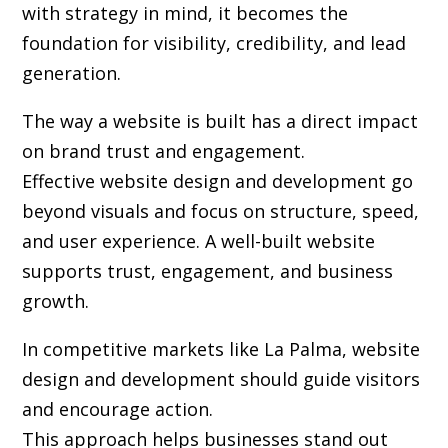
with strategy in mind, it becomes the
foundation for visibility, credibility, and lead
generation.
The way a website is built has a direct impact
on brand trust and engagement.
Effective website design and development go
beyond visuals and focus on structure, speed,
and user experience. A well-built website
supports trust, engagement, and business
growth.
In competitive markets like La Palma, website
design and development should guide visitors
and encourage action.
This approach helps businesses stand out