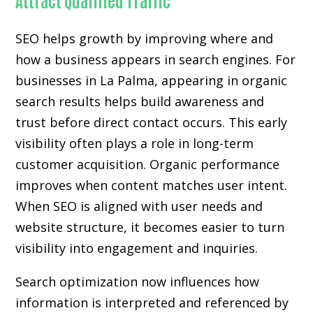
SEO helps growth by improving where and
how a business appears in search engines. For
businesses in La Palma, appearing in organic
search results helps build awareness and
trust before direct contact occurs. This early
visibility often plays a role in long-term
customer acquisition. Organic performance
improves when content matches user intent.
When SEO is aligned with user needs and
website structure, it becomes easier to turn
visibility into engagement and inquiries.
Search optimization now influences how
information is interpreted and referenced by