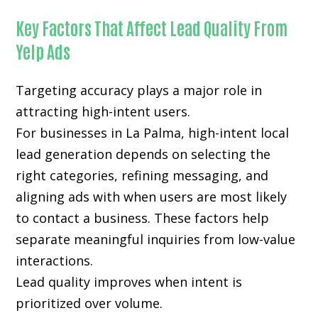
Key Factors That Affect Lead Quality From
Yelp Ads
Targeting accuracy plays a major role in
attracting high-intent users.
For businesses in La Palma, high-intent local
lead generation depends on selecting the
right categories, refining messaging, and
aligning ads with when users are most likely
to contact a business. These factors help
separate meaningful inquiries from low-value
interactions.
Lead quality improves when intent is
prioritized over volume.