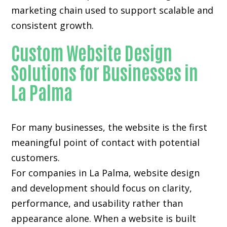
marketing chain used to support scalable and
consistent growth.
Custom Website Design
Solutions for Businesses in
La Palma
For many businesses, the website is the first
meaningful point of contact with potential
customers.
For companies in La Palma,
website design
and development
should focus on clarity,
performance, and usability rather than
appearance alone. When a website is built