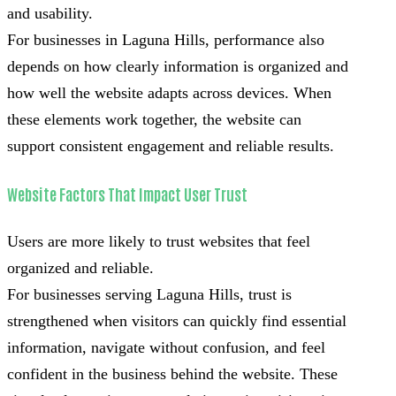
and usability.
For businesses in Laguna Hills, performance also
depends on how clearly information is organized and
how well the website adapts across devices. When
these elements work together, the website can
support consistent engagement and reliable results.
Website Factors That Impact User Trust
Users are more likely to trust websites that feel
organized and reliable.
For businesses serving Laguna Hills, trust is
strengthened when visitors can quickly find essential
information, navigate without confusion, and feel
confident in the business behind the website. These