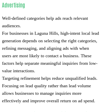
Advertising
Well-defined categories help ads reach relevant
audiences.
For businesses in Laguna Hills, high-intent local lead
generation depends on selecting the right categories,
refining messaging, and aligning ads with when
users are most likely to contact a business. These
factors help separate meaningful inquiries from low-
value interactions.
Targeting refinement helps reduce unqualified leads.
Focusing on lead quality rather than lead volume
allows businesses to manage inquiries more
effectively and improve overall return on ad spend.