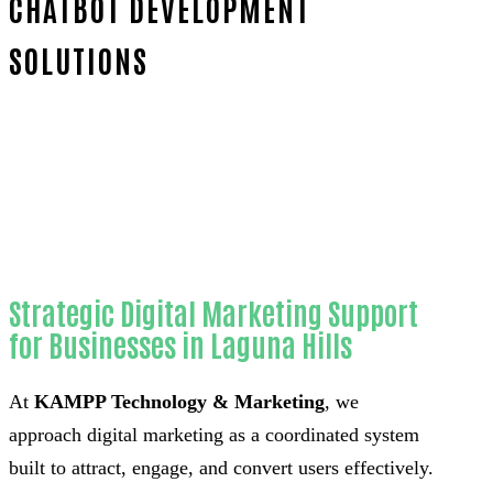
CHATBOT DEVELOPMENT
SOLUTIONS
Home
Trusted Custom AI chatbot
development-in-Orange County
Strategic Digital Marketing Support
for Businesses in Laguna Hills
At
KAMPP Technology & Marketing
, we
approach digital marketing as a coordinated system
built to attract, engage, and convert users effectively.