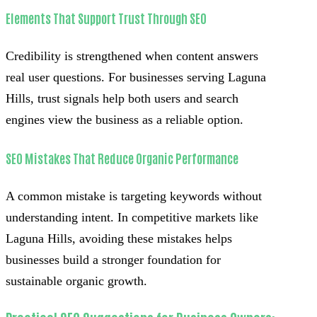
Elements That Support Trust Through SEO
Credibility is strengthened when content answers
real user questions. For businesses serving Laguna
Hills, trust signals help both users and search
engines view the business as a reliable option.
SEO Mistakes That Reduce Organic Performance
A common mistake is targeting keywords without
understanding intent. In competitive markets like
Laguna Hills, avoiding these mistakes helps
businesses build a stronger foundation for
sustainable organic growth.