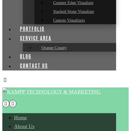
Counter Edge Visualizer
Stacked Stone Visualizer
Custom Visualizers
PORTFOLIO
SERVICE AREA
Orange County
BLOG
CONTACT US
Home
About Us