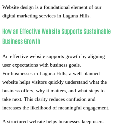
Website design is a foundational element of our
digital marketing services in Laguna Hills.
How an Effective Website Supports Sustainable
Business Growth
An effective website supports growth by aligning
user expectations with business goals.
For businesses in Laguna Hills, a well-planned
website helps visitors quickly understand what the
business offers, why it matters, and what steps to
take next. This clarity reduces confusion and
increases the likelihood of meaningful engagement.
A structured website helps businesses keep users