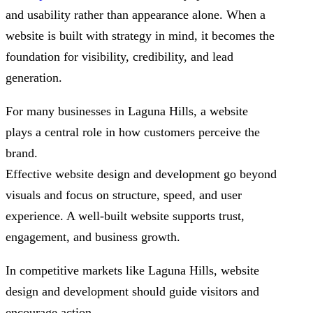
and usability rather than appearance alone. When a
website is built with strategy in mind, it becomes the
foundation for visibility, credibility, and lead
generation.
For many businesses in Laguna Hills, a website
plays a central role in how customers perceive the
brand.
Effective website design and development go beyond
visuals and focus on structure, speed, and user
experience. A well-built website supports trust,
engagement, and business growth.
In competitive markets like Laguna Hills, website
design and development should guide visitors and
encourage action.