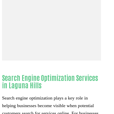
Search Engine Optimization Services
in Laguna Hills
Search engine optimization plays a key role in
helping businesses become visible when potential
customers search for services online. For businesses