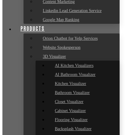
Content Marketing
Linkedin Lead Generation Service
Google Map Ranking
PRODUCTS
Orion Chatbot for Yelp Services
Website Spokesperson
3D Visualizer
AI Kitchen Visualizers
AI Bathroom Visualizer
Kitchen Visualizer
Bathroom Visualizer
Closet Visualizer
Cabinet Visualizer
Flooring Visualizer
Backsplash Visualizer