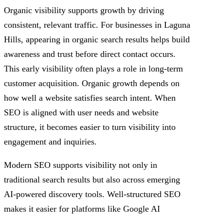
Organic visibility supports growth by driving
consistent, relevant traffic. For businesses in Laguna
Hills, appearing in organic search results helps build
awareness and trust before direct contact occurs.
This early visibility often plays a role in long-term
customer acquisition. Organic growth depends on
how well a website satisfies search intent. When
SEO is aligned with user needs and website
structure, it becomes easier to turn visibility into
engagement and inquiries.
Modern SEO supports visibility not only in
traditional search results but also across emerging
AI-powered discovery tools. Well-structured SEO
makes it easier for platforms like Google AI