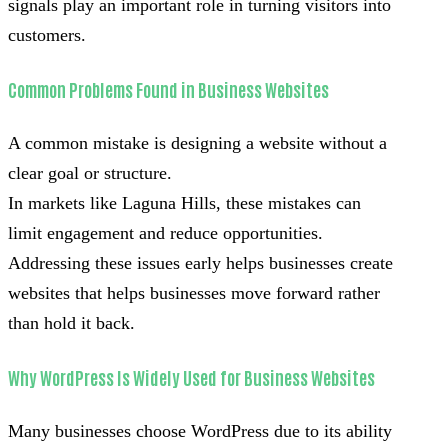
signals play an important role in turning visitors into
customers.
Common Problems Found in Business Websites
A common mistake is designing a website without a
clear goal or structure.
In markets like Laguna Hills, these mistakes can
limit engagement and reduce opportunities.
Addressing these issues early helps businesses create
websites that helps businesses move forward rather
than hold it back.
Why WordPress Is Widely Used for Business Websites
Many businesses choose WordPress due to its ability