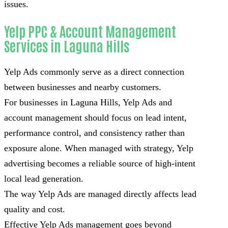
issues.
Yelp PPC & Account Management
Services in Laguna Hills
Yelp Ads commonly serve as a direct connection
between businesses and nearby customers.
For businesses in Laguna Hills, Yelp Ads and
account management should focus on lead intent,
performance control, and consistency rather than
exposure alone. When managed with strategy, Yelp
advertising becomes a reliable source of high-intent
local lead generation.
The way Yelp Ads are managed directly affects lead
quality and cost.
Effective Yelp Ads management goes beyond