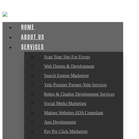
HOME
ABOUT US
SERVICES
Scan Your Site For Errors
Web Design & Development
Search Engine Marketing
Yelp Premier Partner-Yelp Services
Robot & Chatbot Development Services
Social Media Marketing
Making Websites ADA Compliant
App Development
Pay Per Click Marketing