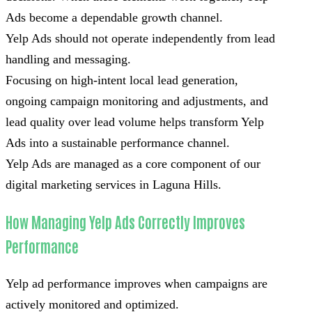
Ads become a dependable growth channel.
Yelp Ads should not operate independently from lead
handling and messaging.
Focusing on high-intent local lead generation,
ongoing campaign monitoring and adjustments, and
lead quality over lead volume helps transform Yelp
Ads into a sustainable performance channel.
Yelp Ads are managed as a core component of our
digital marketing services in Laguna Hills.
How Managing Yelp Ads Correctly Improves
Performance
Yelp ad performance improves when campaigns are
actively monitored and optimized.