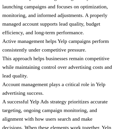
launching campaigns and focuses on optimization,
monitoring, and informed adjustments. A properly
managed account supports lead quality, budget
efficiency, and long-term performance.
Active management helps Yelp campaigns perform
consistently under competitive pressure.
This approach helps businesses remain competitive
while maintaining control over advertising costs and
lead quality.
Account management plays a critical role in Yelp
advertising success.
A successful Yelp Ads strategy prioritizes accurate
targeting, ongoing campaign monitoring, and
alignment with how users search and make
decisions. When these elements work together, Yelp