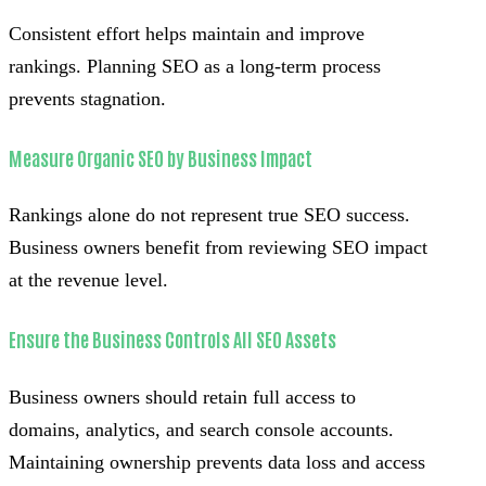
Consistent effort helps maintain and improve
rankings. Planning SEO as a long-term process
prevents stagnation.
Measure Organic SEO by Business Impact
Rankings alone do not represent true SEO success.
Business owners benefit from reviewing SEO impact
at the revenue level.
Ensure the Business Controls All SEO Assets
Business owners should retain full access to
domains, analytics, and search console accounts.
Maintaining ownership prevents data loss and access