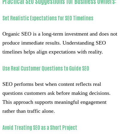
Practical SEO Suggestions for Business Owners:
Set Realistic Expectations for SEO Timelines
Organic SEO is a long-term investment and does not
produce immediate results. Understanding SEO
timelines helps align expectations with reality.
Use Real Customer Questions to Guide SEO
SEO performs best when content reflects real
questions customers ask before making decisions.
This approach supports meaningful engagement
rather than traffic alone.
Avoid Treating SEO as a Short Project