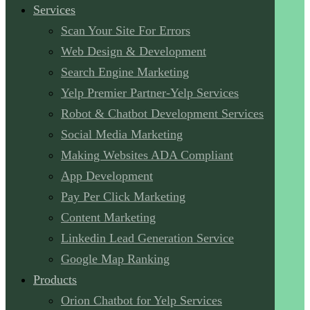
Services
Scan Your Site For Errors
Web Design & Development
Search Engine Marketing
Yelp Premier Partner-Yelp Services
Robot & Chatbot Development Services
Social Media Marketing
Making Websites ADA Compliant
App Development
Pay Per Click Marketing
Content Marketing
Linkedin Lead Generation Service
Google Map Ranking
Products
Orion Chatbot for Yelp Services