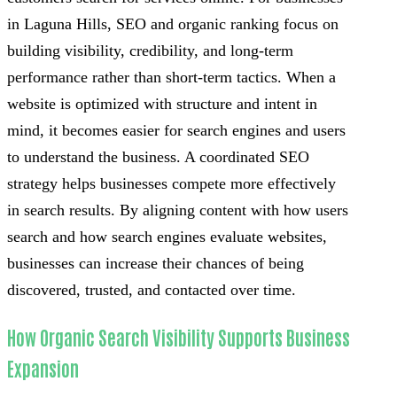
in Laguna Hills, SEO and organic ranking focus on
building visibility, credibility, and long-term
performance rather than short-term tactics. When a
website is optimized with structure and intent in
mind, it becomes easier for search engines and users
to understand the business. A coordinated SEO
strategy helps businesses compete more effectively
in search results. By aligning content with how users
search and how search engines evaluate websites,
businesses can increase their chances of being
discovered, trusted, and contacted over time.
How Organic Search Visibility Supports Business
Expansion