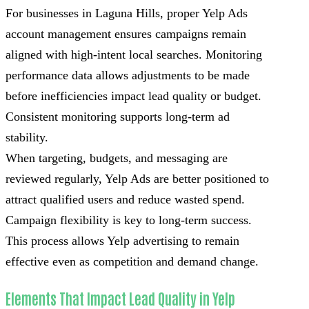
For businesses in Laguna Hills, proper Yelp Ads
account management ensures campaigns remain
aligned with high-intent local searches. Monitoring
performance data allows adjustments to be made
before inefficiencies impact lead quality or budget.
Consistent monitoring supports long-term ad
stability.
When targeting, budgets, and messaging are
reviewed regularly, Yelp Ads are better positioned to
attract qualified users and reduce wasted spend.
Campaign flexibility is key to long-term success.
This process allows Yelp advertising to remain
effective even as competition and demand change.
Elements That Impact Lead Quality in Yelp