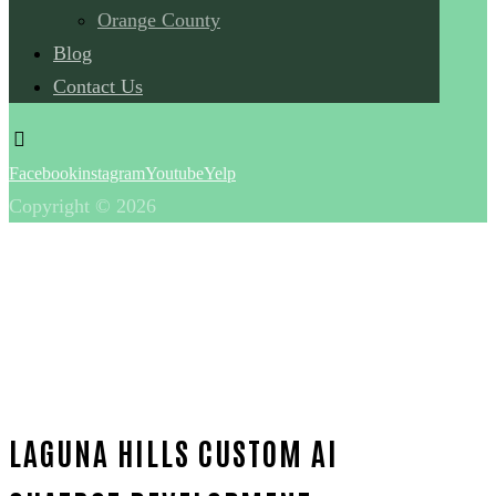
Orange County
Blog
Contact Us
Facebook
instagram
Youtube
Yelp
Copyright © 2026
LAGUNA HILLS CUSTOM AI