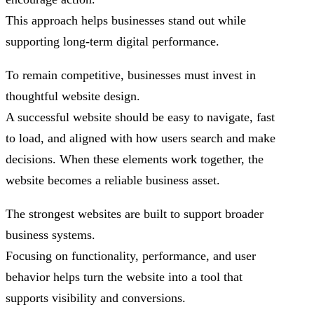
This approach helps businesses stand out while
supporting long-term digital performance.
To remain competitive, businesses must invest in
thoughtful website design.
A successful website should be easy to navigate, fast
to load, and aligned with how users search and make
decisions. When these elements work together, the
website becomes a reliable business asset.
The strongest websites are built to support broader
business systems.
Focusing on functionality, performance, and user
behavior helps turn the website into a tool that
supports visibility and conversions.