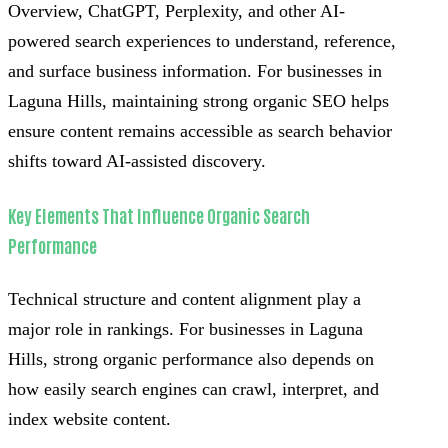
Overview, ChatGPT, Perplexity, and other AI-
powered search experiences to understand, reference,
and surface business information. For businesses in
Laguna Hills, maintaining strong organic SEO helps
ensure content remains accessible as search behavior
shifts toward AI-assisted discovery.
Key Elements That Influence Organic Search
Performance
Technical structure and content alignment play a
major role in rankings. For businesses in Laguna
Hills, strong organic performance also depends on
how easily search engines can crawl, interpret, and
index website content.