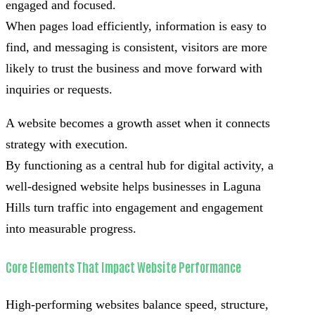
engaged and focused.
When pages load efficiently, information is easy to
find, and messaging is consistent, visitors are more
likely to trust the business and move forward with
inquiries or requests.
A website becomes a growth asset when it connects
strategy with execution.
By functioning as a central hub for digital activity, a
well-designed website helps businesses in Laguna
Hills turn traffic into engagement and engagement
into measurable progress.
Core Elements That Impact Website Performance
High-performing websites balance speed, structure,