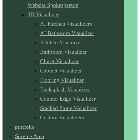
Website Spokesperson
3D Visualizer
AI Kitchen Visualizers
AI Bathroom Visualizer
Kitchen Visualizer
Bathroom Visualizer
Closet Visualizer
Cabinet Visualizer
Flooring Visualizer
Backsplash Visualizer
Counter Edge Visualizer
Stacked Stone Visualizer
Custom Visualizers
portfolio
Service Area