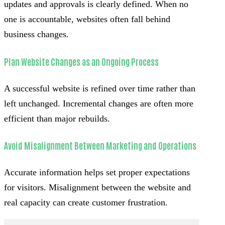
updates and approvals is clearly defined. When no
one is accountable, websites often fall behind
business changes.
Plan Website Changes as an Ongoing Process
A successful website is refined over time rather than
left unchanged. Incremental changes are often more
efficient than major rebuilds.
Avoid Misalignment Between Marketing and Operations
Accurate information helps set proper expectations
for visitors. Misalignment between the website and
real capacity can create customer frustration.