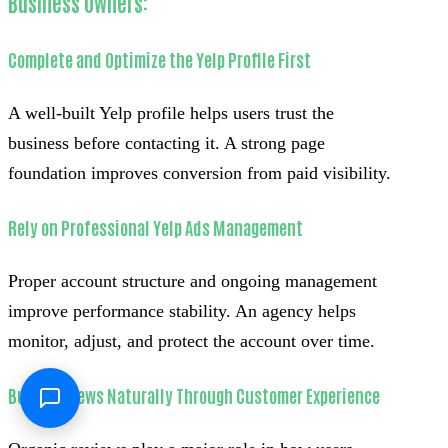
Business Owners:
Complete and Optimize the Yelp Profile First
A well-built Yelp profile helps users trust the
business before contacting it. A strong page
foundation improves conversion from paid visibility.
Rely on Professional Yelp Ads Management
Proper account structure and ongoing management
improve performance stability. An agency helps
monitor, adjust, and protect the account over time.
Build Reviews Naturally Through Customer Experience