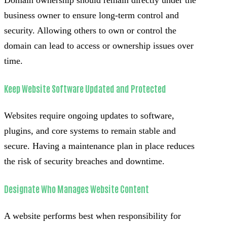
business owner to ensure long-term control and
security. Allowing others to own or control the
domain can lead to access or ownership issues over
time.
Keep Website Software Updated and Protected
Websites require ongoing updates to software,
plugins, and core systems to remain stable and
secure. Having a maintenance plan in place reduces
the risk of security breaches and downtime.
Designate Who Manages Website Content
A website performs best when responsibility for