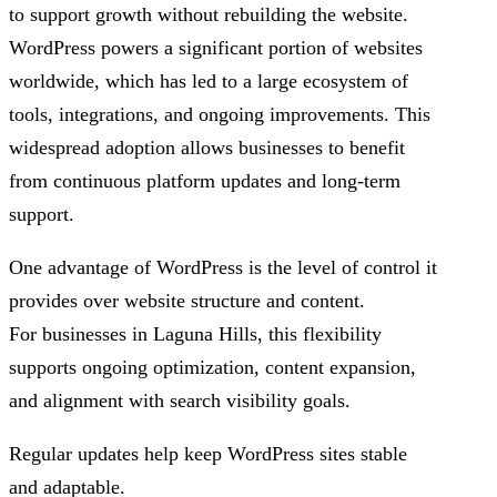
to support growth without rebuilding the website.
WordPress powers a significant portion of websites
worldwide, which has led to a large ecosystem of
tools, integrations, and ongoing improvements. This
widespread adoption allows businesses to benefit
from continuous platform updates and long-term
support.
One advantage of WordPress is the level of control it
provides over website structure and content.
For businesses in Laguna Hills, this flexibility
supports ongoing optimization, content expansion,
and alignment with search visibility goals.
Regular updates help keep WordPress sites stable
and adaptable.