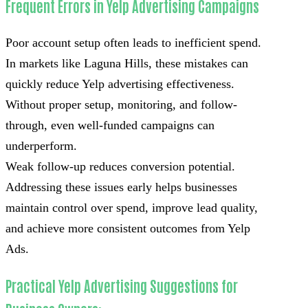
Frequent Errors in Yelp Advertising Campaigns
Poor account setup often leads to inefficient spend.
In markets like Laguna Hills, these mistakes can
quickly reduce Yelp advertising effectiveness.
Without proper setup, monitoring, and follow-
through, even well-funded campaigns can
underperform.
Weak follow-up reduces conversion potential.
Addressing these issues early helps businesses
maintain control over spend, improve lead quality,
and achieve more consistent outcomes from Yelp
Ads.
Practical Yelp Advertising Suggestions for