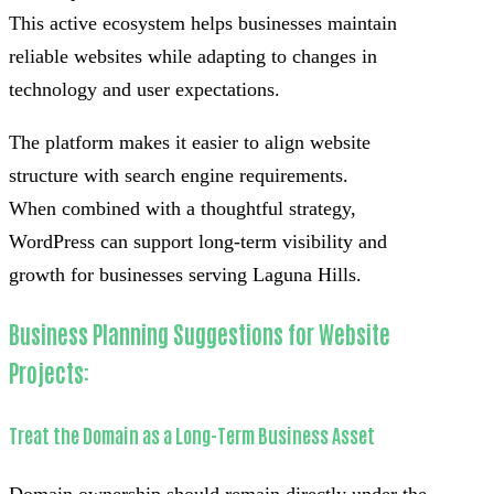
This active ecosystem helps businesses maintain
reliable websites while adapting to changes in
technology and user expectations.
The platform makes it easier to align website
structure with search engine requirements.
When combined with a thoughtful strategy,
WordPress can support long-term visibility and
growth for businesses serving Laguna Hills.
Business Planning Suggestions for Website
Projects:
Treat the Domain as a Long-Term Business Asset
Domain ownership should remain directly under the