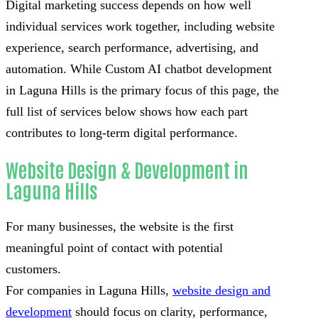
Digital marketing success depends on how well
individual services work together, including website
experience, search performance, advertising, and
automation. While Custom AI chatbot development
in Laguna Hills is the primary focus of this page, the
full list of services below shows how each part
contributes to long-term digital performance.
Website Design & Development in
Laguna Hills
For many businesses, the website is the first
meaningful point of contact with potential
customers.
For companies in Laguna Hills,
website design and
development
should focus on clarity, performance,